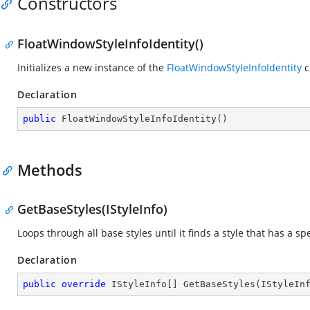
Constructors
FloatWindowStyleInfoIdentity()
Initializes a new instance of the
FloatWindowStyleInfoIdentity
c
Declaration
public
FloatWindowStyleInfoIdentity
(
)
Methods
GetBaseStyles(IStyleInfo)
Loops through all base styles until it finds a style that has a spe
Declaration
public
override
 IStyleInfo[] 
GetBaseStyles
(
IStyleIn