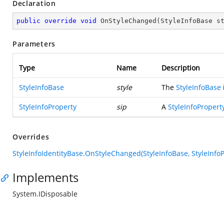
Declaration
public
override
void
OnStyleChanged
(
StyleInfoBase s
Parameters
Type
Name
Description
StyleInfoBase
style
The
StyleInfoBase
StyleInfoProperty
sip
A
StyleInfoPropert
Overrides
StyleInfoIdentityBase.OnStyleChanged(StyleInfoBase, StyleInfoP
Implements
System.IDisposable