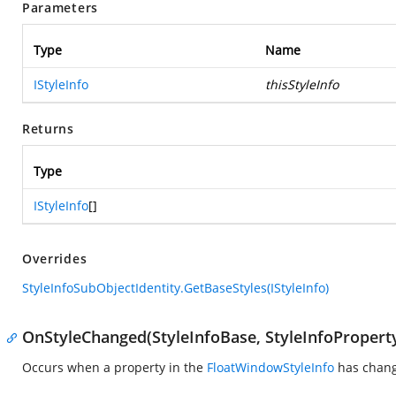
Parameters
Type
Name
IStyleInfo
thisStyleInfo
Returns
Type
IStyleInfo
[]
Overrides
StyleInfoSubObjectIdentity.GetBaseStyles(IStyleInfo)
OnStyleChanged(StyleInfoBase, StyleInfoPropert
Occurs when a property in the
FloatWindowStyleInfo
has chan