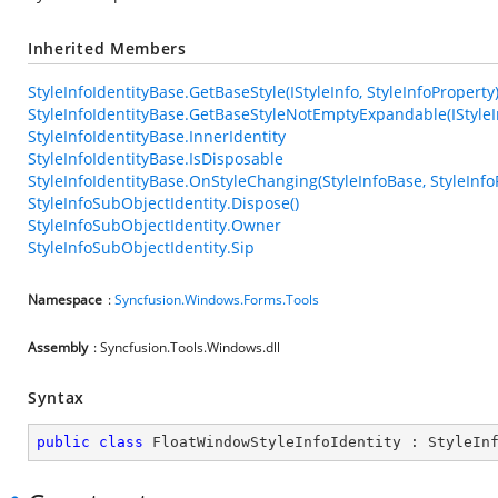
Inherited Members
StyleInfoIdentityBase.GetBaseStyle(IStyleInfo, StyleInfoProperty
StyleInfoIdentityBase.GetBaseStyleNotEmptyExpandable(IStyleIn
StyleInfoIdentityBase.InnerIdentity
StyleInfoIdentityBase.IsDisposable
StyleInfoIdentityBase.OnStyleChanging(StyleInfoBase, StyleInfo
StyleInfoSubObjectIdentity.Dispose()
StyleInfoSubObjectIdentity.Owner
StyleInfoSubObjectIdentity.Sip
Namespace
:
Syncfusion.Windows.Forms.Tools
Assembly
: Syncfusion.Tools.Windows.dll
Syntax
public
class
FloatWindowStyleInfoIdentity
 : 
StyleIn