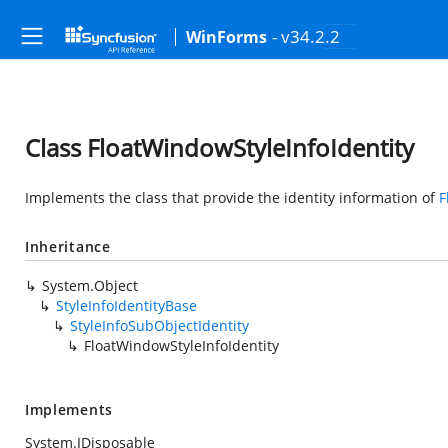
- v34.2.2
WinForms
Class FloatWindowStyleInfoIdentity
Implements the class that provide the identity information of
F
Inheritance
System.Object
StyleInfoIdentityBase
StyleInfoSubObjectIdentity
FloatWindowStyleInfoIdentity
Implements
System.IDisposable