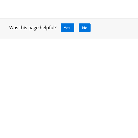
Was this page helpful?
Yes
No