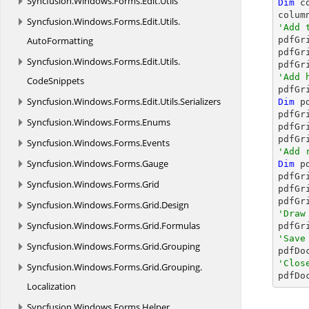
Syncfusion.
Windows.
Forms.
Edit.
Utils
Dim
 c
colum
Syncfusion.
Windows.
Forms.
Edit.
Utils.
'Add 
AutoFormatting

pdfGr
pdfGr
Syncfusion.
Windows.
Forms.
Edit.
Utils.
'Add 
CodeSnippets

pdfG
Syncfusion.
Windows.
Forms.
Edit.
Utils.
Serializers
Dim
 p
pdfGr
Syncfusion.
Windows.
Forms.
Enums
pdfGr
pdfGr
Syncfusion.
Windows.
Forms.
Events
'Add 
Syncfusion.
Windows.
Forms.
Gauge
Dim
 p
pdfGr
Syncfusion.
Windows.
Forms.
Grid
pdfGr
pdfGr
Syncfusion.
Windows.
Forms.
Grid.
Design
'Draw
Syncfusion.
Windows.
Forms.
Grid.
Formulas
'Save
Syncfusion.
Windows.
Forms.
Grid.
Grouping

pdfD
'Clos
Syncfusion.
Windows.
Forms.
Grid.
Grouping.

pdfD
Localization
Syncfusion.
Windows.
Forms.
Helper