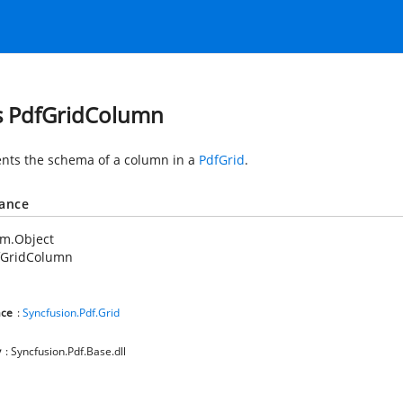
s PdfGridColumn
nts the schema of a column in a
PdfGrid
.
tance
em.Object
fGridColumn
ce
:
Syncfusion.Pdf.Grid
y
: Syncfusion.Pdf.Base.dll