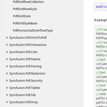
PdfGrid
RowCollection
publi
PdfGrid
RowStyle
Pdf
GridStyle
Exampl
PdfGrid
StyleBase
//Cre
PdfHorizontal
OverflowType

PdfD
Syncfusion.
Pdf.
HtmlToPdf
//Cre
Syncfusion.
Pdf.
Interactive

PdfG
//Cre
Syncfusion.
Pdf.
Lists

PdfG
Syncfusion.
Pdf.
Native
//Set

colu
Syncfusion.
Pdf.
Parsing
PdfGr
//Set
Syncfusion.
Pdf.
Redaction

colu
Syncfusion.
Pdf.
Security
PdfGr
//Set
Syncfusion.
Pdf.
Tables

colu
//Add
Syncfusion.
Pdf.
Xfa

pdfG
Syncfusion.
Pdf.
Xmp
pdfGr