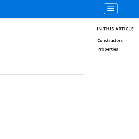
Toggle
navigation
IN THIS ARTICLE
Constructors
Properties