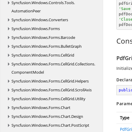
Syncfusion.
Windows.
Controls.
Tools.
'Save
AutomationPeer

pdfD
Syncfusion.
Windows.
Converters
'Clos

pdfD
Syncfusion.
Windows.
Forms
Syncfusion.
Windows.
Forms.
Barcode
Cons
Syncfusion.
Windows.
Forms.
BulletGraph
Syncfusion.
Windows.
Forms.
CellGrid
PdfGr
Syncfusion.
Windows.
Forms.
CellGrid.
Collections.
Initiali
ComponentModel
Declar
Syncfusion.
Windows.
Forms.
CellGrid.
Helpers
Syncfusion.
Windows.
Forms.
CellGrid.
ScrollAxis
publi
Syncfusion.
Windows.
Forms.
CellGrid.
Utility
Parame
Syncfusion.
Windows.
Forms.
Chart
Syncfusion.
Windows.
Forms.
Chart.
Design
Type
Syncfusion.
Windows.
Forms.
Chart.
PostScript
PdfGr