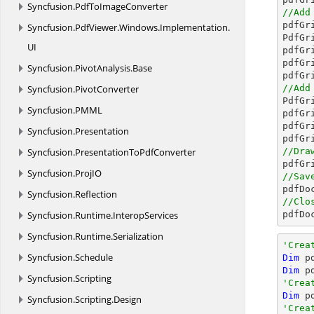
Syncfusion.
PdfToImageConverter
//Add

pdfG
Syncfusion.
PdfViewer.
Windows.
Implementation.
PdfGr
UI
pdfGr
pdfGr
Syncfusion.
PivotAnalysis.
Base
pdfGr
Syncfusion.
PivotConverter
//Add

PdfG
Syncfusion.
PMML
pdfGr
pdfGr
Syncfusion.
Presentation
pdfGr
Syncfusion.
PresentationToPdfConverter
//Dra
Syncfusion.
ProjIO
//Sav

pdfD
Syncfusion.
Reflection
//Clo
Syncfusion.
Runtime.
InteropServices

pdfD
Syncfusion.
Runtime.
Serialization
'Crea
Syncfusion.
Schedule
Dim
 p
Dim
 p
Syncfusion.
Scripting
'Crea
Dim
 p
Syncfusion.
Scripting.
Design
'Crea