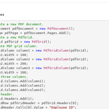
es
ate a new PDF document.
ocument pdfDocument = 
new
PdfDocument
();

ate a new PdfGrid.
rid pdfGrid = 
new
PdfGrid
ate PDF grid column.
ridColumn column1 = 
new
PdfGridColumn
(pdfGrid);

n1.Width = 
100
;

idColumn column2 = 
new
PdfGridColumn
(pdfGrid);

n2.Width = 
200
;

idColumn column3 = 
new
PdfGridColumn
(pdfGrid);

n3.Width = 
100
 three columns.
rid.Columns.Add(column1);            

id.Columns.Add(column2);  

 header.
rid.Headers.Add(
1
);

idRow pdfGridHeader = pdfGrid.Headers[
0
];

idHeader.Cells[
0
].Value = 
"Employee ID"
;
