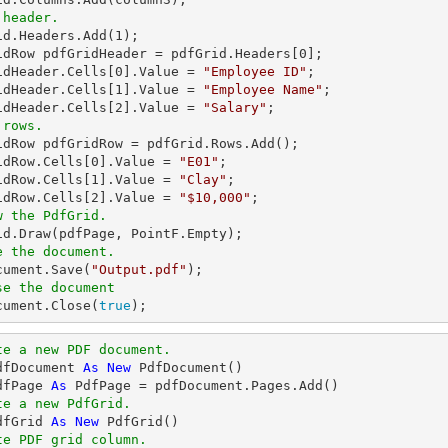
 header.
rid.Headers.Add(
1
);

idRow pdfGridHeader = pdfGrid.Headers[
0
];

idHeader.Cells[
0
].Value = 
"Employee ID"
;

idHeader.Cells[
1
].Value = 
"Employee Name"
;

idHeader.Cells[
2
].Value = 
"Salary"
 rows.
ridRow pdfGridRow = pdfGrid.Rows.Add();

idRow.Cells[
0
].Value = 
"E01"
;

idRow.Cells[
1
].Value = 
"Clay"
;

idRow.Cells[
2
].Value = 
"$10,000"
w the PdfGrid.
e the document.
ocument.Save(
"Output.pdf"
se the document
ocument.Close(
true
);
te a new PDF document.
dfDocument 
As
New
dfPage 
As
te a new PdfGrid.
dfGrid 
As
New
te PDF grid column.