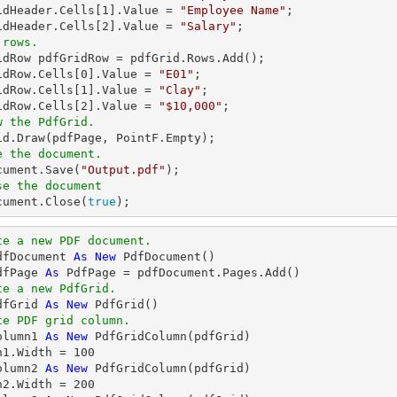
idHeader.Cells[
1
].Value = 
"Employee Name"
;

idHeader.Cells[
2
].Value = 
"Salary"
 rows.
ridRow pdfGridRow = pdfGrid.Rows.Add();

idRow.Cells[
0
].Value = 
"E01"
;

idRow.Cells[
1
].Value = 
"Clay"
;

idRow.Cells[
2
].Value = 
"$10,000"
w the PdfGrid.
e the document.
ocument.Save(
"Output.pdf"
se the document
ocument.Close(
true
);
te a new PDF document.
dfDocument 
As
New
dfPage 
As
te a new PdfGrid.
dfGrid 
As
New
te PDF grid column.
olumn1 
As
New
 PdfGridColumn(pdfGrid)

n1.Width = 
100
olumn2 
As
New
 PdfGridColumn(pdfGrid)

n2.Width = 
200