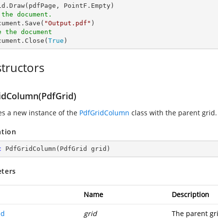
 the document.
ocument.Save(
"Output.pdf"
e the document
ocument.Close(
True
)
tructors
idColumn(PdfGrid)
zes a new instance of the
PdfGridColumn
class with the parent grid.
ation
c
PdfGridColumn
(
PdfGrid grid
)
ters
Name
Description
id
grid
The parent gr