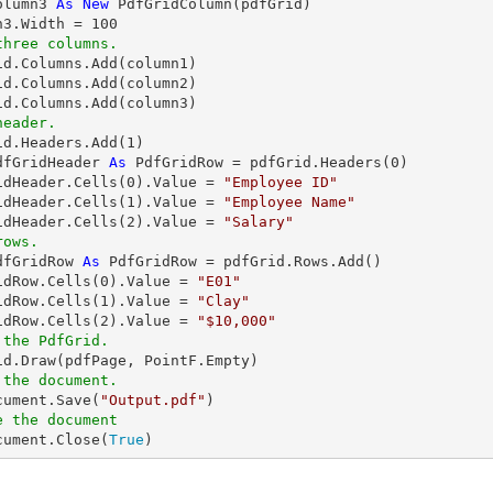
olumn3 
As
New
 PdfGridColumn(pdfGrid)

n3.Width = 
100
three columns.
id.Columns.Add(column1)

id.Columns.Add(column2)

header.
rid.Headers.Add(
1
dfGridHeader 
As
 PdfGridRow = pdfGrid.Headers(
0
)

idHeader.Cells(
0
).Value = 
"Employee ID"
idHeader.Cells(
1
).Value = 
"Employee Name"
idHeader.Cells(
2
).Value = 
"Salary"
rows.
dfGridRow 
As
 PdfGridRow = pdfGrid.Rows.Add()

idRow.Cells(
0
).Value = 
"E01"
idRow.Cells(
1
).Value = 
"Clay"
idRow.Cells(
2
).Value = 
"$10,000"
 the PdfGrid.
 the document.
ocument.Save(
"Output.pdf"
e the document
ocument.Close(
True
)