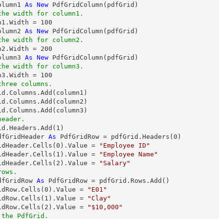
olumn1 
As
New
the width for column1.
mn1.Width = 
100
olumn2 
As
New
the width for column2.
mn2.Width = 
200
olumn3 
As
New
the width for column3.
mn3.Width = 
100
three columns.
id.Columns.Add(column1)

id.Columns.Add(column2)

header.
rid.Headers.Add(
1
dfGridHeader 
As
 PdfGridRow = pdfGrid.Headers(
0
)

idHeader.Cells(
0
).Value = 
"Employee ID"
idHeader.Cells(
1
).Value = 
"Employee Name"
idHeader.Cells(
2
).Value = 
"Salary"
rows.
dfGridRow 
As
 PdfGridRow = pdfGrid.Rows.Add()

idRow.Cells(
0
).Value = 
"E01"
idRow.Cells(
1
).Value = 
"Clay"
idRow.Cells(
2
).Value = 
"$10,000"
 the PdfGrid.