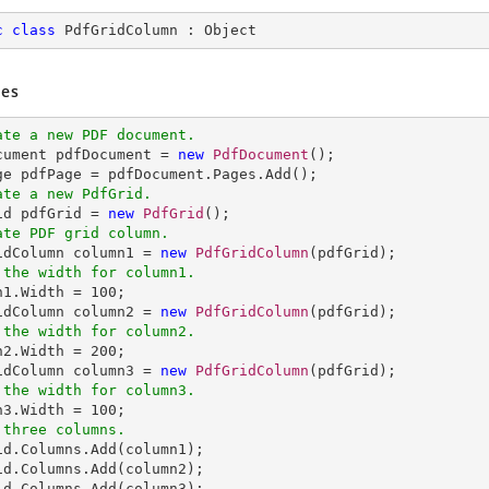
c
class
PdfGridColumn
 : 
Object
es
ate a new PDF document.
ocument pdfDocument = 
new
PdfDocument
();

ate a new PdfGrid.
rid pdfGrid = 
new
PdfGrid
ate PDF grid column.
ridColumn column1 = 
new
PdfGridColumn
 the width for column1.
mn1.Width = 
100
;

idColumn column2 = 
new
PdfGridColumn
 the width for column2.
mn2.Width = 
200
;

idColumn column3 = 
new
PdfGridColumn
 the width for column3.
mn3.Width = 
100
 three columns.
rid.Columns.Add(column1);            

id.Columns.Add(column2);  
