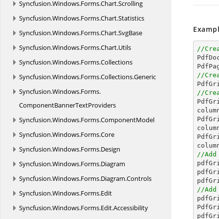
Syncfusion.
Windows.
Forms.
Chart.
Scrolling
Syncfusion.
Windows.
Forms.
Chart.
Statistics
Exampl
Syncfusion.
Windows.
Forms.
Chart.
SvgBase
Syncfusion.
Windows.
Forms.
Chart.
Utils
//Cre

PdfD
Syncfusion.
Windows.
Forms.
Collections
//Cre
Syncfusion.
Windows.
Forms.
Collections.
Generic

PdfG
Syncfusion.
Windows.
Forms.
//Cre

PdfG
ComponentBannerTextProviders
colum
Syncfusion.
Windows.
Forms.
ComponentModel
PdfGr
colum
Syncfusion.
Windows.
Forms.
Core
PdfGr
colum
Syncfusion.
Windows.
Forms.
Design
//Add
Syncfusion.
Windows.
Forms.
Diagram

pdfG
pdfGr
Syncfusion.
Windows.
Forms.
Diagram.
Controls
//Add
Syncfusion.
Windows.
Forms.
Edit

pdfG
Syncfusion.
Windows.
Forms.
Edit.
Accessibility
PdfGr
pdfGr