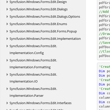
Syncfusion.
Windows.
Forms.
Edit.
Design
pdfGr
pdfGr
Syncfusion.
Windows.
Forms.
Edit.
Dialogs
//Add
Syncfusion.
Windows.
Forms.
Edit.
Dialogs.
Options

PdfG
pdfGr
Syncfusion.
Windows.
Forms.
Edit.
Enums
pdfGr
pdfGr
Syncfusion.
Windows.
Forms.
Edit.
Forms.
Popup
//Dra
Syncfusion.
Windows.
Forms.
Edit.
Implementation
//Sav
Syncfusion.
Windows.
Forms.
Edit.

pdfD
//Clo
Implementation.
Config

pdfD
Syncfusion.
Windows.
Forms.
Edit.
Implementation.
Formatting
'Crea
Dim
 p
Syncfusion.
Windows.
Forms.
Edit.
Dim
 p
'Crea
Implementation.
IO
Dim
 p
Syncfusion.
Windows.
Forms.
Edit.
'Crea
Dim
 c
Implementation.
Parser
colum
Dim
 c
Syncfusion.
Windows.
Forms.
Edit.
Interfaces
colum