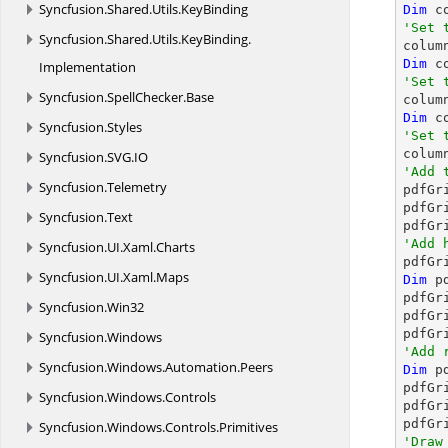
Syncfusion.
Shared.
Utils.
KeyBinding
Dim
 c
'Set 
Syncfusion.
Shared.
Utils.
KeyBinding.

colu
Dim
 c
Implementation
'Set 
Syncfusion.
SpellChecker.
Base

colu
Dim
 c
Syncfusion.
Styles
'Set 

colu
Syncfusion.
SVG.
IO
'Add 
Syncfusion.
Telemetry

pdfGr
pdfGr
Syncfusion.
Text
'Add 
Syncfusion.
UI.
Xaml.
Charts

pdfG
Syncfusion.
UI.
Xaml.
Maps
Dim
 p
pdfGr
Syncfusion.
Win32
pdfGr
pdfGr
Syncfusion.
Windows
'Add 
Syncfusion.
Windows.
Automation.
Peers
Dim
 p
pdfGr
Syncfusion.
Windows.
Controls
pdfGr
pdfGr
Syncfusion.
Windows.
Controls.
Primitives
'Draw