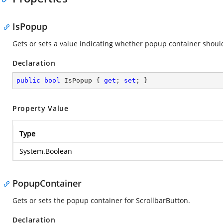
IsPopup
Gets or sets a value indicating whether popup container should
Declaration
public
bool
 IsPopup { 
get
; 
set
; }
Property Value
Type
System.Boolean
PopupContainer
Gets or sets the popup container for ScrollbarButton.
Declaration