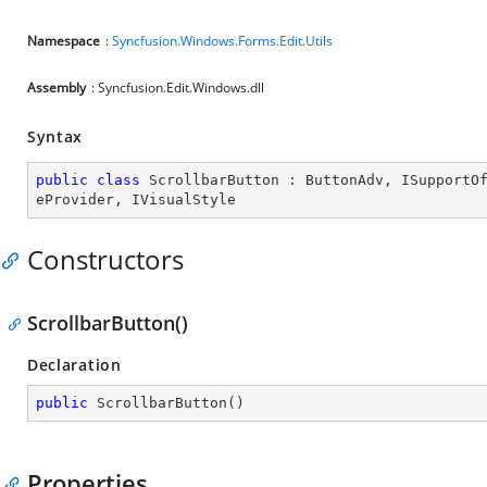
Namespace
:
Syncfusion.Windows.Forms.Edit.Utils
Assembly
: Syncfusion.Edit.Windows.dll
Syntax
public
class
ScrollbarButton
 : 
ButtonAdv
, 
ISupportO
eProvider
, 
IVisualStyle
Constructors
ScrollbarButton()
Declaration
public
ScrollbarButton
(
)
Properties