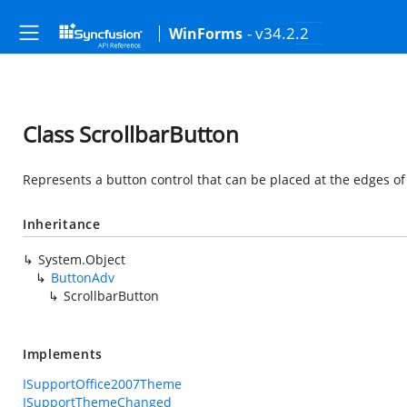
- v34.2.2
WinForms
Class ScrollbarButton
Represents a button control that can be placed at the edges of 
Inheritance
System.Object
ButtonAdv
ScrollbarButton
Implements
ISupportOffice2007Theme
ISupportThemeChanged