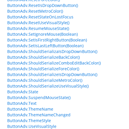
ButtonAdv.ResetIsDropDownButton()
ButtonAdv.ResetMetroColor()
ButtonAdv.ResetStateOnLostFocus
ButtonAdv.ResetUseVisualStyle()
ButtonAdv.ResumeMouseState()
ButtonAdv.SetIgnoreMouse(Boolean)
ButtonAdv.SetIsFirstRightButton(Boolean)
ButtonAdv.SetIsLastLeftButton(Boolean)
ButtonAdv.ShouldSerializaIsDropDownButton()
ButtonAdv.ShouldSerializeBackColor()
ButtonAdv.ShouldSerializeComboEditBackColor()
ButtonAdv.ShouldSerializeForeColor()
ButtonAdv.ShouldSerializeIsDropDownButton()
ButtonAdv.ShouldSerializeMetroColor()
ButtonAdv.ShouldSerializeUseVisualStyle()
ButtonAdv.State
ButtonAdv.SuspendMouseState()
ButtonAdv.Text
ButtonAdv.ThemeName
ButtonAdv.ThemeNameChanged
ButtonAdv.ThemeStyle
ButtonAdv.UseVisualStyle