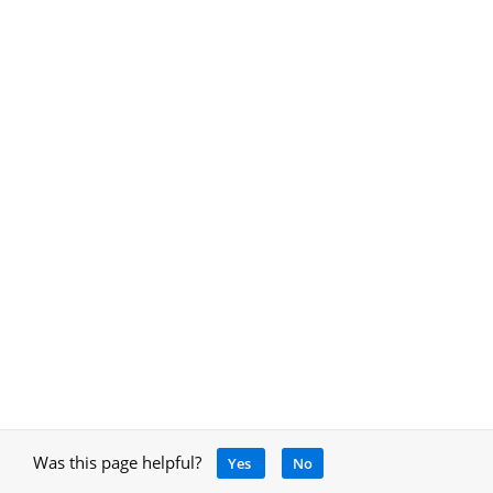
Was this page helpful?
Yes
No