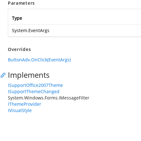
Parameters
Type
System.EventArgs
Overrides
ButtonAdv.OnClick(EventArgs)
Implements
ISupportOffice2007Theme
ISupportThemeChanged
System.Windows.Forms.IMessageFilter
IThemeProvider
IVisualStyle