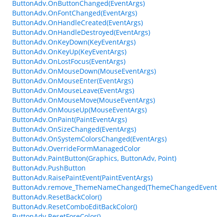
ButtonAdv.OnButtonChanged(EventArgs)
ButtonAdv.OnFontChanged(EventArgs)
ButtonAdv.OnHandleCreated(EventArgs)
ButtonAdv.OnHandleDestroyed(EventArgs)
ButtonAdv.OnKeyDown(KeyEventArgs)
ButtonAdv.OnKeyUp(KeyEventArgs)
ButtonAdv.OnLostFocus(EventArgs)
ButtonAdv.OnMouseDown(MouseEventArgs)
ButtonAdv.OnMouseEnter(EventArgs)
ButtonAdv.OnMouseLeave(EventArgs)
ButtonAdv.OnMouseMove(MouseEventArgs)
ButtonAdv.OnMouseUp(MouseEventArgs)
ButtonAdv.OnPaint(PaintEventArgs)
ButtonAdv.OnSizeChanged(EventArgs)
ButtonAdv.OnSystemColorsChanged(EventArgs)
ButtonAdv.OverrideFormManagedColor
ButtonAdv.PaintButton(Graphics, ButtonAdv, Point)
ButtonAdv.PushButton
ButtonAdv.RaisePaintEvent(PaintEventArgs)
ButtonAdv.remove_ThemeNameChanged(ThemeChangedEvent
ButtonAdv.ResetBackColor()
ButtonAdv.ResetComboEditBackColor()
ButtonAdv.ResetForeColor()