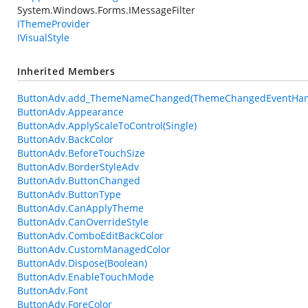
System.Windows.Forms.IMessageFilter
IThemeProvider
IVisualStyle
Inherited Members
ButtonAdv.add_ThemeNameChanged(ThemeChangedEventHan
ButtonAdv.Appearance
ButtonAdv.ApplyScaleToControl(Single)
ButtonAdv.BackColor
ButtonAdv.BeforeTouchSize
ButtonAdv.BorderStyleAdv
ButtonAdv.ButtonChanged
ButtonAdv.ButtonType
ButtonAdv.CanApplyTheme
ButtonAdv.CanOverrideStyle
ButtonAdv.ComboEditBackColor
ButtonAdv.CustomManagedColor
ButtonAdv.Dispose(Boolean)
ButtonAdv.EnableTouchMode
ButtonAdv.Font
ButtonAdv.ForeColor