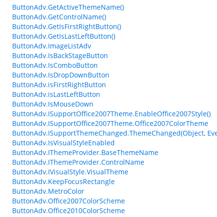
ButtonAdv.GetActiveThemeName()
ButtonAdv.GetControlName()
ButtonAdv.GetIsFirstRightButton()
ButtonAdv.GetIsLastLeftButton()
ButtonAdv.ImageListAdv
ButtonAdv.IsBackStageButton
ButtonAdv.IsComboButton
ButtonAdv.IsDropDownButton
ButtonAdv.isFirstRightButton
ButtonAdv.isLastLeftButton
ButtonAdv.IsMouseDown
ButtonAdv.ISupportOffice2007Theme.EnableOffice2007Style()
ButtonAdv.ISupportOffice2007Theme.Office2007ColorTheme
ButtonAdv.ISupportThemeChanged.ThemeChanged(Object, Eve
ButtonAdv.IsVisualStyleEnabled
ButtonAdv.IThemeProvider.BaseThemeName
ButtonAdv.IThemeProvider.ControlName
ButtonAdv.IVisualStyle.VisualTheme
ButtonAdv.KeepFocusRectangle
ButtonAdv.MetroColor
ButtonAdv.Office2007ColorScheme
ButtonAdv.Office2010ColorScheme