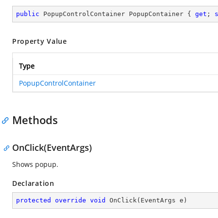
public
 PopupControlContainer PopupContainer { 
get
; 
Property Value
Type
PopupControlContainer
Methods
OnClick(EventArgs)
Shows popup.
Declaration
protected
override
void
OnClick
(
EventArgs e
)