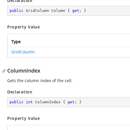
Declaration
public
 GridColumn Column { 
get
; }
Property Value
Type
GridColumn
ColumnIndex
Gets the column index of the cell.
Declaration
public
int
 ColumnIndex { 
get
; }
Property Value