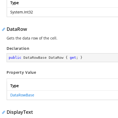
Type
System.Int32
DataRow
Gets the data row of the cell.
Declaration
public
 DataRowBase DataRow { 
get
; }
Property Value
Type
DataRowBase
DisplayText