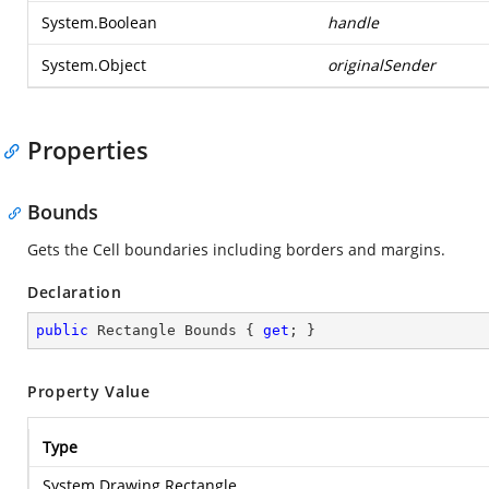
System.Boolean
handle
System.Object
originalSender
Properties
Bounds
Gets the Cell boundaries including borders and margins.
Declaration
public
 Rectangle Bounds { 
get
; }
Property Value
Type
System.Drawing.Rectangle