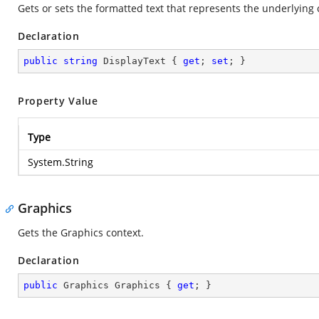
Gets or sets the formatted text that represents the underlying c
Declaration
public
string
 DisplayText { 
get
; 
set
; }
Property Value
Type
System.String
Graphics
Gets the Graphics context.
Declaration
public
 Graphics Graphics { 
get
; }