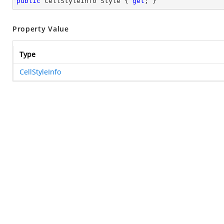
public
 CellStyleInfo Style { 
get
; }
Property Value
Type
CellStyleInfo