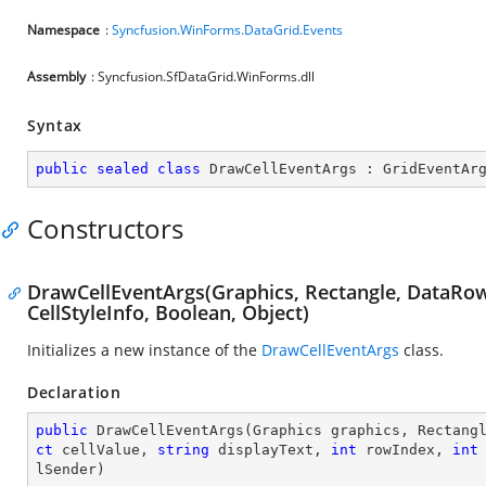
Namespace
:
Syncfusion.WinForms.DataGrid.Events
Assembly
: Syncfusion.SfDataGrid.WinForms.dll
Syntax
public
sealed
class
DrawCellEventArgs
 : 
GridEventAr
Constructors
DrawCellEventArgs(Graphics, Rectangle, DataRowB
CellStyleInfo, Boolean, Object)
Initializes a new instance of the
DrawCellEventArgs
class.
Declaration
public
DrawCellEventArgs
(
Graphics graphics, Rectang
ct
 cellValue, 
string
 displayText, 
int
 rowIndex, 
int
lSender
)