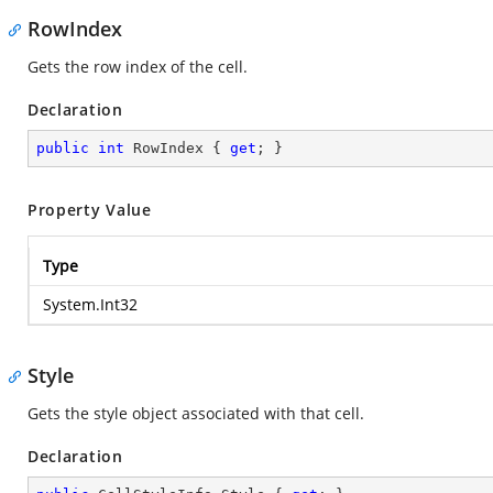
RowIndex
Gets the row index of the cell.
Declaration
public
int
 RowIndex { 
get
; }
Property Value
Type
System.Int32
Style
Gets the style object associated with that cell.
Declaration