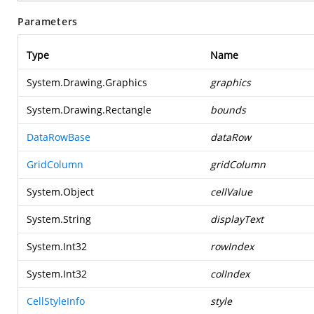
Parameters
Type
Name
System.Drawing.Graphics
graphics
System.Drawing.Rectangle
bounds
DataRowBase
dataRow
GridColumn
gridColumn
System.Object
cellValue
System.String
displayText
System.Int32
rowIndex
System.Int32
colIndex
CellStyleInfo
style