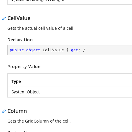
CellValue
Gets the actual cell value of a cell.
Declaration
public
object
 CellValue { 
get
; }
Property Value
Type
System.Object
Column
Gets the GridColumn of the cell.