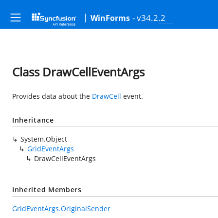
- v34.2.2
WinForms
Class DrawCellEventArgs
Provides data about the
DrawCell
event.
Inheritance
System.Object
GridEventArgs
DrawCellEventArgs
Inherited Members
GridEventArgs.OriginalSender