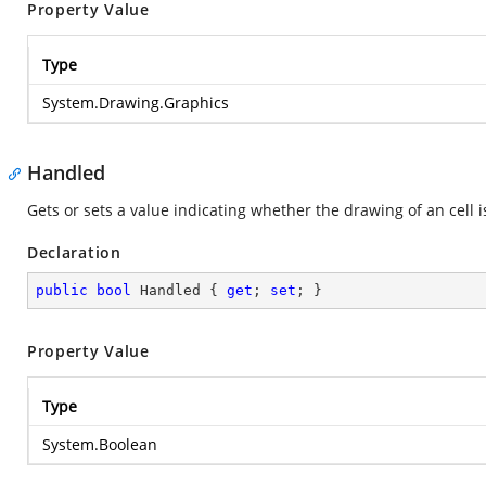
Property Value
Type
System.Drawing.Graphics
Handled
Gets or sets a value indicating whether the drawing of an cell i
Declaration
public
bool
 Handled { 
get
; 
set
; }
Property Value
Type
System.Boolean