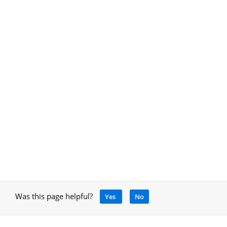
Was this page helpful?
Yes
No