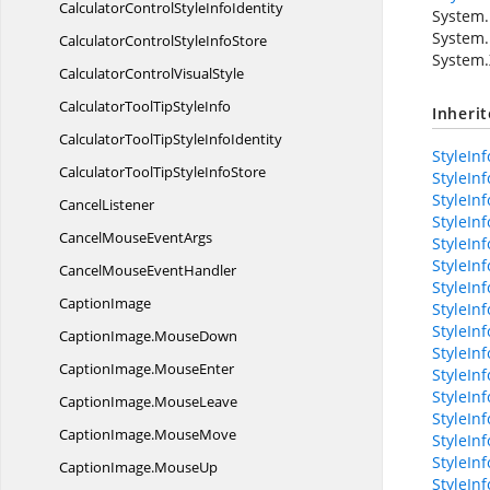
CalculatorControlStyle
InfoIdentity
System.
System.
CalculatorControlStyle
InfoStore
System.
CalculatorControl
VisualStyle
CalculatorToolTip
StyleInfo
Inheri
CalculatorToolTipStyle
InfoIdentity
StyleInf
CalculatorToolTipStyle
InfoStore
StyleInf
StyleIn
CancelListener
StyleInf
CancelMouse
EventArgs
StyleIn
StyleInf
CancelMouse
EventHandler
StyleIn
CaptionImage
StyleIn
StyleIn
CaptionImage.
MouseDown
StyleIn
CaptionImage.
MouseEnter
StyleIn
StyleInf
CaptionImage.
MouseLeave
StyleIn
CaptionImage.
MouseMove
StyleIn
StyleInf
CaptionImage.
MouseUp
StyleInf