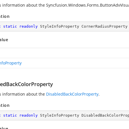
s information about the
Syncfusion.Windows.Forms.ButtonAdvVisua
ation
c
static
readonly
 StyleInfoProperty CornerRadiusProperty
alue
InfoProperty
ledBackColorProperty
s information about the
DisabledBackColorProperty
.
ation
c
static
readonly
 StyleInfoProperty DisabledBackColorPro
alue