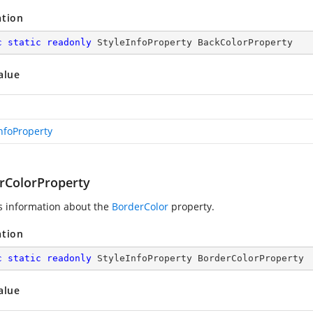
ation
c
static
readonly
 StyleInfoProperty BackColorProperty
alue
InfoProperty
rColorProperty
s information about the
BorderColor
property.
ation
c
static
readonly
 StyleInfoProperty BorderColorProperty
alue