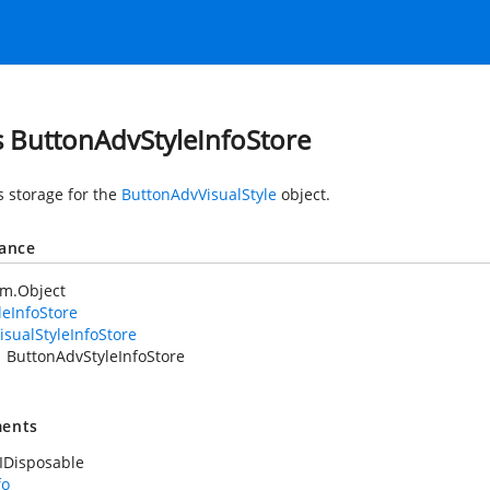
s ButtonAdvStyleInfoStore
s storage for the
ButtonAdvVisualStyle
object.
tance
em.Object
leInfoStore
isualStyleInfoStore
ButtonAdvStyleInfoStore
ents
IDisposable
fo