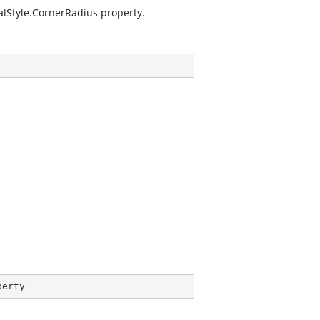
lStyle.CornerRadius
property.
perty