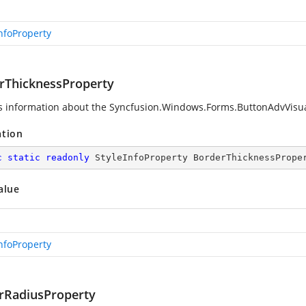
InfoProperty
rThicknessProperty
s information about the
Syncfusion.Windows.Forms.ButtonAdvVisua
ation
c
static
readonly
 StyleInfoProperty BorderThicknessPrope
alue
InfoProperty
rRadiusProperty