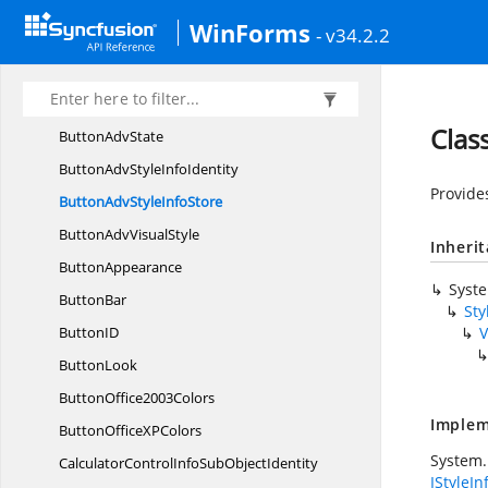
ButtonAdv
WinForms
- v34.2.2
ButtonAdv
ActionList
ButtonAdv
BorderStyle
Button
AdvDesigner
Clas
Button
AdvState
ButtonAdvStyle
InfoIdentity
Provide
ButtonAdvStyle
InfoStore
ButtonAdv
VisualStyle
Inheri
ButtonAppearance
Syst
ButtonBar
Sty
Button
ID
V
ButtonLook
Button
Office2003Colors
Implem
ButtonOfficeX
PColors
System.
CalculatorControlInfoSub
ObjectIdentity
IStyleIn