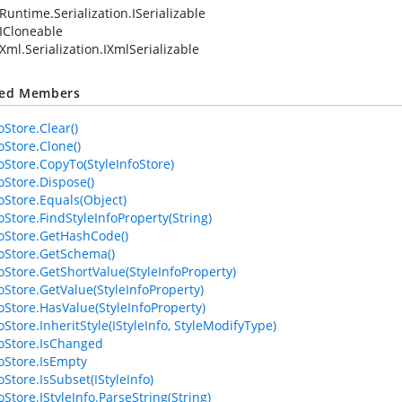
Runtime.Serialization.ISerializable
ICloneable
Xml.Serialization.IXmlSerializable
ted Members
oStore.Clear()
oStore.Clone()
foStore.CopyTo(StyleInfoStore)
oStore.Dispose()
foStore.Equals(Object)
oStore.FindStyleInfoProperty(String)
foStore.GetHashCode()
foStore.GetSchema()
foStore.GetShortValue(StyleInfoProperty)
foStore.GetValue(StyleInfoProperty)
foStore.HasValue(StyleInfoProperty)
oStore.InheritStyle(IStyleInfo, StyleModifyType)
foStore.IsChanged
foStore.IsEmpty
oStore.IsSubset(IStyleInfo)
oStore.IStyleInfo.ParseString(String)