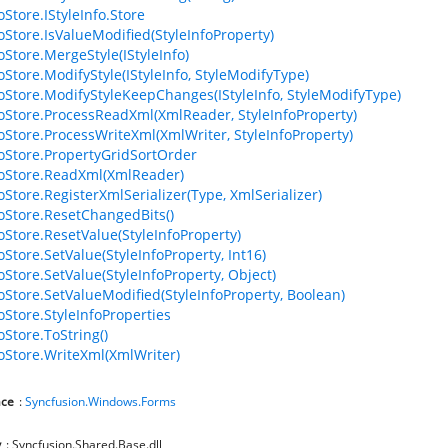
oStore.IStyleInfo.Store
foStore.IsValueModified(StyleInfoProperty)
oStore.MergeStyle(IStyleInfo)
oStore.ModifyStyle(IStyleInfo, StyleModifyType)
foStore.ModifyStyleKeepChanges(IStyleInfo, StyleModifyType)
foStore.ProcessReadXml(XmlReader, StyleInfoProperty)
foStore.ProcessWriteXml(XmlWriter, StyleInfoProperty)
foStore.PropertyGridSortOrder
foStore.ReadXml(XmlReader)
oStore.RegisterXmlSerializer(Type, XmlSerializer)
foStore.ResetChangedBits()
foStore.ResetValue(StyleInfoProperty)
oStore.SetValue(StyleInfoProperty, Int16)
oStore.SetValue(StyleInfoProperty, Object)
foStore.SetValueModified(StyleInfoProperty, Boolean)
oStore.StyleInfoProperties
oStore.ToString()
foStore.WriteXml(XmlWriter)
ce
:
Syncfusion.Windows.Forms
y
: Syncfusion.Shared.Base.dll