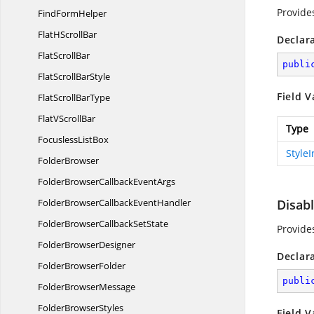
Provide
Find
FormHelper
FlatH
ScrollBar
Declar
Flat
ScrollBar
publi
FlatScroll
BarStyle
Field V
FlatScroll
BarType
FlatV
ScrollBar
Type
Focusless
ListBox
Style
FolderBrowser
FolderBrowserCallback
EventArgs
FolderBrowserCallback
EventHandler
Disab
FolderBrowserCallback
SetState
Provide
Folder
BrowserDesigner
Declar
Folder
BrowserFolder
publi
Folder
BrowserMessage
Folder
BrowserStyles
Field V