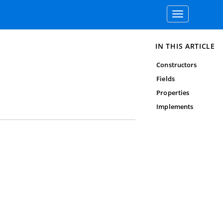
Toggle
navigation
IN THIS ARTICLE
Constructors
Fields
Properties
Implements