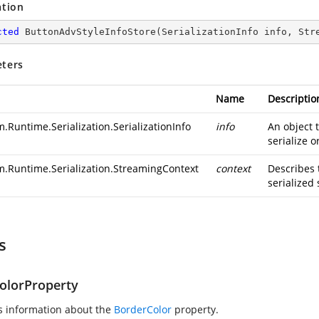
ation
cted
ButtonAdvStyleInfoStore
(
SerializationInfo info, Str
ters
Name
Descriptio
.Runtime.Serialization.SerializationInfo
info
An object 
serialize o
m.Runtime.Serialization.StreamingContext
context
Describes 
serialized 
s
olorProperty
s information about the
BorderColor
property.