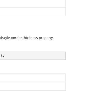
lStyle.BorderThickness
property.
rty