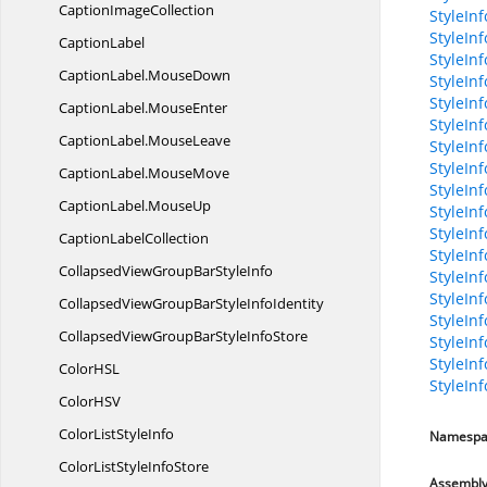
Caption
ImageCollection
StyleInf
StyleIn
CaptionLabel
StyleInf
CaptionLabel.
MouseDown
StyleInf
StyleIn
CaptionLabel.
MouseEnter
StyleIn
CaptionLabel.
MouseLeave
StyleIn
StyleIn
CaptionLabel.
MouseMove
StyleIn
CaptionLabel.
MouseUp
StyleInf
StyleIn
Caption
LabelCollection
StyleIn
CollapsedViewGroupBar
StyleInfo
StyleInf
StyleInf
CollapsedViewGroupBarStyle
InfoIdentity
StyleIn
CollapsedViewGroupBarStyle
InfoStore
StyleInf
StyleInf
ColorH
SL
StyleIn
ColorH
SV
ColorList
StyleInfo
Namespa
ColorListStyle
InfoStore
Assembl