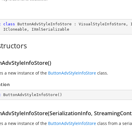
c
class
ButtonAdvStyleInfoStore
 : 
VisualStyleInfoStore
, 
, 
ICloneable
, 
IXmlSerializable
tructors
nAdvStyleInfoStore()
zes a new instance of the
ButtonAdvStyleInfoStore
class.
ation
c
ButtonAdvStyleInfoStore
(
)
nAdvStyleInfoStore(SerializationInfo, StreamingCont
zes a new instance of the
ButtonAdvStyleInfoStore
class from a seria