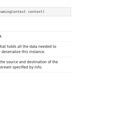
eamingContext context
)
n
that holds all the data needed to
r deserialize this instance.
the source and destination of the
stream specified by info.