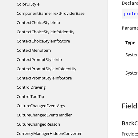
Declar
ColorU
IStyle
ComponentBannerText
ProviderBase
prote
ContextChoice
StyleInfo
Parame
ContextChoiceStyle
InfoIdentity
ContextChoiceStyle
InfoStore
Type
Context
MenuItem
System
ContextPrompt
StyleInfo
ContextPromptStyle
InfoIdentity
Syste
ContextPromptStyle
InfoStore
ControlDrawing
Control
ToolTip
Field
CultureChanged
EventArgs
CultureChanged
EventHandler
BackC
Culture
ChangedReason
CurrencyManager
HiddenConverter
Provide