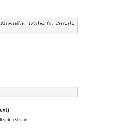
IDisposable
, 
IStyleInfo
, 
ISeriali
ext)
lization stream.