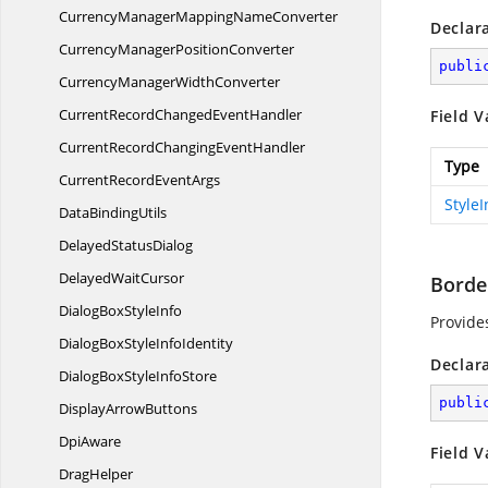
CurrencyManagerMapping
NameConverter
Declar
CurrencyManager
PositionConverter
publi
CurrencyManager
WidthConverter
CurrentRecordChanged
EventHandler
Field V
CurrentRecordChanging
EventHandler
Type
CurrentRecord
EventArgs
Style
Data
BindingUtils
Delayed
StatusDialog
Delayed
WaitCursor
Borde
DialogBox
StyleInfo
Provide
DialogBoxStyle
InfoIdentity
Declar
DialogBoxStyle
InfoStore
publi
Display
ArrowButtons
DpiAware
Field V
DragHelper