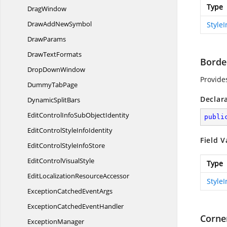
Type
DragWindow
DrawAdd
NewSymbol
Style
DrawParams
Draw
TextFormats
Borde
Drop
DownWindow
Provide
Dummy
TabPage
Declar
Dynamic
SplitBars
EditControlInfoSub
ObjectIdentity
publi
EditControlStyle
InfoIdentity
Field V
EditControlStyle
InfoStore
EditControl
VisualStyle
Type
EditLocalization
ResourceAccessor
Style
ExceptionCatched
EventArgs
ExceptionCatched
EventHandler
Corne
ExceptionManager