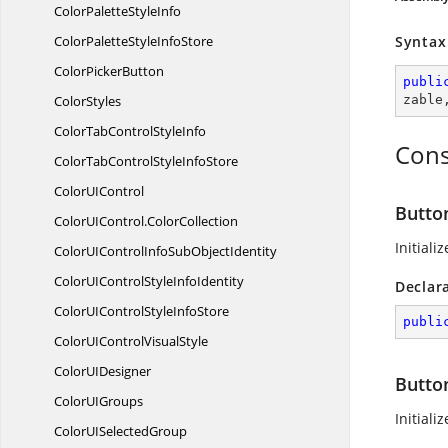
ColorPalette
StyleInfo
ColorPaletteStyle
InfoStore
Syntax
Color
PickerButton
publi
ColorStyles
zable
ColorTabControl
StyleInfo
Cons
ColorTabControlStyle
InfoStore
ColorU
IControl
Butto
ColorUIControl.
ColorCollection
Initiali
ColorUIControlInfoSub
ObjectIdentity
ColorUIControlStyle
InfoIdentity
Declar
ColorUIControlStyle
InfoStore
publi
ColorUIControl
VisualStyle
ColorU
IDesigner
Butto
ColorU
IGroups
Initiali
ColorUI
SelectedGroup