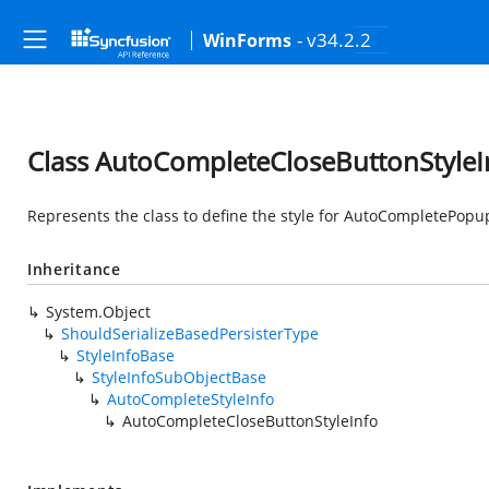
- v34.2.2
WinForms
Class AutoCompleteCloseButtonStyleI
Represents the class to define the style for AutoCompletePopu
Inheritance
System.Object
ShouldSerializeBasedPersisterType
StyleInfoBase
StyleInfoSubObjectBase
AutoCompleteStyleInfo
AutoCompleteCloseButtonStyleInfo