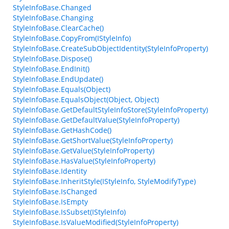
StyleInfoBase.Changed
StyleInfoBase.Changing
StyleInfoBase.ClearCache()
StyleInfoBase.CopyFrom(IStyleInfo)
StyleInfoBase.CreateSubObjectIdentity(StyleInfoProperty)
StyleInfoBase.Dispose()
StyleInfoBase.EndInit()
StyleInfoBase.EndUpdate()
StyleInfoBase.Equals(Object)
StyleInfoBase.EqualsObject(Object, Object)
StyleInfoBase.GetDefaultStyleInfoStore(StyleInfoProperty)
StyleInfoBase.GetDefaultValue(StyleInfoProperty)
StyleInfoBase.GetHashCode()
StyleInfoBase.GetShortValue(StyleInfoProperty)
StyleInfoBase.GetValue(StyleInfoProperty)
StyleInfoBase.HasValue(StyleInfoProperty)
StyleInfoBase.Identity
StyleInfoBase.InheritStyle(IStyleInfo, StyleModifyType)
StyleInfoBase.IsChanged
StyleInfoBase.IsEmpty
StyleInfoBase.IsSubset(IStyleInfo)
StyleInfoBase.IsValueModified(StyleInfoProperty)