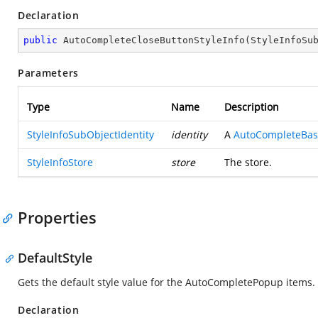
Declaration
public
AutoCompleteCloseButtonStyleInfo
(
StyleInfoSu
Parameters
Type
Name
Description
StyleInfoSubObjectIdentity
identity
A
AutoCompleteBase
StyleInfoStore
store
The store.
Properties
DefaultStyle
Gets the default style value for the AutoCompletePopup items.
Declaration