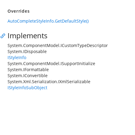
Overrides
AutoCompleteStyleInfo.GetDefaultStyle()
Implements
System.ComponentModel.ICustomTypeDescriptor
System.IDisposable
IStyleInfo
System.ComponentModel.ISupportInitialize
System.IFormattable
System.IConvertible
System.Xml.Serialization.IXmlSerializable
IStyleInfoSubObject