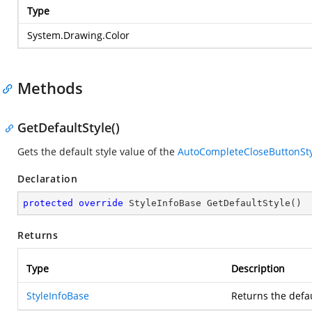
Type
System.Drawing.Color
Methods
GetDefaultStyle()
Gets the default style value of the
AutoCompleteCloseButtonSty
Declaration
protected
override
 StyleInfoBase 
GetDefaultStyle
(
)
Returns
Type
Description
StyleInfoBase
Returns the defau