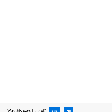
Was this page helpful?
Yes
No