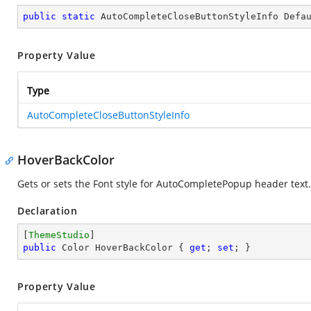
public
static
 AutoCompleteCloseButtonStyleInfo Defa
Property Value
Type
AutoCompleteCloseButtonStyleInfo
HoverBackColor
Gets or sets the Font style for AutoCompletePopup header text.
Declaration
[
ThemeStudio
public
 Color HoverBackColor { 
get
; 
set
; }
Property Value