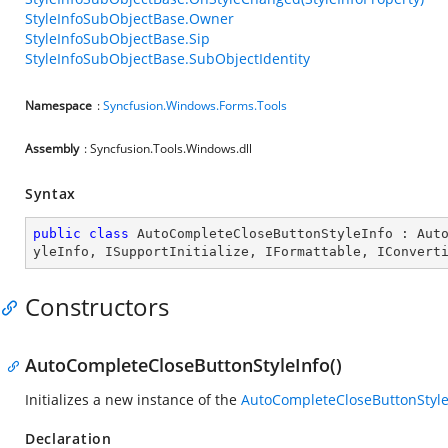
StyleInfoSubObjectBase.Owner
StyleInfoSubObjectBase.Sip
StyleInfoSubObjectBase.SubObjectIdentity
Namespace
:
Syncfusion.Windows.Forms.Tools
Assembly
: Syncfusion.Tools.Windows.dll
Syntax
public
class
AutoCompleteCloseButtonStyleInfo
 : 
Aut
yleInfo
, 
ISupportInitialize
, 
IFormattable
, 
IConvert
Constructors
AutoCompleteCloseButtonStyleInfo()
Initializes a new instance of the
AutoCompleteCloseButtonStyle
Declaration