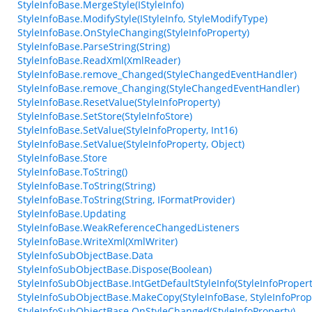
StyleInfoBase.MergeStyle(IStyleInfo)
StyleInfoBase.ModifyStyle(IStyleInfo, StyleModifyType)
StyleInfoBase.OnStyleChanging(StyleInfoProperty)
StyleInfoBase.ParseString(String)
StyleInfoBase.ReadXml(XmlReader)
StyleInfoBase.remove_Changed(StyleChangedEventHandler)
StyleInfoBase.remove_Changing(StyleChangedEventHandler)
StyleInfoBase.ResetValue(StyleInfoProperty)
StyleInfoBase.SetStore(StyleInfoStore)
StyleInfoBase.SetValue(StyleInfoProperty, Int16)
StyleInfoBase.SetValue(StyleInfoProperty, Object)
StyleInfoBase.Store
StyleInfoBase.ToString()
StyleInfoBase.ToString(String)
StyleInfoBase.ToString(String, IFormatProvider)
StyleInfoBase.Updating
StyleInfoBase.WeakReferenceChangedListeners
StyleInfoBase.WriteXml(XmlWriter)
StyleInfoSubObjectBase.Data
StyleInfoSubObjectBase.Dispose(Boolean)
StyleInfoSubObjectBase.IntGetDefaultStyleInfo(StyleInfoPropert
StyleInfoSubObjectBase.MakeCopy(StyleInfoBase, StyleInfoProp
StyleInfoSubObjectBase.OnStyleChanged(StyleInfoProperty)