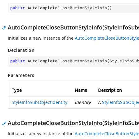
public
AutoCompleteCloseButtonStyleInfo
(
)
AutoCompleteCloseButtonStyleInfo(StyleInfoSubO
Initializes a new instance of the
AutoCompleteCloseButtonStyle
Declaration
public
AutoCompleteCloseButtonStyleInfo
(
StyleInfoSu
Parameters
Type
Name
Description
StyleInfoSubObjectIdentity
identity
A
StyleInfoSubObjec
AutoCompleteCloseButtonStyleInfo(StyleInfoSubOb
Initializes a new instance of the
AutoCompleteCloseButtonStyle