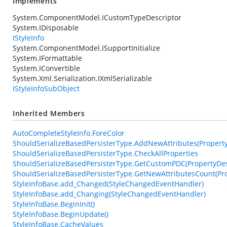
Implements
System.ComponentModel.ICustomTypeDescriptor
System.IDisposable
IStyleInfo
System.ComponentModel.ISupportInitialize
System.IFormattable
System.IConvertible
System.Xml.Serialization.IXmlSerializable
IStyleInfoSubObject
Inherited Members
AutoCompleteStyleInfo.ForeColor
ShouldSerializeBasedPersisterType.AddNewAttributes(PropertyDe
ShouldSerializeBasedPersisterType.CheckAllProperties
ShouldSerializeBasedPersisterType.GetCustomPDC(PropertyDesc
ShouldSerializeBasedPersisterType.GetNewAttributesCount(Pro
StyleInfoBase.add_Changed(StyleChangedEventHandler)
StyleInfoBase.add_Changing(StyleChangedEventHandler)
StyleInfoBase.BeginInit()
StyleInfoBase.BeginUpdate()
StyleInfoBase.CacheValues