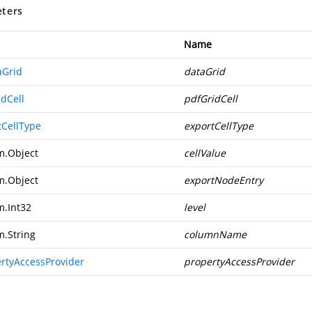
ters
Name
aGrid
dataGrid
idCell
pdfGridCell
tCellType
exportCellType
m.Object
cellValue
m.Object
exportNodeEntry
m.Int32
level
m.String
columnName
ertyAccessProvider
propertyAccessProvider