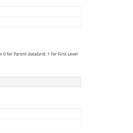
s 0 for Parent dataGrid, 1 for First Level