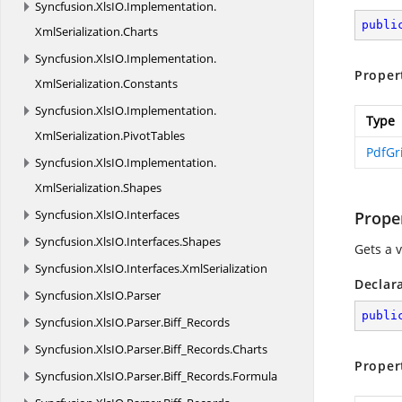
Syncfusion.
XlsIO.
Implementation.
publi
XmlSerialization.
Charts
Syncfusion.
XlsIO.
Implementation.
Proper
XmlSerialization.
Constants
Syncfusion.
XlsIO.
Implementation.
Type
XmlSerialization.
PivotTables
PdfGr
Syncfusion.
XlsIO.
Implementation.
XmlSerialization.
Shapes
Syncfusion.
XlsIO.
Interfaces
Prope
Syncfusion.
XlsIO.
Interfaces.
Shapes
Gets a 
Syncfusion.
XlsIO.
Interfaces.
XmlSerialization
Declar
Syncfusion.
XlsIO.
Parser
publi
Syncfusion.
XlsIO.
Parser.
Biff_Records
Syncfusion.
XlsIO.
Parser.
Biff_Records.
Charts
Proper
Syncfusion.
XlsIO.
Parser.
Biff_Records.
Formula