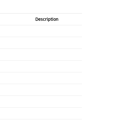
Description