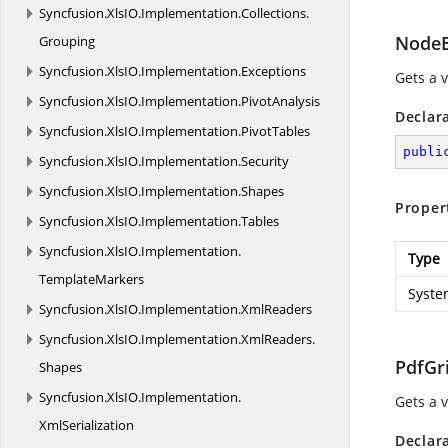
Syncfusion.
XlsIO.
Implementation.
Collections.
NodeE
Grouping
Syncfusion.
XlsIO.
Implementation.
Exceptions
Gets a 
Syncfusion.
XlsIO.
Implementation.
PivotAnalysis
Declar
Syncfusion.
XlsIO.
Implementation.
PivotTables
publi
Syncfusion.
XlsIO.
Implementation.
Security
Syncfusion.
XlsIO.
Implementation.
Shapes
Proper
Syncfusion.
XlsIO.
Implementation.
Tables
Syncfusion.
XlsIO.
Implementation.
Type
TemplateMarkers
Syste
Syncfusion.
XlsIO.
Implementation.
XmlReaders
Syncfusion.
XlsIO.
Implementation.
XmlReaders.
PdfGri
Shapes
Syncfusion.
XlsIO.
Implementation.
Gets a v
XmlSerialization
Declar