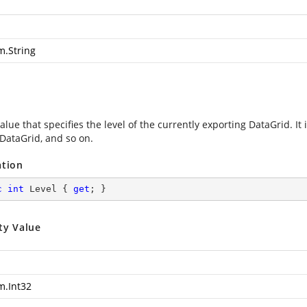
m.String
alue that specifies the level of the currently exporting DataGrid. It i
DataGrid, and so on.
ation
c
int
 Level { 
get
; }
ty Value
m.Int32