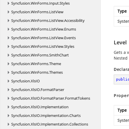
Syncfusion.
WinForms.
Input.
Styles
Type
Syncfusion.
WinForms.
ListView
Syncfusion.
WinForms.
ListView.
Accessibility
Syste
Syncfusion.
WinForms.
ListView.
Enums
Syncfusion.
WinForms.
ListView.
Events
Level
Syncfusion.
WinForms.
ListView.
Styles
Gets a v
Syncfusion.
WinForms.
SmithChart
Nested 
Syncfusion.
WinForms.
Theme
Declar
Syncfusion.
WinForms.
Themes
publi
Syncfusion.
XlsIO
Syncfusion.
XlsIO.
FormatParser
Proper
Syncfusion.
XlsIO.
FormatParser.
FormatTokens
Syncfusion.
XlsIO.
Implementation
Type
Syncfusion.
XlsIO.
Implementation.
Charts
Syste
Syncfusion.
XlsIO.
Implementation.
Collections