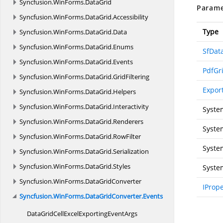
Syncfusion.
WinForms.
DataGrid
Parame
Syncfusion.
WinForms.
DataGrid.
Accessibility
Type
Syncfusion.
WinForms.
DataGrid.
Data
Syncfusion.
WinForms.
DataGrid.
Enums
SfDat
Syncfusion.
WinForms.
DataGrid.
Events
PdfGr
Syncfusion.
WinForms.
DataGrid.
GridFiltering
Expor
Syncfusion.
WinForms.
DataGrid.
Helpers
Syncfusion.
WinForms.
DataGrid.
Interactivity
Syste
Syncfusion.
WinForms.
DataGrid.
Renderers
Syste
Syncfusion.
WinForms.
DataGrid.
RowFilter
Syste
Syncfusion.
WinForms.
DataGrid.
Serialization
Syncfusion.
WinForms.
DataGrid.
Styles
Syste
Syncfusion.
WinForms.
DataGridConverter
IProp
Syncfusion.
WinForms.
DataGridConverter.
Events
DataGridCellExcelExporting
EventArgs