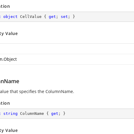
ation
c
object
 CellValue { 
get
; 
set
; }
ty Value
m.Object
mnName
value that specifies the ColumnName.
ation
c
string
 ColumnName { 
get
; }
ty Value