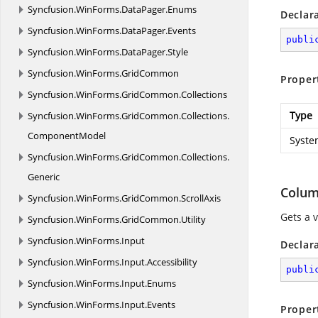
Syncfusion.
WinForms.
DataPager.
Enums
Declar
Syncfusion.
WinForms.
DataPager.
Events
publi
Syncfusion.
WinForms.
DataPager.
Style
Syncfusion.
WinForms.
GridCommon
Proper
Syncfusion.
WinForms.
GridCommon.
Collections
Type
Syncfusion.
WinForms.
GridCommon.
Collections.
ComponentModel
Syste
Syncfusion.
WinForms.
GridCommon.
Collections.
Generic
Colu
Syncfusion.
WinForms.
GridCommon.
ScrollAxis
Gets a 
Syncfusion.
WinForms.
GridCommon.
Utility
Syncfusion.
WinForms.
Input
Declar
Syncfusion.
WinForms.
Input.
Accessibility
publi
Syncfusion.
WinForms.
Input.
Enums
Syncfusion.
WinForms.
Input.
Events
Proper