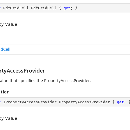
c
 PdfGridCell PdfGridCell { 
get
; }
ty Value
idCell
rtyAccessProvider
value that specifies the PropertyAccessProvider.
ation
c
 IPropertyAccessProvider PropertyAccessProvider { 
get
; 
ty Value