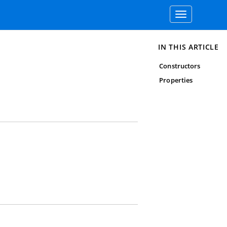
Toggle
navigation
IN THIS ARTICLE
Constructors
Properties