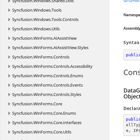
GridHa
Syncfusion.
Windows.
Shared.
Utils
Syncfusion.
Windows.
Tools
Namespa
Syncfusion.
Windows.
Tools.
Controls
Assembl
Syncfusion.
Windows.
Utils
Syncfusion.
WinForms.
AIAssistView
Syntax
Syncfusion.
WinForms.
AIAssistView.
Styles
publi
Syncfusion.
WinForms.
Controls
Syncfusion.
WinForms.
Controls.
Accessibility
Cons
Syncfusion.
WinForms.
Controls.
Enums
Syncfusion.
WinForms.
Controls.
Events
DataGr
Syncfusion.
WinForms.
Controls.
Styles
Object
Syncfusion.
WinForms.
Core
Declar
Syncfusion.
WinForms.
Core.
Enums
publi
Syncfusion.
WinForms.
Core.
Interfaces
ellTy
e, IP
Syncfusion.
WinForms.
Core.
Utils