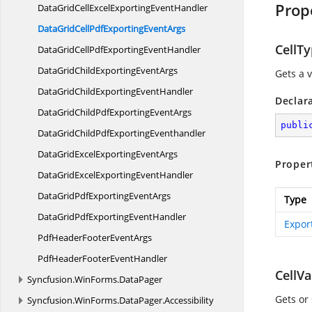
Prop
DataGridCellExcelExporting
EventHandler
DataGridCellPdfExporting
EventArgs
CellT
DataGridCellPdfExporting
EventHandler
DataGridChildExporting
EventArgs
Gets a v
DataGridChildExporting
EventHandler
Declar
DataGridChildPdfExporting
EventArgs
publi
DataGridChildPdf
ExportingEventhandler
DataGridExcelExporting
EventArgs
Proper
DataGridExcelExporting
EventHandler
DataGridPdfExporting
EventArgs
Type
DataGridPdfExporting
EventHandler
Expor
PdfHeaderFooter
EventArgs
PdfHeaderFooter
EventHandler
CellVa
Syncfusion.
WinForms.
DataPager
Gets or 
Syncfusion.
WinForms.
DataPager.
Accessibility