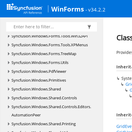
Layouting
WinForms
- v34.2.2
Syncfusion.
Windows.
Forms.
Tools.
Navigation.
Rendering
Syncfusion.
Windows.
Forms.
Tools.
Renderers
Clas
Syncfusion.
Windows.
Forms.
Tools.
Win32API
Syncfusion.
Windows.
Forms.
Tools.
XPMenus
Provide
Syncfusion.
Windows.
Forms.
TreeMap
Syncfusion.
Windows.
Forms.
Utils
Inheri
Syncfusion.
Windows.
PdfViewer
Syst
Syncfusion.
Windows.
Primitives
Gr
Syncfusion.
Windows.
Shared
G
Syncfusion.
Windows.
Shared.
Controls
Syncfusion.
Windows.
Shared.
Controls.
Editors.
Inheri
AutomationPeer
Syncfusion.
Windows.
Shared.
Printing
GridEve