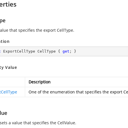
erties
ype
alue that specifies the export CellType.
ation
c
 ExportCellType CellType { 
get
; }
ty Value
Description
tCellType
One of the
enumeration that specifies the export C
lue
sets a value that specifies the CellValue.