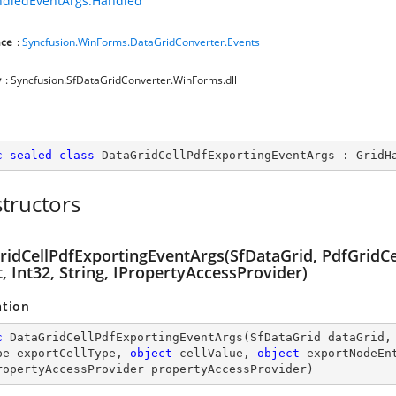
ndledEventArgs.Handled
ce
:
Syncfusion.WinForms.DataGridConverter.Events
y
: Syncfusion.SfDataGridConverter.WinForms.dll
c
sealed
class
DataGridCellPdfExportingEventArgs
 : 
GridH
tructors
idCellPdfExportingEventArgs(SfDataGrid, PdfGridCel
, Int32, String, IPropertyAccessProvider)
ation
c
DataGridCellPdfExportingEventArgs
(
SfDataGrid dataGrid,
pe exportCellType, 
object
 cellValue, 
object
 exportNodeEn
ropertyAccessProvider propertyAccessProvider
)