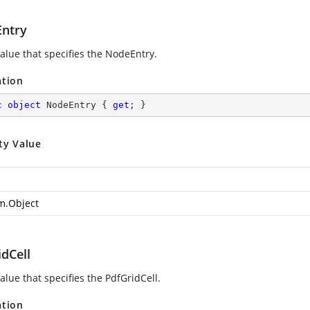
ntry
value that specifies the NodeEntry.
ation
c
object
 NodeEntry { 
get
; }
ty Value
m.Object
dCell
alue that specifies the PdfGridCell.
ation