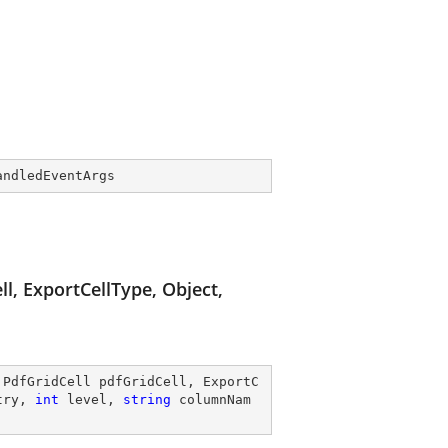
andledEventArgs
l, ExportCellType, Object,
 PdfGridCell pdfGridCell, ExportC
try, 
int
 level, 
string
 columnNam