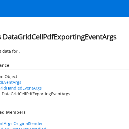
s DataGridCellPdfExportingEventArgs
s data for
.
tance
em.Object
idEventArgs
ridHandledEventArgs
DataGridCellPdfExportingEventArgs
ted Members
ntArgs.OriginalSender