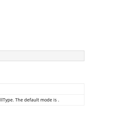
ellType. The default mode is
.