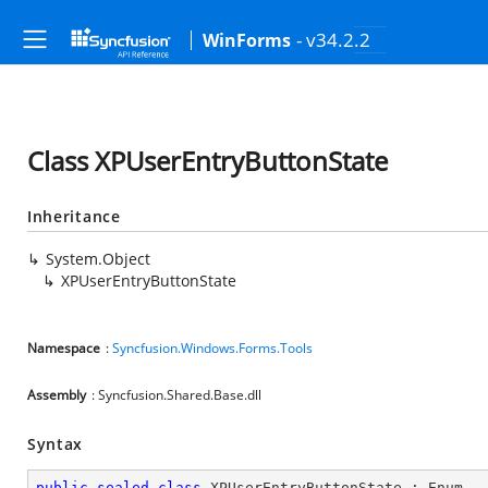
- v34.2.2
WinForms
Class XPUserEntryButtonState
Inheritance
System.Object
XPUserEntryButtonState
Namespace
:
Syncfusion.Windows.Forms.Tools
Assembly
: Syncfusion.Shared.Base.dll
Syntax
public
sealed
class
XPUserEntryButtonState
 : 
Enum