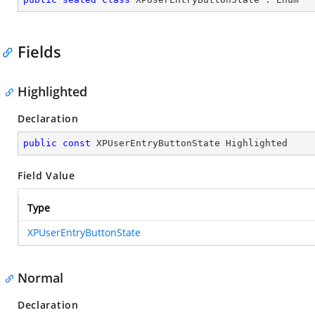
Fields
Highlighted
Declaration
public
const
 XPUserEntryButtonState Highlighted
Field Value
Type
XPUserEntryButtonState
Normal
Declaration