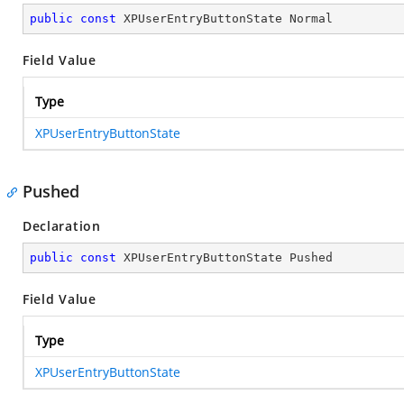
public
const
 XPUserEntryButtonState Normal
Field Value
Type
XPUserEntryButtonState
Pushed
Declaration
public
const
 XPUserEntryButtonState Pushed
Field Value
Type
XPUserEntryButtonState