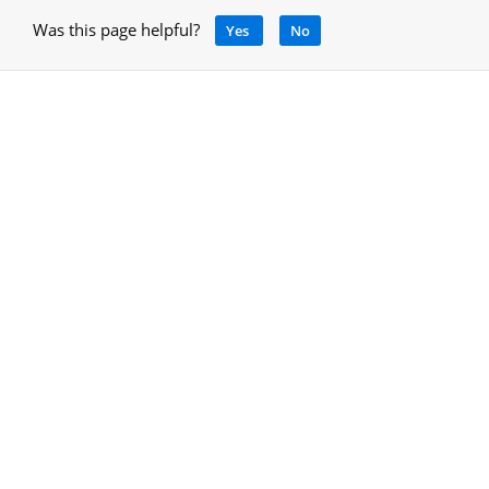
Was this page helpful?
Yes
No