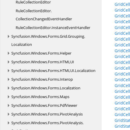
Rule
CollectionEditor
GridCel
GridCel
RuleCollectionEditor.
GridCel
CollectionChangedEventHandler
GridCel
GridCel
RuleCollectionEditor.
InstanceEventHandler
GridCel
Syncfusion.
Windows.
Forms.
Grid.
Grouping.
GridCel
Localization
GridCel
GridCel
Syncfusion.
Windows.
Forms.
Helper
GridCel
Syncfusion.
Windows.
Forms.
HTMLUI
GridCel
GridCel
Syncfusion.
Windows.
Forms.
HTMLUI.
Localization
GridCel
Syncfusion.
Windows.
Forms.
Interop
GridCel
GridCel
Syncfusion.
Windows.
Forms.
Localization
GridCel
Syncfusion.
Windows.
Forms.
Maps
GridCel
GridCell
Syncfusion.
Windows.
Forms.
PdfViewer
GridCel
Syncfusion.
Windows.
Forms.
PivotAnalysis
GridCel
GridSta
Syncfusion.
Windows.
Forms.
PivotAnalysis.
GridSta