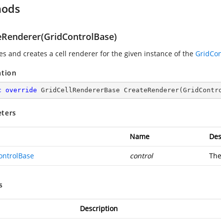
hods
eRenderer(GridControlBase)
es and creates a cell renderer for the given instance of the
GridCon
ation
c
override
 GridCellRendererBase 
CreateRenderer
(
GridContr
ters
Name
Des
ontrolBase
control
The
s
Description