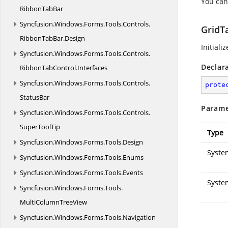
You can
RibbonTabBar
Syncfusion.
Windows.
Forms.
Tools.
Controls.
GridT
RibbonTabBar.
Design
Initiali
Syncfusion.
Windows.
Forms.
Tools.
Controls.
Declar
RibbonTabControl.
Interfaces
Syncfusion.
Windows.
Forms.
Tools.
Controls.
prote
StatusBar
Parame
Syncfusion.
Windows.
Forms.
Tools.
Controls.
SuperToolTip
Type
Syncfusion.
Windows.
Forms.
Tools.
Design
System
Syncfusion.
Windows.
Forms.
Tools.
Enums
Syncfusion.
Windows.
Forms.
Tools.
Events
Syste
Syncfusion.
Windows.
Forms.
Tools.
MultiColumnTreeView
Syncfusion.
Windows.
Forms.
Tools.
Navigation