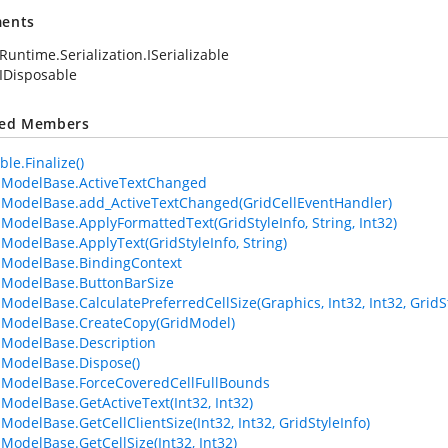
ents
Runtime.Serialization.ISerializable
IDisposable
ted Members
le.Finalize()
lModelBase.ActiveTextChanged
lModelBase.add_ActiveTextChanged(GridCellEventHandler)
lModelBase.ApplyFormattedText(GridStyleInfo, String, Int32)
lModelBase.ApplyText(GridStyleInfo, String)
lModelBase.BindingContext
lModelBase.ButtonBarSize
lModelBase.CalculatePreferredCellSize(Graphics, Int32, Int32, Grid
lModelBase.CreateCopy(GridModel)
lModelBase.Description
lModelBase.Dispose()
lModelBase.ForceCoveredCellFullBounds
lModelBase.GetActiveText(Int32, Int32)
ModelBase.GetCellClientSize(Int32, Int32, GridStyleInfo)
lModelBase.GetCellSize(Int32, Int32)