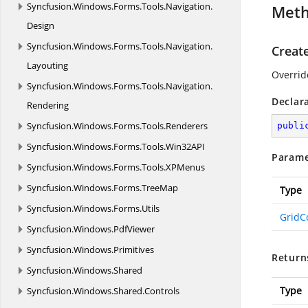
Syncfusion.
Windows.
Forms.
Tools.
Navigation.
Met
Design
Syncfusion.
Windows.
Forms.
Tools.
Navigation.
Creat
Layouting
Overrid
Syncfusion.
Windows.
Forms.
Tools.
Navigation.
Declar
Rendering
Syncfusion.
Windows.
Forms.
Tools.
Renderers
publi
Syncfusion.
Windows.
Forms.
Tools.
Win32API
Parame
Syncfusion.
Windows.
Forms.
Tools.
XPMenus
Syncfusion.
Windows.
Forms.
TreeMap
Type
Syncfusion.
Windows.
Forms.
Utils
GridC
Syncfusion.
Windows.
PdfViewer
Syncfusion.
Windows.
Primitives
Return
Syncfusion.
Windows.
Shared
Type
Syncfusion.
Windows.
Shared.
Controls