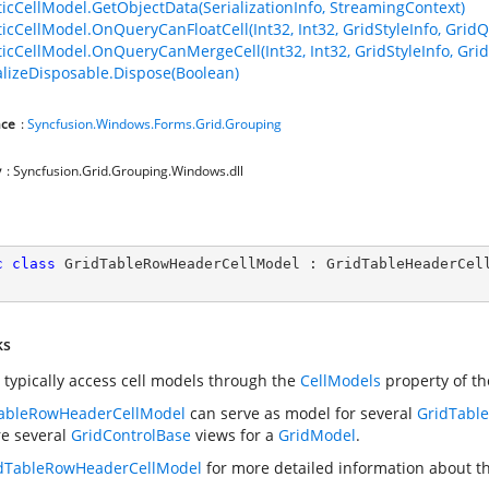
ticCellModel.GetObjectData(SerializationInfo, StreamingContext)
ticCellModel.OnQueryCanFloatCell(Int32, Int32, GridStyleInfo, GridQ
ticCellModel.OnQueryCanMergeCell(Int32, Int32, GridStyleInfo, Gri
lizeDisposable.Dispose(Boolean)
ce
:
Syncfusion.Windows.Forms.Grid.Grouping
y
: Syncfusion.Grid.Grouping.Windows.dll
c
class
GridTableRowHeaderCellModel
 : 
GridTableHeaderCel
ks
 typically access cell models through the
CellModels
property of t
ableRowHeaderCellModel
can serve as model for several
GridTabl
re several
GridControlBase
views for a
GridModel
.
dTableRowHeaderCellModel
for more detailed information about thi