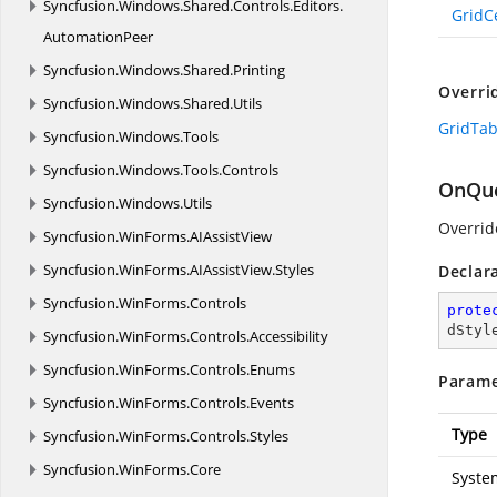
Syncfusion.
Windows.
Shared.
Controls.
Editors.
GridC
AutomationPeer
Syncfusion.
Windows.
Shared.
Printing
Overri
Syncfusion.
Windows.
Shared.
Utils
GridTab
Syncfusion.
Windows.
Tools
Syncfusion.
Windows.
Tools.
Controls
OnQue
Syncfusion.
Windows.
Utils
Overrid
Syncfusion.
WinForms.
AIAssistView
Syncfusion.
WinForms.
AIAssistView.
Styles
Declar
Syncfusion.
WinForms.
Controls
prote
dStyl
Syncfusion.
WinForms.
Controls.
Accessibility
Syncfusion.
WinForms.
Controls.
Enums
Parame
Syncfusion.
WinForms.
Controls.
Events
Type
Syncfusion.
WinForms.
Controls.
Styles
Syncfusion.
WinForms.
Core
Syste