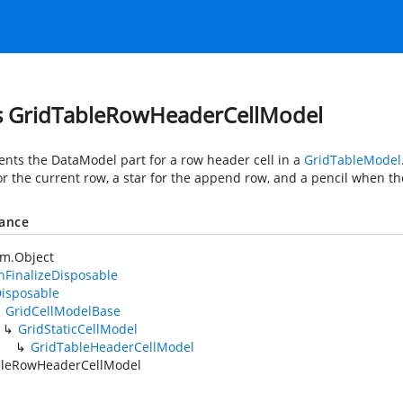
s GridTableRowHeaderCellModel
nts the DataModel part for a row header cell in a
GridTableModel
or the current row, a star for the append row, and a pencil when th
tance
em.Object
FinalizeDisposable
isposable
GridCellModelBase
GridStaticCellModel
GridTableHeaderCellModel
bleRowHeaderCellModel