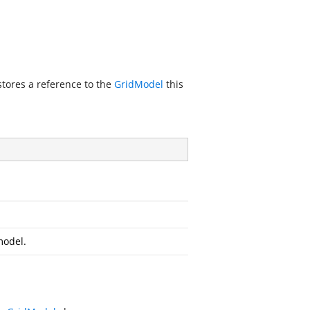
stores a reference to the
GridModel
this
model.