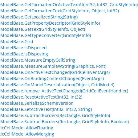
lModelBase.GetFormattedOrActiveTextAt(Int32, Int32, GridStyleInfo)
lModelBase.GetFormattedText(GridStyleInfo, Object, Int32)
lModelBase.GetLocalizedString(String)
lModelBase.GetPropertyDescriptor(GridStyleInfo)
lModelBase.GetText(GridStyleInfo, Object)
lModelBase.GetTypeConverter(GridStyleInfo)
lModelBase.Grid
lModelBase.IsDisposed
lModelBase.IsDisposing
lModelBase.MeasureEmptyCellString
lModelBase.MeasureSampleWString(Graphics, Font)
lModelBase.OnActiveTextChanged(GridCellEventArgs)
lModelBase.OnBindingContextChanged(EventArgs)
lModelBase.OnModelDeserialization(Object, GridModel)
lModelBase.remove_ActiveTextChanged(GridCellEventHandler)
lModelBase.ResetActiveText(Int32, Int32)
lModelBase.SerializeSchemeVersion
ModelBase.SetActiveText(Int32, Int32, String)
lModelBase.SubtractBorders(Rectangle, GridStyleInfo)
lModelBase.SubtractBorders(Rectangle, GridStyleInfo, Boolean)
ticCellModel.AllowFloating
ticCellModel.AllowMerging