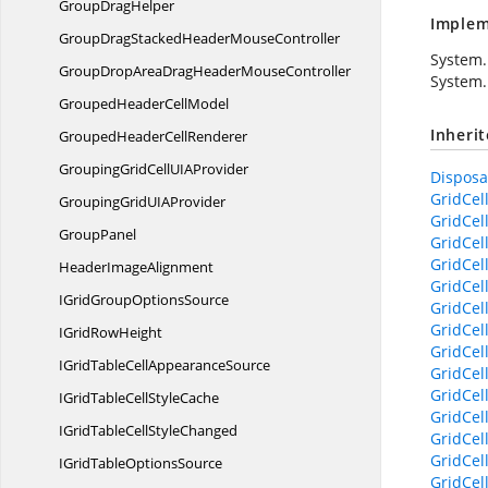
Group
DragHelper
Implem
GroupDragStackedHeader
MouseController
System.
GroupDropAreaDragHeader
MouseController
System.
GroupedHeader
CellModel
Inheri
GroupedHeader
CellRenderer
GroupingGridCellUI
AProvider
Disposab
GridCel
GroupingGridUI
AProvider
GridCel
GroupPanel
GridCel
GridCel
Header
ImageAlignment
GridCel
IGridGroup
OptionsSource
GridCel
GridCel
IGrid
RowHeight
GridCel
IGridTableCell
AppearanceSource
GridCel
GridCel
IGridTableCell
StyleCache
GridCel
IGridTableCell
StyleChanged
GridCel
GridCell
IGridTable
OptionsSource
GridCel