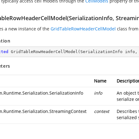
 typically access cell models through the
CellModels
property of t
ableRowHeaderCellModel(SerializationInfo, Streami
zes a new instance of the
GridTableRowHeaderCellModel
class from 
ation
cted
GridTableRowHeaderCellModel
(
SerializationInfo info,
ters
Name
Descriptio
.Runtime.Serialization.SerializationInfo
info
An object 
serialize o
m.Runtime.Serialization.StreamingContext
context
Describes 
serialized 