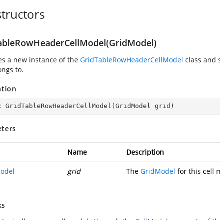
tructors
ableRowHeaderCellModel(GridModel)
zes a new instance of the
GridTableRowHeaderCellModel
class and 
ongs to.
ation
c
GridTableRowHeaderCellModel
(
GridModel grid
)
ters
Name
Description
odel
grid
The
GridModel
for this cell 
ks