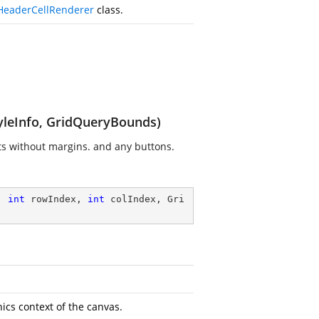
HeaderCellRenderer
class.
tyleInfo, GridQueryBounds)
nts without margins. and any buttons.
, 
int
 rowIndex, 
int
 colIndex, Gri
cs context of the canvas.