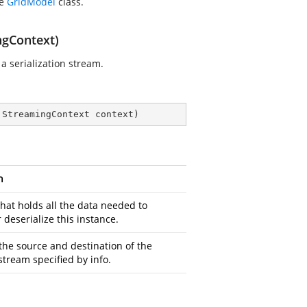
he
GridModel
class.
ngContext)
a serialization stream.
 StreamingContext context
)
n
that holds all the data needed to
r deserialize this instance.
the source and destination of the
stream specified by info.