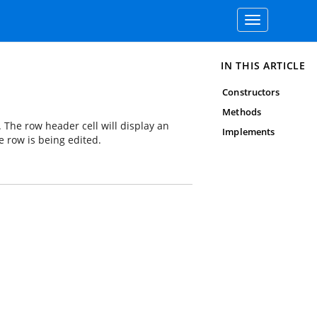
Toggle
navigation
IN THIS ARTICLE
Constructors
Methods
. The row header cell will display an
Implements
e row is being edited.