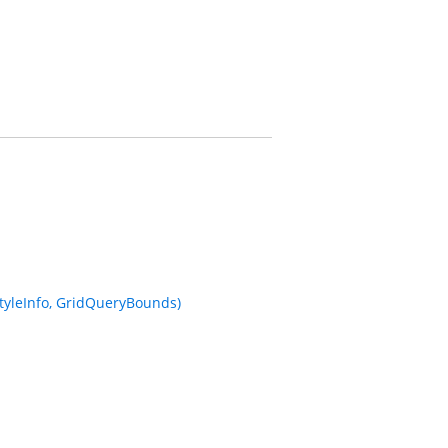
StyleInfo, GridQueryBounds)