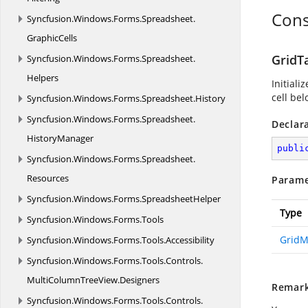
Cons
Syncfusion.
Windows.
Forms.
Spreadsheet.
GraphicCells
GridT
Syncfusion.
Windows.
Forms.
Spreadsheet.
Helpers
Initiali
cell bel
Syncfusion.
Windows.
Forms.
Spreadsheet.
History
Syncfusion.
Windows.
Forms.
Spreadsheet.
Declar
HistoryManager
publi
Syncfusion.
Windows.
Forms.
Spreadsheet.
Resources
Parame
Syncfusion.
Windows.
Forms.
SpreadsheetHelper
Type
Syncfusion.
Windows.
Forms.
Tools
GridM
Syncfusion.
Windows.
Forms.
Tools.
Accessibility
Syncfusion.
Windows.
Forms.
Tools.
Controls.
MultiColumnTreeView.
Designers
Remar
Syncfusion.
Windows.
Forms.
Tools.
Controls.