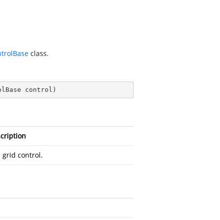
trolBase
class.
olBase control
)
cription
 grid control.