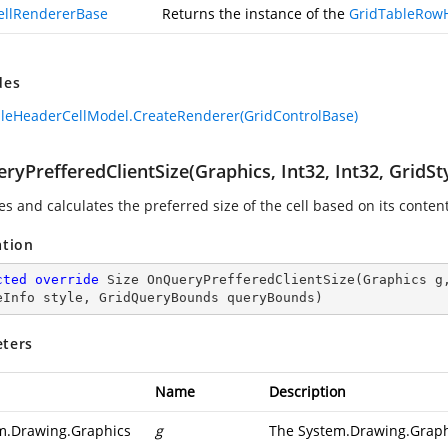
ellRendererBase
Returns the instance of the
GridTableRow
des
leHeaderCellModel.CreateRenderer(GridControlBase)
ryPrefferedClientSize(Graphics, Int32, Int32, GridS
es and calculates the preferred size of the cell based on its conte
ation
cted
override
 Size 
OnQueryPrefferedClientSize
(
Graphics g
eInfo style, GridQueryBounds queryBounds
)
ters
Name
Description
m.Drawing.Graphics
g
The System.Drawing.Graphi