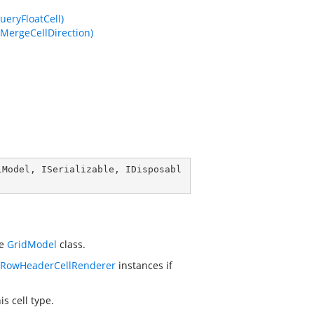
ueryFloatCell)
dMergeCellDirection)
lModel
, 
ISerializable
, 
IDisposabl
he
GridModel
class.
eRowHeaderCellRenderer
instances if
s cell type.