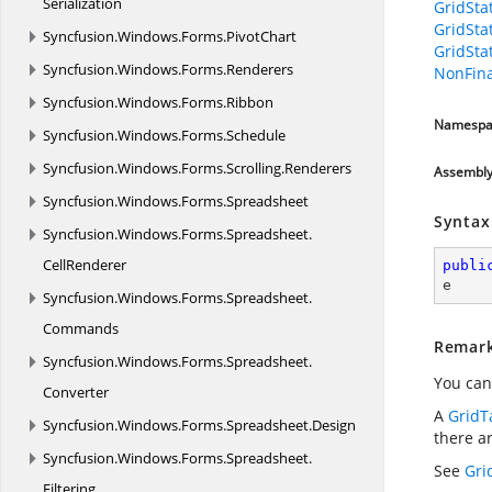
Serialization
GridSta
GridSta
Syncfusion.
Windows.
Forms.
PivotChart
GridSta
Syncfusion.
Windows.
Forms.
Renderers
NonFina
Syncfusion.
Windows.
Forms.
Ribbon
Namespa
Syncfusion.
Windows.
Forms.
Schedule
Syncfusion.
Windows.
Forms.
Scrolling.
Renderers
Assembl
Syncfusion.
Windows.
Forms.
Spreadsheet
Syntax
Syncfusion.
Windows.
Forms.
Spreadsheet.
CellRenderer
publi
e
Syncfusion.
Windows.
Forms.
Spreadsheet.
Commands
Remar
Syncfusion.
Windows.
Forms.
Spreadsheet.
You can
Converter
A
GridT
Syncfusion.
Windows.
Forms.
Spreadsheet.
Design
there a
Syncfusion.
Windows.
Forms.
Spreadsheet.
See
Gri
Filtering