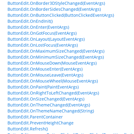
ButtonEdit.OnBorder3DStyleChanged(EventArgs)
ButtonEdit.OnBorderSidesChanged(EventArgs)
ButtonEdit.OnButtonClicked(ButtonClickedEventArgs)
ButtonEdit.OnEndInit()
ButtonEdit.OnEnter(EventArgs)
ButtonEdit.OnGotFocus(EventArgs)
ButtonEdit.OnLayout(LayoutEventArgs)
ButtonEdit.OnLostFocus(EventArgs)
ButtonEdit.OnMaximumSizeChanged(EventArgs)
ButtonEdit.OnMinimumSizeChanged(EventArgs)
ButtonEdit.OnMouseDown(MouseEventArgs)
ButtonEdit.OnMouseEnter(EventArgs)
ButtonEdit.OnMouseLeave(EventArgs)
ButtonEdit.OnMouseWheel(MouseEventArgs)
ButtonEdit.OnPaint(PaintEventArgs)
ButtonEdit.OnRightToLeftChanged(EventArgs)
ButtonEdit.OnSizeChanged(EventArgs)
ButtonEdit.OnThemeChanged(EventArgs)
ButtonEdit.OnThemeNameChanged(String)
ButtonEdit.ParentContainer
ButtonEdit.PreventHeightChange
ButtonEdit.Refresh()