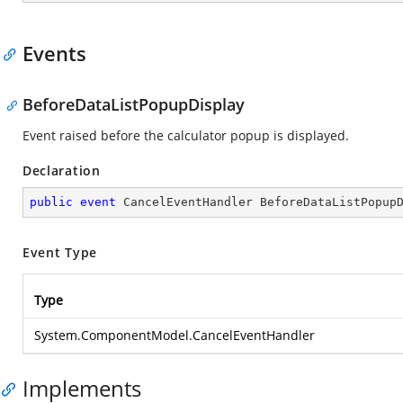
Events
BeforeDataListPopupDisplay
Event raised before the calculator popup is displayed.
Declaration
public
event
 CancelEventHandler BeforeDataListPopup
Event Type
Type
System.ComponentModel.CancelEventHandler
Implements