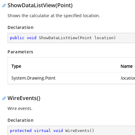
ShowDataListView(Point)
Shows the calculator at the specified location.
Declaration
public
void
ShowDataListView
(
Point location
)
Parameters
Type
Name
System.Drawing.Point
locatio
WireEvents()
Wire events.
Declaration
protected
virtual
void
WireEvents
(
)