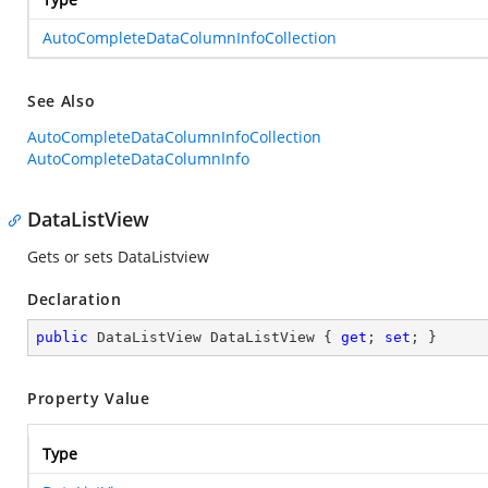
AutoCompleteDataColumnInfoCollection
See Also
AutoCompleteDataColumnInfoCollection
AutoCompleteDataColumnInfo
DataListView
Gets or sets DataListview
Declaration
public
 DataListView DataListView { 
get
; 
set
; }
Property Value
Type