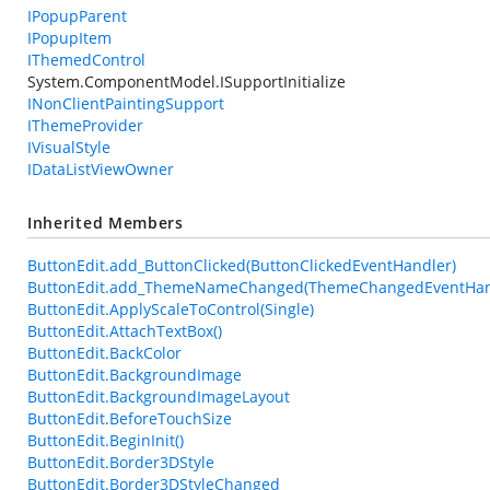
IPopupParent
IPopupItem
IThemedControl
System.ComponentModel.ISupportInitialize
INonClientPaintingSupport
IThemeProvider
IVisualStyle
IDataListViewOwner
Inherited Members
ButtonEdit.add_ButtonClicked(ButtonClickedEventHandler)
ButtonEdit.add_ThemeNameChanged(ThemeChangedEventHan
ButtonEdit.ApplyScaleToControl(Single)
ButtonEdit.AttachTextBox()
ButtonEdit.BackColor
ButtonEdit.BackgroundImage
ButtonEdit.BackgroundImageLayout
ButtonEdit.BeforeTouchSize
ButtonEdit.BeginInit()
ButtonEdit.Border3DStyle
ButtonEdit.Border3DStyleChanged