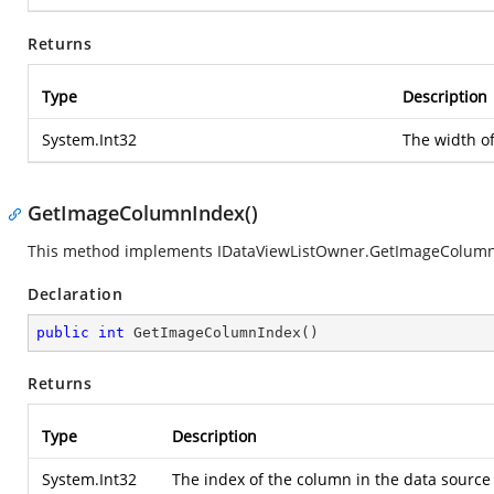
Returns
Type
Description
System.Int32
The width o
GetImageColumnIndex()
This method implements IDataViewListOwner.GetImageColumn
Declaration
public
int
GetImageColumnIndex
(
)
Returns
Type
Description
System.Int32
The index of the column in the data source 