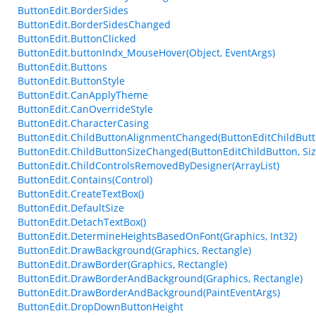
ButtonEdit.BorderSides
ButtonEdit.BorderSidesChanged
ButtonEdit.ButtonClicked
ButtonEdit.buttonIndx_MouseHover(Object, EventArgs)
ButtonEdit.Buttons
ButtonEdit.ButtonStyle
ButtonEdit.CanApplyTheme
ButtonEdit.CanOverrideStyle
ButtonEdit.CharacterCasing
ButtonEdit.ChildButtonAlignmentChanged(ButtonEditChildButt
ButtonEdit.ChildButtonSizeChanged(ButtonEditChildButton, Siz
ButtonEdit.ChildControlsRemovedByDesigner(ArrayList)
ButtonEdit.Contains(Control)
ButtonEdit.CreateTextBox()
ButtonEdit.DefaultSize
ButtonEdit.DetachTextBox()
ButtonEdit.DetermineHeightsBasedOnFont(Graphics, Int32)
ButtonEdit.DrawBackground(Graphics, Rectangle)
ButtonEdit.DrawBorder(Graphics, Rectangle)
ButtonEdit.DrawBorderAndBackground(Graphics, Rectangle)
ButtonEdit.DrawBorderAndBackground(PaintEventArgs)
ButtonEdit.DropDownButtonHeight