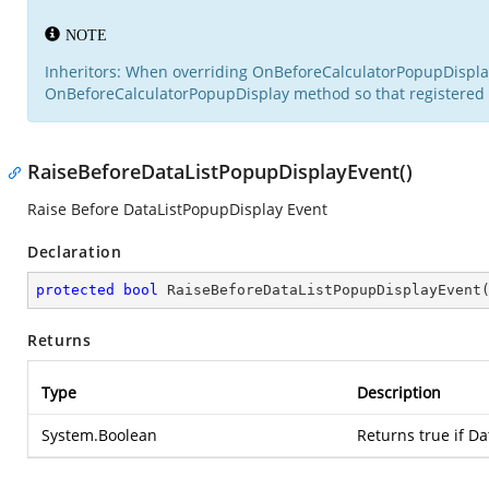
NOTE
Inheritors: When overriding OnBeforeCalculatorPopupDisplay i
OnBeforeCalculatorPopupDisplay method so that registered d
RaiseBeforeDataListPopupDisplayEvent()
Raise Before DataListPopupDisplay Event
Declaration
protected
bool
RaiseBeforeDataListPopupDisplayEvent
Returns
Type
Description
System.Boolean
Returns true if D