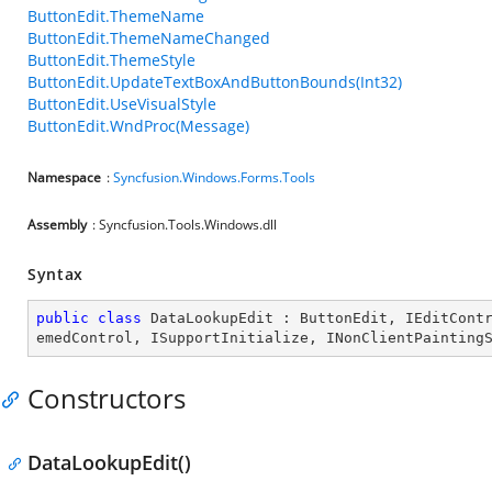
ButtonEdit.ThemeName
ButtonEdit.ThemeNameChanged
ButtonEdit.ThemeStyle
ButtonEdit.UpdateTextBoxAndButtonBounds(Int32)
ButtonEdit.UseVisualStyle
ButtonEdit.WndProc(Message)
Namespace
:
Syncfusion.Windows.Forms.Tools
Assembly
: Syncfusion.Tools.Windows.dll
Syntax
public
class
DataLookupEdit
 : 
ButtonEdit
, 
IEditCont
emedControl
, 
ISupportInitialize
, 
INonClientPainting
Constructors
DataLookupEdit()