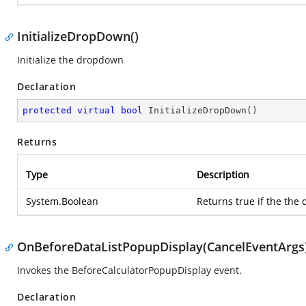
InitializeDropDown()
Initialize the dropdown
Declaration
protected
virtual
bool
InitializeDropDown
(
)
Returns
Type
Description
System.Boolean
Returns true if the the 
OnBeforeDataListPopupDisplay(CancelEventArgs
Invokes the BeforeCalculatorPopupDisplay event.
Declaration