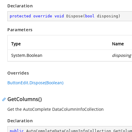
Declaration
protected
override
void
Dispose
(
bool
 disposing
)
Parameters
Type
Name
System.Boolean
disposing
Overrides
ButtonEdit.Dispose(Boolean)
GetColumns()
Get the AutoComplete DataColumnInfoCollection
Declaration
public
 AutoCompleteDataColumnInfoCollection 
GetColu