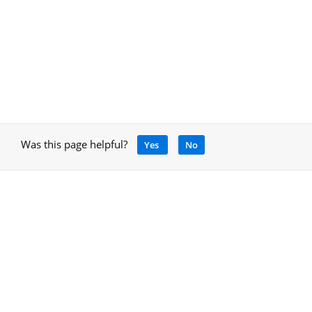
Was this page helpful?
Yes
No