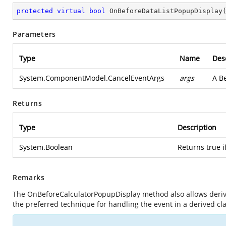
protected
virtual
bool
OnBeforeDataListPopupDisplay
Parameters
Type
Name
Des
System.ComponentModel.CancelEventArgs
args
A B
Returns
Type
Description
System.Boolean
Returns true if
Remarks
The OnBeforeCalculatorPopupDisplay method also allows derived
the preferred technique for handling the event in a derived cla