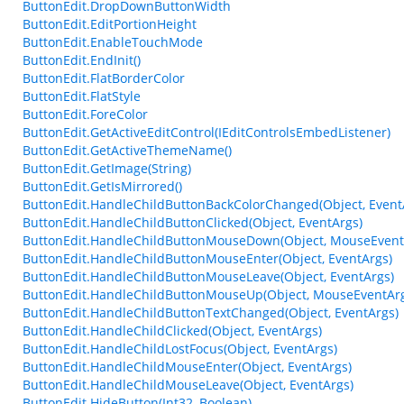
ButtonEdit.DropDownButtonWidth
ButtonEdit.EditPortionHeight
ButtonEdit.EnableTouchMode
ButtonEdit.EndInit()
ButtonEdit.FlatBorderColor
ButtonEdit.FlatStyle
ButtonEdit.ForeColor
ButtonEdit.GetActiveEditControl(IEditControlsEmbedListener)
ButtonEdit.GetActiveThemeName()
ButtonEdit.GetImage(String)
ButtonEdit.GetIsMirrored()
ButtonEdit.HandleChildButtonBackColorChanged(Object, Event
ButtonEdit.HandleChildButtonClicked(Object, EventArgs)
ButtonEdit.HandleChildButtonMouseDown(Object, MouseEvent
ButtonEdit.HandleChildButtonMouseEnter(Object, EventArgs)
ButtonEdit.HandleChildButtonMouseLeave(Object, EventArgs)
ButtonEdit.HandleChildButtonMouseUp(Object, MouseEventAr
ButtonEdit.HandleChildButtonTextChanged(Object, EventArgs)
ButtonEdit.HandleChildClicked(Object, EventArgs)
ButtonEdit.HandleChildLostFocus(Object, EventArgs)
ButtonEdit.HandleChildMouseEnter(Object, EventArgs)
ButtonEdit.HandleChildMouseLeave(Object, EventArgs)
ButtonEdit.HideButton(Int32, Boolean)