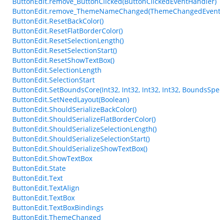
ButtonEdit.remove_ButtonClicked(ButtonClickedEventHandler)
ButtonEdit.remove_ThemeNameChanged(ThemeChangedEvent
ButtonEdit.ResetBackColor()
ButtonEdit.ResetFlatBorderColor()
ButtonEdit.ResetSelectionLength()
ButtonEdit.ResetSelectionStart()
ButtonEdit.ResetShowTextBox()
ButtonEdit.SelectionLength
ButtonEdit.SelectionStart
ButtonEdit.SetBoundsCore(Int32, Int32, Int32, Int32, BoundsSpec
ButtonEdit.SetNeedLayout(Boolean)
ButtonEdit.ShouldSerializeBackColor()
ButtonEdit.ShouldSerializeFlatBorderColor()
ButtonEdit.ShouldSerializeSelectionLength()
ButtonEdit.ShouldSerializeSelectionStart()
ButtonEdit.ShouldSerializeShowTextBox()
ButtonEdit.ShowTextBox
ButtonEdit.State
ButtonEdit.Text
ButtonEdit.TextAlign
ButtonEdit.TextBox
ButtonEdit.TextBoxBindings
ButtonEdit.ThemeChanged