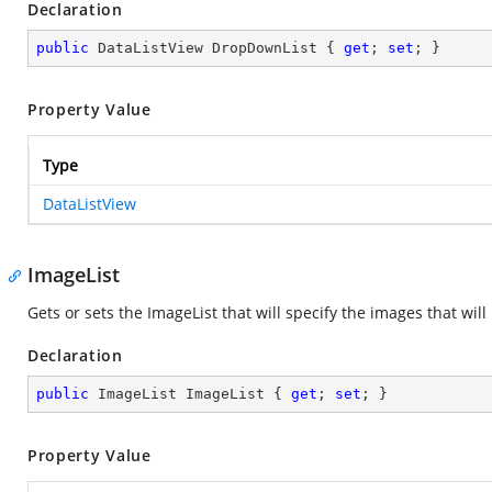
Declaration
public
 DataListView DropDownList { 
get
; 
set
; }
Property Value
Type
DataListView
ImageList
Gets or sets the ImageList that will specify the images that w
Declaration
public
 ImageList ImageList { 
get
; 
set
; }
Property Value