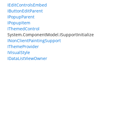
IEditControlsEmbed
IButtonEditParent
IPopupParent
IPopupItem
IThemedControl
System.ComponentModel.ISupportInitialize
INonClientPaintingSupport
IThemeProvider
IVisualStyle
IDataListViewOwner