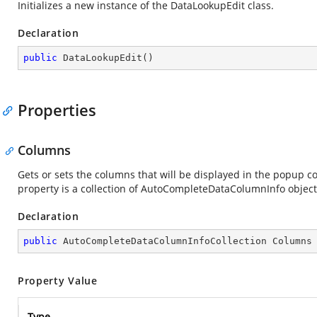
Initializes a new instance of the DataLookupEdit class.
Declaration
public
DataLookupEdit
(
)
Properties
Columns
Gets or sets the columns that will be displayed in the popup
property is a collection of AutoCompleteDataColumnInfo objects
Declaration
public
 AutoCompleteDataColumnInfoCollection Columns
Property Value
Type