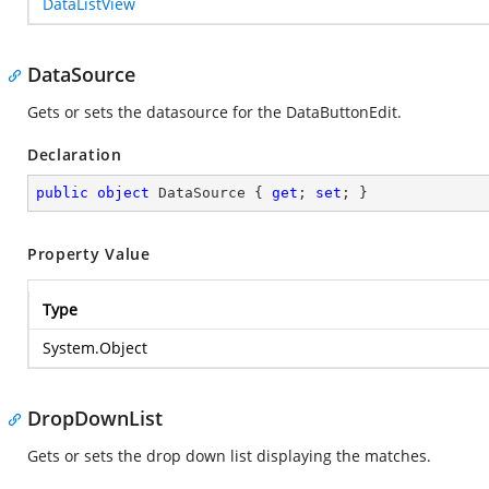
DataListView
DataSource
Gets or sets the datasource for the DataButtonEdit.
Declaration
public
object
 DataSource { 
get
; 
set
; }
Property Value
Type
System.Object
DropDownList
Gets or sets the drop down list displaying the matches.