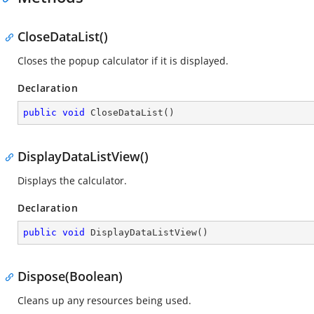
CloseDataList()
Closes the popup calculator if it is displayed.
Declaration
public
void
CloseDataList
(
)
DisplayDataListView()
Displays the calculator.
Declaration
public
void
DisplayDataListView
(
)
Dispose(Boolean)
Cleans up any resources being used.