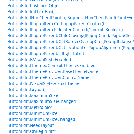
ButtonEdit.hostFormObject
ButtonEdit.InitTextBox()
ButtonEdit.INonClientPaintingSupport.NonClientPaint(PaintEven
ButtonEdit.IPopupItem.GetPopupParentControl()
ButtonEdit.IPopupItem.IsRelatedControl(Control, Boolean)
ButtonEdit.IPopupParent.ChildClosing(IPopupChild, PopupClos
ButtonEdit.IPopupParent.GetBorderOverlapCue(PopupRelative
ButtonEdit.IPopupParent.GetLocationForPopupAlignment(Popup
ButtonEdit.IPopupParent.IsRightToLeft
ButtonEdit.IsVisualStyleEnabled
ButtonEdit.IThemedControl.ThemesEnabled
ButtonEdit.IThemeProvider.BaseThemeName
ButtonEdit.IThemeProvider.ControlName
ButtonEdit.IVisualStyle.VisualTheme
ButtonEdit.Layout()
ButtonEdit.MaximumSize
ButtonEdit.MaximumSizeChanged
ButtonEdit.MetroColor
ButtonEdit.MinimumSize
ButtonEdit.MinimumSizeChanged
ButtonEdit.NeedLayout
ButtonEdit.OnBeginInit()