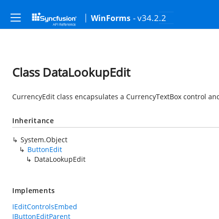
- v34.2.2
WinForms
Class DataLookupEdit
CurrencyEdit class encapsulates a CurrencyTextBox control and
Inheritance
System.Object
ButtonEdit
DataLookupEdit
Implements
IEditControlsEmbed
IButtonEditParent