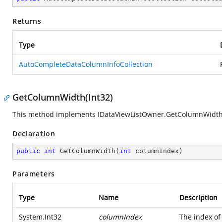
Returns
Type
AutoCompleteDataColumnInfoCollection
GetColumnWidth(Int32)
This method implements IDataViewListOwner.GetColumnWidth
Declaration
public
int
GetColumnWidth
(
int
 columnIndex
)
Parameters
Type
Name
Description
System.Int32
columnIndex
The index of