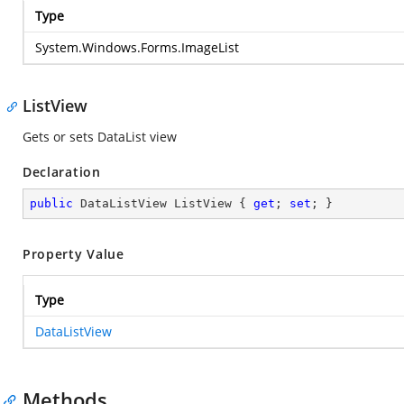
Type
System.Windows.Forms.ImageList
ListView
Gets or sets DataList view
Declaration
public
 DataListView ListView { 
get
; 
set
; }
Property Value
Type
DataListView
Methods