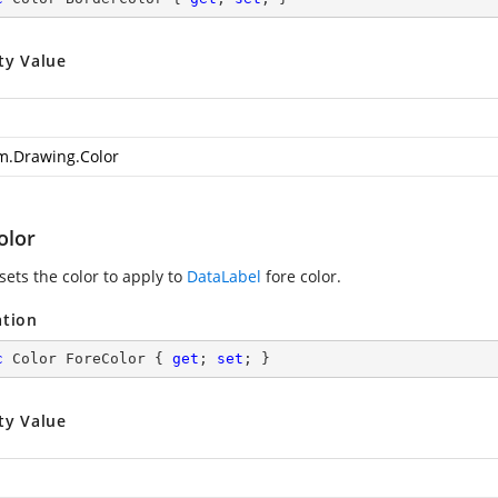
ty Value
m.Drawing.Color
olor
sets the color to apply to
DataLabel
fore color.
ation
c
 Color ForeColor { 
get
; 
set
; }
ty Value