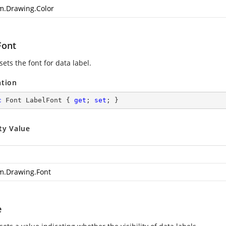
m.Drawing.Color
Font
sets the font for data label.
ation
c
 Font LabelFont { 
get
; 
set
; }
ty Value
m.Drawing.Font
e