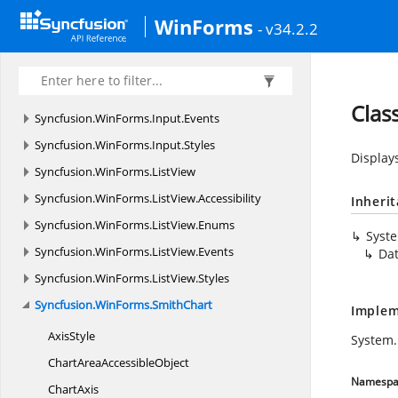
Syncfusion.
WinForms.
GridCommon.
Utility
WinForms
- v34.2.2
Syncfusion.
WinForms.
Input
Syncfusion.
WinForms.
Input.
Accessibility
Syncfusion.
WinForms.
Input.
Enums
Clas
Syncfusion.
WinForms.
Input.
Events
Syncfusion.
WinForms.
Input.
Styles
Displays
Syncfusion.
WinForms.
ListView
Syncfusion.
WinForms.
ListView.
Accessibility
Inheri
Syncfusion.
WinForms.
ListView.
Enums
Syst
Syncfusion.
WinForms.
ListView.
Events
Da
Syncfusion.
WinForms.
ListView.
Styles
Syncfusion.
WinForms.
SmithChart
Implem
AxisStyle
System.
ChartArea
AccessibleObject
Namespa
ChartAxis