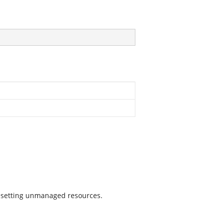
 resetting unmanaged resources.