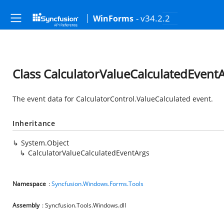
- v34.2.2
WinForms
Class CalculatorValueCalculatedEvent
The event data for CalculatorControl.ValueCalculated event.
Inheritance
System.Object
CalculatorValueCalculatedEventArgs
Namespace
:
Syncfusion.Windows.Forms.Tools
Assembly
: Syncfusion.Tools.Windows.dll