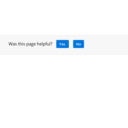
Was this page helpful?
Yes
No