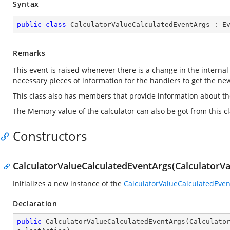
Syntax
public
class
CalculatorValueCalculatedEventArgs
 : 
E
Remarks
This event is raised whenever there is a change in the internal
necessary pieces of information for the handlers to get the new
This class also has members that provide information about the 
The Memory value of the calculator can also be got from this cl
Constructors
CalculatorValueCalculatedEventArgs(CalculatorVal
Initializes a new instance of the
CalculatorValueCalculatedEve
Declaration
public
CalculatorValueCalculatedEventArgs
(
Calculato