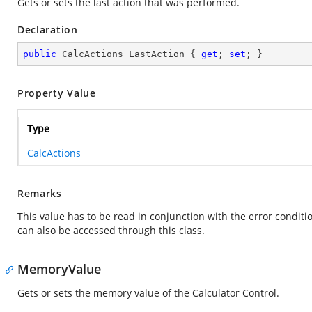
Gets or sets the last action that was performed.
Declaration
public
 CalcActions LastAction { 
get
; 
set
; }
Property Value
Type
CalcActions
Remarks
This value has to be read in conjunction with the error condit
can also be accessed through this class.
MemoryValue
Gets or sets the memory value of the Calculator Control.