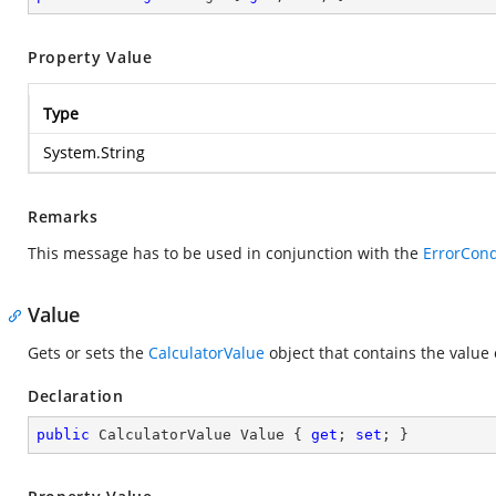
Property Value
Type
System.String
Remarks
This message has to be used in conjunction with the
ErrorCond
Value
Gets or sets the
CalculatorValue
object that contains the value 
Declaration
public
 CalculatorValue Value { 
get
; 
set
; }