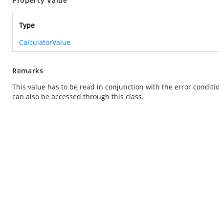
Property Value
Type
CalculatorValue
Remarks
This value has to be read in conjunction with the error condit
can also be accessed through this class.