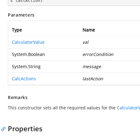
s lastAction
)
Parameters
Type
Name
CalculatorValue
val
System.Boolean
errorCondition
System.String
message
CalcActions
lastAction
Remarks
This constructor sets all the required values for the
Calculator
Properties