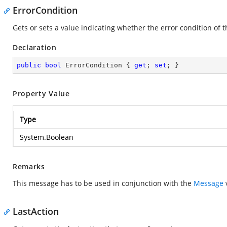
ErrorCondition
Gets or sets a value indicating whether the error condition of t
Declaration
public
bool
 ErrorCondition { 
get
; 
set
; }
Property Value
Type
System.Boolean
Remarks
This message has to be used in conjunction with the
Message
v
LastAction