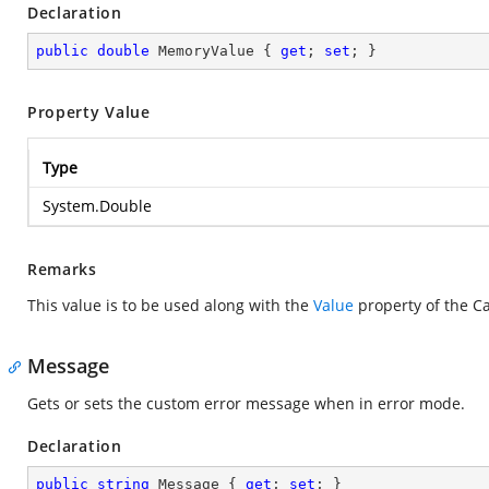
Declaration
public
double
 MemoryValue { 
get
; 
set
; }
Property Value
Type
System.Double
Remarks
This value is to be used along with the
Value
property of the Ca
Message
Gets or sets the custom error message when in error mode.
Declaration
public
string
 Message { 
get
; 
set
; }