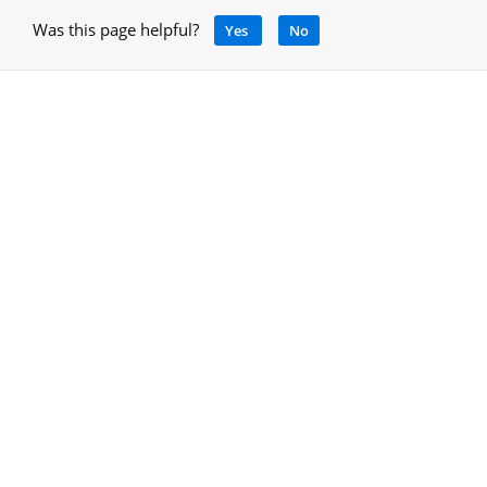
Was this page helpful?
Yes
No