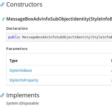
Constructors
MessageBoxAdvInfoSubObjectIdentity(StyleInfoBa
Declaration
public
MessageBoxAdvInfoSubObjectIdentity
(
StyleInfo
Parameters
Type
StyleInfoBase
StyleInfoProperty
Implements
System.IDisposable