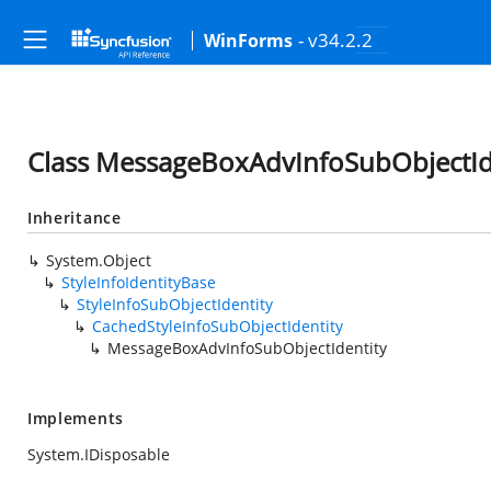
- v34.2.2
WinForms
Class MessageBoxAdvInfoSubObjectId
Inheritance
System.Object
StyleInfoIdentityBase
StyleInfoSubObjectIdentity
CachedStyleInfoSubObjectIdentity
MessageBoxAdvInfoSubObjectIdentity
Implements
System.IDisposable