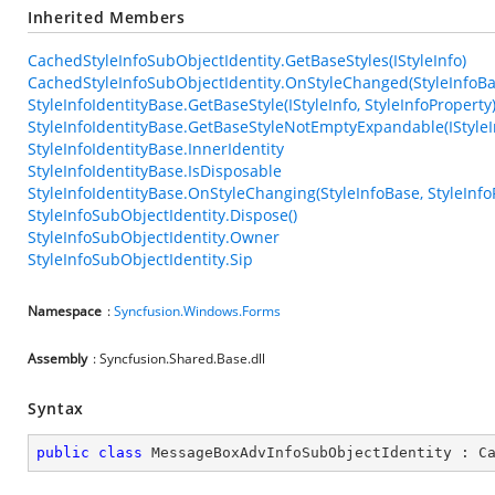
Inherited Members
CachedStyleInfoSubObjectIdentity.GetBaseStyles(IStyleInfo)
CachedStyleInfoSubObjectIdentity.OnStyleChanged(StyleInfoBas
StyleInfoIdentityBase.GetBaseStyle(IStyleInfo, StyleInfoProperty
StyleInfoIdentityBase.GetBaseStyleNotEmptyExpandable(IStyleIn
StyleInfoIdentityBase.InnerIdentity
StyleInfoIdentityBase.IsDisposable
StyleInfoIdentityBase.OnStyleChanging(StyleInfoBase, StyleInfo
StyleInfoSubObjectIdentity.Dispose()
StyleInfoSubObjectIdentity.Owner
StyleInfoSubObjectIdentity.Sip
Namespace
:
Syncfusion.Windows.Forms
Assembly
: Syncfusion.Shared.Base.dll
Syntax
public
class
MessageBoxAdvInfoSubObjectIdentity
 : 
C