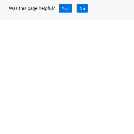
Was this page helpful?
Yes
No