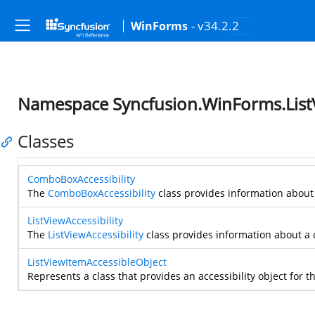
- v34.2.2
WinForms
Namespace Syncfusion.WinForms.ListVi
Classes
ComboBoxAccessibility
The
ComboBoxAccessibility
class provides information about a
ListViewAccessibility
The
ListViewAccessibility
class provides information about a c
ListViewItemAccessibleObject
Represents a class that provides an accessibility object for t