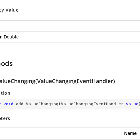
ty Value
m.Double
hods
alueChanging(ValueChangingEventHandler)
ation
c
void
add_ValueChanging
(
ValueChangingEventHandler 
value
ters
Name