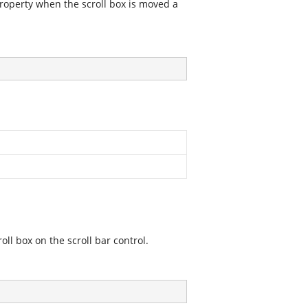
property when the scroll box is moved a
oll box on the scroll bar control.