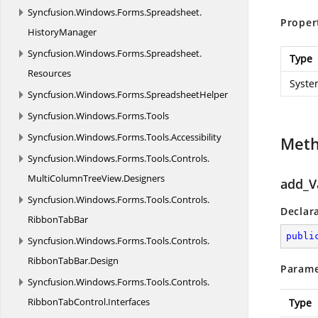
Syncfusion.
Windows.
Forms.
Spreadsheet.
Proper
HistoryManager
Syncfusion.
Windows.
Forms.
Spreadsheet.
Type
Resources
Syste
Syncfusion.
Windows.
Forms.
SpreadsheetHelper
Syncfusion.
Windows.
Forms.
Tools
Syncfusion.
Windows.
Forms.
Tools.
Accessibility
Met
Syncfusion.
Windows.
Forms.
Tools.
Controls.
MultiColumnTreeView.
Designers
add_V
Syncfusion.
Windows.
Forms.
Tools.
Controls.
Declar
RibbonTabBar
publi
Syncfusion.
Windows.
Forms.
Tools.
Controls.
RibbonTabBar.
Design
Parame
Syncfusion.
Windows.
Forms.
Tools.
Controls.
RibbonTabControl.
Interfaces
Type