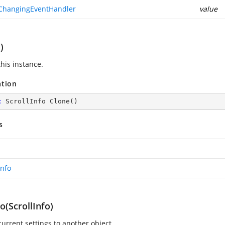
ChangingEventHandler
value
)
his instance.
ation
c
 ScrollInfo 
Clone
(
)
s
Info
(ScrollInfo)
current settings to another object.