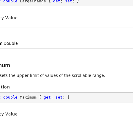
c
double
 LargeChange { 
get
; 
set
; }
ty Value
m.Double
mum
sets the upper limit of values of the scrollable range.
ation
c
double
 Maximum { 
get
; 
set
; }
ty Value