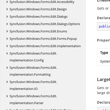
Syncfusion.
Windows.
Forms.
Edit.
Accessibility
Gets or 
Syncfusion.
Windows.
Forms.
Edit.
Design
Syncfusion.
Windows.
Forms.
Edit.
Dialogs
Declar
Syncfusion.
Windows.
Forms.
Edit.
Dialogs.
Options
publi
Syncfusion.
Windows.
Forms.
Edit.
Enums
Syncfusion.
Windows.
Forms.
Edit.
Forms.
Popup
Proper
Syncfusion.
Windows.
Forms.
Edit.
Implementation
Type
Syncfusion.
Windows.
Forms.
Edit.
Implementation.
Config
Syste
Syncfusion.
Windows.
Forms.
Edit.
Implementation.
Formatting
Large
Syncfusion.
Windows.
Forms.
Edit.
Gets or
Implementation.
IO
large di
Syncfusion.
Windows.
Forms.
Edit.
Declar
Implementation.
Parser