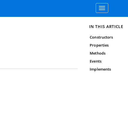
Toggle
navigation
IN THIS ARTICLE
Constructors
Properties
Methods
Events
Implements