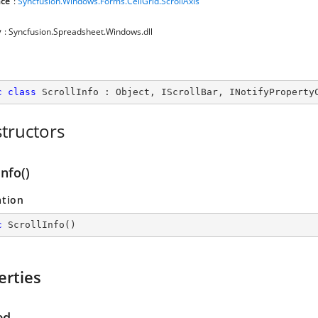
ce
:
Syncfusion.Windows.Forms.CellGrid.ScrollAxis
y
: Syncfusion.Spreadsheet.Windows.dll
c
class
ScrollInfo
 : 
Object
, 
IScrollBar
, 
INotifyProperty
tructors
Info()
ation
c
ScrollInfo
(
)
erties
ed