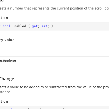
sets a number that represents the current position of the scroll box
ation
c
bool
 Enabled { 
get
; 
set
; }
ty Value
m.Boolean
Change
 sets a value to be added to or subtracted from the value of the pr
stance.
ation