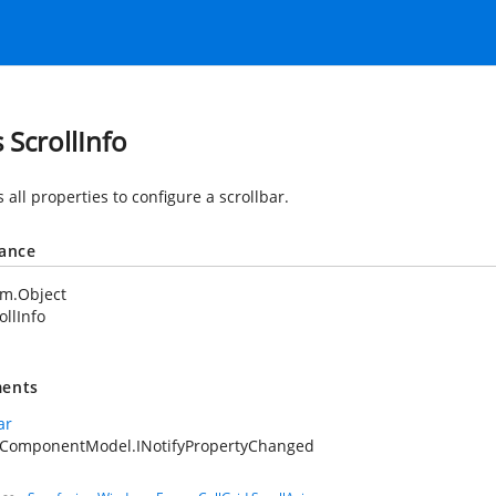
 ScrollInfo
 all properties to configure a scrollbar.
tance
em.Object
ollInfo
ents
ar
.ComponentModel.INotifyPropertyChanged