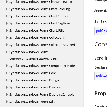
Namespa
Syncfusion.
Windows.
Forms.
Chart.
PostScript
Syncfusion.
Windows.
Forms.
Chart.
Scrolling
Assembl
Syncfusion.
Windows.
Forms.
Chart.
Statistics
Syntax
Syncfusion.
Windows.
Forms.
Chart.
SvgBase
Syncfusion.
Windows.
Forms.
Chart.
Utils
publi
Syncfusion.
Windows.
Forms.
Collections
Cons
Syncfusion.
Windows.
Forms.
Collections.
Generic
Syncfusion.
Windows.
Forms.
Scroll
ComponentBannerTextProviders
Syncfusion.
Windows.
Forms.
ComponentModel
Declar
Syncfusion.
Windows.
Forms.
Core
publi
Syncfusion.
Windows.
Forms.
Design
Syncfusion.
Windows.
Forms.
Diagram
Prop
Syncfusion.
Windows.
Forms.
Diagram.
Controls
Syncfusion.
Windows.
Forms.
Edit
Enabl