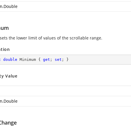
m.Double
mum
sets the lower limit of values of the scrollable range.
ation
c
double
 Minimum { 
get
; 
set
; }
ty Value
m.Double
Change