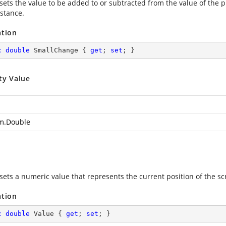
 sets the value to be added to or subtracted from the value of the 
istance.
ation
c
double
 SmallChange { 
get
; 
set
; }
ty Value
m.Double
sets a numeric value that represents the current position of the scr
ation
c
double
 Value { 
get
; 
set
; }