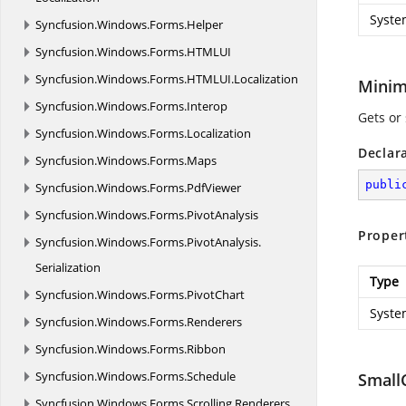
Syste
Syncfusion.
Windows.
Forms.
Helper
Syncfusion.
Windows.
Forms.
HTMLUI
Syncfusion.
Windows.
Forms.
HTMLUI.
Localization
Mini
Syncfusion.
Windows.
Forms.
Interop
Gets or 
Syncfusion.
Windows.
Forms.
Localization
Declar
Syncfusion.
Windows.
Forms.
Maps
publi
Syncfusion.
Windows.
Forms.
PdfViewer
Syncfusion.
Windows.
Forms.
PivotAnalysis
Proper
Syncfusion.
Windows.
Forms.
PivotAnalysis.
Serialization
Type
Syncfusion.
Windows.
Forms.
PivotChart
Syste
Syncfusion.
Windows.
Forms.
Renderers
Syncfusion.
Windows.
Forms.
Ribbon
Syncfusion.
Windows.
Forms.
Schedule
Small
Syncfusion.
Windows.
Forms.
Scrolling.
Renderers