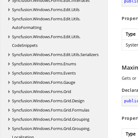
Syncfusion.
Windows.
Forms.
Edit.
Interfaces
publi
Syncfusion.
Windows.
Forms.
Edit.
Utils
Proper
Syncfusion.
Windows.
Forms.
Edit.
Utils.
AutoFormatting
Type
Syncfusion.
Windows.
Forms.
Edit.
Utils.
Syste
CodeSnippets
Syncfusion.
Windows.
Forms.
Edit.
Utils.
Serializers
Syncfusion.
Windows.
Forms.
Enums
Maxi
Syncfusion.
Windows.
Forms.
Events
Gets or 
Syncfusion.
Windows.
Forms.
Gauge
Declar
Syncfusion.
Windows.
Forms.
Grid
Syncfusion.
Windows.
Forms.
Grid.
Design
publi
Syncfusion.
Windows.
Forms.
Grid.
Formulas
Proper
Syncfusion.
Windows.
Forms.
Grid.
Grouping
Syncfusion.
Windows.
Forms.
Grid.
Grouping.
Type
Localization