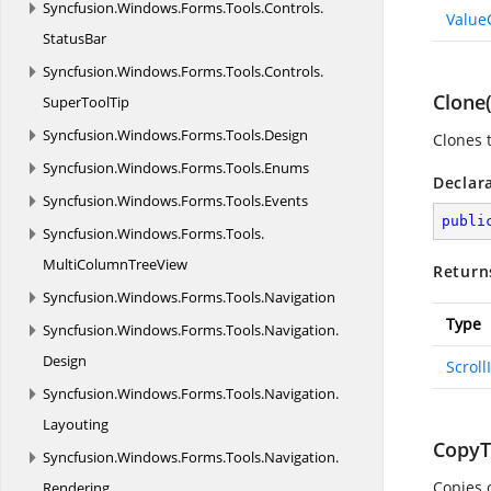
Syncfusion.
Windows.
Forms.
Tools.
Controls.
Value
StatusBar
Syncfusion.
Windows.
Forms.
Tools.
Controls.
Clone(
SuperToolTip
Syncfusion.
Windows.
Forms.
Tools.
Design
Clones t
Syncfusion.
Windows.
Forms.
Tools.
Enums
Declar
Syncfusion.
Windows.
Forms.
Tools.
Events
publi
Syncfusion.
Windows.
Forms.
Tools.
MultiColumnTreeView
Return
Syncfusion.
Windows.
Forms.
Tools.
Navigation
Type
Syncfusion.
Windows.
Forms.
Tools.
Navigation.
Design
Scroll
Syncfusion.
Windows.
Forms.
Tools.
Navigation.
Layouting
CopyTo
Syncfusion.
Windows.
Forms.
Tools.
Navigation.
Copies 
Rendering