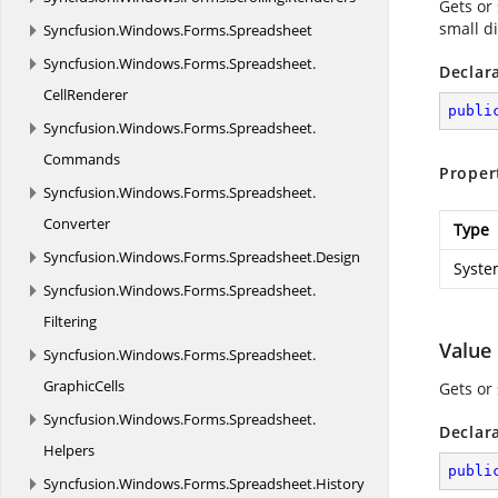
Gets or
small d
Syncfusion.
Windows.
Forms.
Spreadsheet
Syncfusion.
Windows.
Forms.
Spreadsheet.
Declar
CellRenderer
publi
Syncfusion.
Windows.
Forms.
Spreadsheet.
Commands
Proper
Syncfusion.
Windows.
Forms.
Spreadsheet.
Converter
Type
Syncfusion.
Windows.
Forms.
Spreadsheet.
Design
Syste
Syncfusion.
Windows.
Forms.
Spreadsheet.
Filtering
Value
Syncfusion.
Windows.
Forms.
Spreadsheet.
GraphicCells
Gets or 
Syncfusion.
Windows.
Forms.
Spreadsheet.
Declar
Helpers
publi
Syncfusion.
Windows.
Forms.
Spreadsheet.
History