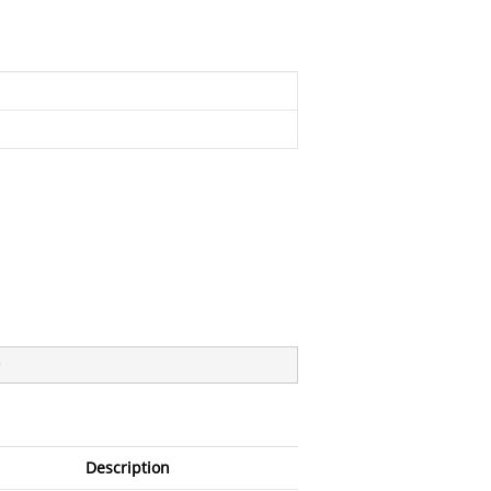
)
Description