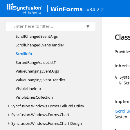
Row
ColumnIndex
WinForms
- v34.2.2
Scroll
AxisBase
Scroll
AxisRegion
Scroll
ChangedAction
Class
ScrollChanged
EventArgs
ScrollChanged
EventHandler
Provides
ScrollInfo
SortedRangeValue
ListT
Inheri
ValueChanging
EventArgs
Syst
ValueChanging
EventHandler
Scr
Visible
LineInfo
Visible
LinesCollection
Implem
Syncfusion.
Windows.
Forms.
CellGrid.
Utility
IScrollB
Syncfusion.
Windows.
Forms.
Chart
System
Syncfusion.
Windows.
Forms.
Chart.
Design