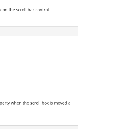
 on the scroll bar control.
operty when the scroll box is moved a