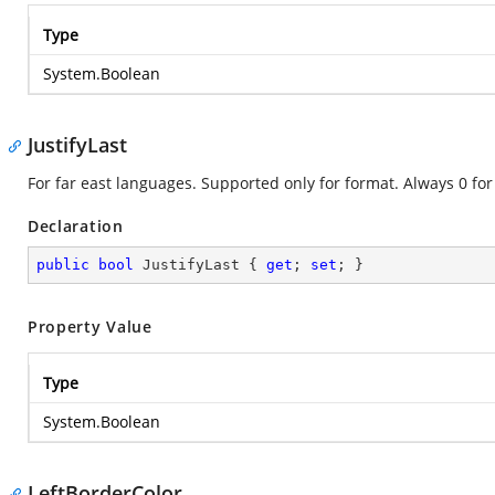
Type
System.Boolean
JustifyLast
For far east languages. Supported only for format. Always 0 for
Declaration
public
bool
 JustifyLast { 
get
; 
set
; }
Property Value
Type
System.Boolean
LeftBorderColor