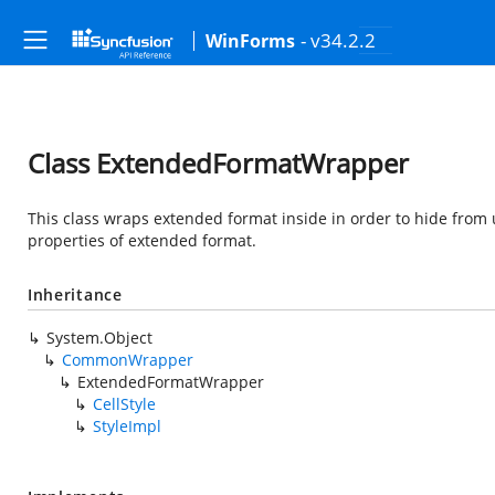
- v34.2.2
WinForms
Class ExtendedFormatWrapper
This class wraps extended format inside in order to hide fro
properties of extended format.
Inheritance
System.Object
CommonWrapper
ExtendedFormatWrapper
CellStyle
StyleImpl