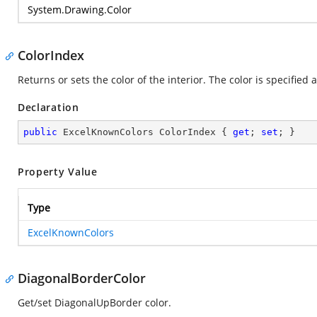
System.Drawing.Color
ColorIndex
Returns or sets the color of the interior. The color is specified 
Declaration
public
 ExcelKnownColors ColorIndex { 
get
; 
set
; }
Property Value
Type
ExcelKnownColors
DiagonalBorderColor
Get/set DiagonalUpBorder color.