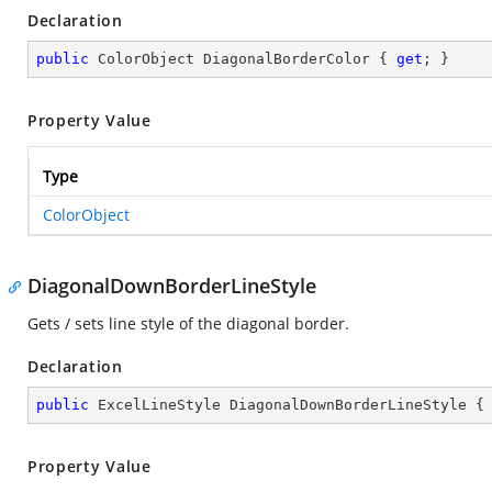
Declaration
public
 ColorObject DiagonalBorderColor { 
get
; }
Property Value
Type
ColorObject
DiagonalDownBorderLineStyle
Gets / sets line style of the diagonal border.
Declaration
public
 ExcelLineStyle DiagonalDownBorderLineStyle {
Property Value