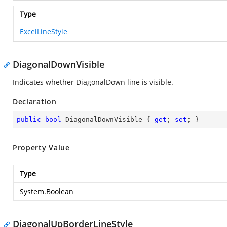
Type
ExcelLineStyle
DiagonalDownVisible
Indicates whether DiagonalDown line is visible.
Declaration
public
bool
 DiagonalDownVisible { 
get
; 
set
; }
Property Value
Type
System.Boolean
DiagonalUpBorderLineStyle