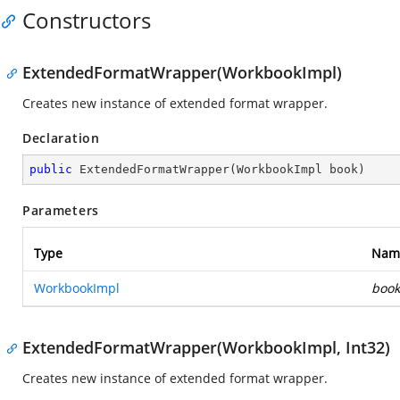
Constructors
ExtendedFormatWrapper(WorkbookImpl)
Creates new instance of extended format wrapper.
Declaration
public
ExtendedFormatWrapper
(
WorkbookImpl book
)
Parameters
Type
Nam
WorkbookImpl
book
ExtendedFormatWrapper(WorkbookImpl, Int32)
Creates new instance of extended format wrapper.