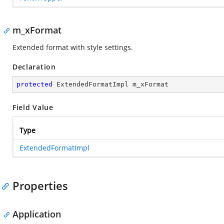
m_xFormat
Extended format with style settings.
Declaration
protected
 ExtendedFormatImpl m_xFormat
Field Value
Type
ExtendedFormatImpl
Properties
Application