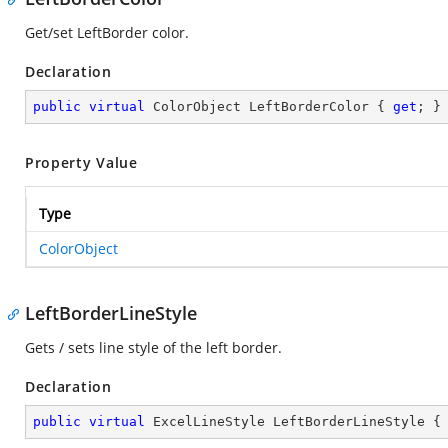
Get/set LeftBorder color.
Declaration
public
virtual
 ColorObject LeftBorderColor { 
get
; }
Property Value
Type
ColorObject
LeftBorderLineStyle
Gets / sets line style of the left border.
Declaration
public
virtual
 ExcelLineStyle LeftBorderLineStyle {