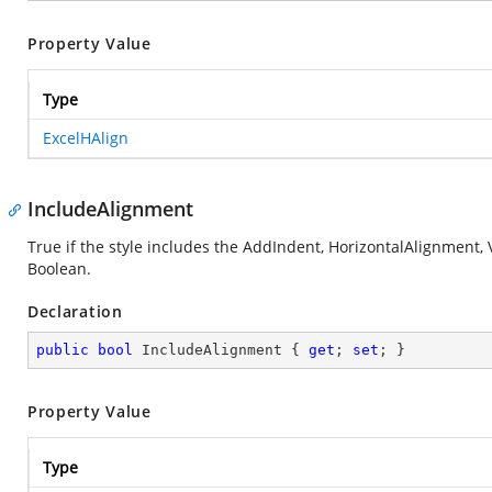
Property Value
Type
ExcelHAlign
IncludeAlignment
True if the style includes the AddIndent, HorizontalAlignment, 
Boolean.
Declaration
public
bool
 IncludeAlignment { 
get
; 
set
; }
Property Value
Type