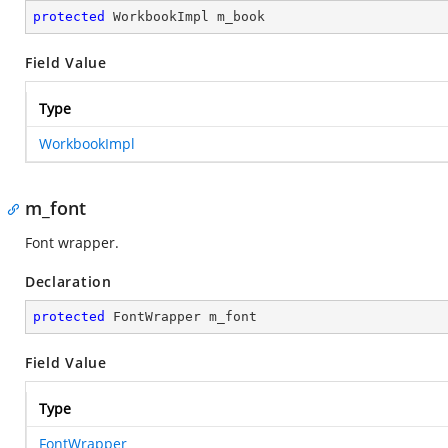
protected
 WorkbookImpl m_book
Field Value
Type
WorkbookImpl
m_font
Font wrapper.
Declaration
protected
 FontWrapper m_font
Field Value
Type
FontWrapper