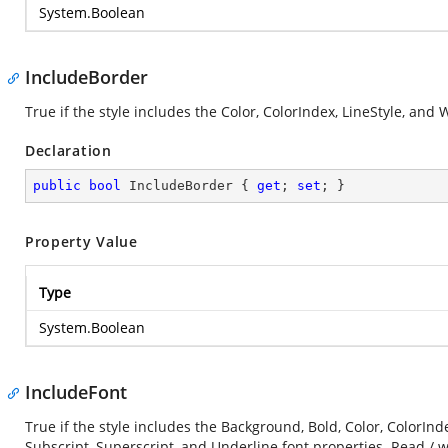
System.Boolean
IncludeBorder
True if the style includes the Color, ColorIndex, LineStyle, and
Declaration
public
bool
 IncludeBorder { 
get
; 
set
; }
Property Value
Type
System.Boolean
IncludeFont
True if the style includes the Background, Bold, Color, ColorInde
Subscript, Superscript, and Underline font properties. Read / w