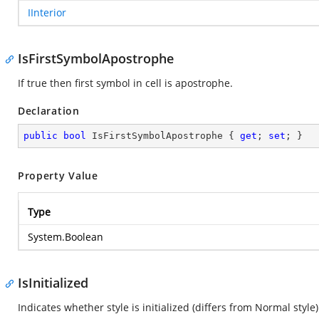
IInterior
IsFirstSymbolApostrophe
If true then first symbol in cell is apostrophe.
Declaration
public
bool
 IsFirstSymbolApostrophe { 
get
; 
set
; }
Property Value
Type
System.Boolean
IsInitialized
Indicates whether style is initialized (differs from Normal style