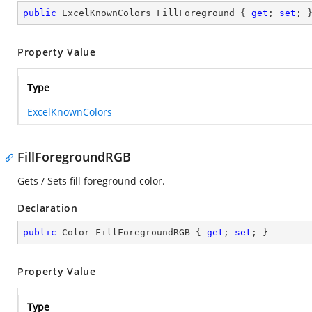
public
 ExcelKnownColors FillForeground { 
get
; 
set
; 
Property Value
Type
ExcelKnownColors
FillForegroundRGB
Gets / Sets fill foreground color.
Declaration
public
 Color FillForegroundRGB { 
get
; 
set
; }
Property Value
Type