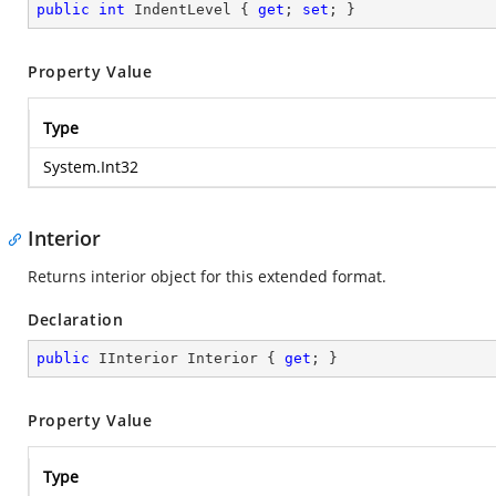
public
int
 IndentLevel { 
get
; 
set
; }
Property Value
Type
System.Int32
Interior
Returns interior object for this extended format.
Declaration
public
 IInterior Interior { 
get
; }
Property Value
Type