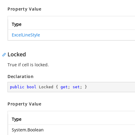
Property Value
Type
ExcelLineStyle
Locked
True if cell is locked.
Declaration
public
bool
 Locked { 
get
; 
set
; }
Property Value
Type
System.Boolean