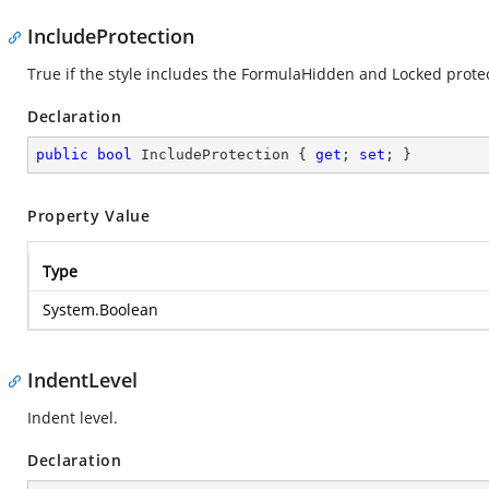
IncludeProtection
True if the style includes the FormulaHidden and Locked protec
Declaration
public
bool
 IncludeProtection { 
get
; 
set
; }
Property Value
Type
System.Boolean
IndentLevel
Indent level.
Declaration