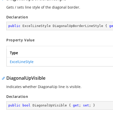
Gets / sets line style of the diagonal border.
Declaration
public
 ExcelLineStyle DiagonalUpBorderLineStyle { 
g
Property Value
Type
ExcelLineStyle
DiagonalUpVisible
Indicates whether DiagonalUp line is visible.
Declaration
public
bool
 DiagonalUpVisible { 
get
; 
set
; }