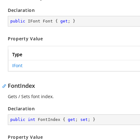
Declaration
public
 IFont Font { 
get
; }
Property Value
Type
IFont
FontIndex
Gets / Sets font index.
Declaration
public
int
 FontIndex { 
get
; 
set
; }
Property Value