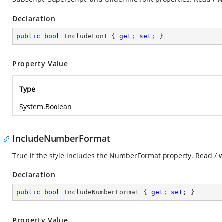
Declaration
public
bool
 IncludeFont { 
get
; 
set
; }
Property Value
Type
System.Boolean
IncludeNumberFormat
True if the style includes the NumberFormat property. Read / 
Declaration
public
bool
 IncludeNumberFormat { 
get
; 
set
; }
Property Value