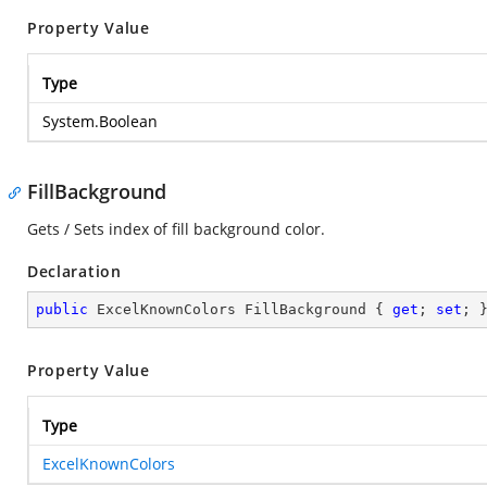
Property Value
Type
System.Boolean
FillBackground
Gets / Sets index of fill background color.
Declaration
public
 ExcelKnownColors FillBackground { 
get
; 
set
; 
Property Value
Type
ExcelKnownColors