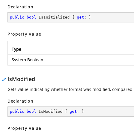
Declaration
public
bool
 IsInitialized { 
get
; }
Property Value
Type
System.Boolean
IsModified
Gets value indicating whether format was modified, compared 
Declaration
public
bool
 IsModified { 
get
; }
Property Value