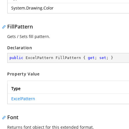
System.Drawing.Color
FillPattern
Gets / Sets fill pattern.
Declaration
public
 ExcelPattern FillPattern { 
get
; 
set
; }
Property Value
Type
ExcelPattern
Font
Returns font object for this extended format.