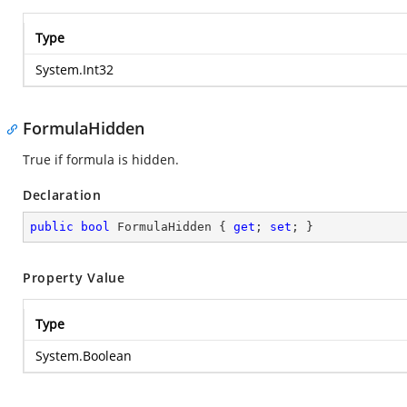
Type
System.Int32
FormulaHidden
True if formula is hidden.
Declaration
public
bool
 FormulaHidden { 
get
; 
set
; }
Property Value
Type
System.Boolean