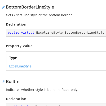
BottomBorderLineStyle
Gets / sets line style of the bottom border.
Declaration
public
virtual
 ExcelLineStyle BottomBorderLineStyle
Property Value
Type
ExcelLineStyle
BuiltIn
Indicates whether style is build in. Read-only.
Declaration