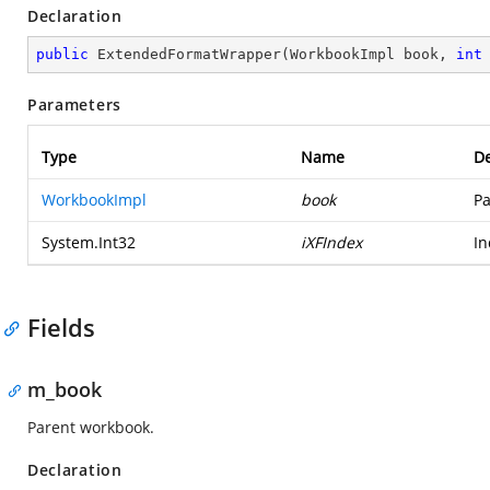
Declaration
public
ExtendedFormatWrapper
(
WorkbookImpl book, 
int
Parameters
Type
Name
De
WorkbookImpl
book
Pa
System.Int32
iXFIndex
In
Fields
m_book
Parent workbook.
Declaration