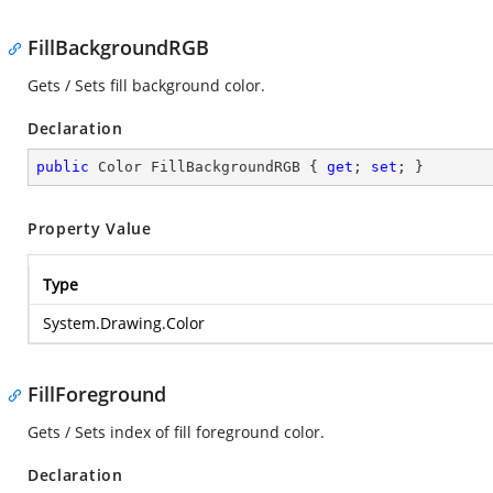
FillBackgroundRGB
Gets / Sets fill background color.
Declaration
public
 Color FillBackgroundRGB { 
get
; 
set
; }
Property Value
Type
System.Drawing.Color
FillForeground
Gets / Sets index of fill foreground color.
Declaration