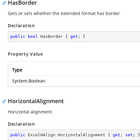
HasBorder
Gets or sets whether the extended format has border
Declaration
public
bool
 HasBorder { 
get
; }
Property Value
Type
System.Boolean
HorizontalAlignment
Horizontal alignment.
Declaration
public
 ExcelHAlign HorizontalAlignment { 
get
; 
set
; 