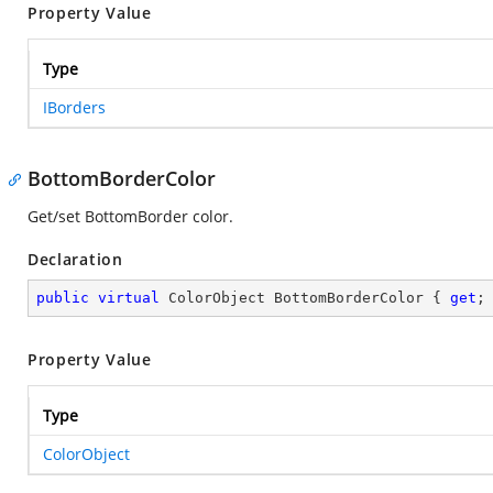
Property Value
Type
IBorders
BottomBorderColor
Get/set BottomBorder color.
Declaration
public
virtual
 ColorObject BottomBorderColor { 
get
;
Property Value
Type
ColorObject