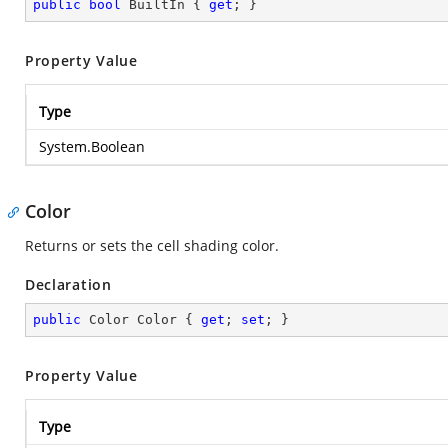
public
bool
 BuiltIn { 
get
; }
Property Value
Type
System.Boolean
Color
Returns or sets the cell shading color.
Declaration
public
 Color Color { 
get
; 
set
; }
Property Value
Type