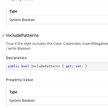
Type
System.Boolean
IncludePatterns
True if the style includes the Color, ColorIndex, InvertIfNegati
/ write Boolean.
Declaration
public
bool
 IncludePatterns { 
get
; 
set
; }
Property Value
Type
System.Boolean