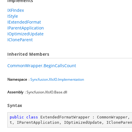
Implements
IXFIndex
IStyle
IExtendedFormat
IParentApplication
IOptimizedUpdate
ICloneParent
Inherited Members
CommonWrapper.BeginCallsCount
Namespace
:
Syncfusion.XlsIO.Implementation
Assembly
: Syncfusion.XlsIO.Base.dll
Syntax
public
class
ExtendedFormatWrapper
 : 
CommonWrapper
,
t
, 
IParentApplication
, 
IOptimizedUpdate
, 
IClonePare