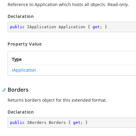
Reference to Application which hosts all objects. Read-only.
Declaration
public
 IApplication Application { 
get
; }
Property Value
Type
IApplication
Borders
Returns borders object for this extended format.
Declaration
public
 IBorders Borders { 
get
; }