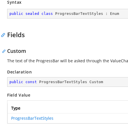
Syntax
public
sealed
class
ProgressBarTextStyles
 : 
Enum
Fields
Custom
The text of the ProgressBar will be asked through the ValueCh
Declaration
public
const
 ProgressBarTextStyles Custom
Field Value
Type
ProgressBarTextStyles