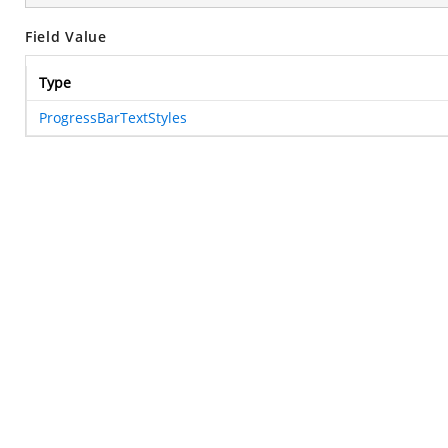
Field Value
Type
ProgressBarTextStyles