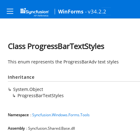
- v34.2.2
WinForms
Class ProgressBarTextStyles
This enum represents the ProgressBarAdv text styles
Inheritance
System.Object
ProgressBarTextStyles
Namespace
:
Syncfusion.Windows.Forms.Tools
Assembly
: Syncfusion.Shared.Base.dll