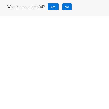
Was this page helpful?
Yes
No