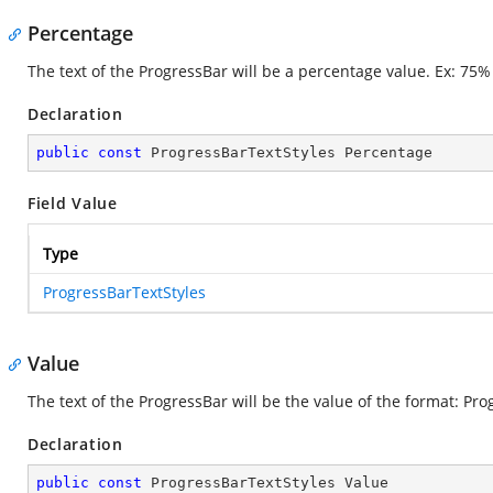
Percentage
The text of the ProgressBar will be a percentage value. Ex: 75%
Declaration
public
const
 ProgressBarTextStyles Percentage
Field Value
Type
ProgressBarTextStyles
Value
The text of the ProgressBar will be the value of the format: P
Declaration
public
const
 ProgressBarTextStyles Value