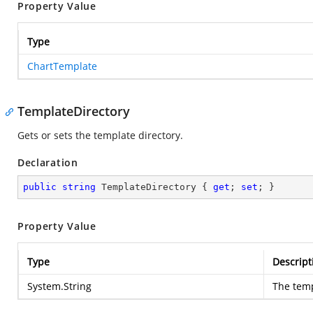
Property Value
Type
ChartTemplate
TemplateDirectory
Gets or sets the template directory.
Declaration
public
string
 TemplateDirectory { 
get
; 
set
; }
Property Value
Type
Descript
System.String
The temp