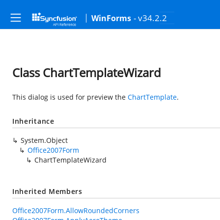
- v34.2.2
WinForms
Class ChartTemplateWizard
This dialog is used for preview the
ChartTemplate
.
Inheritance
System.Object
Office2007Form
ChartTemplateWizard
Inherited Members
Office2007Form.AllowRoundedCorners