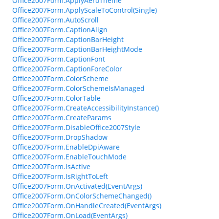
Office2007Form.ApplyAeroTheme
Office2007Form.ApplyScaleToControl(Single)
Office2007Form.AutoScroll
Office2007Form.CaptionAlign
Office2007Form.CaptionBarHeight
Office2007Form.CaptionBarHeightMode
Office2007Form.CaptionFont
Office2007Form.CaptionForeColor
Office2007Form.ColorScheme
Office2007Form.ColorSchemeIsManaged
Office2007Form.ColorTable
Office2007Form.CreateAccessibilityInstance()
Office2007Form.CreateParams
Office2007Form.DisableOffice2007Style
Office2007Form.DropShadow
Office2007Form.EnableDpiAware
Office2007Form.EnableTouchMode
Office2007Form.IsActive
Office2007Form.IsRightToLeft
Office2007Form.OnActivated(EventArgs)
Office2007Form.OnColorSchemeChanged()
Office2007Form.OnHandleCreated(EventArgs)
Office2007Form.OnLoad(EventArgs)