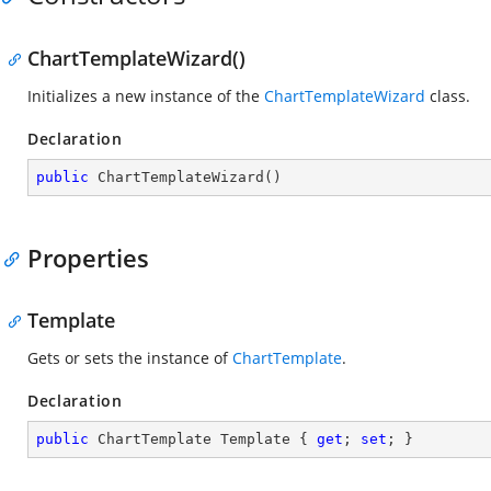
ChartTemplateWizard()
Initializes a new instance of the
ChartTemplateWizard
class.
Declaration
public
ChartTemplateWizard
(
)
Properties
Template
Gets or sets the instance of
ChartTemplate
.
Declaration
public
 ChartTemplate Template { 
get
; 
set
; }