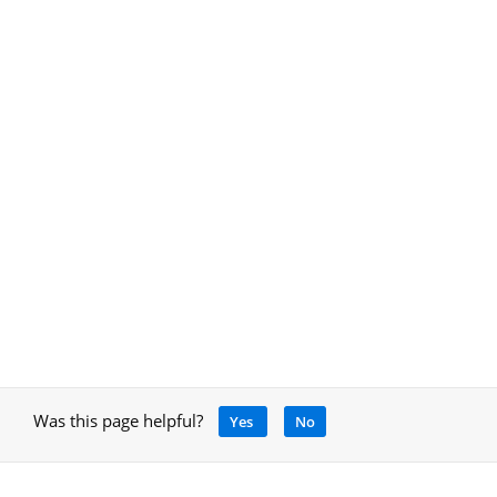
Was this page helpful?
Yes
No