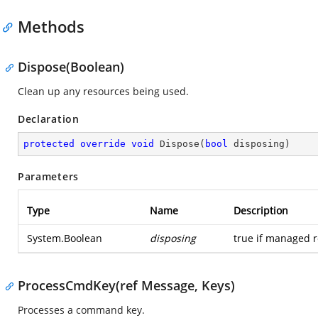
Methods
Dispose(Boolean)
Clean up any resources being used.
Declaration
protected
override
void
Dispose
(
bool
 disposing
)
Parameters
Type
Name
Description
System.Boolean
disposing
true if managed r
ProcessCmdKey(ref Message, Keys)
Processes a command key.