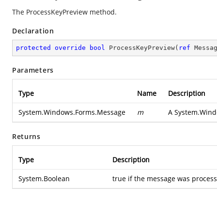
The ProcessKeyPreview method.
Declaration
protected
override
bool
ProcessKeyPreview
(
ref
 Messa
Parameters
Type
Name
Description
System.Windows.Forms.Message
m
A
System.Wind
Returns
Type
Description
System.Boolean
true if the message was processe