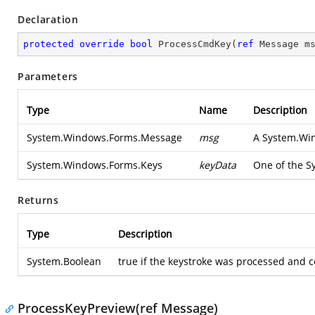
Declaration
protected
override
bool
ProcessCmdKey
(
ref
 Message m
Parameters
Type
Name
Description
System.Windows.Forms.Message
msg
A
System.Wi
System.Windows.Forms.Keys
keyData
One of the
S
Returns
Type
Description
System.Boolean
true if the keystroke was processed and c
ProcessKeyPreview(ref Message)