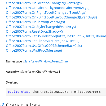
Office2007Form.OnLocationChanged(EventArgs)
Office2007Form.OnPaintBackground(PaintEventArgs)
Office2007Form.OnRightToLeftChanged(EventArgs)
Office2007Form.OnRightToLeftLayoutChanged(EventArgs)
Office2007Form.OnShown(EventArgs)
Office2007Form.OnStyleChanged(EventArgs)
Office2007Form.ResetDropShadow()
Office2007Form.SetBoundsCore(Int32, Int32, Int32, Int32, Bound
Office2007Form.SetClientSizeCore(Int32, Int32)
Office2007Form.UseOffice2007SchemeBackColor
Office2007Form.WndProc(Message)
Namespace
:
Syncfusion.Windows.Forms.Chart
Assembly
: Syncfusion.Chart.Windows.dll
Syntax
public
class
ChartTemplateWizard
 : 
Office2007Form
Constructors