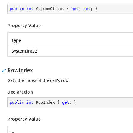
public
int
 ColumnOffset { 
get
; 
set
; }
Property Value
Type
System.Int32
RowIndex
Gets the Index of the cell's row.
Declaration
public
int
 RowIndex { 
get
; }
Property Value