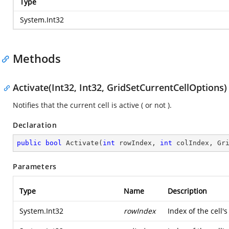
Type
System.Int32
Methods
Activate(Int32, Int32, GridSetCurrentCellOptions)
Notifies that the current cell is active ( or not ).
Declaration
public
bool
Activate
(
int
 rowIndex, 
int
 colIndex, Gr
Parameters
Type
Name
Description
System.Int32
rowIndex
Index of the cell's