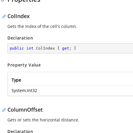
ColIndex
Gets the Index of the cell's column.
Declaration
public
int
 ColIndex { 
get
; }
Property Value
Type
System.Int32
ColumnOffset
Gets or sets the horizontal distance.
Declaration