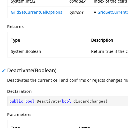
System.Int32
colIndex
Index of the cell'
GridSetCurrentCellOptions
options
A
GridSetCurrent
Returns
Type
Description
System.Boolean
Return true if the c
Deactivate(Boolean)
Deactivates the current cell and confirms or rejects changes ma
Declaration
public
bool
Deactivate
(
bool
 discardChanges
)
Parameters