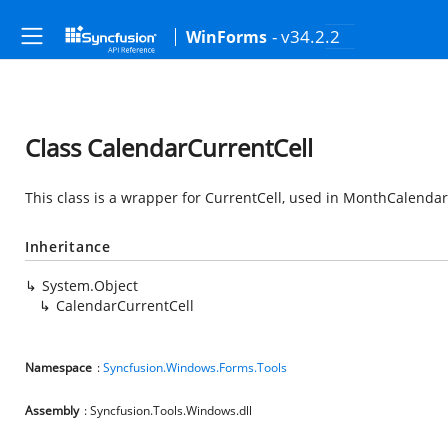
- v34.2.2
WinForms
Class CalendarCurrentCell
This class is a wrapper for CurrentCell, used in MonthCalendarA
Inheritance
System.Object
CalendarCurrentCell
Namespace
:
Syncfusion.Windows.Forms.Tools
Assembly
: Syncfusion.Tools.Windows.dll