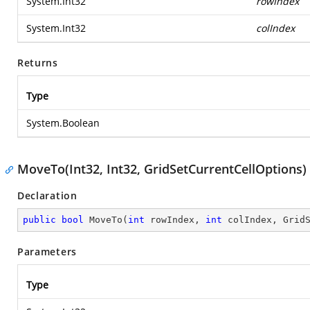
System.Int32
rowIndex
System.Int32
colIndex
Returns
Type
System.Boolean
MoveTo(Int32, Int32, GridSetCurrentCellOptions)
Declaration
public
bool
MoveTo
(
int
 rowIndex, 
int
 colIndex, Grid
Parameters
Type