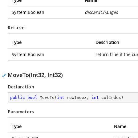
Type
Name
System.Boolean
discardChanges
Returns
Type
Description
System.Boolean
return true if the cur
MoveTo(Int32, Int32)
Declaration
public
bool
MoveTo
(
int
 rowIndex, 
int
 colIndex
)
Parameters
Type
Name