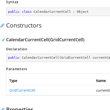
Syntax
public
class
CalendarCurrentCell
 : 
Object
Constructors
CalendarCurrentCell(GridCurrentCell)
Declaration
public
CalendarCurrentCell
(
GridCurrentCell currentC
Parameters
Type
Name
GridCurrentCell
currentC
Properties