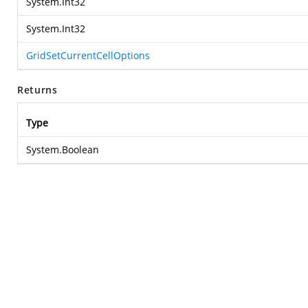
System.Int32
System.Int32
GridSetCurrentCellOptions
Returns
Type
System.Boolean