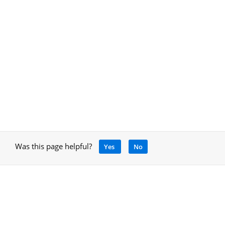
Was this page helpful?
Yes
No