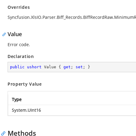
Overrides
Syncfusion.XlsIO.Parser.Biff_Records.BiffRecordRaw.Minimum
Value
Error code.
Declaration
public
ushort
 Value { 
get
; 
set
; }
Property Value
Type
System.UInt16
Methods