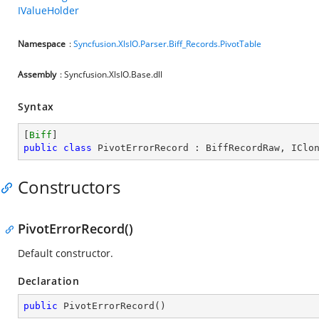
IValueHolder
Namespace
:
Syncfusion.XlsIO.Parser.Biff_Records.PivotTable
Assembly
: Syncfusion.XlsIO.Base.dll
Syntax
[
Biff
public
class
PivotErrorRecord
 : 
BiffRecordRaw
, 
IClo
Constructors
PivotErrorRecord()
Default constructor.
Declaration
public
PivotErrorRecord
(
)