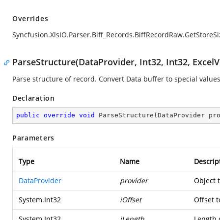
Overrides
Syncfusion.XlsIO.Parser.Biff_Records.BiffRecordRaw.GetStoreSi
ParseStructure(DataProvider, Int32, Int32, ExcelV
Parse structure of record. Convert Data buffer to special values
Declaration
public
override
void
ParseStructure
(
DataProvider pr
Parameters
Type
Name
Descrip
DataProvider
provider
Object 
System.Int32
iOffset
Offset t
System.Int32
iLength
Length o