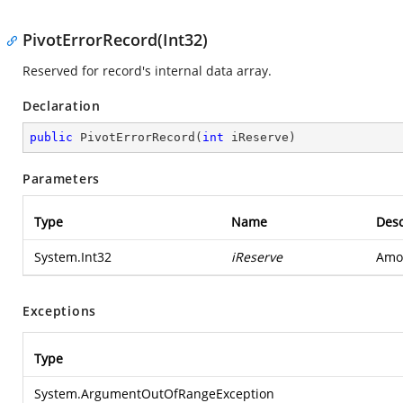
PivotErrorRecord(Int32)
Reserved for record's internal data array.
Declaration
public
PivotErrorRecord
(
int
 iReserve
)
Parameters
Type
Name
Desc
System.Int32
iReserve
Amou
Exceptions
Type
System.ArgumentOutOfRangeException