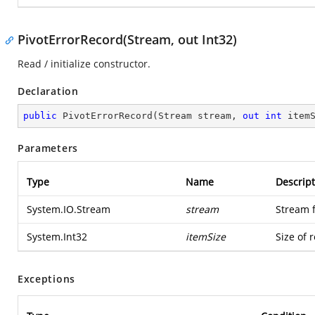
PivotErrorRecord(Stream, out Int32)
Read / initialize constructor.
Declaration
public
PivotErrorRecord
(
Stream stream, 
out
int
 item
Parameters
Type
Name
Descript
System.IO.Stream
stream
Stream 
System.Int32
itemSize
Size of 
Exceptions