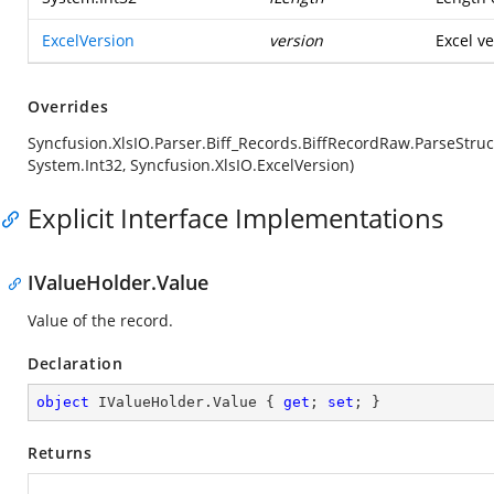
ExcelVersion
version
Excel ve
Overrides
Syncfusion.XlsIO.Parser.Biff_Records.BiffRecordRaw.ParseStruc
System.Int32, Syncfusion.XlsIO.ExcelVersion)
Explicit Interface Implementations
IValueHolder.Value
Value of the record.
Declaration
object
 IValueHolder.Value { 
get
; 
set
; }
Returns