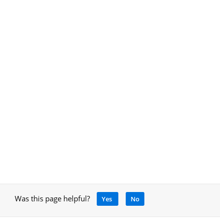
Was this page helpful?
Yes
No