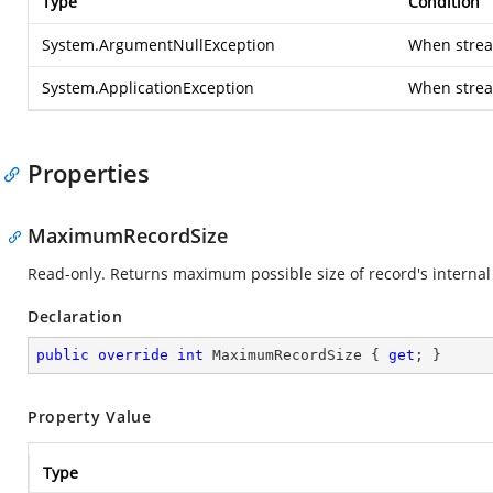
Type
Condition
System.ArgumentNullException
When stream
System.ApplicationException
When strea
Properties
MaximumRecordSize
Read-only. Returns maximum possible size of record's internal 
Declaration
public
override
int
 MaximumRecordSize { 
get
; }
Property Value
Type