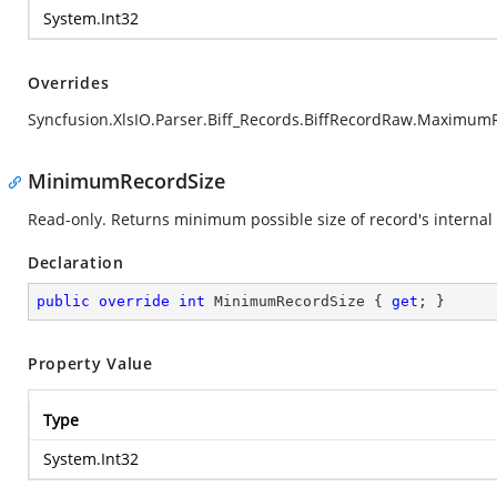
System.Int32
Overrides
Syncfusion.XlsIO.Parser.Biff_Records.BiffRecordRaw.Maximum
MinimumRecordSize
Read-only. Returns minimum possible size of record's internal 
Declaration
public
override
int
 MinimumRecordSize { 
get
; }
Property Value
Type
System.Int32