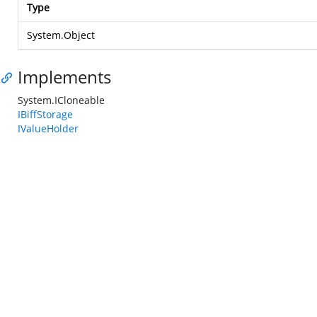
Type
System.Object
Implements
System.ICloneable
IBiffStorage
IValueHolder