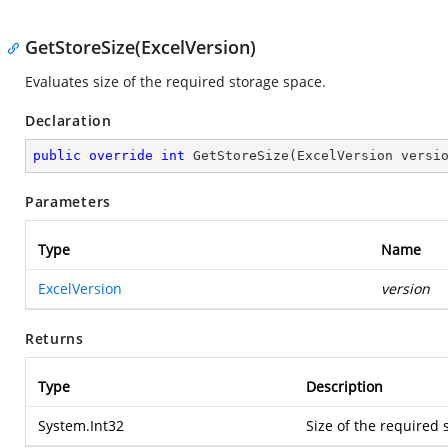
GetStoreSize(ExcelVersion)
Evaluates size of the required storage space.
Declaration
public
override
int
GetStoreSize
(
ExcelVersion versi
Parameters
Type
Name
ExcelVersion
version
Returns
Type
Description
System.Int32
Size of the required 