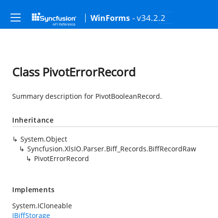
- v34.2.2
WinForms
Class PivotErrorRecord
Summary description for PivotBooleanRecord.
Inheritance
System.Object
Syncfusion.XlsIO.Parser.Biff_Records.BiffRecordRaw
PivotErrorRecord
Implements
System.ICloneable
IBiffStorage