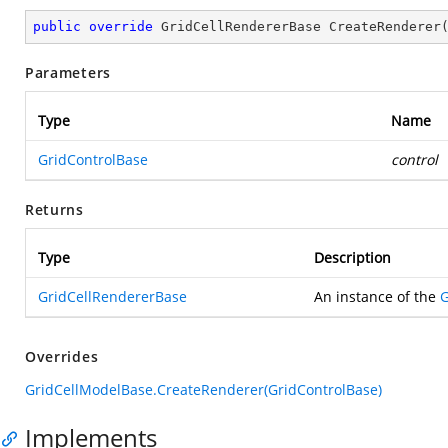
public
override
 GridCellRendererBase 
CreateRenderer
Parameters
Type
Name
GridControlBase
control
Returns
Type
Description
GridCellRendererBase
An instance of the
G
Overrides
GridCellModelBase.CreateRenderer(GridControlBase)
Implements