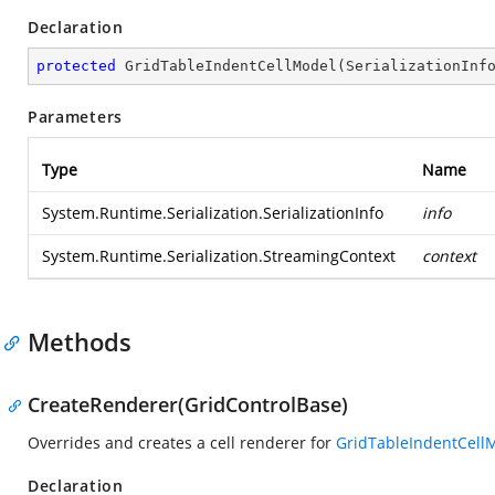
Declaration
protected
GridTableIndentCellModel
(
SerializationInf
Parameters
Type
Name
System.Runtime.Serialization.SerializationInfo
info
System.Runtime.Serialization.StreamingContext
context
Methods
CreateRenderer(GridControlBase)
Overrides and creates a cell renderer for
GridTableIndentCell
Declaration