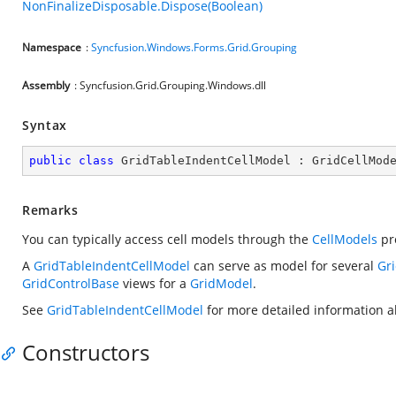
NonFinalizeDisposable.Dispose(Boolean)
Namespace
:
Syncfusion.Windows.Forms.Grid.Grouping
Assembly
: Syncfusion.Grid.Grouping.Windows.dll
Syntax
public
class
GridTableIndentCellModel
 : 
GridCellMod
Remarks
You can typically access cell models through the
CellModels
pr
A
GridTableIndentCellModel
can serve as model for several
Gr
GridControlBase
views for a
GridModel
.
See
GridTableIndentCellModel
for more detailed information ab
Constructors