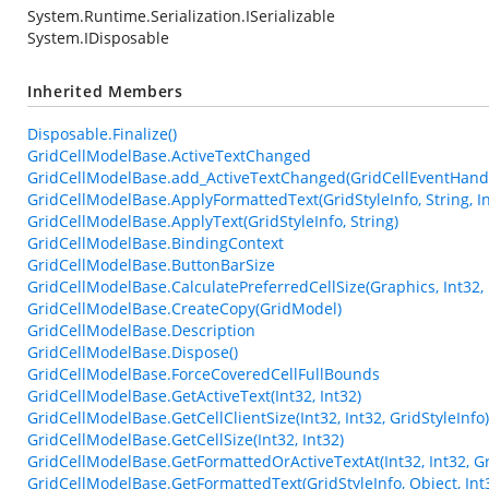
System.Runtime.Serialization.ISerializable
System.IDisposable
Inherited Members
Disposable.Finalize()
GridCellModelBase.ActiveTextChanged
GridCellModelBase.add_ActiveTextChanged(GridCellEventHand
GridCellModelBase.ApplyFormattedText(GridStyleInfo, String, In
GridCellModelBase.ApplyText(GridStyleInfo, String)
GridCellModelBase.BindingContext
GridCellModelBase.ButtonBarSize
GridCellModelBase.CalculatePreferredCellSize(Graphics, Int32, 
GridCellModelBase.CreateCopy(GridModel)
GridCellModelBase.Description
GridCellModelBase.Dispose()
GridCellModelBase.ForceCoveredCellFullBounds
GridCellModelBase.GetActiveText(Int32, Int32)
GridCellModelBase.GetCellClientSize(Int32, Int32, GridStyleInfo)
GridCellModelBase.GetCellSize(Int32, Int32)
GridCellModelBase.GetFormattedOrActiveTextAt(Int32, Int32, Gr
GridCellModelBase.GetFormattedText(GridStyleInfo, Object, Int