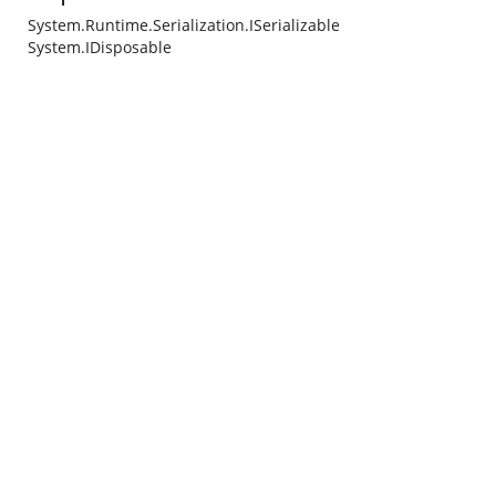
System.Runtime.Serialization.ISerializable
System.IDisposable