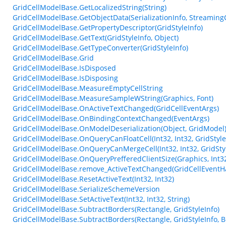
GridCellModelBase.GetLocalizedString(String)
GridCellModelBase.GetObjectData(SerializationInfo, Streaming
GridCellModelBase.GetPropertyDescriptor(GridStyleInfo)
GridCellModelBase.GetText(GridStyleInfo, Object)
GridCellModelBase.GetTypeConverter(GridStyleInfo)
GridCellModelBase.Grid
GridCellModelBase.IsDisposed
GridCellModelBase.IsDisposing
GridCellModelBase.MeasureEmptyCellString
GridCellModelBase.MeasureSampleWString(Graphics, Font)
GridCellModelBase.OnActiveTextChanged(GridCellEventArgs)
GridCellModelBase.OnBindingContextChanged(EventArgs)
GridCellModelBase.OnModelDeserialization(Object, GridModel
GridCellModelBase.OnQueryCanFloatCell(Int32, Int32, GridStyle
GridCellModelBase.OnQueryCanMergeCell(Int32, Int32, GridStyl
GridCellModelBase.OnQueryPrefferedClientSize(Graphics, Int32
GridCellModelBase.remove_ActiveTextChanged(GridCellEventH
GridCellModelBase.ResetActiveText(Int32, Int32)
GridCellModelBase.SerializeSchemeVersion
GridCellModelBase.SetActiveText(Int32, Int32, String)
GridCellModelBase.SubtractBorders(Rectangle, GridStyleInfo)
GridCellModelBase.SubtractBorders(Rectangle, GridStyleInfo, B