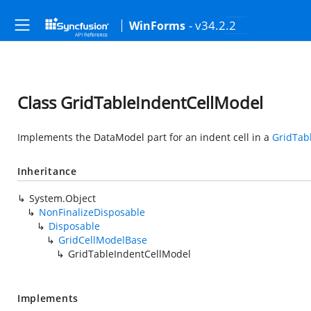
- v34.2.2
WinForms
Class GridTableIndentCellModel
Implements the DataModel part for an indent cell in a
GridTab
Inheritance
System.Object
NonFinalizeDisposable
Disposable
GridCellModelBase
GridTableIndentCellModel
Implements