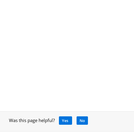
Was this page helpful?
Yes
No