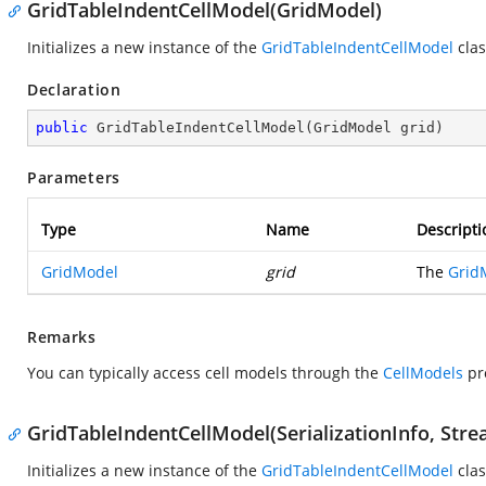
GridTableIndentCellModel(GridModel)
Initializes a new instance of the
GridTableIndentCellModel
clas
Declaration
public
GridTableIndentCellModel
(
GridModel grid
)
Parameters
Type
Name
Descripti
GridModel
grid
The
Grid
Remarks
You can typically access cell models through the
CellModels
pr
GridTableIndentCellModel(SerializationInfo, Str
Initializes a new instance of the
GridTableIndentCellModel
clas