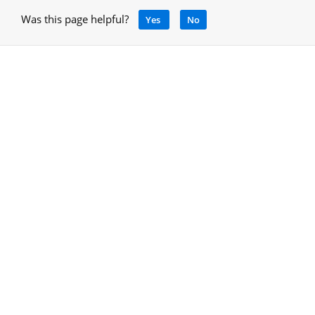
Was this page helpful?
Yes
No