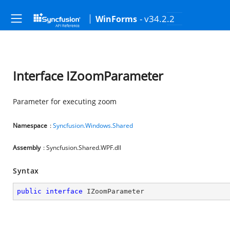
- v34.2.2
WinForms
Interface IZoomParameter
Parameter for executing zoom
Namespace
:
Syncfusion.Windows.Shared
Assembly
: Syncfusion.Shared.WPF.dll
Syntax
public
interface
IZoomParameter