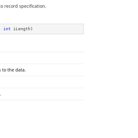
o record specification.
, 
int
 iLength
)
 to the data.
.