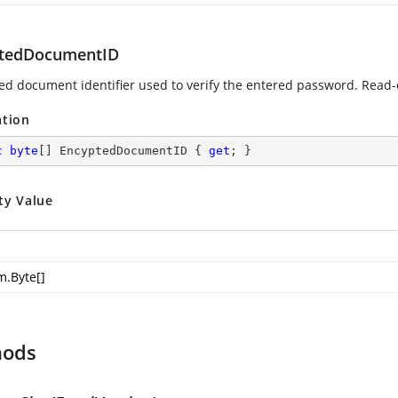
tedDocumentID
ed document identifier used to verify the entered password. Read-
ation
c
byte
[] EncyptedDocumentID { 
get
; }
ty Value
m.Byte
[]
hods