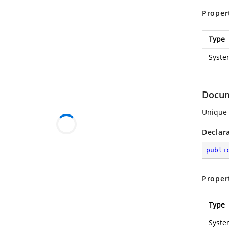
Proper
Type
Syste
Docu
Unique 
Declar
publi
Proper
Type
Syste