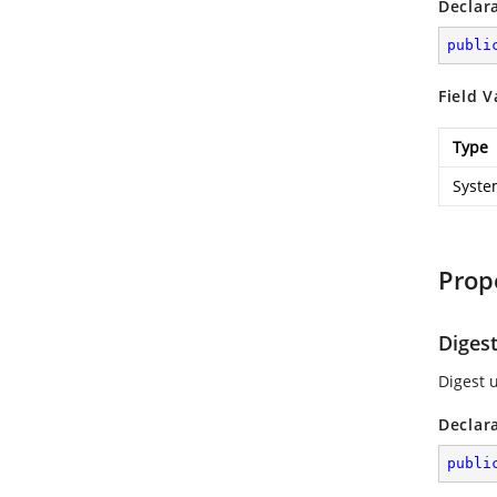
Declar
publi
Field V
Type
Syste
Prop
Diges
Digest 
Declar
publi