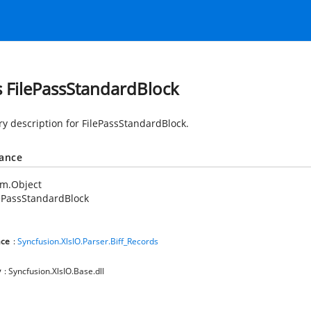
s FilePassStandardBlock
 description for FilePassStandardBlock.
tance
em.Object
ePassStandardBlock
ce
:
Syncfusion.XlsIO.Parser.Biff_Records
y
: Syncfusion.XlsIO.Base.dll