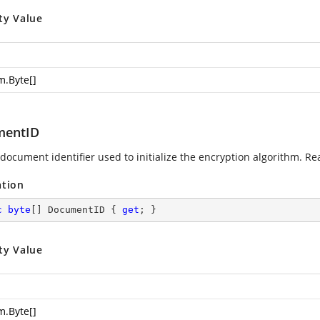
ty Value
m.Byte
[]
mentID
document identifier used to initialize the encryption algorithm. Re
ation
c
byte
[] DocumentID { 
get
; }
ty Value
m.Byte
[]