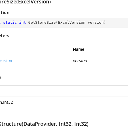
oreSize(ExcelVersion)
ation
c
static
int
GetStoreSize
(
ExcelVersion version
)
ters
Name
Version
version
s
m.Int32
tructure(DataProvider, Int32, Int32)