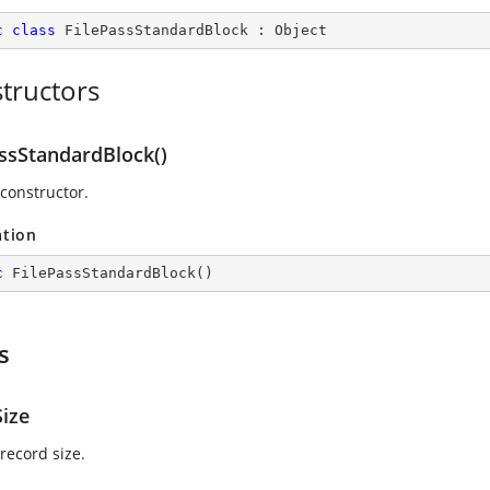
c
class
FilePassStandardBlock
 : 
Object
tructors
assStandardBlock()
 constructor.
ation
c
FilePassStandardBlock
(
)
s
Size
record size.