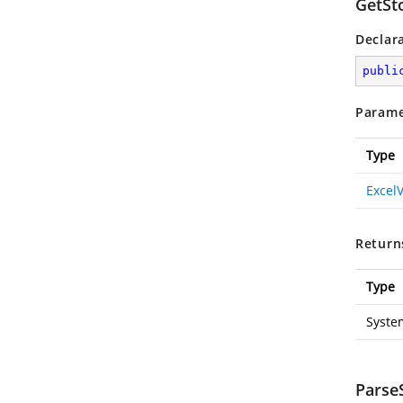
GetSt
Declar
publi
Parame
Type
Excel
Return
Type
Syste
ParseS