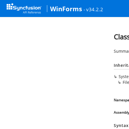
WinForms
- v34.2.2
Clas
Summary
Inheri
Syst
Fil
Namespa
Assembl
Syntax