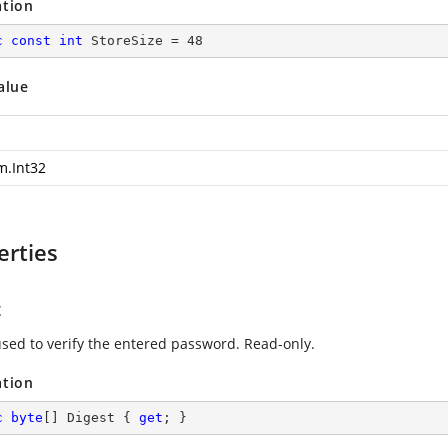
ation
c
const
int
 StoreSize = 
48
alue
m.Int32
erties
t
used to verify the entered password. Read-only.
ation
c
byte
[] Digest { 
get
; }