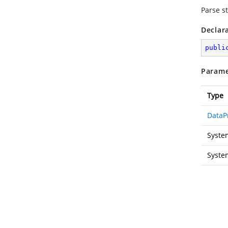
Parse st
Declar
publi
Parame
Type
DataP
Syste
Syste