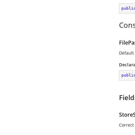
publi
Cons
FileP
Default
Declar
publi
Field
Store
Correct 