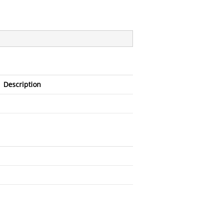
Description