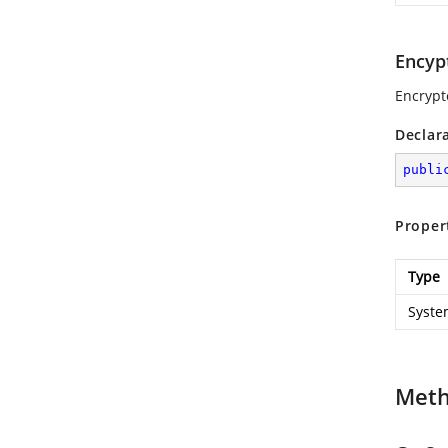
Encyp
Encrypt
Declar
publi
Proper
Type
Syste
Met