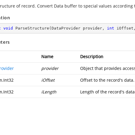
ructure of record. Convert Data buffer to special values according t
ation
c
void
ParseStructure
(
DataProvider provider, 
int
 iOffset
ters
Name
Description
rovider
provider
Object that provides access
m.Int32
iOffset
Offset to the record's data.
m.Int32
iLength
Length of the record's data