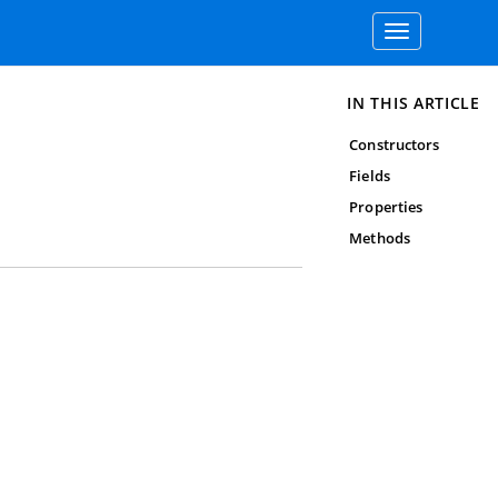
Toggle
navigation
IN THIS ARTICLE
Constructors
Fields
Properties
Methods