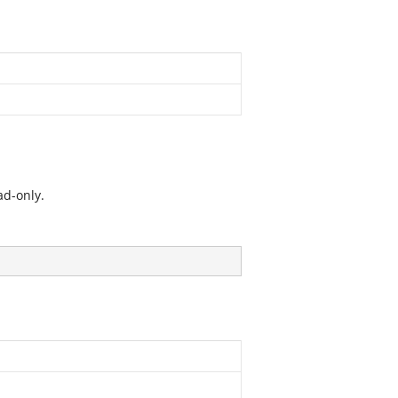
ad-only.