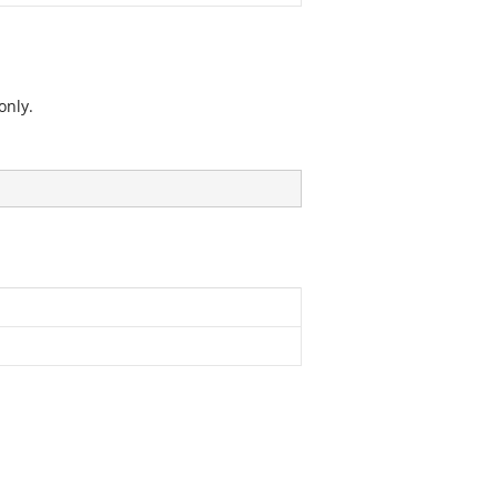
only.