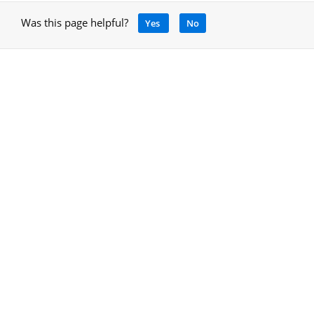
Was this page helpful?
Yes
No