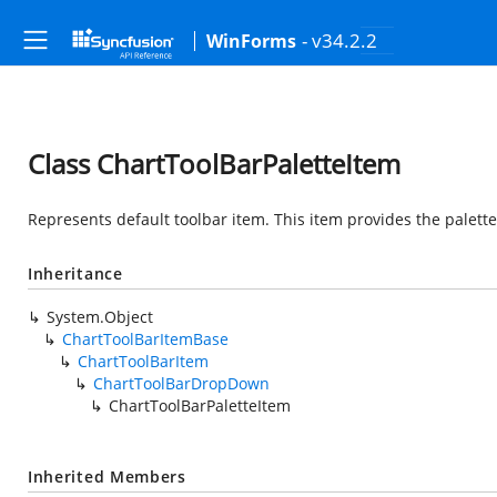
- v34.2.2
WinForms
Class ChartToolBarPaletteItem
Represents default toolbar item. This item provides the palett
Inheritance
System.Object
ChartToolBarItemBase
ChartToolBarItem
ChartToolBarDropDown
ChartToolBarPaletteItem
Inherited Members