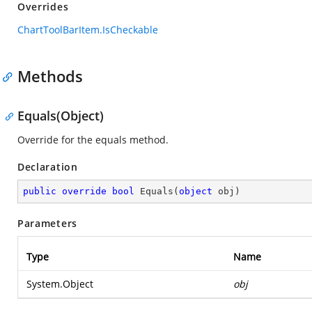
Overrides
ChartToolBarItem.IsCheckable
Methods
Equals(Object)
Override for the equals method.
Declaration
public
override
bool
Equals
(
object
 obj
)
Parameters
Type
Name
System.Object
obj