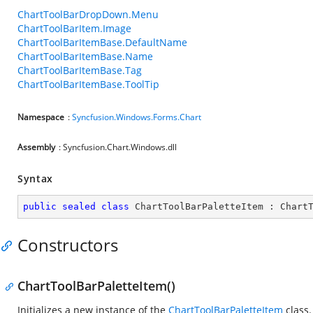
ChartToolBarDropDown.Menu
ChartToolBarItem.Image
ChartToolBarItemBase.DefaultName
ChartToolBarItemBase.Name
ChartToolBarItemBase.Tag
ChartToolBarItemBase.ToolTip
Namespace
:
Syncfusion.Windows.Forms.Chart
Assembly
: Syncfusion.Chart.Windows.dll
Syntax
public
sealed
class
ChartToolBarPaletteItem
 : 
Chart
Constructors
ChartToolBarPaletteItem()
Initializes a new instance of the
ChartToolBarPaletteItem
class.