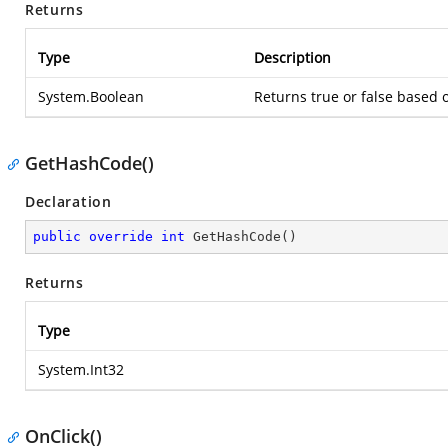
Returns
Type
Description
System.Boolean
Returns true or false based
GetHashCode()
Declaration
public
override
int
GetHashCode
(
)
Returns
Type
System.Int32
OnClick()