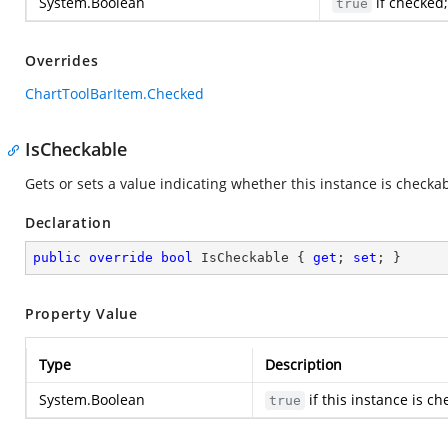
System.Boolean
if checked
true
Overrides
ChartToolBarItem.Checked
IsCheckable
Gets or sets a value indicating whether this instance is checkab
Declaration
public
override
bool
 IsCheckable { 
get
; 
set
; }
Property Value
Type
Description
System.Boolean
if this instance is c
true