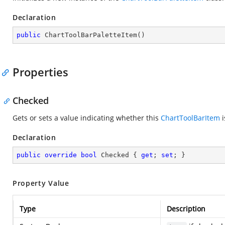
Declaration
public
ChartToolBarPaletteItem
(
)
Properties
Checked
Gets or sets a value indicating whether this
ChartToolBarItem
i
Declaration
public
override
bool
 Checked { 
get
; 
set
; }
Property Value
Type
Description