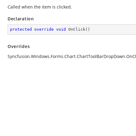
Called when the item is clicked.
Declaration
protected
override
void
OnClick
(
)
Overrides
Syncfusion.Windows.Forms.Chart.ChartToolBarDropDown.OnCli