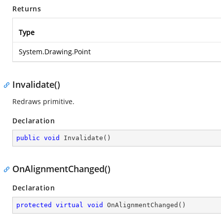
Returns
Type
System.Drawing.Point
Invalidate()
Redraws primitive.
Declaration
public
void
Invalidate
(
)
OnAlignmentChanged()
Declaration
protected
virtual
void
OnAlignmentChanged
(
)