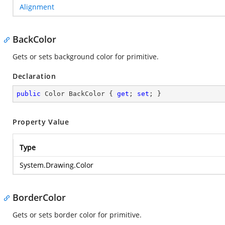
Alignment
BackColor
Gets or sets background color for primitive.
Declaration
public
 Color BackColor { 
get
; 
set
; }
Property Value
Type
System.Drawing.Color
BorderColor
Gets or sets border color for primitive.