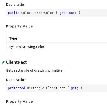
Declaration
public
 Color BorderColor { 
get
; 
set
; }
Property Value
Type
System.Drawing.Color
ClientRect
Gets rectangle of drawing primitive.
Declaration
protected
 Rectangle ClientRect { 
get
; }
Property Value