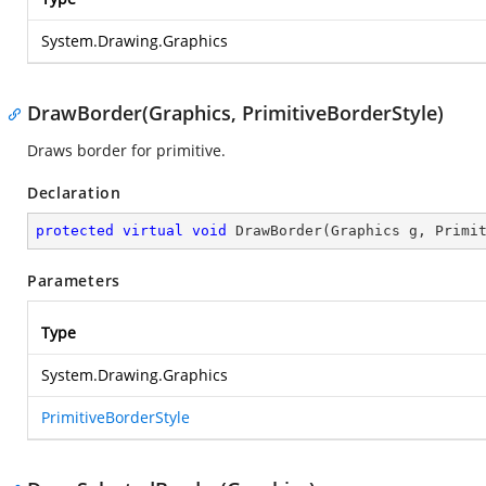
System.Drawing.Graphics
DrawBorder(Graphics, PrimitiveBorderStyle)
Draws border for primitive.
Declaration
protected
virtual
void
DrawBorder
(
Graphics g, Primi
Parameters
Type
System.Drawing.Graphics
PrimitiveBorderStyle