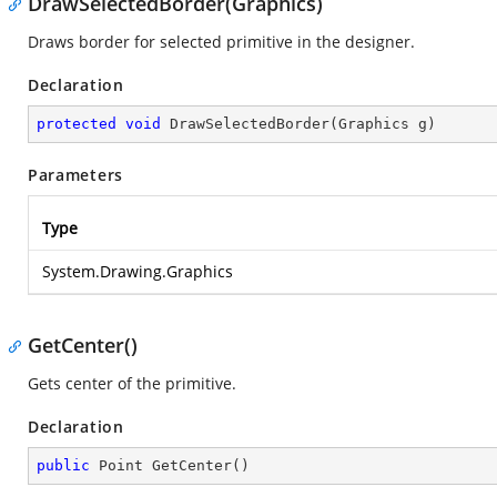
DrawSelectedBorder(Graphics)
Draws border for selected primitive in the designer.
Declaration
protected
void
DrawSelectedBorder
(
Graphics g
)
Parameters
Type
System.Drawing.Graphics
GetCenter()
Gets center of the primitive.
Declaration
public
 Point 
GetCenter
(
)