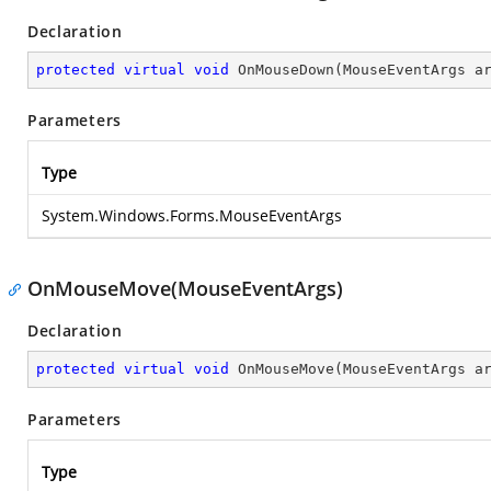
Declaration
protected
virtual
void
OnMouseDown
(
MouseEventArgs a
Parameters
Type
System.Windows.Forms.MouseEventArgs
OnMouseMove(MouseEventArgs)
Declaration
protected
virtual
void
OnMouseMove
(
MouseEventArgs a
Parameters
Type