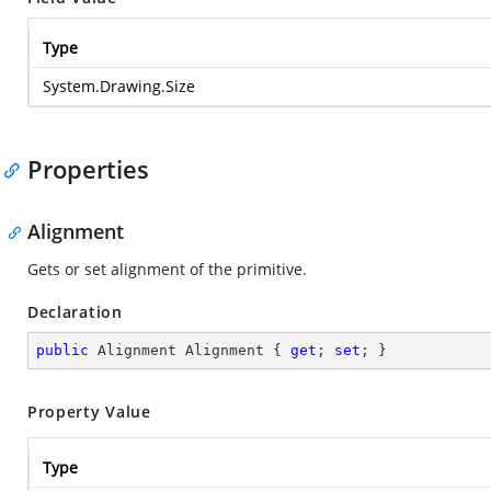
Type
System.Drawing.Size
Properties
Alignment
Gets or set alignment of the primitive.
Declaration
public
 Alignment Alignment { 
get
; 
set
; }
Property Value
Type