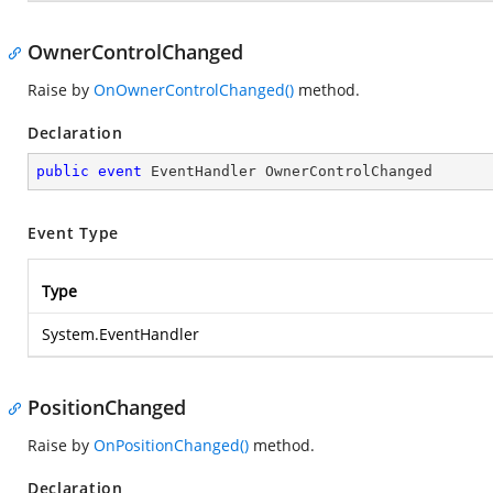
OwnerControlChanged
Raise by
OnOwnerControlChanged()
method.
Declaration
public
event
 EventHandler OwnerControlChanged
Event Type
Type
System.EventHandler
PositionChanged
Raise by
OnPositionChanged()
method.
Declaration