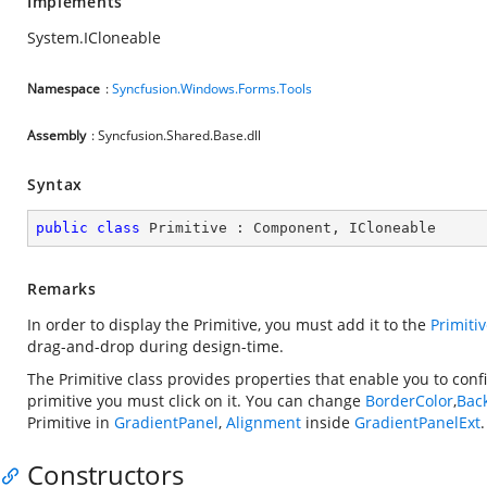
Implements
System.ICloneable
Namespace
:
Syncfusion.Windows.Forms.Tools
Assembly
: Syncfusion.Shared.Base.dll
Syntax
public
class
Primitive
 : 
Component
, 
ICloneable
Remarks
In order to display the Primitive, you must add it to the
Primiti
drag-and-drop during design-time.
The Primitive class provides properties that enable you to conf
primitive you must click on it. You can change
BorderColor
,
Bac
Primitive in
GradientPanel
,
Alignment
inside
GradientPanelExt
.
Constructors