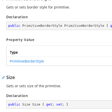
Gets or sets border style for primitive.
Declaration
public
 PrimitiveBorderStyle PrimitiveBorderStyle { 
Property Value
Type
PrimitiveBorderStyle
Size
Gets or sets size of the primitive.
Declaration
public
 Size Size { 
get
; 
set
; }