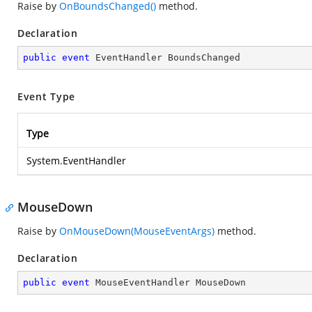
Raise by
OnBoundsChanged()
method.
Declaration
public
event
 EventHandler BoundsChanged
Event Type
Type
System.EventHandler
MouseDown
Raise by
OnMouseDown(MouseEventArgs)
method.
Declaration
public
event
 MouseEventHandler MouseDown