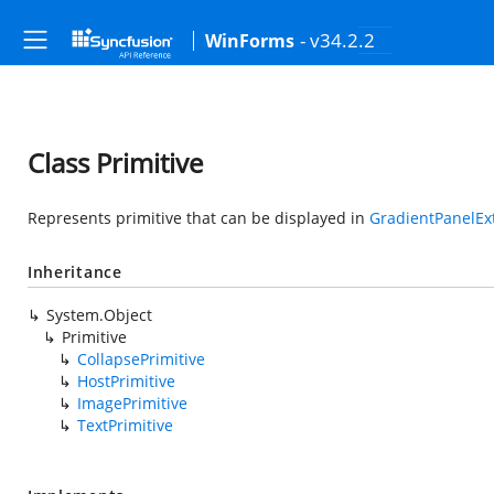
- v34.2.2
WinForms
Class Primitive
Represents primitive that can be displayed in
GradientPanelEx
Inheritance
System.Object
Primitive
CollapsePrimitive
HostPrimitive
ImagePrimitive
TextPrimitive