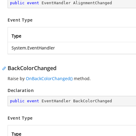
public
event
 EventHandler AlignmentChanged
Event Type
Type
System.EventHandler
BackColorChanged
Raise by
OnBackColorChanged()
method.
Declaration
public
event
 EventHandler BackColorChanged
Event Type
Type