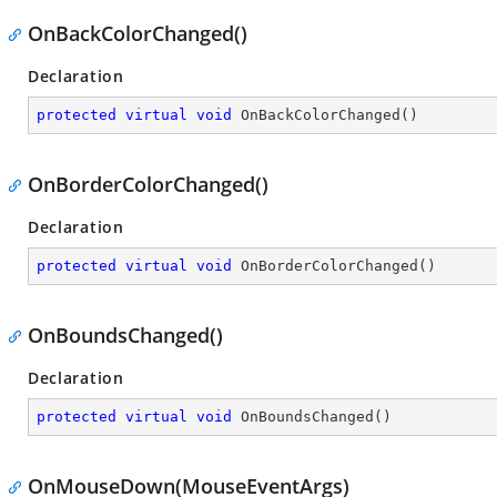
OnBackColorChanged()
Declaration
protected
virtual
void
OnBackColorChanged
(
)
OnBorderColorChanged()
Declaration
protected
virtual
void
OnBorderColorChanged
(
)
OnBoundsChanged()
Declaration
protected
virtual
void
OnBoundsChanged
(
)
OnMouseDown(MouseEventArgs)