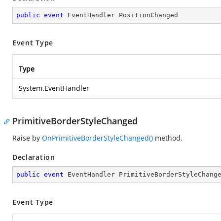
public
event
 EventHandler PositionChanged
Event Type
Type
System.EventHandler
PrimitiveBorderStyleChanged
Raise by
OnPrimitiveBorderStyleChanged()
method.
Declaration
public
event
 EventHandler PrimitiveBorderStyleChang
Event Type