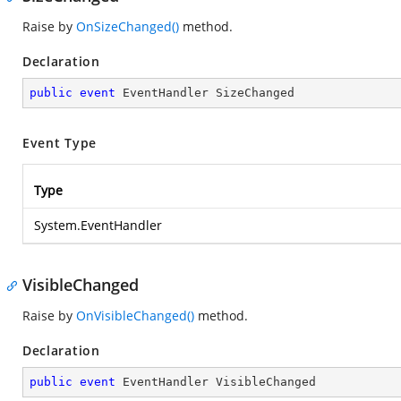
Raise by
OnSizeChanged()
method.
Declaration
public
event
 EventHandler SizeChanged
Event Type
Type
System.EventHandler
VisibleChanged
Raise by
OnVisibleChanged()
method.
Declaration
public
event
 EventHandler VisibleChanged