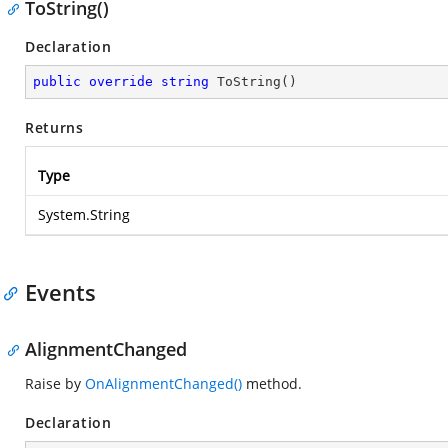
ToString()
Declaration
public
override
string
ToString
(
)
Returns
Type
System.String
Events
AlignmentChanged
Raise by
OnAlignmentChanged()
method.
Declaration