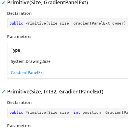
Primitive(Size, GradientPanelExt)
Declaration
public
Primitive
(
Size size, GradientPanelExt owner
)
Parameters
Type
System.Drawing.Size
GradientPanelExt
Primitive(Size, Int32, GradientPanelExt)
Declaration
public
Primitive
(
Size size, 
int
 position, GradientP
Parameters