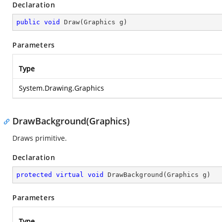
Declaration
public
void
Draw
(
Graphics g
)
Parameters
Type
System.Drawing.Graphics
DrawBackground(Graphics)
Draws primitive.
Declaration
protected
virtual
void
DrawBackground
(
Graphics g
)
Parameters
Type