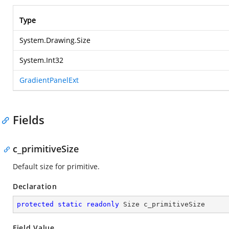
Type
System.Drawing.Size
System.Int32
GradientPanelExt
Fields
c_primitiveSize
Default size for primitive.
Declaration
protected
static
readonly
 Size c_primitiveSize
Field Value