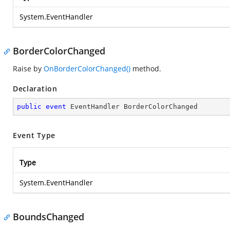
System.EventHandler
BorderColorChanged
Raise by
OnBorderColorChanged()
method.
Declaration
public
event
 EventHandler BorderColorChanged
Event Type
Type
System.EventHandler
BoundsChanged