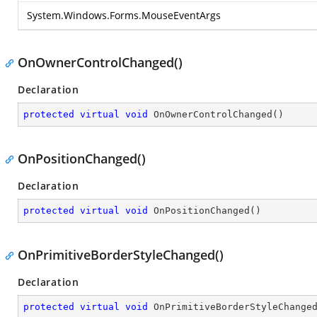
System.Windows.Forms.MouseEventArgs
OnOwnerControlChanged()
Declaration
protected
virtual
void
OnOwnerControlChanged
(
)
OnPositionChanged()
Declaration
protected
virtual
void
OnPositionChanged
(
)
OnPrimitiveBorderStyleChanged()
Declaration
protected
virtual
void
OnPrimitiveBorderStyleChange