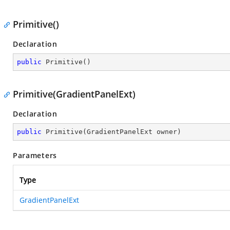
Primitive()
Declaration
public
Primitive
(
)
Primitive(GradientPanelExt)
Declaration
public
Primitive
(
GradientPanelExt owner
)
Parameters
Type
GradientPanelExt