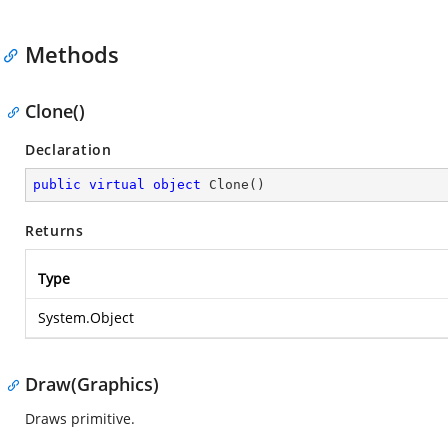
Methods
Clone()
Declaration
public
virtual
object
Clone
(
)
Returns
Type
System.Object
Draw(Graphics)
Draws primitive.