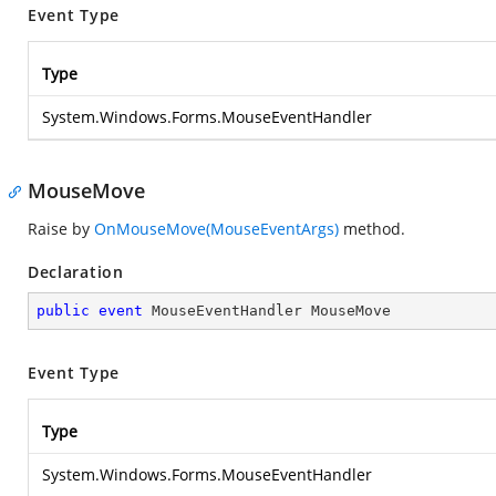
Event Type
Type
System.Windows.Forms.MouseEventHandler
MouseMove
Raise by
OnMouseMove(MouseEventArgs)
method.
Declaration
public
event
 MouseEventHandler MouseMove
Event Type
Type
System.Windows.Forms.MouseEventHandler