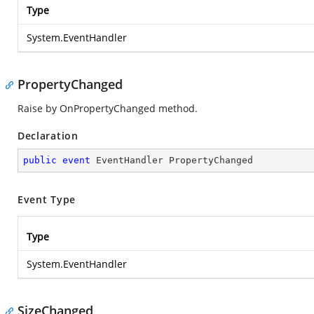
Type
System.EventHandler
PropertyChanged
Raise by OnPropertyChanged method.
Declaration
public
event
 EventHandler PropertyChanged
Event Type
Type
System.EventHandler
SizeChanged