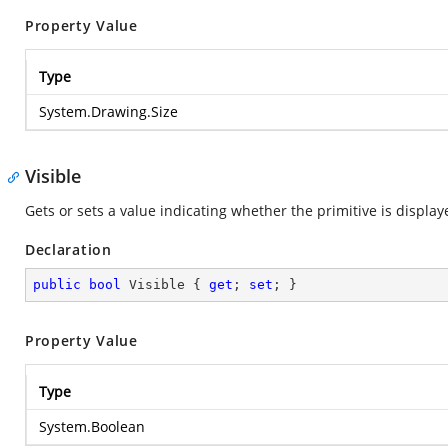
Property Value
Type
System.Drawing.Size
Visible
Gets or sets a value indicating whether the primitive is display
Declaration
public
bool
 Visible { 
get
; 
set
; }
Property Value
Type
System.Boolean