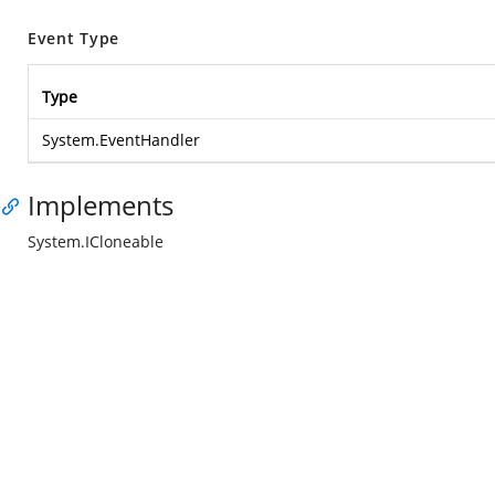
Event Type
Type
System.EventHandler
Implements
System.ICloneable