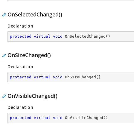
OnSelectedChanged()
Declaration
protected
virtual
void
OnSelectedChanged
(
)
OnSizeChanged()
Declaration
protected
virtual
void
OnSizeChanged
(
)
OnVisibleChanged()
Declaration
protected
virtual
void
OnVisibleChanged
(
)