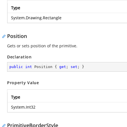
Type
System.Drawing.Rectangle
Position
Gets or sets position of the primitive.
Declaration
public
int
 Position { 
get
; 
set
; }
Property Value
Type
System.Int32
PrimitiveBorderStyle