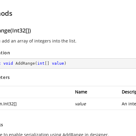
hods
nge(Int32[])
 add an array of integers into the list.
ation
c
void
AddRange
(
int
[] 
value
)
ters
Name
Descri
m.Int32
[]
value
An inte
ks
le to enable serialization using AddRange in designer.