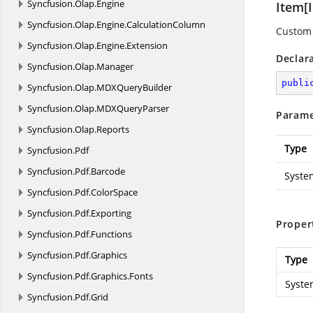
Syncfusion.
Olap.
Engine
Item[I
Syncfusion.
Olap.
Engine.
CalculationColumn
Custom 
Syncfusion.
Olap.
Engine.
Extension
Declar
Syncfusion.
Olap.
Manager
publi
Syncfusion.
Olap.
MDXQueryBuilder
Syncfusion.
Olap.
MDXQueryParser
Parame
Syncfusion.
Olap.
Reports
Type
Syncfusion.
Pdf
Syncfusion.
Pdf.
Barcode
Syste
Syncfusion.
Pdf.
ColorSpace
Syncfusion.
Pdf.
Exporting
Proper
Syncfusion.
Pdf.
Functions
Syncfusion.
Pdf.
Graphics
Type
Syncfusion.
Pdf.
Graphics.
Fonts
Syste
Syncfusion.
Pdf.
Grid