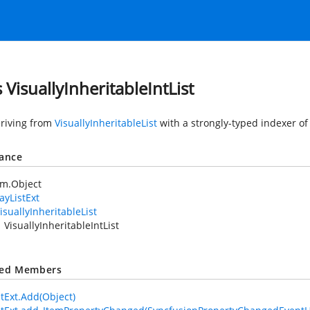
 VisuallyInheritableIntList
eriving from
VisuallyInheritableList
with a strongly-typed indexer of 
tance
em.Object
ayListExt
isuallyInheritableList
VisuallyInheritableIntList
ted Members
stExt.Add(Object)