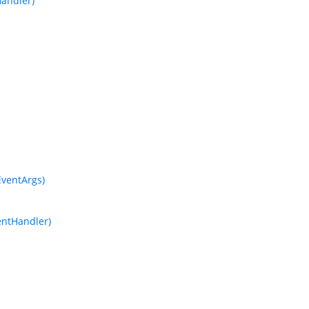
andler)
ventArgs)
entHandler)