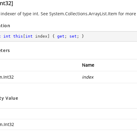
nt32]
indexer of type int. See
System.Collections.ArrayList.Item
for more 
ation
c
int
this
[
int
 index] { 
get
; 
set
; }
ters
Name
m.Int32
index
ty Value
m.Int32