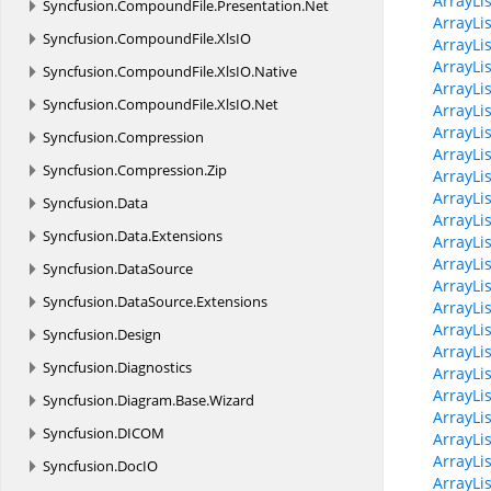
ArrayLi
Syncfusion.
CompoundFile.
Presentation.
Net
ArrayLi
Syncfusion.
CompoundFile.
XlsIO
ArrayLis
ArrayLi
Syncfusion.
CompoundFile.
XlsIO.
Native
ArrayLi
Syncfusion.
CompoundFile.
XlsIO.
Net
ArrayLi
ArrayLis
Syncfusion.
Compression
ArrayLis
Syncfusion.
Compression.
Zip
ArrayLi
ArrayLis
Syncfusion.
Data
ArrayLi
Syncfusion.
Data.
Extensions
ArrayLi
ArrayLis
Syncfusion.
DataSource
ArrayLi
Syncfusion.
DataSource.
Extensions
ArrayLi
ArrayLi
Syncfusion.
Design
ArrayLi
Syncfusion.
Diagnostics
ArrayLi
ArrayLi
Syncfusion.
Diagram.
Base.
Wizard
ArrayLi
Syncfusion.
DICOM
ArrayLis
ArrayLis
Syncfusion.
DocIO
ArrayLi