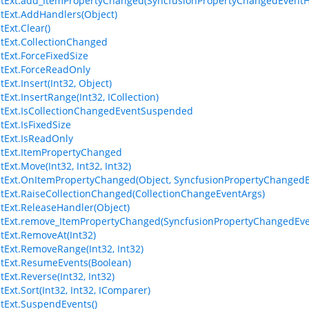
stExt.add_ItemPropertyChanged(SyncfusionPropertyChangedEventH
stExt.AddHandlers(Object)
tExt.Clear()
stExt.CollectionChanged
stExt.ForceFixedSize
stExt.ForceReadOnly
tExt.Insert(Int32, Object)
tExt.InsertRange(Int32, ICollection)
stExt.IsCollectionChangedEventSuspended
tExt.IsFixedSize
stExt.IsReadOnly
stExt.ItemPropertyChanged
tExt.Move(Int32, Int32, Int32)
stExt.OnItemPropertyChanged(Object, SyncfusionPropertyChangedE
stExt.RaiseCollectionChanged(CollectionChangeEventArgs)
stExt.ReleaseHandler(Object)
stExt.remove_ItemPropertyChanged(SyncfusionPropertyChangedEv
stExt.RemoveAt(Int32)
stExt.RemoveRange(Int32, Int32)
stExt.ResumeEvents(Boolean)
tExt.Reverse(Int32, Int32)
tExt.Sort(Int32, Int32, IComparer)
stExt.SuspendEvents()