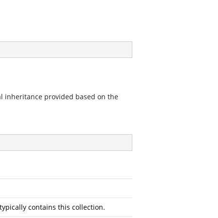
al inheritance provided based on the
typically contains this collection.