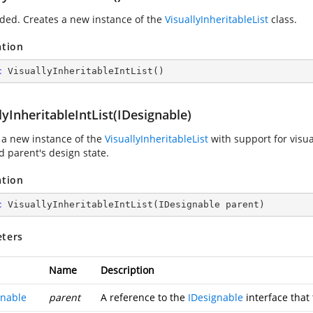
ded. Creates a new instance of the
VisuallyInheritableList
class.
ation
c
VisuallyInheritableIntList
(
)
lyInheritableIntList(IDesignable)
 a new instance of the
VisuallyInheritableList
with support for visu
d parent's design state.
ation
c
VisuallyInheritableIntList
(
IDesignable parent
)
ters
Name
Description
gnable
parent
A reference to the
IDesignable
interface that 