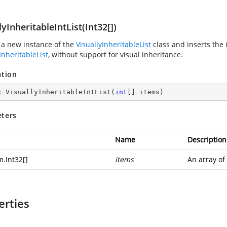
lyInheritableIntList(Int32[])
 a new instance of the
VisuallyInheritableList
class and inserts the 
InheritableList
, without support for visual inheritance.
ation
c
VisuallyInheritableIntList
(
int
[] items
)
ters
Name
Description
m.Int32
[]
items
An array of
erties