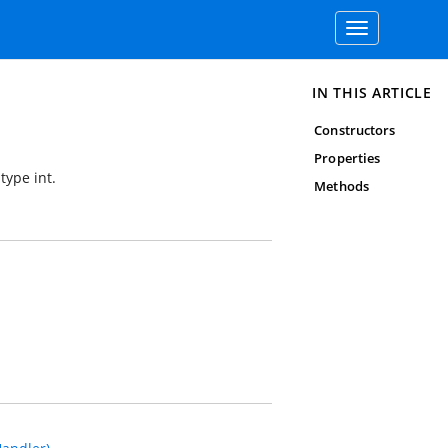
Toggle
navigation
IN THIS ARTICLE
Constructors
Properties
type int.
Methods