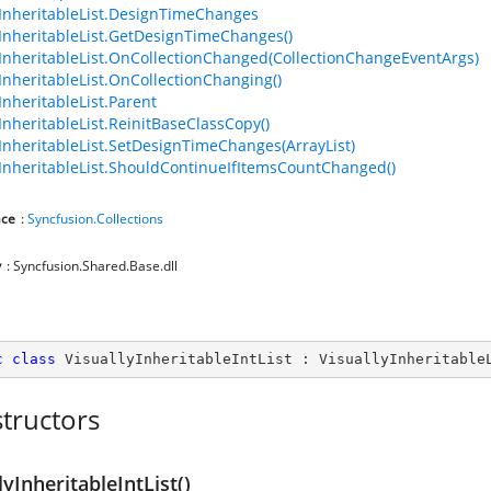
yInheritableList.DesignTimeChanges
yInheritableList.GetDesignTimeChanges()
yInheritableList.OnCollectionChanged(CollectionChangeEventArgs)
yInheritableList.OnCollectionChanging()
InheritableList.Parent
yInheritableList.ReinitBaseClassCopy()
yInheritableList.SetDesignTimeChanges(ArrayList)
yInheritableList.ShouldContinueIfItemsCountChanged()
ce
:
Syncfusion.Collections
y
: Syncfusion.Shared.Base.dll
c
class
VisuallyInheritableIntList
 : 
VisuallyInheritable
tructors
lyInheritableIntList()