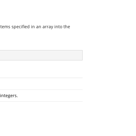
items specified in an array into the
 integers.