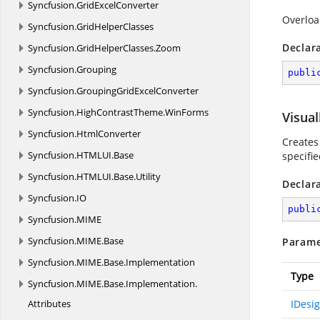
Syncfusion.
GridExcelConverter
Overloa
Syncfusion.
GridHelperClasses
Declar
Syncfusion.
GridHelperClasses.
Zoom
Syncfusion.
Grouping
publi
Syncfusion.
GroupingGridExcelConverter
Syncfusion.
HighContrastTheme.
WinForms
Visual
Syncfusion.
HtmlConverter
Creates
Syncfusion.
HTMLUI.
Base
specifie
Syncfusion.
HTMLUI.
Base.
Utility
Declar
Syncfusion.
IO
publi
Syncfusion.
MIME
Syncfusion.
MIME.
Base
Parame
Syncfusion.
MIME.
Base.
Implementation
Type
Syncfusion.
MIME.
Base.
Implementation.
Attributes
IDesi