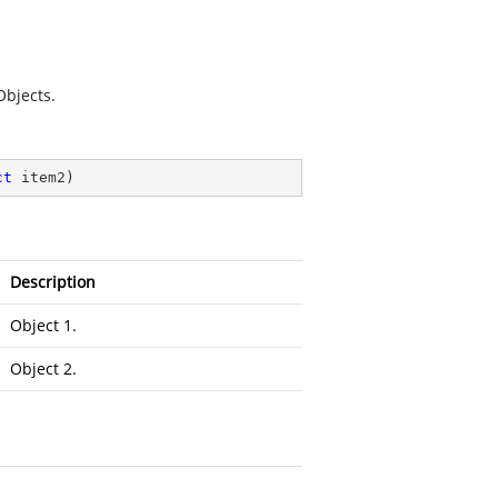
Objects
.
ct
 item2
)
Description
Object 1.
Object 2.