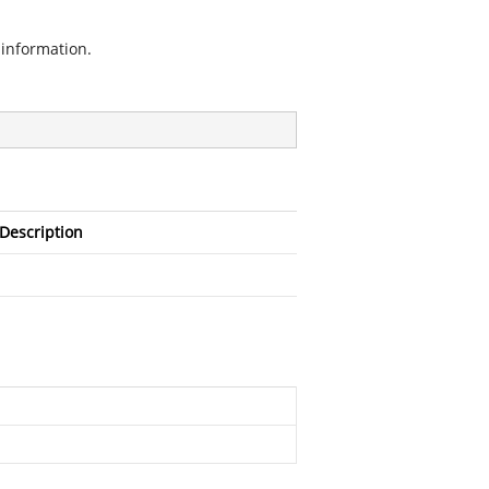
information.
Description