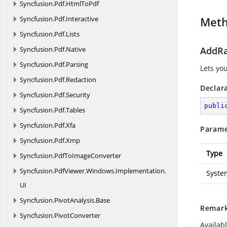
Syncfusion.
Pdf.
HtmlToPdf
Syncfusion.
Pdf.
Interactive
Met
Syncfusion.
Pdf.
Lists
Syncfusion.
Pdf.
Native
AddRa
Syncfusion.
Pdf.
Parsing
Lets you
Syncfusion.
Pdf.
Redaction
Declar
Syncfusion.
Pdf.
Security
publi
Syncfusion.
Pdf.
Tables
Syncfusion.
Pdf.
Xfa
Parame
Syncfusion.
Pdf.
Xmp
Type
Syncfusion.
PdfToImageConverter
Syncfusion.
PdfViewer.
Windows.
Implementation.
Syste
UI
Syncfusion.
PivotAnalysis.
Base
Remar
Syncfusion.
PivotConverter
Availab