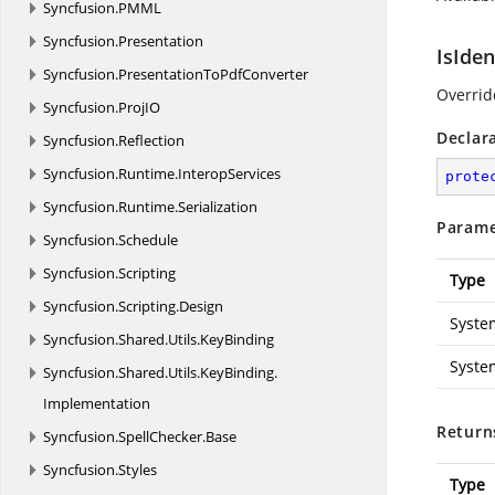
Syncfusion.
PMML
Syncfusion.
Presentation
IsIden
Syncfusion.
PresentationToPdfConverter
Overrid
Syncfusion.
ProjIO
Declar
Syncfusion.
Reflection
Syncfusion.
Runtime.
InteropServices
prote
Syncfusion.
Runtime.
Serialization
Parame
Syncfusion.
Schedule
Syncfusion.
Scripting
Type
Syncfusion.
Scripting.
Design
Syste
Syncfusion.
Shared.
Utils.
KeyBinding
Syste
Syncfusion.
Shared.
Utils.
KeyBinding.
Implementation
Return
Syncfusion.
SpellChecker.
Base
Syncfusion.
Styles
Type