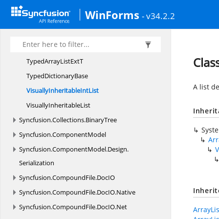
ListProperty
ChangedType
WinForms
- v34.2.2
ListUtil
SF
ArrayList
S
FTable
Class
TypedArrayList
ExtT
Typed
DictionaryBase
A list d
VisuallyInheritable
IntList
Visually
InheritableList
Inheri
Syncfusion.
Collections.
BinaryTree
Syst
Syncfusion.
ComponentModel
Arr
Syncfusion.
ComponentModel.
Design.
V
Serialization
Syncfusion.
CompoundFile.
DocIO
Inheri
Syncfusion.
CompoundFile.
DocIO.
Native
Syncfusion.
CompoundFile.
DocIO.
Net
ArrayLi