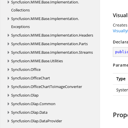
Syncfusion.
MIME.
Base.
Implementation.
Collections
Visual
Syncfusion.
MIME.
Base.
Implementation.
Creates
Exceptions
Visually
Syncfusion.
MIME.
Base.
Implementation.
Headers
Declar
Syncfusion.
MIME.
Base.
Implementation.
Parts
Syncfusion.
MIME.
Base.
Implementation.
Streams
publi
Syncfusion.
MIME.
Base.
Utilities
Parame
Syncfusion.
Office
Syncfusion.
OfficeChart
Type
Syncfusion.
OfficeChartToImageConverter
Syste
Syncfusion.
Olap
Syncfusion.
Olap.
Common
Syncfusion.
Olap.
Data
Prop
Syncfusion.
Olap.
DataProvider