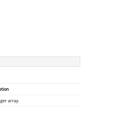
ption
ger array.