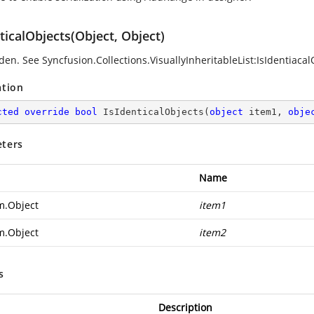
ticalObjects(Object, Object)
den. See
Syncfusion.Collections.VisuallyInheritableList:IsIdentiacal
ation
cted
override
bool
IsIdenticalObjects
(
object
 item1, 
obje
ters
Name
m.Object
item1
m.Object
item2
s
Description