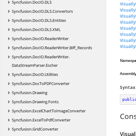
Syncfusion.
DocIO.
DLS
Visuall
Visuall
Syncfusion.
DocIO.
DLS.
Convertors
Visuall
Syncfusion.
DocIO.
DLS.
Entities
Visuall
Visually
Syncfusion.
DocIO.
DLS.
XML
Visuall
Syncfusion.
DocIO.
ReaderWriter
Visuall
Visuall
Syncfusion.
DocIO.
ReaderWriter.
Biff_Records
Syncfusion.
DocIO.
ReaderWriter.
Namespa
DataStreamParser.
Escher
Assembl
Syncfusion.
DocIO.
Utilities
Syncfusion.
DocToPDFConverter
Syntax
Syncfusion.
Drawing
publi
Syncfusion.
Drawing.
Fonts
Syncfusion.
ExcelChartToImageConverter
Cons
Syncfusion.
ExcelToPdfConverter
Syncfusion.
GridConverter
Visual