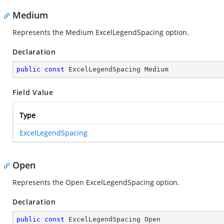
Medium
Represents the Medium ExcelLegendSpacing option.
Declaration
public
const
 ExcelLegendSpacing Medium
Field Value
Type
ExcelLegendSpacing
Open
Represents the Open ExcelLegendSpacing option.
Declaration
public
const
 ExcelLegendSpacing Open