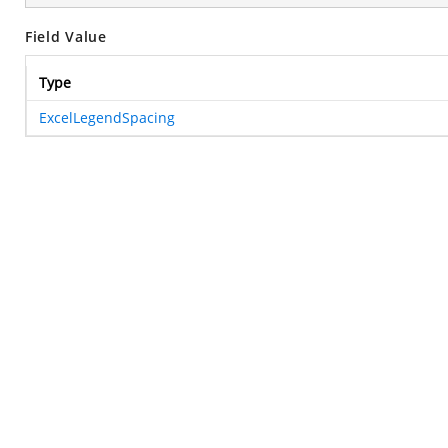
Field Value
Type
ExcelLegendSpacing