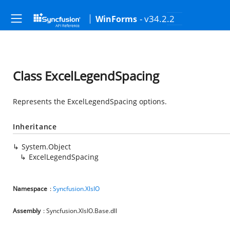
- v34.2.2
WinForms
Class ExcelLegendSpacing
Represents the ExcelLegendSpacing options.
Inheritance
System.Object
ExcelLegendSpacing
Namespace
:
Syncfusion.XlsIO
Assembly
: Syncfusion.XlsIO.Base.dll