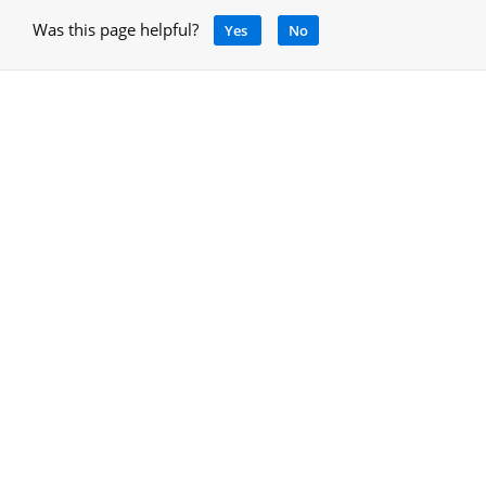
Was this page helpful?
Yes
No