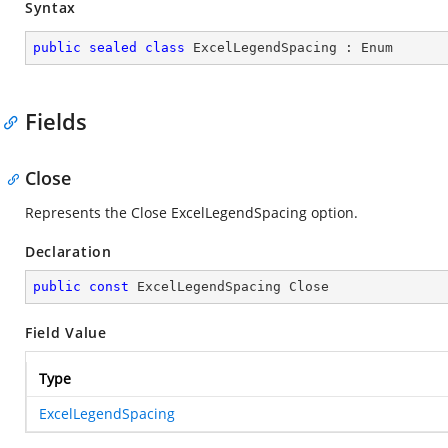
Syntax
public
sealed
class
ExcelLegendSpacing
 : 
Enum
Fields
Close
Represents the Close ExcelLegendSpacing option.
Declaration
public
const
 ExcelLegendSpacing Close
Field Value
Type
ExcelLegendSpacing