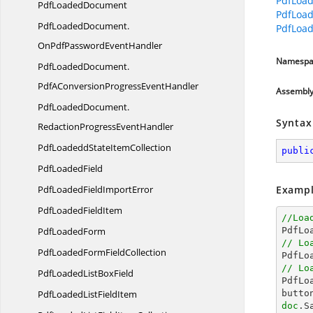
PdfLoad
Pdf
LoadedDocument
PdfLoad
PdfLoadedDocument.
PdfLoad
OnPdfPasswordEventHandler
Namespa
PdfLoadedDocument.
PdfAConversionProgressEventHandler
Assembl
PdfLoadedDocument.
Syntax
RedactionProgressEventHandler
PdfLoadeddState
ItemCollection
publi
Pdf
LoadedField
PdfLoadedField
ImportError
Exampl
PdfLoaded
FieldItem
//Loa
Pdf
LoadedForm

PdfL
// Lo
PdfLoadedForm
FieldCollection

PdfL
// Lo
PdfLoadedList
BoxField

PdfL
PdfLoadedList
FieldItem
butto
doc
.S