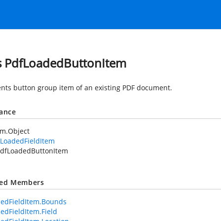
s PdfLoadedButtonItem
nts button group item of an existing PDF document.
tance
em.Object
fLoadedFieldItem
dfLoadedButtonItem
ted Members
edFieldItem.Bounds
edFieldItem.Field