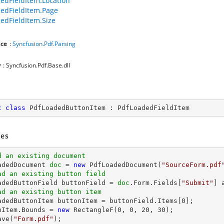
edFieldItem.Location
edFieldItem.Page
edFieldItem.Size
ce
:
Syncfusion.Pdf.Parsing
y
: Syncfusion.Pdf.Base.dll
c
class
PdfLoadedButtonItem
 : 
PdfLoadedFieldItem
es
d an existing document
oadedDocument 
doc
 = 
new
 PdfLoadedDocument(
"SourceForm.pdf
ad an existing button field
oadedButtonField buttonField = 
doc
.Form.Fields[
"Submit"
ad an existing button item
oadedButtonItem buttonItem = buttonField.Items[
0
];

nItem.Bounds = 
new
 RectangleF(
0
, 
0
, 
20
, 
30
ave(
"Form.pdf"