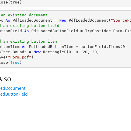
lose(true);
 an existing document.
oc 
As
 PdfLoadedDocument = 
New
 PdfLoadedDocument(
"SourceF
d an existing button field
uttonField 
As
 PdfLoadedButtonField = 
TryCast
(doc.Form.Fi
d an existing button item
uttonItem 
As
 PdfLoadedButtonItem = buttonField.Items(
0
)

nItem.Bounds = 
New
 RectangleF(
0
, 
0
, 
20
, 
30
)

ave(
"Form.pdf"
)

lose(
True
)
Also
dedDocument
edButtonField