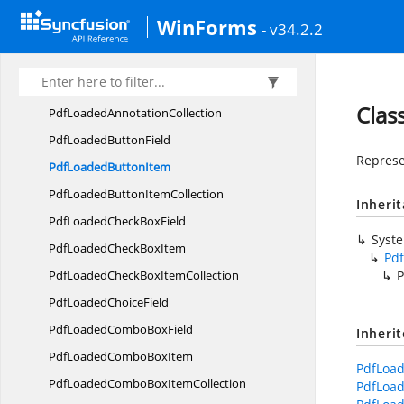
Pdf
ConformanceOptions
WinForms
- v34.2.2
Pdf
DocumentAnalyzer
Pdf
DocumentExtractor
PdfExport
AnnotationCollection
Clas
PdfLoaded
AnnotationCollection
PdfLoaded
ButtonField
Represe
PdfLoaded
ButtonItem
PdfLoadedButton
ItemCollection
Inheri
PdfLoadedCheck
BoxField
Syst
PdfLoadedCheck
BoxItem
Pd
PdfLoadedCheckBox
ItemCollection
P
PdfLoaded
ChoiceField
PdfLoadedCombo
BoxField
Inheri
PdfLoadedCombo
BoxItem
PdfLoad
PdfLoadedComboBox
ItemCollection
PdfLoad