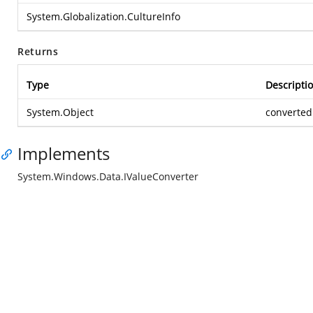
System.Globalization.CultureInfo
Returns
Type
Descripti
System.Object
converted
Implements
System.Windows.Data.IValueConverter