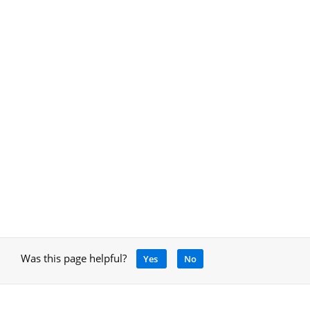
Was this page helpful?
Yes
No