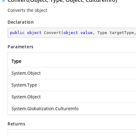
Converts the object
Declaration
public
object
Convert
(
object
value
, Type targetType
Parameters
Type
System.Object
System.Type
System.Object
System.Globalization.CultureInfo
Returns