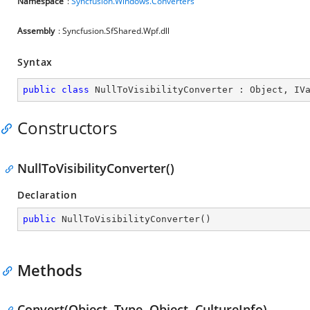
Namespace
:
Syncfusion.Windows.Converters
Assembly
: Syncfusion.SfShared.Wpf.dll
Syntax
public
class
NullToVisibilityConverter
 : 
Object
, 
IV
Constructors
NullToVisibilityConverter()
Declaration
public
NullToVisibilityConverter
(
)
Methods
Convert(Object, Type, Object, CultureInfo)