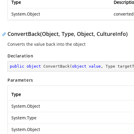
Type
Descripti
System.Object
converted
ConvertBack(Object, Type, Object, CultureInfo)
Converts the value back into the object
Declaration
public
object
ConvertBack
(
object
value
, Type target
Parameters
Type
System.Object
System.Type
System.Object