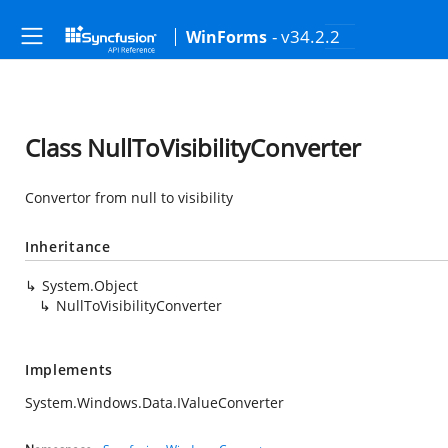
- v34.2.2
WinForms
Class NullToVisibilityConverter
Convertor from null to visibility
Inheritance
System.Object
NullToVisibilityConverter
Implements
System.Windows.Data.IValueConverter