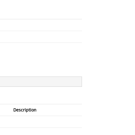
Description