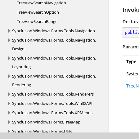
TreeView
SearchNavigation
Invok
TreeView
SearchOption
TreeView
SearchRange
Declar
Syncfusion.
Windows.
Forms.
Tools.
Navigation
publi
Syncfusion.
Windows.
Forms.
Tools.
Navigation.
Parame
Design
Syncfusion.
Windows.
Forms.
Tools.
Navigation.
Type
Layouting
Syste
Syncfusion.
Windows.
Forms.
Tools.
Navigation.
Rendering
TreeN
Syncfusion.
Windows.
Forms.
Tools.
Renderers
Syncfusion.
Windows.
Forms.
Tools.
Win32API
Syncfusion.
Windows.
Forms.
Tools.
XPMenus
Syncfusion.
Windows.
Forms.
TreeMap
Syncfusion.
Windows.
Forms.
Utils