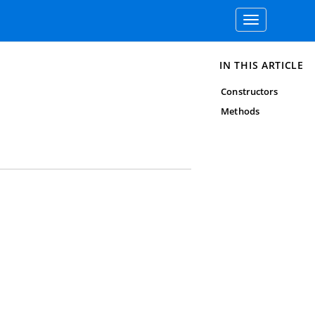
Toggle
navigation
IN THIS ARTICLE
Constructors
Methods