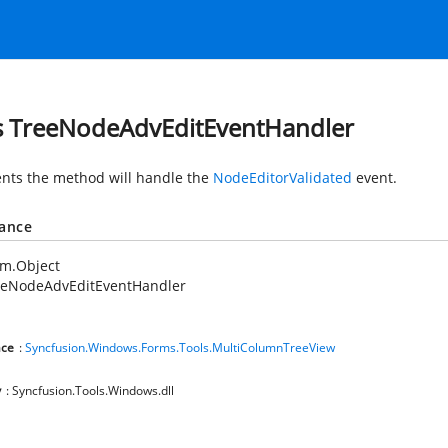
s TreeNodeAdvEditEventHandler
nts the method will handle the
NodeEditorValidated
event.
tance
em.Object
eeNodeAdvEditEventHandler
ce
:
Syncfusion.Windows.Forms.Tools.MultiColumnTreeView
y
: Syncfusion.Tools.Windows.dll