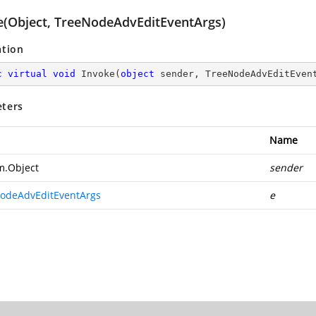
e(Object, TreeNodeAdvEditEventArgs)
ation
c
virtual
void
Invoke
(
object
 sender, TreeNodeAdvEditEven
ters
Name
m.Object
sender
odeAdvEditEventArgs
e