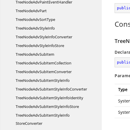
TreeNodeAdvPaint
EventHandler
publi
TreeNode
AdvPart
TreeNodeAdv
SortType
Cons
TreeNodeAdv
StyleInfo
TreeNodeAdvStyle
InfoConverter
TreeN
TreeNodeAdvStyle
InfoStore
Declar
TreeNodeAdv
SubItem
publi
TreeNodeAdvSub
ItemCollection
TreeNodeAdvSub
ItemConverter
Parame
TreeNodeAdvSubItem
StyleInfo
TreeNodeAdvSubItemStyle
InfoConverter
Type
TreeNodeAdvSubItemStyle
InfoIdentity
Syste
TreeNodeAdvSubItemStyle
InfoStore
Syste
TreeNodeAdvSubItemStyleInfo
StoreConverter