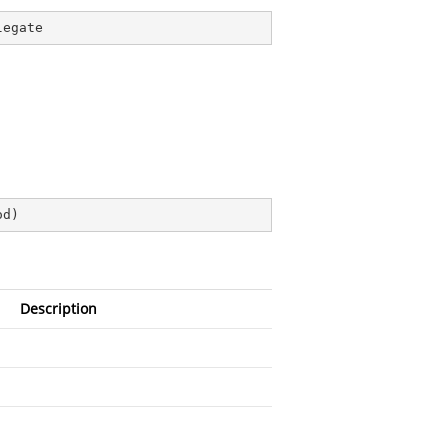
legate
od
)
Description