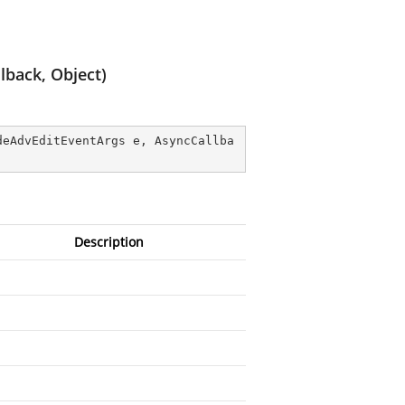
back, Object)
deAdvEditEventArgs e, AsyncCallba
Description