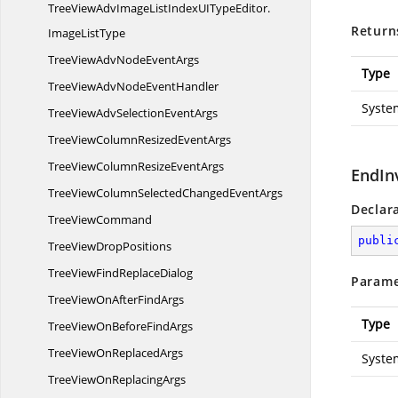
TreeViewAdvImageListIndexUITypeEditor.
Return
ImageListType
TreeViewAdvNode
EventArgs
Type
TreeViewAdvNode
EventHandler
Syste
TreeViewAdvSelection
EventArgs
TreeViewColumnResized
EventArgs
TreeViewColumnResize
EventArgs
EndIn
TreeViewColumnSelectedChanged
EventArgs
Declar
Tree
ViewCommand
publi
TreeView
DropPositions
TreeViewFind
ReplaceDialog
Parame
TreeViewOnAfter
FindArgs
Type
TreeViewOnBefore
FindArgs
TreeViewOn
ReplacedArgs
Syste
TreeViewOn
ReplacingArgs