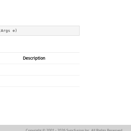
tArgs e
)
Description
Copyright © 2001 - 2026 Syncfusion Inc. All Rights Reserved