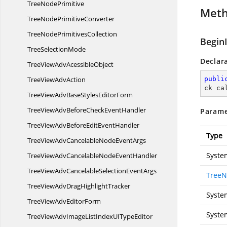
Tree
NodePrimitive
Met
TreeNode
PrimitiveConverter
TreeNode
PrimitivesCollection
Begin
Tree
SelectionMode
Declar
TreeViewAdv
AcessibleObject
TreeView
AdvAction
publi
ck ca
TreeViewAdvBaseStyles
EditorForm
TreeViewAdvBeforeCheck
EventHandler
Parame
TreeViewAdvBeforeEdit
EventHandler
Type
TreeViewAdvCancelableNode
EventArgs
Syste
TreeViewAdvCancelableNode
EventHandler
TreeViewAdvCancelableSelection
EventArgs
TreeN
TreeViewAdvDrag
HighlightTracker
Syste
TreeViewAdv
EditorForm
Syste
TreeViewAdvImageListIndexUI
TypeEditor