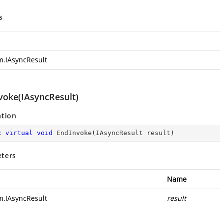
s
m.IAsyncResult
voke(IAsyncResult)
ation
c
virtual
void
EndInvoke
(
IAsyncResult result
)
ters
Name
m.IAsyncResult
result