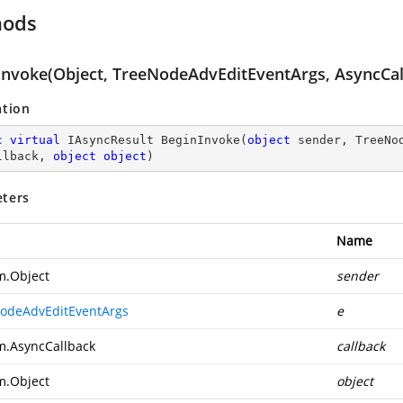
hods
Invoke(Object, TreeNodeAdvEditEventArgs, AsyncCall
ation
c
virtual
 IAsyncResult 
BeginInvoke
(
object
 sender, TreeNo
llback, 
object
object
)
ters
Name
m.Object
sender
odeAdvEditEventArgs
e
m.AsyncCallback
callback
m.Object
object