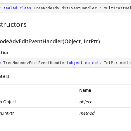
c
sealed
class
TreeNodeAdvEditEventHandler
 : 
MulticastDe
tructors
odeAdvEditEventHandler(Object, IntPtr)
ation
c
TreeNodeAdvEditEventHandler
(
object
object
, IntPtr meth
ters
Name
m.Object
object
m.IntPtr
method