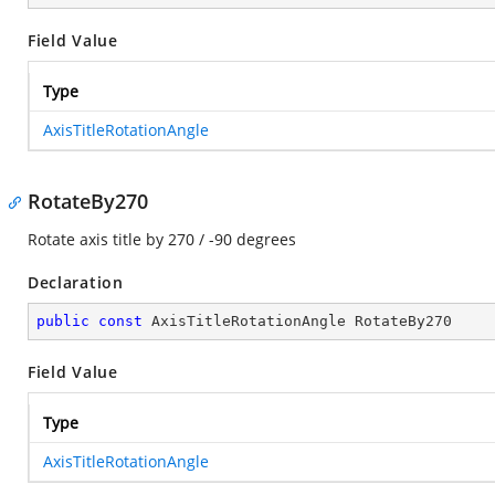
Field Value
Type
AxisTitleRotationAngle
RotateBy270
Rotate axis title by 270 / -90 degrees
Declaration
public
const
 AxisTitleRotationAngle RotateBy270
Field Value
Type
AxisTitleRotationAngle