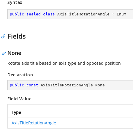
Syntax
public
sealed
class
AxisTitleRotationAngle
 : 
Enum
Fields
None
Rotate axis title based on axis type and opposed position
Declaration
public
const
 AxisTitleRotationAngle None
Field Value
Type
AxisTitleRotationAngle