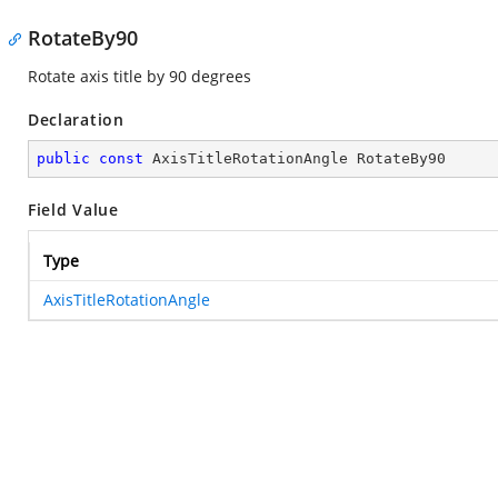
RotateBy90
Rotate axis title by 90 degrees
Declaration
public
const
 AxisTitleRotationAngle RotateBy90
Field Value
Type
AxisTitleRotationAngle