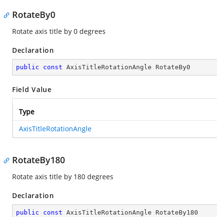
RotateBy0
Rotate axis title by 0 degrees
Declaration
public
const
 AxisTitleRotationAngle RotateBy0
Field Value
Type
AxisTitleRotationAngle
RotateBy180
Rotate axis title by 180 degrees
Declaration
public
const
 AxisTitleRotationAngle RotateBy180