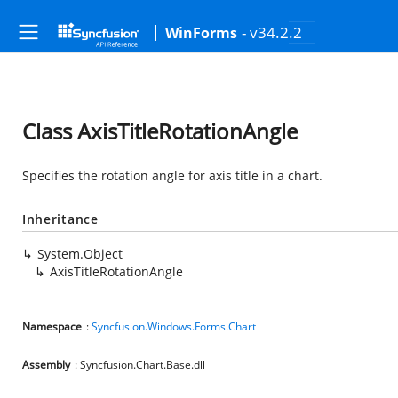
- v34.2.2
WinForms
Class AxisTitleRotationAngle
Specifies the rotation angle for axis title in a chart.
Inheritance
System.Object
AxisTitleRotationAngle
Namespace
:
Syncfusion.Windows.Forms.Chart
Assembly
: Syncfusion.Chart.Base.dll