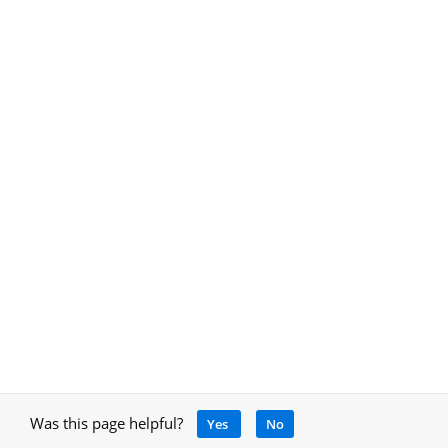
Was this page helpful?
Yes
No