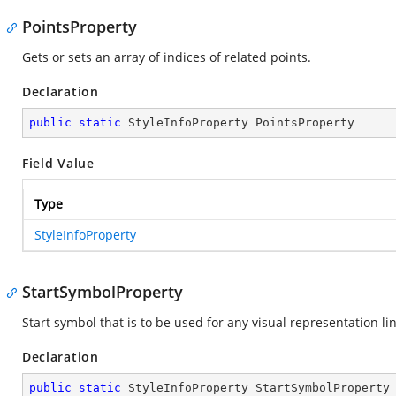
PointsProperty
Gets or sets an array of indices of related points.
Declaration
public
static
 StyleInfoProperty PointsProperty
Field Value
Type
StyleInfoProperty
StartSymbolProperty
Start symbol that is to be used for any visual representation lin
Declaration
public
static
 StyleInfoProperty StartSymbolProperty