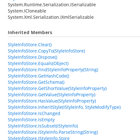
System.Runtime.Serialization.ISerializable
System.ICloneable
System.Xml.Serialization.IXmlSerializable
Inherited Members
StyleInfoStore.Clear()
StyleInfoStore.CopyTo(StyleInfoStore)
StyleInfoStore.Dispose()
StyleInfoStore.Equals(Object)
StyleInfoStore.FindStyleInfoProperty(String)
StyleInfoStore.GetHashCode()
StyleInfoStore.GetSchema()
StyleInfoStore.GetShortValue(StyleInfoProperty)
StyleInfoStore.GetValue(StyleInfoProperty)
StyleInfoStore.HasValue(StyleInfoProperty)
StyleInfoStore.InheritStyle(IStyleInfo, StyleModifyType)
StyleInfoStore.IsChanged
StyleInfoStore.IsEmpty
StyleInfoStore.IsSubset(IStyleInfo)
StyleInfoStore.IStyleInfo.ParseString(String)
StyleInfoStore.IStyleInfo.Store