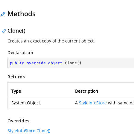
Methods
Clone()
Creates an exact copy of the current object.
Declaration
public
override
object
Clone
(
)
Returns
Type
Description
System.Object
A
StyleInfoStore
with same dat
Overrides
StyleInfoStore.Clone()