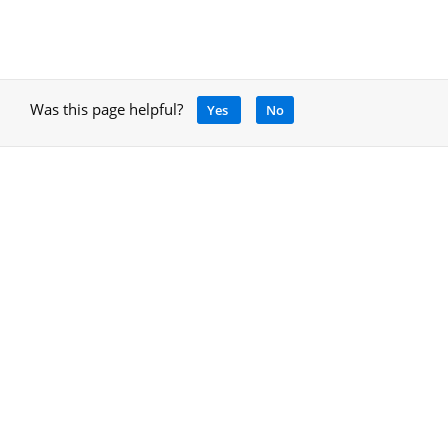
Was this page helpful?
Yes
No