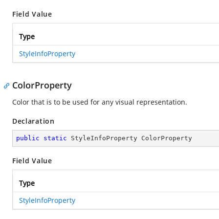
Field Value
Type
StyleInfoProperty
ColorProperty
Color that is to be used for any visual representation.
Declaration
public
static
 StyleInfoProperty ColorProperty
Field Value
Type
StyleInfoProperty