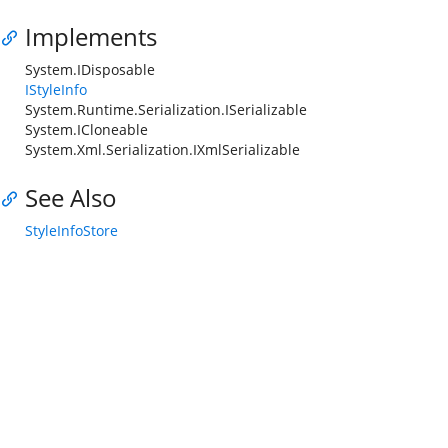
Implements
System.IDisposable
IStyleInfo
System.Runtime.Serialization.ISerializable
System.ICloneable
System.Xml.Serialization.IXmlSerializable
See Also
StyleInfoStore