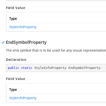
Field Value
Type
StyleInfoProperty
EndSymbolProperty
The end symbol that is to be used for any visual representation 
Declaration
public
static
 StyleInfoProperty EndSymbolProperty
Field Value
Type
StyleInfoProperty