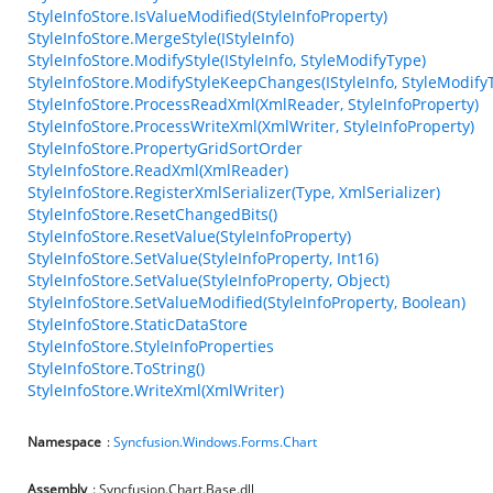
StyleInfoStore.IsValueModified(StyleInfoProperty)
StyleInfoStore.MergeStyle(IStyleInfo)
StyleInfoStore.ModifyStyle(IStyleInfo, StyleModifyType)
StyleInfoStore.ModifyStyleKeepChanges(IStyleInfo, StyleModify
StyleInfoStore.ProcessReadXml(XmlReader, StyleInfoProperty)
StyleInfoStore.ProcessWriteXml(XmlWriter, StyleInfoProperty)
StyleInfoStore.PropertyGridSortOrder
StyleInfoStore.ReadXml(XmlReader)
StyleInfoStore.RegisterXmlSerializer(Type, XmlSerializer)
StyleInfoStore.ResetChangedBits()
StyleInfoStore.ResetValue(StyleInfoProperty)
StyleInfoStore.SetValue(StyleInfoProperty, Int16)
StyleInfoStore.SetValue(StyleInfoProperty, Object)
StyleInfoStore.SetValueModified(StyleInfoProperty, Boolean)
StyleInfoStore.StaticDataStore
StyleInfoStore.StyleInfoProperties
StyleInfoStore.ToString()
StyleInfoStore.WriteXml(XmlWriter)
Namespace
:
Syncfusion.Windows.Forms.Chart
Assembly
: Syncfusion.Chart.Base.dll