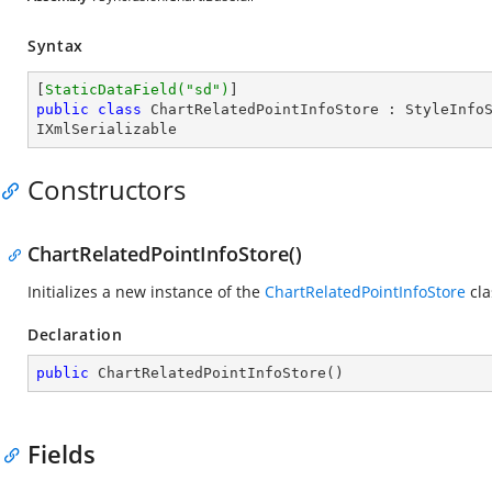
Syntax
[
StaticDataField(
"sd"
)
public
class
ChartRelatedPointInfoStore
 : 
StyleInfo
IXmlSerializable
Constructors
ChartRelatedPointInfoStore()
Initializes a new instance of the
ChartRelatedPointInfoStore
cla
Declaration
public
ChartRelatedPointInfoStore
(
)
Fields