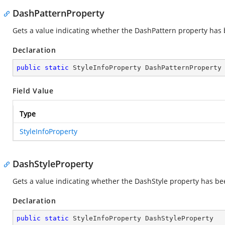
DashPatternProperty
Gets a value indicating whether the DashPattern property has b
Declaration
public
static
 StyleInfoProperty DashPatternProperty
Field Value
Type
StyleInfoProperty
DashStyleProperty
Gets a value indicating whether the DashStyle property has bee
Declaration
public
static
 StyleInfoProperty DashStyleProperty