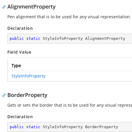
AlignmentProperty
Pen alignment that is to be used for any visual representation.
Declaration
public
static
 StyleInfoProperty AlignmentProperty
Field Value
Type
StyleInfoProperty
BorderProperty
Gets or sets the border that is to be used for any visual represe
Declaration
public
static
 StyleInfoProperty BorderProperty