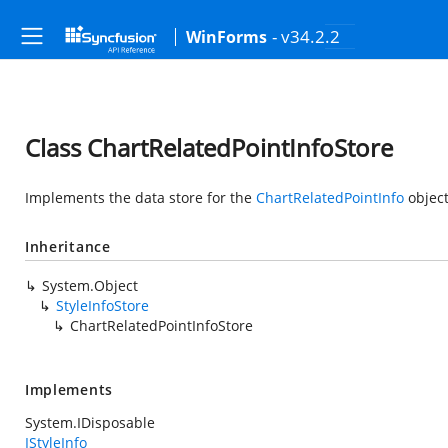
- v34.2.2
WinForms
Class ChartRelatedPointInfoStore
Implements the data store for the
ChartRelatedPointInfo
object
Inheritance
System.Object
StyleInfoStore
ChartRelatedPointInfoStore
Implements
System.IDisposable
IStyleInfo