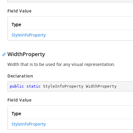
Field Value
Type
StyleInfoProperty
WidthProperty
Width that is to be used for any visual representation.
Declaration
public
static
 StyleInfoProperty WidthProperty
Field Value
Type
StyleInfoProperty