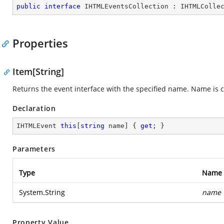
public
interface
IHTMLEventsCollection
 : 
IHTMLColle
Properties
Item[String]
Returns the event interface with the specified name. Name is c
Declaration
IHTMLEvent 
this
[
string
 name] { 
get
; }
Parameters
Type
Name
System.String
name
Property Value