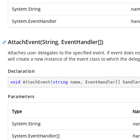
System.String
nam
System.EventHandler
han
AttachEvent(String, EventHandler[])
Attaches user delegates to the specified event. If event does n
will create a new instance of the event class to which the deleg
Declaration
void
AttachEvent
(
string
 name, EventHandler[] handle
Parameters
Type
Na
System.String
na
System.EventHandler
[]
han