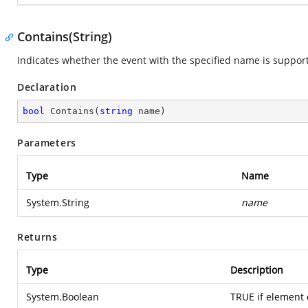
Contains(String)
Indicates whether the event with the specified name is suppor
Declaration
bool
Contains
(
string
 name
)
Parameters
Type
Name
System.String
name
Returns
Type
Description
System.Boolean
TRUE if element e