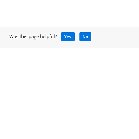
Was this page helpful?
Yes
No