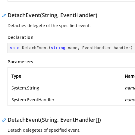
DetachEvent(String, EventHandler)
Detaches delegete of the specified event.
Declaration
void
DetachEvent
(
string
 name, EventHandler handler
)
Parameters
Type
Nam
System.String
nam
System.EventHandler
hand
DetachEvent(String, EventHandler[])
Detach delegetes of specified event.