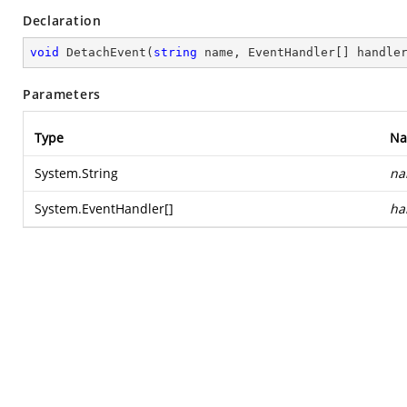
Declaration
void
DetachEvent
(
string
 name, EventHandler[] handle
Parameters
Type
N
System.String
na
System.EventHandler
[]
ha