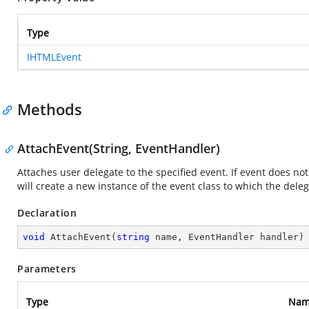
Type
IHTMLEvent
Methods
AttachEvent(String, EventHandler)
Attaches user delegate to the specified event. If event does no
will create a new instance of the event class to which the deleg
Declaration
void
AttachEvent
(
string
 name, EventHandler handler
)
Parameters
Type
Nam