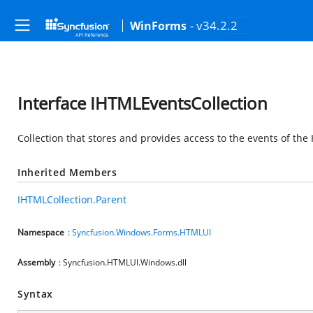
- v34.2.2
WinForms
Interface IHTMLEventsCollection
Collection that stores and provides access to the events of th
Inherited Members
IHTMLCollection.Parent
Namespace
:
Syncfusion.Windows.Forms.HTMLUI
Assembly
: Syncfusion.HTMLUI.Windows.dll
Syntax