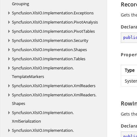
Recor
Grouping
Syncfusion.
XlsIO.
Implementation.
Exceptions
Gets th
Syncfusion.
XlsIO.
Implementation.
PivotAnalysis
Declar
Syncfusion.
XlsIO.
Implementation.
PivotTables
publi
Syncfusion.
XlsIO.
Implementation.
Security
Syncfusion.
XlsIO.
Implementation.
Shapes
Proper
Syncfusion.
XlsIO.
Implementation.
Tables
Syncfusion.
XlsIO.
Implementation.
Type
TemplateMarkers
Syste
Syncfusion.
XlsIO.
Implementation.
XmlReaders
Syncfusion.
XlsIO.
Implementation.
XmlReaders.
RowI
Shapes
Syncfusion.
XlsIO.
Implementation.
Gets the
XmlSerialization
Declar
Syncfusion.
XlsIO.
Implementation.
publi