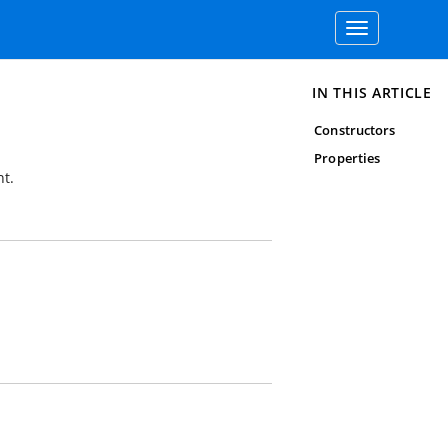
Toggle
navigation
IN THIS ARTICLE
Constructors
Properties
t.