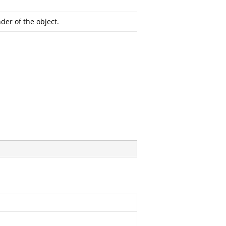
der of the object.