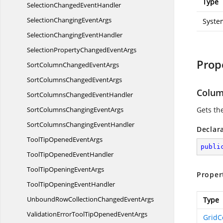
Type
SelectionChanged
EventHandler
SelectionChanging
EventArgs
Syste
SelectionChanging
EventHandler
SelectionPropertyChanged
EventArgs
Prop
SortColumnChanged
EventArgs
SortColumnsChanged
EventArgs
Colu
SortColumnsChanged
EventHandler
SortColumnsChanging
EventArgs
Gets th
SortColumnsChanging
EventHandler
Declar
ToolTipOpened
EventArgs
publi
ToolTipOpened
EventHandler
ToolTipOpening
EventArgs
Proper
ToolTipOpening
EventHandler
UnboundRowCollectionChanged
EventArgs
Type
ValidationErrorToolTipOpened
EventArgs
Grid