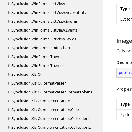
Syncfusion.
WinForms.
ListView
Type
Syncfusion.
WinForms.
ListView.
Accessibility
Syste
Syncfusion.
WinForms.
ListView.
Enums
Syncfusion.
WinForms.
ListView.
Events
Syncfusion.
WinForms.
ListView.
Styles
Image
Syncfusion.
WinForms.
SmithChart
Gets or 
Syncfusion.
WinForms.
Theme
Declar
Syncfusion.
WinForms.
Themes
publi
Syncfusion.
XlsIO
Syncfusion.
XlsIO.
FormatParser
Proper
Syncfusion.
XlsIO.
FormatParser.
FormatTokens
Syncfusion.
XlsIO.
Implementation
Type
Syncfusion.
XlsIO.
Implementation.
Charts
Syste
Syncfusion.
XlsIO.
Implementation.
Collections
Syncfusion.
XlsIO.
Implementation.
Collections.