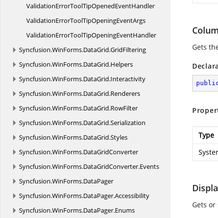
ValidationErrorToolTipOpened
EventHandler
ValidationErrorToolTipOpening
EventArgs
Colum
ValidationErrorToolTipOpening
EventHandler
Gets the
Syncfusion.
WinForms.
DataGrid.
GridFiltering
Syncfusion.
WinForms.
DataGrid.
Helpers
Declar
Syncfusion.
WinForms.
DataGrid.
Interactivity
publi
Syncfusion.
WinForms.
DataGrid.
Renderers
Syncfusion.
WinForms.
DataGrid.
RowFilter
Proper
Syncfusion.
WinForms.
DataGrid.
Serialization
Type
Syncfusion.
WinForms.
DataGrid.
Styles
Syncfusion.
WinForms.
DataGridConverter
Syste
Syncfusion.
WinForms.
DataGridConverter.
Events
Syncfusion.
WinForms.
DataPager
Displ
Syncfusion.
WinForms.
DataPager.
Accessibility
Gets or
Syncfusion.
WinForms.
DataPager.
Enums