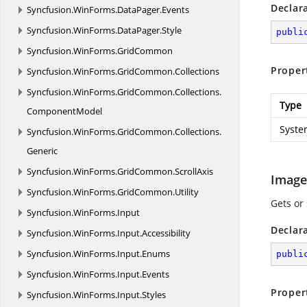
Declar
Syncfusion.
WinForms.
DataPager.
Events
Syncfusion.
WinForms.
DataPager.
Style
publi
Syncfusion.
WinForms.
GridCommon
Proper
Syncfusion.
WinForms.
GridCommon.
Collections
Syncfusion.
WinForms.
GridCommon.
Collections.
Type
ComponentModel
Syste
Syncfusion.
WinForms.
GridCommon.
Collections.
Generic
Syncfusion.
WinForms.
GridCommon.
ScrollAxis
Image
Syncfusion.
WinForms.
GridCommon.
Utility
Gets or
Syncfusion.
WinForms.
Input
Declar
Syncfusion.
WinForms.
Input.
Accessibility
Syncfusion.
WinForms.
Input.
Enums
publi
Syncfusion.
WinForms.
Input.
Events
Proper
Syncfusion.
WinForms.
Input.
Styles