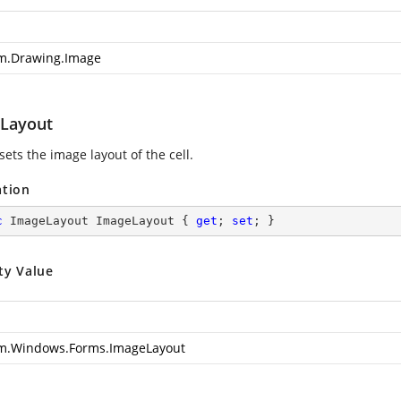
m.Drawing.Image
Layout
sets the image layout of the cell.
ation
c
 ImageLayout ImageLayout { 
get
; 
set
; }
ty Value
m.Windows.Forms.ImageLayout