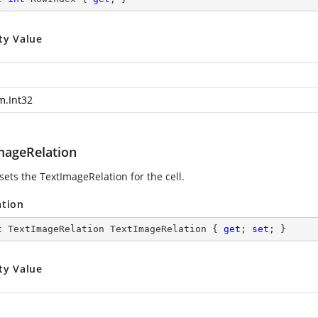
ty Value
m.Int32
mageRelation
sets the TextImageRelation for the cell.
ation
c
 TextImageRelation TextImageRelation { 
get
; 
set
; }
ty Value