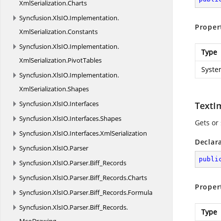
XmlSerialization.
Charts
Syncfusion.
XlsIO.
Implementation.
Proper
XmlSerialization.
Constants
Syncfusion.
XlsIO.
Implementation.
Type
XmlSerialization.
PivotTables
Syste
Syncfusion.
XlsIO.
Implementation.
XmlSerialization.
Shapes
Syncfusion.
XlsIO.
Interfaces
TextI
Syncfusion.
XlsIO.
Interfaces.
Shapes
Gets or 
Syncfusion.
XlsIO.
Interfaces.
XmlSerialization
Declar
Syncfusion.
XlsIO.
Parser
publi
Syncfusion.
XlsIO.
Parser.
Biff_Records
Syncfusion.
XlsIO.
Parser.
Biff_Records.
Charts
Proper
Syncfusion.
XlsIO.
Parser.
Biff_Records.
Formula
Syncfusion.
XlsIO.
Parser.
Biff_Records.
Type