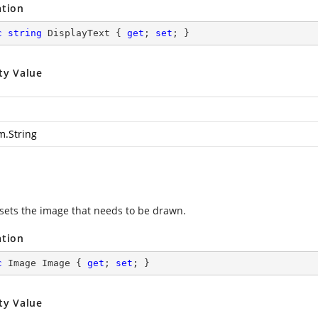
ation
c
string
 DisplayText { 
get
; 
set
; }
ty Value
m.String
 sets the image that needs to be drawn.
ation
c
 Image Image { 
get
; 
set
; }
ty Value