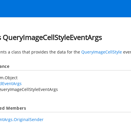
s QueryImageCellStyleEventArgs
nts a class that provides the data for the
QueryImageCellStyle
even
tance
em.Object
idEventArgs
ueryImageCellStyleEventArgs
ted Members
ntArgs.OriginalSender