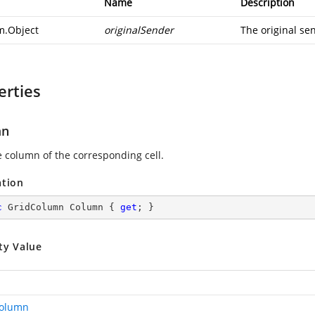
Name
Description
m.Object
originalSender
The original sen
erties
mn
e column of the corresponding cell.
ation
c
 GridColumn Column { 
get
; }
ty Value
Column