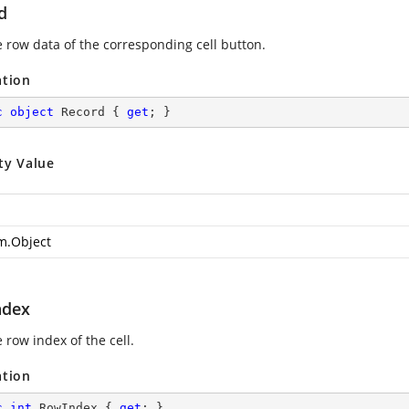
d
e row data of the corresponding cell button.
ation
c
object
 Record { 
get
; }
ty Value
m.Object
ndex
 row index of the cell.
ation
c
int
 RowIndex { 
get
; }