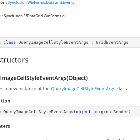
ce
:
Syncfusion.WinForms.DataGrid.Events
y
: Syncfusion.SfDataGrid.WinForms.dll
c
class
QueryImageCellStyleEventArgs
 : 
GridEventArgs
tructors
ImageCellStyleEventArgs(Object)
zes a new instance of the
QueryImageCellStyleEventArgs
class.
ation
c
QueryImageCellStyleEventArgs
(
object
 originalSender
)
ters