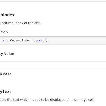
nIndex
 column index of the cell.
ation
c
int
 ColumnIndex { 
get
; }
ty Value
m.Int32
ayText
 sets the text which needs to be displayed on the image cell.