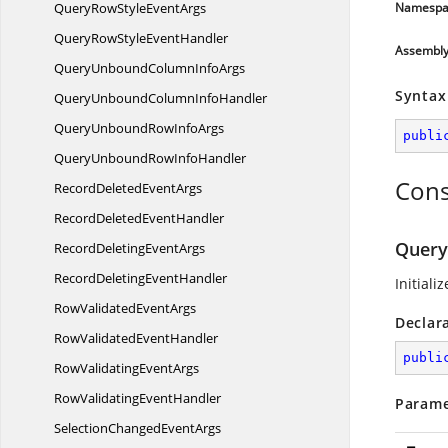
QueryRowStyle
EventArgs
Namespa
QueryRowStyle
EventHandler
Assembl
QueryUnboundColumn
InfoArgs
Syntax
QueryUnboundColumn
InfoHandler
QueryUnboundRow
InfoArgs
publi
QueryUnboundRow
InfoHandler
Cons
RecordDeleted
EventArgs
RecordDeleted
EventHandler
Query
RecordDeleting
EventArgs
RecordDeleting
EventHandler
Initiali
RowValidated
EventArgs
Declar
RowValidated
EventHandler
publi
RowValidating
EventArgs
RowValidating
EventHandler
Parame
SelectionChanged
EventArgs