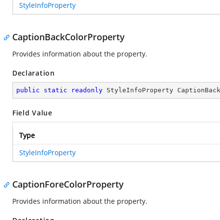
StyleInfoProperty
CaptionBackColorProperty
Provides information about the
property.
Declaration
public
static
readonly
 StyleInfoProperty CaptionBac
Field Value
Type
StyleInfoProperty
CaptionForeColorProperty
Provides information about the
property.