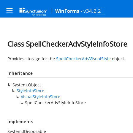
- v34.2.2
WinForms
Class SpellCheckerAdvStyleInfoStore
Provides storage for the
SpellCheckerAdvVisualStyle
object.
Inheritance
System.Object
StyleInfoStore
VisualStyleInfoStore
SpellCheckerAdvStyleInfoStore
Implements
System.IDisposable