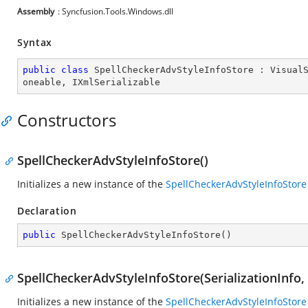
Assembly
: Syncfusion.Tools.Windows.dll
Syntax
public
class
SpellCheckerAdvStyleInfoStore
 : 
Visual
oneable
, 
IXmlSerializable
Constructors
SpellCheckerAdvStyleInfoStore()
Initializes a new instance of the
SpellCheckerAdvStyleInfoStore
Declaration
public
SpellCheckerAdvStyleInfoStore
(
)
SpellCheckerAdvStyleInfoStore(SerializationInfo
Initializes a new instance of the
SpellCheckerAdvStyleInfoStore