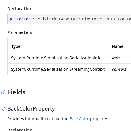
Declaration
protected
SpellCheckerAdvStyleInfoStore
(
Serializati
Parameters
Type
Name
System.Runtime.Serialization.SerializationInfo
info
System.Runtime.Serialization.StreamingContext
context
Fields
BackColorProperty
Provides information about the
BackColor
property.
Declaration