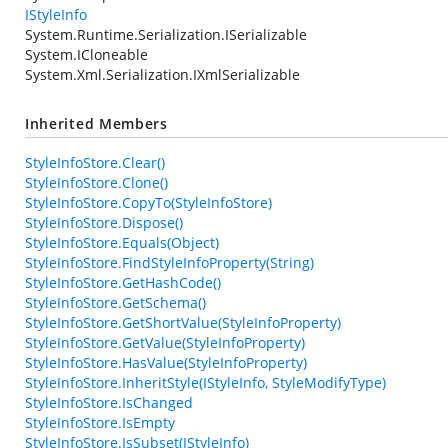
IStyleInfo
System.Runtime.Serialization.ISerializable
System.ICloneable
System.Xml.Serialization.IXmlSerializable
Inherited Members
StyleInfoStore.Clear()
StyleInfoStore.Clone()
StyleInfoStore.CopyTo(StyleInfoStore)
StyleInfoStore.Dispose()
StyleInfoStore.Equals(Object)
StyleInfoStore.FindStyleInfoProperty(String)
StyleInfoStore.GetHashCode()
StyleInfoStore.GetSchema()
StyleInfoStore.GetShortValue(StyleInfoProperty)
StyleInfoStore.GetValue(StyleInfoProperty)
StyleInfoStore.HasValue(StyleInfoProperty)
StyleInfoStore.InheritStyle(IStyleInfo, StyleModifyType)
StyleInfoStore.IsChanged
StyleInfoStore.IsEmpty
StyleInfoStore.IsSubset(IStyleInfo)