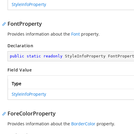
StyleInfoProperty
FontProperty
Provides information about the
Font
property.
Declaration
public
static
readonly
 StyleInfoProperty FontProper
Field Value
Type
StyleInfoProperty
ForeColorProperty
Provides information about the
BorderColor
property.