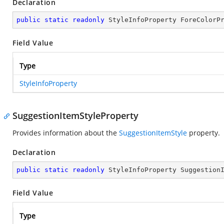
Declaration
public
static
readonly
 StyleInfoProperty ForeColorP
Field Value
Type
StyleInfoProperty
SuggestionItemStyleProperty
Provides information about the
SuggestionItemStyle
property.
Declaration
public
static
readonly
 StyleInfoProperty Suggestion
Field Value
Type