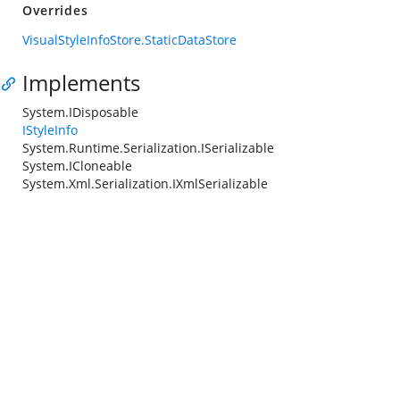
Overrides
VisualStyleInfoStore.StaticDataStore
Implements
System.IDisposable
IStyleInfo
System.Runtime.Serialization.ISerializable
System.ICloneable
System.Xml.Serialization.IXmlSerializable