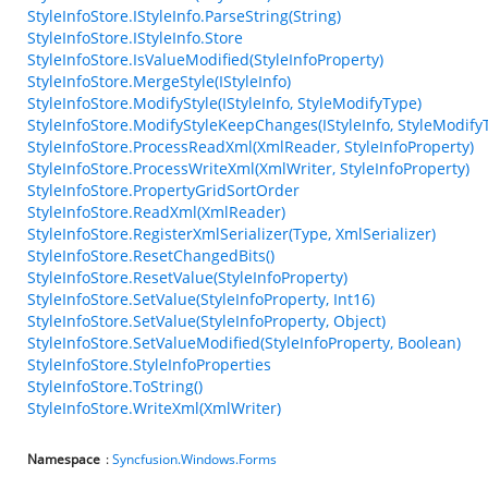
StyleInfoStore.IStyleInfo.ParseString(String)
StyleInfoStore.IStyleInfo.Store
StyleInfoStore.IsValueModified(StyleInfoProperty)
StyleInfoStore.MergeStyle(IStyleInfo)
StyleInfoStore.ModifyStyle(IStyleInfo, StyleModifyType)
StyleInfoStore.ModifyStyleKeepChanges(IStyleInfo, StyleModify
StyleInfoStore.ProcessReadXml(XmlReader, StyleInfoProperty)
StyleInfoStore.ProcessWriteXml(XmlWriter, StyleInfoProperty)
StyleInfoStore.PropertyGridSortOrder
StyleInfoStore.ReadXml(XmlReader)
StyleInfoStore.RegisterXmlSerializer(Type, XmlSerializer)
StyleInfoStore.ResetChangedBits()
StyleInfoStore.ResetValue(StyleInfoProperty)
StyleInfoStore.SetValue(StyleInfoProperty, Int16)
StyleInfoStore.SetValue(StyleInfoProperty, Object)
StyleInfoStore.SetValueModified(StyleInfoProperty, Boolean)
StyleInfoStore.StyleInfoProperties
StyleInfoStore.ToString()
StyleInfoStore.WriteXml(XmlWriter)
Namespace
:
Syncfusion.Windows.Forms