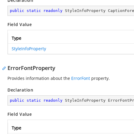
Declaration
public
static
readonly
 StyleInfoProperty CaptionFor
Field Value
Type
StyleInfoProperty
ErrorFontProperty
Provides information about the
ErrorFont
property.
Declaration
public
static
readonly
 StyleInfoProperty ErrorFontP
Field Value
Type