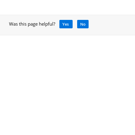
Was this page helpful?
Yes
No