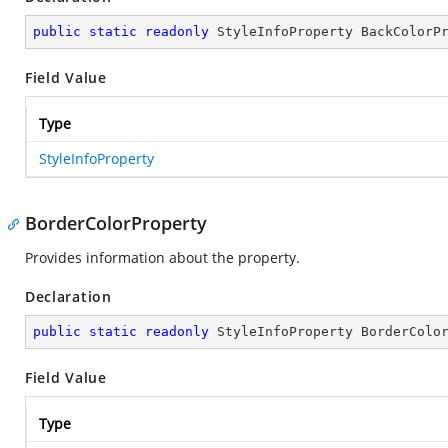
public
static
readonly
 StyleInfoProperty BackColorP
Field Value
Type
StyleInfoProperty
BorderColorProperty
Provides information about the
property.
Declaration
public
static
readonly
 StyleInfoProperty BorderColo
Field Value
Type