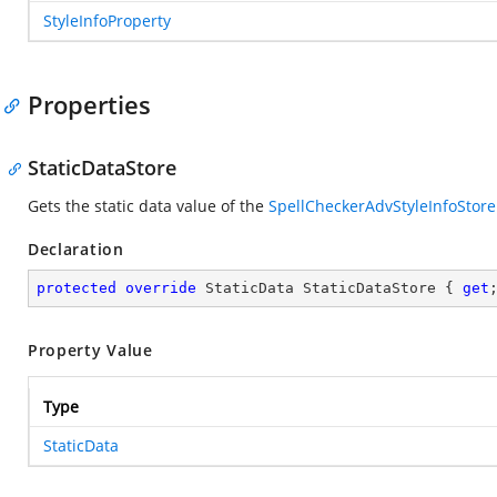
StyleInfoProperty
Properties
StaticDataStore
Gets the static data value of the
SpellCheckerAdvStyleInfoStore
Declaration
protected
override
 StaticData StaticDataStore { 
get
Property Value
Type
StaticData