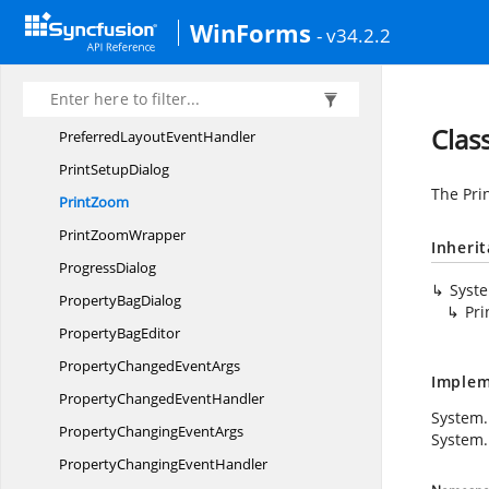
Port
VisualType
WinForms
- v34.2.2
Position
Positions
PreferredLayout
EventArgs
Clas
PreferredLayout
EventHandler
Print
SetupDialog
The Pri
PrintZoom
Print
ZoomWrapper
Inheri
ProgressDialog
Syst
Property
BagDialog
Pr
Property
BagEditor
PropertyChanged
EventArgs
Implem
PropertyChanged
EventHandler
System.
PropertyChanging
EventArgs
System.
PropertyChanging
EventHandler