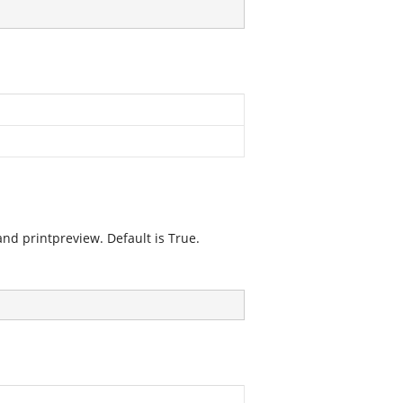
nd printpreview. Default is True.