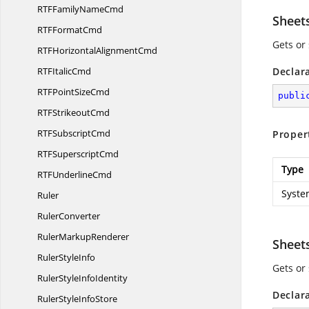
RTFFamily
NameCmd
Sheet
RTF
FormatCmd
Gets or 
RTFHorizontal
AlignmentCmd
RTF
ItalicCmd
Declar
RTFPoint
SizeCmd
publi
RTF
StrikeoutCmd
RTF
SubscriptCmd
Proper
RTF
SuperscriptCmd
Type
RTF
UnderlineCmd
Syste
Ruler
RulerConverter
Ruler
MarkupRenderer
Shee
Ruler
StyleInfo
Gets or 
RulerStyle
InfoIdentity
Declar
RulerStyle
InfoStore