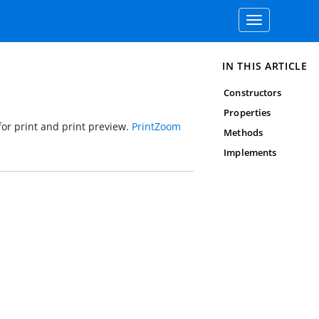
Toggle
navigation
IN THIS ARTICLE
Constructors
Properties
or print and print preview.
PrintZoom
Methods
Implements