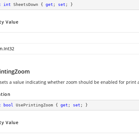
c
int
 SheetsDown { 
get
; 
set
; }
ty Value
m.Int32
intingZoom
 sets a value indicating whether zoom should be enabled for print a
ation
c
bool
 UsePrintingZoom { 
get
; 
set
; }
ty Value