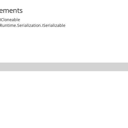
ements
ICloneable
Runtime.Serialization.ISerializable