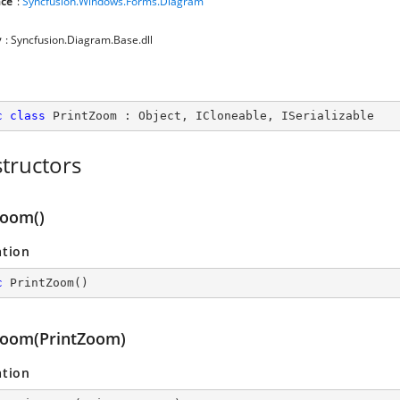
ce
:
Syncfusion.Windows.Forms.Diagram
y
: Syncfusion.Diagram.Base.dll
c
class
PrintZoom
 : 
Object
, 
ICloneable
, 
ISerializable
tructors
Zoom()
ation
c
PrintZoom
(
)
Zoom(PrintZoom)
ation