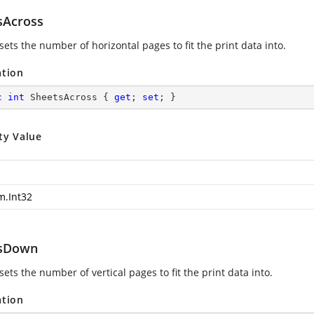
sAcross
sets the number of horizontal pages to fit the print data into.
ation
c
int
 SheetsAcross { 
get
; 
set
; }
ty Value
m.Int32
tsDown
sets the number of vertical pages to fit the print data into.
ation