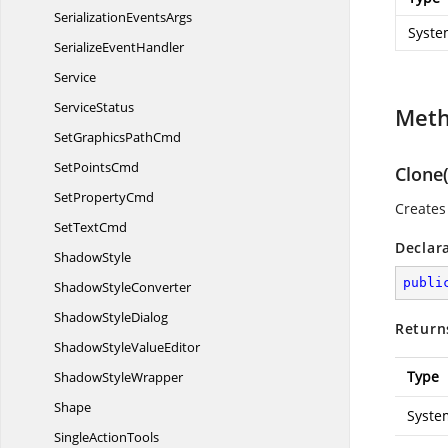
Serialization
EventsArgs
Syste
Serialize
EventHandler
Service
ServiceStatus
Met
SetGraphics
PathCmd
Set
PointsCmd
Clone(
Set
PropertyCmd
Creates 
Set
TextCmd
Declar
ShadowStyle
publi
Shadow
StyleConverter
Shadow
StyleDialog
Return
ShadowStyle
ValueEditor
Type
Shadow
StyleWrapper
Shape
Syste
Single
ActionTools