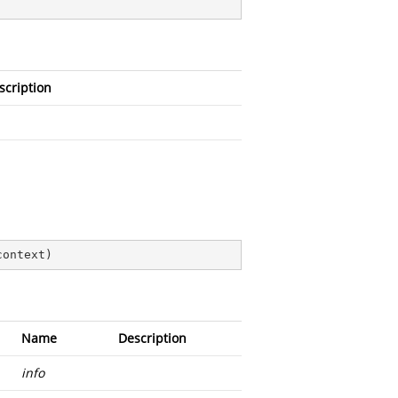
scription
context
)
Name
Description
info