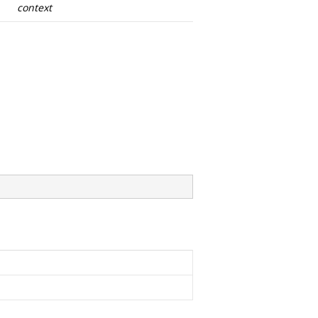
context