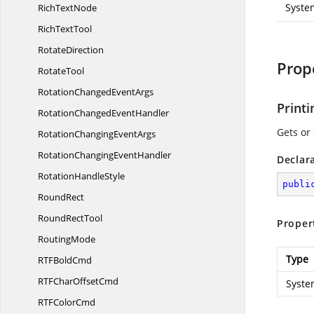
Syste
Rich
TextNode
Rich
TextTool
RotateDirection
Prop
RotateTool
RotationChanged
EventArgs
Print
RotationChanged
EventHandler
Gets or 
RotationChanging
EventArgs
RotationChanging
EventHandler
Declar
Rotation
HandleStyle
publi
RoundRect
Round
RectTool
Proper
RoutingMode
Type
RTF
BoldCmd
RTFChar
OffsetCmd
Syste
RTF
ColorCmd