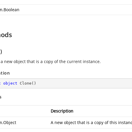
m.Boolean
hods
)
a new object that is a copy of the current instance.
ation
c
object
Clone
(
)
s
Description
m.Object
A new object that is a copy of this instan