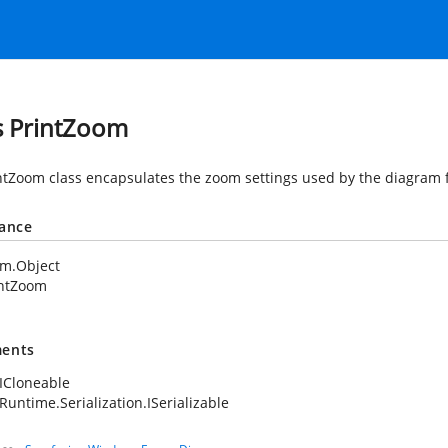
s PrintZoom
ntZoom class encapsulates the zoom settings used by the diagram f
tance
em.Object
intZoom
ents
ICloneable
Runtime.Serialization.ISerializable