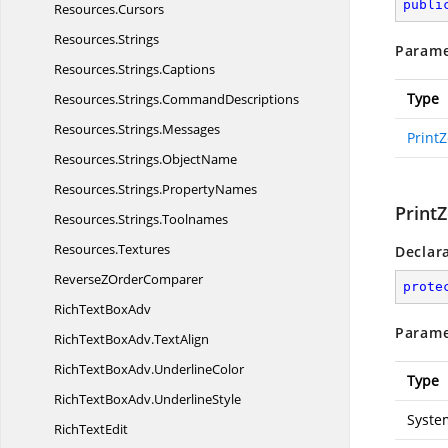
publi
Resources.
Cursors
Resources.
Strings
Parame
Resources.
Strings.
Captions
Type
Resources.
Strings.
CommandDescriptions
Resources.
Strings.
Messages
Print
Resources.
Strings.
ObjectName
Resources.
Strings.
PropertyNames
Print
Resources.
Strings.
Toolnames
Resources.
Textures
Declar
ReverseZ
OrderComparer
prote
RichText
BoxAdv
Parame
RichTextBoxAdv.
TextAlign
RichTextBoxAdv.
UnderlineColor
Type
RichTextBoxAdv.
UnderlineStyle
System
Rich
TextEdit