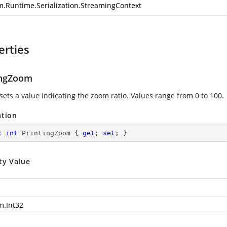
m.Runtime.Serialization.StreamingContext
erties
ingZoom
sets a value indicating the zoom ratio. Values range from 0 to 100.
ation
c
int
 PrintingZoom { 
get
; 
set
; }
ty Value
m.Int32