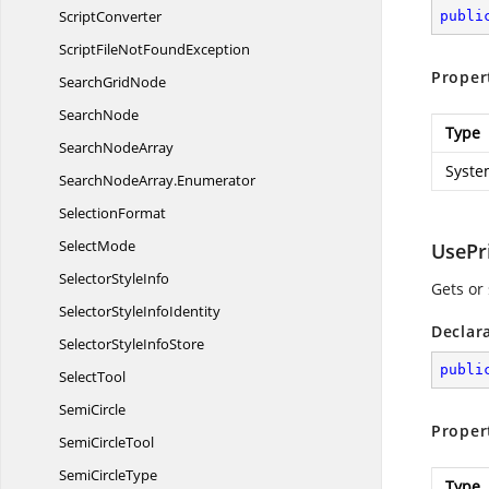
ScriptConverter
publi
ScriptFileNot
FoundException
Proper
Search
GridNode
SearchNode
Type
Search
NodeArray
Syste
SearchNodeArray.
Enumerator
SelectionFormat
SelectMode
UsePr
Selector
StyleInfo
Gets or
SelectorStyle
InfoIdentity
Declar
SelectorStyle
InfoStore
publi
SelectTool
SemiCircle
Proper
Semi
CircleTool
Semi
CircleType
Type