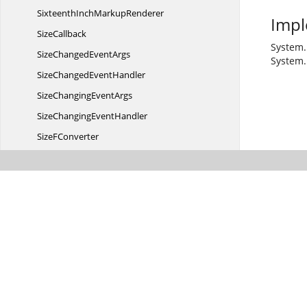
SixteenthInch
MarkupRenderer
Impl
SizeCallback
System.
SizeChanged
EventArgs
System.
SizeChanged
EventHandler
SizeChanging
EventArgs
SizeChanging
EventHandler
Size
FConverter
Slope
UndefinedException
SplineNode
SplineTool
Strikeout
TextCmd
SubgraphPreferredLayout
EventArgs
SubgraphPreferredLayout
EventHandler
SubgraphTree
LayoutManager
Symbol