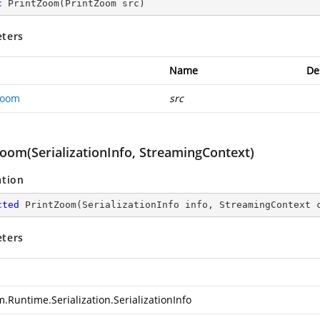
c
PrintZoom
(
PrintZoom src
)
ters
Name
De
Zoom
src
Zoom(SerializationInfo, StreamingContext)
ation
cted
PrintZoom
(
SerializationInfo info, StreamingContext 
ters
.Runtime.Serialization.SerializationInfo