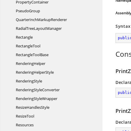
Namespa
PropertyContainer
PseudoGroup
Assembl
QuarterInch
MarkupRenderer
Syntax
RadialTree
LayoutManager
Rectangle
publi
RectangleTool
Cons
Rectangle
ToolBase
RenderingHelper
Print
Rendering
HelperStyle
RenderingStyle
Declar
Rendering
StyleConverter
publi
Rendering
StyleWrapper
Resize
HandlesStyle
Print
ResizeTool
Declar
Resources