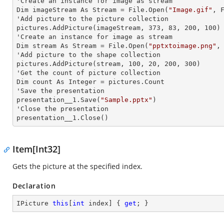
'Create an
 instance 
for image as stream

Dim imageStream As Stream = File.Open(
"Image.gif"
, F
'Add picture to the picture collection

pictures.AddPicture(imageStream, 373, 83, 200, 100)

'Create an
 instance 
for image as stream

Dim stream As Stream = File.Open(
"pptxtoimage.png"
,
'Add picture to the shape collection

pictures.AddPicture(stream, 100, 20, 200, 300)

'Get the count of picture collection

Dim count As Integer = pictures.Count

'Save the presentation

presentation__1.Save(
"Sample.pptx"
)

'Close the presentation

presentation__1.Close()
Item[Int32]
Gets the picture at the specified index.
Declaration
IPicture 
this
[
int
 index] { 
get
; }