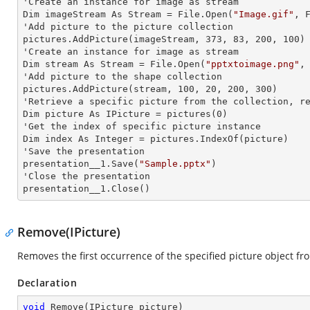
'Create an
 instance 
for image as stream

Dim imageStream As Stream = File.Open(
"Image.gif"
, F
'Add picture to the picture collection

pictures.AddPicture(imageStream, 373, 83, 200, 100)

'Create an
 instance 
for image as stream

Dim stream As Stream = File.Open(
"pptxtoimage.png"
,
'Add picture to the shape collection

pictures.AddPicture(stream, 100, 20, 200, 300)

'Retrieve a specific picture from the collection, re
Dim picture As IPicture = pictures(0)

'Get the index of specific picture
Dim index As Integer = pictures.IndexOf(picture)

'Save the presentation

presentation__1.Save(
"Sample.pptx"
)

'Close the presentation

presentation__1.Close()
Remove(IPicture)
Removes the first occurrence of the specified picture object fro
Declaration
void
Remove
(
IPicture picture
)