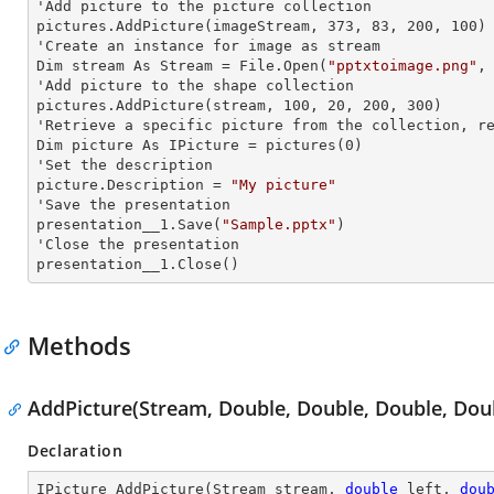
'Add picture to the picture collection

pictures.AddPicture(imageStream, 373, 83, 200, 100)

'Create an
 instance 
for image as stream

Dim stream As Stream = File.Open(
"pptxtoimage.png"
,
'Add picture to the shape collection

pictures.AddPicture(stream, 100, 20, 200, 300)

'Retrieve a specific picture from the collection, re
Dim picture As IPicture = pictures(0)

'Set the description

picture.Description = 
"My picture"
'Save the presentation

presentation__1.Save(
"Sample.pptx"
)

'Close the presentation

presentation__1.Close()
Methods
AddPicture(Stream, Double, Double, Double, Dou
Declaration
IPicture 
AddPicture
(
Stream stream, 
double
 left, 
dou