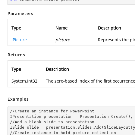
Parameters
Type
Name
Description
IPicture
picture
Represents the pic
Returns
Type
Description
System.Int32
The zero-based index of the first occurrence 
Examples
//Create an
 instance 
for PowerPoint

IPresentation presentation = Presentation.Create();

//Add a blank slide to presentation

ISlide slide = presentation.Slides.Add(Slide
LayoutT
//Create
 instance 
to hold picture collection
