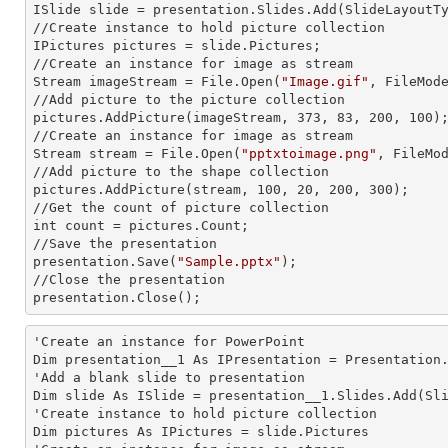
ISlide slide = presentation.Slides.Add(Slide
LayoutT
//Create
 instance 
to hold picture collection

IPictures pictures = slide.Pictures;

//Create an
 instance 
for image as stream

Stream imageStream = File.Open(
"Image.gif"
, FileMode
//Add picture to the picture collection

pictures.AddPicture(imageStream, 373, 83, 200, 100);
//Create an
 instance 
for image as stream

Stream stream = File.Open(
"pptxtoimage.png"
, FileMod
//Add picture to the shape collection

pictures.AddPicture(stream, 100, 20, 200, 300);

//Get the count of picture collection
int 
count = pictures.Count;

//Save the presentation

presentation.Save(
"Sample.pptx"
);

//Close the presentation

presentation.Close();
'Create an
 instance 
for PowerPoint

Dim presentation__1 As IPresentation = Presentation.
'Add a blank slide to presentation

Dim slide As ISlide = presentation__1.Slides.Add(Sli
'Create
 instance 
to hold picture collection

Dim pictures As IPictures = slide.Pictures
