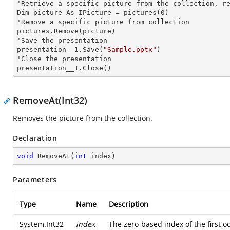
'Retrieve a specific picture from the collection, re
Dim picture As IPicture = pictures(0)

'Remove a specific picture from collection

pictures.Remove(picture)

'Save the presentation

presentation__1.Save(
"Sample.pptx"
)

'Close the presentation

presentation__1.Close()
RemoveAt(Int32)
Removes the picture from the collection.
Declaration
void
RemoveAt
(
int
 index
)
Parameters
Type
Name
Description
System.Int32
index
The zero-based index of the first oc