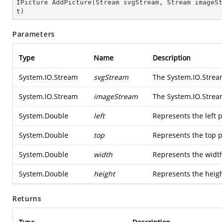
IPicture 
AddPicture
(
Stream svgStream, Stream imageS
t
)
Parameters
Type
Name
Description
System.IO.Stream
svgStream
The
System.IO.Stre
System.IO.Stream
imageStream
The
System.IO.Stre
System.Double
left
Represents the left p
System.Double
top
Represents the top p
System.Double
width
Represents the width
System.Double
height
Represents the heigh
Returns