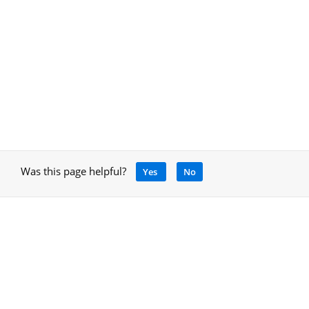
Was this page helpful?
Yes
No