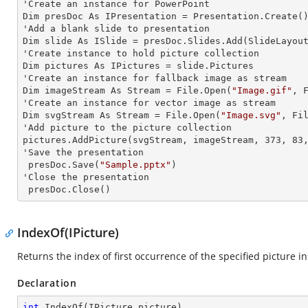
'Create an
 instance 
for PowerPoint

Dim presDoc As IPresentation = Presentation.Create()
'Add a blank slide to presentation

Dim slide As ISlide = presDoc.Slides.Add(SlideLayout
'Create
 instance 
to hold picture collection

Dim pictures As IPictures = slide.Pictures

'Create an
 instance 
for fallback image as stream

Dim imageStream As Stream = File.Open(
"Image.gif"
, F
'Create an
 instance 
for vector image as stream

Dim svgStream As Stream = File.Open(
"Image.svg"
, Fil
'Add picture to the picture collection

pictures.AddPicture(svgStream, imageStream, 373, 83,
'Save the presentation

 presDoc.Save(
"Sample.pptx"
)

'Close the presentation

 presDoc.Close()
IndexOf(IPicture)
Returns the index of first occurrence of the specified picture i
Declaration
int
IndexOf
(
IPicture picture
)