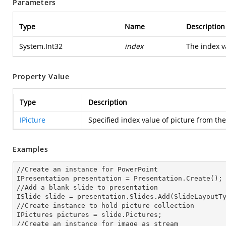
Parameters
Type
Name
Description
System.Int32
index
The index va
Property Value
Type
Description
IPicture
Specified index value of picture from the
Examples
//Create an
 instance 
for PowerPoint

IPresentation presentation = Presentation.Create();

//Add a blank slide to presentation

ISlide slide = presentation.Slides.Add(Slide
LayoutT
//Create
 instance 
to hold picture collection

IPictures pictures = slide.Pictures;

//Create an
 instance 
for image as stream
