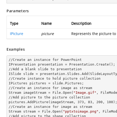
Parameters
Type
Name
Description
IPicture
picture
Represents the picture to
Examples
//Create an
 instance 
for PowerPoint

IPresentation presentation = Presentation.Create();

//Add a blank slide to presentation

ISlide slide = presentation.Slides.Add(Slide
LayoutT
//Create
 instance 
to hold picture collection

IPictures pictures = slide.Pictures;

//Create an
 instance 
for image as stream

Stream imageStream = File.Open(
"Image.gif"
, FileMode
//Add picture to the picture collection

pictures.AddPicture(imageStream, 373, 83, 200, 100);
//Create an
 instance 
for image as stream

Stream stream = File.Open(
"pptxtoimage.png"
, FileMod
//Add picture to the shape collection
