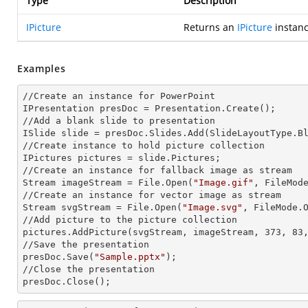
Type
Description
IPicture
Returns an
IPicture
instanc
Examples
//Create an
 instance 
for PowerPoint

IPresentation presDoc = Presentation.Create();

//Add a blank slide to presentation

ISlide slide = presDoc.Slides.Add(Slide
LayoutType.B
//Create
 instance 
to hold picture collection

IPictures pictures = slide.Pictures;

//Create an
 instance 
for fallback image as stream

Stream imageStream = File.Open(
"Image.gif"
, FileMode
//Create an
 instance 
for vector image as stream

Stream svgStream = File.Open(
"Image.svg"
, FileMode.O
//Add picture to the picture collection

pictures.AddPicture(svgStream, imageStream, 373, 83,
//Save the presentation

presDoc.Save(
"Sample.pptx"
);

//Close the presentation

presDoc.Close();