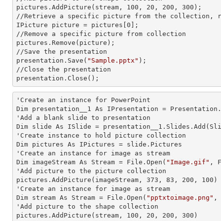
pictures.AddPicture(stream, 100, 20, 200, 300);

//Retrieve a specific picture from the collection, r
IPicture picture = pictures[0];

//Remove a specific picture from collection

pictures.Remove(picture);

//Save the presentation

presentation.Save(
"Sample.pptx"
);

//Close the presentation

presentation.Close();
'Create an
 instance 
for PowerPoint

Dim presentation__1 As IPresentation = Presentation.
'Add a blank slide to presentation

Dim slide As ISlide = presentation__1.Slides.Add(Sli
'Create
 instance 
to hold picture collection

Dim pictures As IPictures = slide.Pictures

'Create an
 instance 
for image as stream

Dim imageStream As Stream = File.Open(
"Image.gif"
, F
'Add picture to the picture collection

pictures.AddPicture(imageStream, 373, 83, 200, 100)

'Create an
 instance 
for image as stream

Dim stream As Stream = File.Open(
"pptxtoimage.png"
,
'Add picture to the shape collection

pictures.AddPicture(stream, 100, 20, 200, 300)
