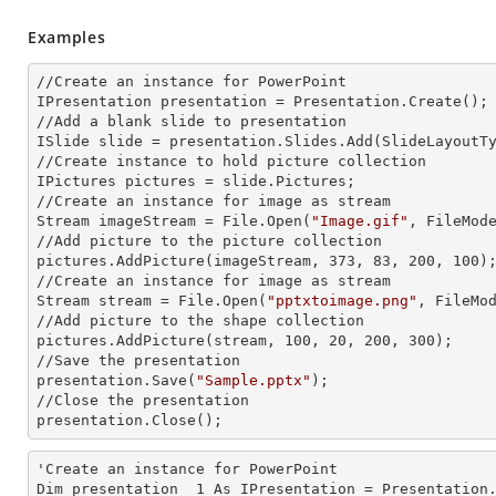
Examples
//Create an
 instance 
for PowerPoint

IPresentation presentation = Presentation.Create();

//Add a blank slide to presentation

ISlide slide = presentation.Slides.Add(Slide
LayoutT
//Create
 instance 
to hold picture collection

IPictures pictures = slide.Pictures;

//Create an
 instance 
for image as stream

Stream imageStream = File.Open(
"Image.gif"
, FileMode
//Add picture to the picture collection

pictures.AddPicture(imageStream, 373, 83, 200, 100);
//Create an
 instance 
for image as stream

Stream stream = File.Open(
"pptxtoimage.png"
, FileMod
//Add picture to the shape collection

pictures.AddPicture(stream, 100, 20, 200, 300);

//Save the presentation

presentation.Save(
"Sample.pptx"
);

//Close the presentation

presentation.Close();
'Create an
 instance 
for PowerPoint

Dim presentation__1 As IPresentation = Presentation.