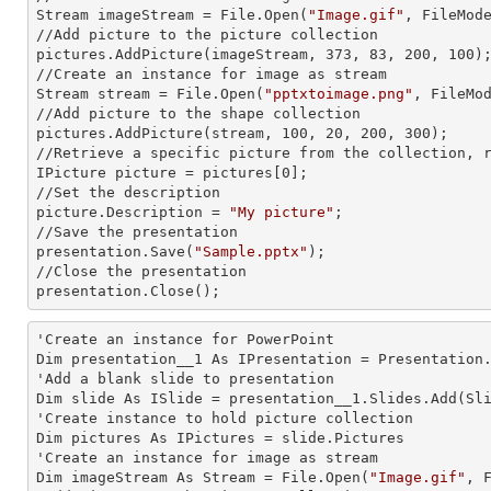
Stream imageStream = File.Open(
"Image.gif"
, FileMode
//Add picture to the picture collection

pictures.AddPicture(imageStream, 373, 83, 200, 100);
//Create an
 instance 
for image as stream

Stream stream = File.Open(
"pptxtoimage.png"
, FileMod
//Add picture to the shape collection

pictures.AddPicture(stream, 100, 20, 200, 300);

//Retrieve a specific picture from the collection, r
IPicture picture = pictures[0];

//Set the description

picture.Description = 
"My picture"
;

//Save the presentation

presentation.Save(
"Sample.pptx"
);

//Close the presentation

presentation.Close();
'Create an
 instance 
for PowerPoint

Dim presentation__1 As IPresentation = Presentation.
'Add a blank slide to presentation

Dim slide As ISlide = presentation__1.Slides.Add(Sli
'Create
 instance 
to hold picture collection

Dim pictures As IPictures = slide.Pictures

'Create an
 instance 
for image as stream

Dim imageStream As Stream = File.Open(
"Image.gif"
, F