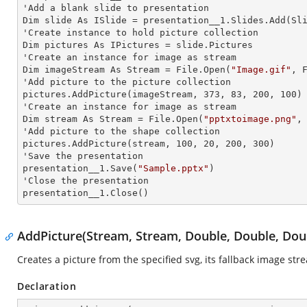
'Add a blank slide to presentation

Dim slide As ISlide = presentation__1.Slides.Add(Sli
'Create
 instance 
to hold picture collection

Dim pictures As IPictures = slide.Pictures

'Create an
 instance 
for image as stream

Dim imageStream As Stream = File.Open(
"Image.gif"
, F
'Add picture to the picture collection

pictures.AddPicture(imageStream, 373, 83, 200, 100)

'Create an
 instance 
for image as stream

Dim stream As Stream = File.Open(
"pptxtoimage.png"
,
'Add picture to the shape collection

pictures.AddPicture(stream, 100, 20, 200, 300)

'Save the presentation

presentation__1.Save(
"Sample.pptx"
)

'Close the presentation

presentation__1.Close()
AddPicture(Stream, Stream, Double, Double, Dou
Creates a picture from the specified svg, its fallback image str
Declaration