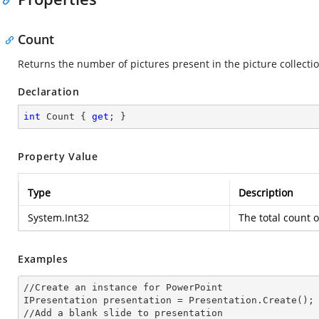
Count
Returns the number of pictures present in the picture collectio
Declaration
int
 Count { 
get
; }
Property Value
Type
Description
System.Int32
The total count o
Examples
//Create an
 instance 
for PowerPoint

IPresentation presentation = Presentation.Create();

//Add a blank slide to presentation
