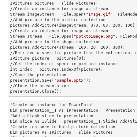
IPictures pictures = slide.Pictures;

//Create an
 instance 
for image as stream

Stream imageStream = File.Open(
"Image.gif"
, FileMode
//Add picture to the picture collection

pictures.AddPicture(imageStream, 373, 83, 200, 100);
//Create an
 instance 
for image as stream

Stream stream = File.Open(
"pptxtoimage.png"
, FileMod
//Add picture to the shape collection

pictures.AddPicture(stream, 100, 20, 200, 300);

//Retrieve a specific picture from the collection, r
IPicture picture = pictures[0];

//Get the index of specific picture
int index = pictures.IndexOf(picture);

//Save the presentation

presentation.Save(
"Sample.pptx"
);

//Close the presentation

presentation.Close();
'Create an
 instance 
for PowerPoint

Dim presentation__1 As IPresentation = Presentation.
'Add a blank slide to presentation

Dim slide As ISlide = presentation__1.Slides.Add(Sli
'Create
 instance 
to hold picture collection

Dim pictures As IPictures = slide.Pictures
