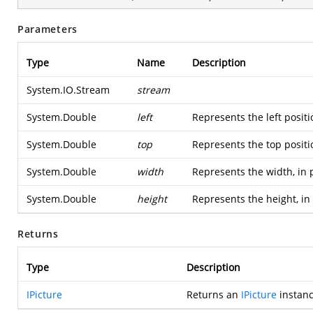
Parameters
Type
Name
Description
System.IO.Stream
stream
System.Double
left
Represents the left positi
System.Double
top
Represents the top positi
System.Double
width
Represents the width, in 
System.Double
height
Represents the height, in
Returns
Type
Description
IPicture
Returns an
IPicture
instanc