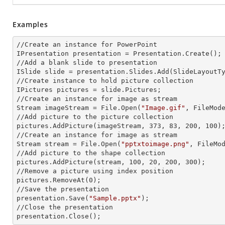
Examples
//Create an
 instance 
for PowerPoint

IPresentation presentation = Presentation.Create();

//Add a blank slide to presentation

ISlide slide = presentation.Slides.Add(Slide
LayoutT
//Create
 instance 
to hold picture collection

IPictures pictures = slide.Pictures;

//Create an
 instance 
for image as stream

Stream imageStream = File.Open(
"Image.gif"
, FileMode
//Add picture to the picture collection

pictures.AddPicture(imageStream, 373, 83, 200, 100);
//Create an
 instance 
for image as stream

Stream stream = File.Open(
"pptxtoimage.png"
, FileMod
//Add picture to the shape collection

pictures.AddPicture(stream, 100, 20, 200, 300);

//Remove a picture using index position

pictures.RemoveAt(0);

//Save the presentation

presentation.Save(
"Sample.pptx"
);

//Close the presentation

presentation.Close();