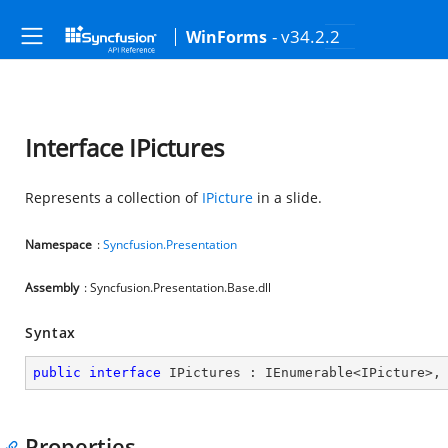
- v34.2.2
WinForms
Interface IPictures
Represents a collection of
IPicture
in a slide.
Namespace
:
Syncfusion.Presentation
Assembly
: Syncfusion.Presentation.Base.dll
Syntax
public
interface
IPictures
 : 
IEnumerable
<
IPicture
>,
Properties