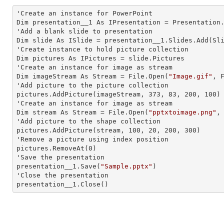
'Create an
 instance 
for PowerPoint

Dim presentation__1 As IPresentation = Presentation.
'Add a blank slide to presentation

Dim slide As ISlide = presentation__1.Slides.Add(Sli
'Create
 instance 
to hold picture collection

Dim pictures As IPictures = slide.Pictures

'Create an
 instance 
for image as stream

Dim imageStream As Stream = File.Open(
"Image.gif"
, F
'Add picture to the picture collection

pictures.AddPicture(imageStream, 373, 83, 200, 100)

'Create an
 instance 
for image as stream

Dim stream As Stream = File.Open(
"pptxtoimage.png"
,
'Add picture to the shape collection

pictures.AddPicture(stream, 100, 20, 200, 300)

'Remove a picture using index position

pictures.RemoveAt(0)

'Save the presentation

presentation__1.Save(
"Sample.pptx"
)

'Close the presentation

presentation__1.Close()