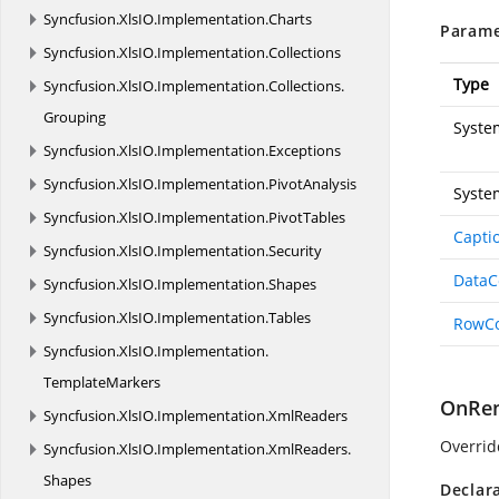
Syncfusion.
XlsIO.
Implementation.
Charts
Parame
Syncfusion.
XlsIO.
Implementation.
Collections
Type
Syncfusion.
XlsIO.
Implementation.
Collections.
Grouping
Syste
Syncfusion.
XlsIO.
Implementation.
Exceptions
Syncfusion.
XlsIO.
Implementation.
PivotAnalysis
Syste
Syncfusion.
XlsIO.
Implementation.
PivotTables
Capti
Syncfusion.
XlsIO.
Implementation.
Security
Data
Syncfusion.
XlsIO.
Implementation.
Shapes
Syncfusion.
XlsIO.
Implementation.
Tables
RowC
Syncfusion.
XlsIO.
Implementation.
TemplateMarkers
OnRen
Syncfusion.
XlsIO.
Implementation.
XmlReaders
Overrid
Syncfusion.
XlsIO.
Implementation.
XmlReaders.
Shapes
Declar