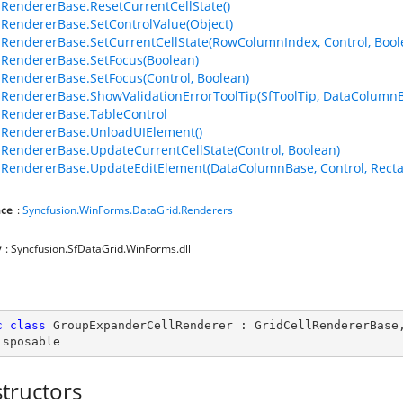
lRendererBase.ResetCurrentCellState()
lRendererBase.SetControlValue(Object)
lRendererBase.SetCurrentCellState(RowColumnIndex, Control, Bool
lRendererBase.SetFocus(Boolean)
lRendererBase.SetFocus(Control, Boolean)
lRendererBase.ShowValidationErrorToolTip(SfToolTip, DataColumn
lRendererBase.TableControl
lRendererBase.UnloadUIElement()
lRendererBase.UpdateCurrentCellState(Control, Boolean)
lRendererBase.UpdateEditElement(DataColumnBase, Control, Recta
ce
:
Syncfusion.WinForms.DataGrid.Renderers
y
: Syncfusion.SfDataGrid.WinForms.dll
c
class
GroupExpanderCellRenderer
 : 
GridCellRendererBase
isposable
tructors