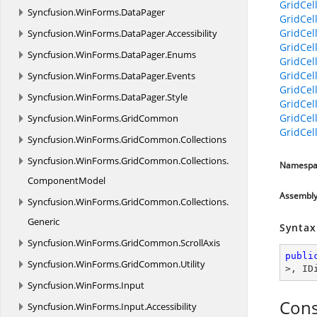
GridCel
Syncfusion.
WinForms.
DataPager
GridCel
GridCel
Syncfusion.
WinForms.
DataPager.
Accessibility
GridCel
Syncfusion.
WinForms.
DataPager.
Enums
GridCel
GridCel
Syncfusion.
WinForms.
DataPager.
Events
GridCel
Syncfusion.
WinForms.
DataPager.
Style
GridCel
GridCel
Syncfusion.
WinForms.
GridCommon
GridCel
Syncfusion.
WinForms.
GridCommon.
Collections
Syncfusion.
WinForms.
GridCommon.
Collections.
Namespa
ComponentModel
Assembl
Syncfusion.
WinForms.
GridCommon.
Collections.
Generic
Syntax
Syncfusion.
WinForms.
GridCommon.
ScrollAxis
publi
Syncfusion.
WinForms.
GridCommon.
Utility
>, 
ID
Syncfusion.
WinForms.
Input
Cons
Syncfusion.
WinForms.
Input.
Accessibility