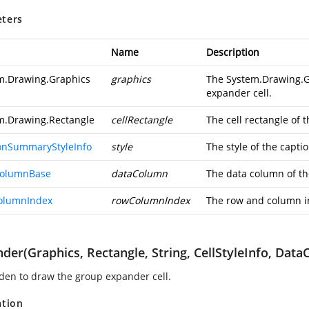
ters
Name
Description
m.Drawing.Graphics
graphics
The
System.Drawing.G
expander cell.
m.Drawing.Rectangle
cellRectangle
The cell rectangle of
onSummaryStyleInfo
style
The style of the capt
ColumnBase
dataColumn
The data column of th
olumnIndex
rowColumnIndex
The row and column in
der(Graphics, Rectangle, String, CellStyleInfo, D
den to draw the group expander cell.
ation