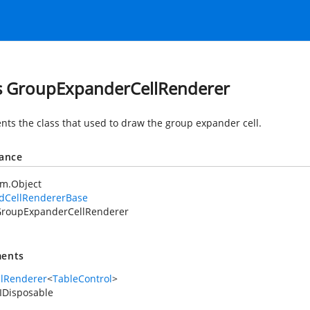
s GroupExpanderCellRenderer
nts the class that used to draw the group expander cell.
tance
em.Object
idCellRendererBase
roupExpanderCellRenderer
ents
llRenderer
<
TableControl
>
IDisposable