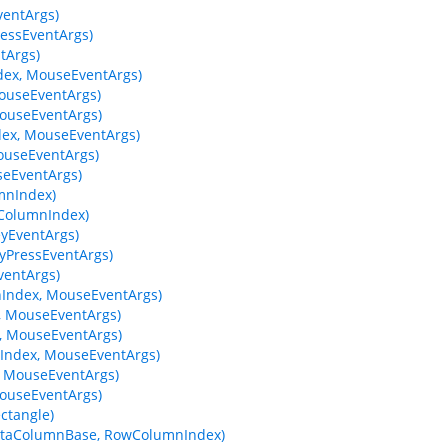
entArgs)
essEventArgs)
tArgs)
ex, MouseEventArgs)
ouseEventArgs)
ouseEventArgs)
ex, MouseEventArgs)
useEventArgs)
eEventArgs)
mnIndex)
wColumnIndex)
yEventArgs)
yPressEventArgs)
entArgs)
Index, MouseEventArgs)
 MouseEventArgs)
 MouseEventArgs)
ndex, MouseEventArgs)
 MouseEventArgs)
ouseEventArgs)
ctangle)
 DataColumnBase, RowColumnIndex)