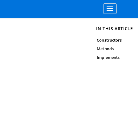
Toggle
navigation
IN THIS ARTICLE
Constructors
Methods
Implements