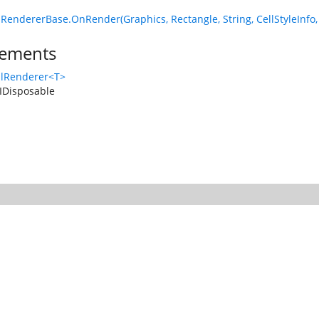
lRendererBase.OnRender(Graphics, Rectangle, String, CellStyleIn
ements
llRenderer<T>
IDisposable