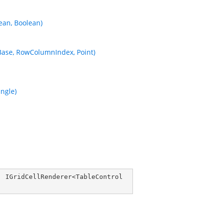
ean, Boolean)
Base, RowColumnIndex, Point)
ngle)
, 
IGridCellRenderer
<
TableControl