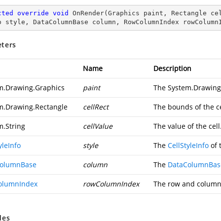
cted
override
void
OnRender
(
Graphics paint, Rectangle ce
o style, DataColumnBase column, RowColumnIndex rowColumn
ters
Name
Description
m.Drawing.Graphics
paint
The
System.Drawing
m.Drawing.Rectangle
cellRect
The bounds of the ce
m.String
cellValue
The value of the cell
yleInfo
style
The
CellStyleInfo
of t
ColumnBase
column
The
DataColumnBas
olumnIndex
rowColumnIndex
The row and column i
des