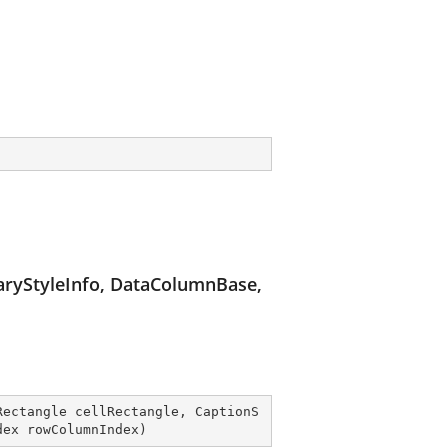
ryStyleInfo, DataColumnBase,
Rectangle cellRectangle, CaptionS
dex rowColumnIndex
)