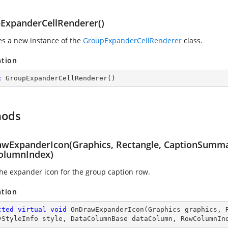
ExpanderCellRenderer()
zes a new instance of the
GroupExpanderCellRenderer
class.
ation
c
GroupExpanderCellRenderer
(
)
hods
wExpanderIcon(Graphics, Rectangle, CaptionSumma
lumnIndex)
he expander icon for the group caption row.
ation
cted
virtual
void
OnDrawExpanderIcon
(
Graphics graphics, 
yStyleInfo style, DataColumnBase dataColumn, RowColumnIn