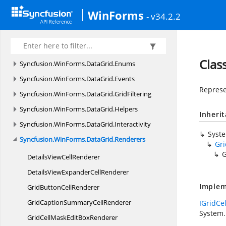
Syncfusion.
WinForms.
Core.
Utils
WinForms
- v34.2.2
Syncfusion.
WinForms.
DataGrid
Syncfusion.
WinForms.
DataGrid.
Accessibility
Syncfusion.
WinForms.
DataGrid.
Data
Clas
Syncfusion.
WinForms.
DataGrid.
Enums
Syncfusion.
WinForms.
DataGrid.
Events
Represe
Syncfusion.
WinForms.
DataGrid.
GridFiltering
Syncfusion.
WinForms.
DataGrid.
Helpers
Inheri
Syncfusion.
WinForms.
DataGrid.
Interactivity
Syst
Syncfusion.
WinForms.
DataGrid.
Renderers
Gr
G
DetailsView
CellRenderer
DetailsViewExpander
CellRenderer
Implem
GridButton
CellRenderer
GridCaptionSummary
CellRenderer
IGridCe
System.
GridCellMaskEdit
BoxRenderer