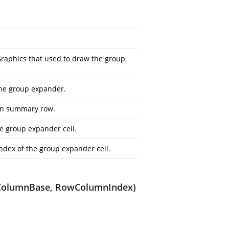
raphics
that used to draw the group
 the group expander.
ion summary row.
e group expander cell.
dex of the group expander cell.
ataColumnBase, RowColumnIndex)