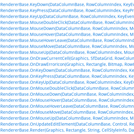
lRendererBase.KeyDown(DataColumnBase, RowColumnIndex, KeyEv
lRendererBase.KeyPress(DataColumnBase, RowColumnIndex, KeyPr
lRendererBase.KeyUp(DataColumnBase, RowColumnIndex, KeyEven
lRendererBase.MouseDoubleClick(DataColumnBase, RowColumnInd
llRendererBase.MouseDown(DataColumnBase, RowColumnIndex, M
llRendererBase.MouseHover(DataColumnBase, RowColumnIndex, M
llRendererBase.MouseHoverLeave(DataColumnBase, RowColumnInd
llRendererBase.MouseMove(DataColumnBase, RowColumnIndex, Mo
llRendererBase.MouseUp(DataColumnBase, RowColumnIndex, Mous
lRendererBase.OnDrawCurrentCell(Graphics, SfDataGrid, RowColu
lRendererBase.OnDrawErrorIcon(Graphics, Rectangle, Bitmap, Ro
llRendererBase.OnKeyDown(DataColumnBase, RowColumnIndex, Ke
lRendererBase.OnKeyPress(DataColumnBase, RowColumnIndex, Ke
llRendererBase.OnKeyUp(DataColumnBase, RowColumnIndex, KeyEv
llRendererBase.OnMouseDoubleClick(DataColumnBase, RowColumn
llRendererBase.OnMouseDown(DataColumnBase, RowColumnIndex,
llRendererBase.OnMouseHover(DataColumnBase, RowColumnIndex,
llRendererBase.OnMouseHoverLeave(DataColumnBase, RowColumnI
llRendererBase.OnMouseMove(DataColumnBase, RowColumnIndex,
llRendererBase.OnMouseUp(DataColumnBase, RowColumnIndex, M
lRendererBase.OnUpdateEditElement(DataColumnBase, Control, Re
lRendererBase.Render(Graphics, Rectangle, String, CellStyleInfo,