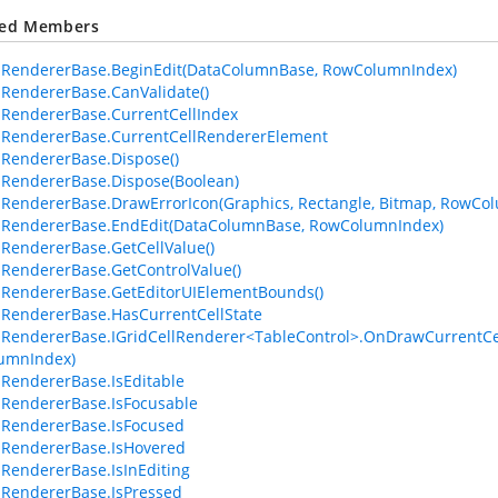
ted Members
lRendererBase.BeginEdit(DataColumnBase, RowColumnIndex)
lRendererBase.CanValidate()
lRendererBase.CurrentCellIndex
lRendererBase.CurrentCellRendererElement
lRendererBase.Dispose()
lRendererBase.Dispose(Boolean)
lRendererBase.DrawErrorIcon(Graphics, Rectangle, Bitmap, RowCo
lRendererBase.EndEdit(DataColumnBase, RowColumnIndex)
lRendererBase.GetCellValue()
lRendererBase.GetControlValue()
lRendererBase.GetEditorUIElementBounds()
lRendererBase.HasCurrentCellState
lRendererBase.IGridCellRenderer<TableControl>.OnDrawCurrentCel
umnIndex)
lRendererBase.IsEditable
lRendererBase.IsFocusable
lRendererBase.IsFocused
lRendererBase.IsHovered
lRendererBase.IsInEditing
lRendererBase.IsPressed