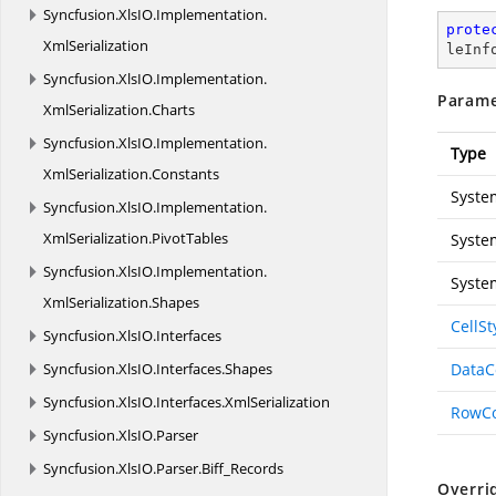
Syncfusion.
XlsIO.
Implementation.
prote
XmlSerialization
leInf
Syncfusion.
XlsIO.
Implementation.
Parame
XmlSerialization.
Charts
Syncfusion.
XlsIO.
Implementation.
Type
XmlSerialization.
Constants
Syste
Syncfusion.
XlsIO.
Implementation.
XmlSerialization.
PivotTables
Syste
Syncfusion.
XlsIO.
Implementation.
Syste
XmlSerialization.
Shapes
CellSt
Syncfusion.
XlsIO.
Interfaces
Syncfusion.
XlsIO.
Interfaces.
Shapes
Data
Syncfusion.
XlsIO.
Interfaces.
XmlSerialization
RowC
Syncfusion.
XlsIO.
Parser
Syncfusion.
XlsIO.
Parser.
Biff_Records
Overri