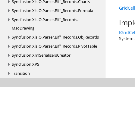
Syncfusion.
XlsIO.
Parser.
Biff_Records.
Charts
GridCel
Syncfusion.
XlsIO.
Parser.
Biff_Records.
Formula
Syncfusion.
XlsIO.
Parser.
Biff_Records.
Impl
MsoDrawing
IGridCe
Syncfusion.
XlsIO.
Parser.
Biff_Records.
ObjRecords
System.
Syncfusion.
XlsIO.
Parser.
Biff_Records.
PivotTable
Syncfusion.
XmlSerializersCreator
Syncfusion.
XPS
Transition