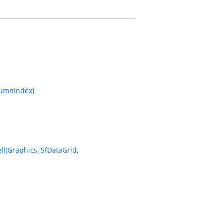
lumnIndex)
l(Graphics, SfDataGrid,