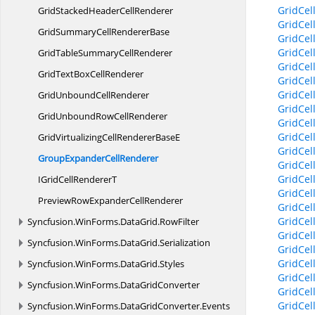
GridCel
GridStackedHeader
CellRenderer
GridCel
GridSummaryCell
RendererBase
GridCel
GridCel
GridTableSummary
CellRenderer
GridCe
GridTextBox
CellRenderer
GridCe
GridCe
GridUnbound
CellRenderer
GridCe
GridUnboundRow
CellRenderer
GridCe
GridCel
GridVirtualizingCellRenderer
BaseE
GridCel
GroupExpander
CellRenderer
GridCe
GridCel
IGridCell
RendererT
GridCe
PreviewRowExpander
CellRenderer
GridCe
GridCe
Syncfusion.
WinForms.
DataGrid.
RowFilter
GridCe
Syncfusion.
WinForms.
DataGrid.
Serialization
GridCe
GridCe
Syncfusion.
WinForms.
DataGrid.
Styles
GridCe
Syncfusion.
WinForms.
DataGridConverter
GridCel
GridCel
Syncfusion.
WinForms.
DataGridConverter.
Events