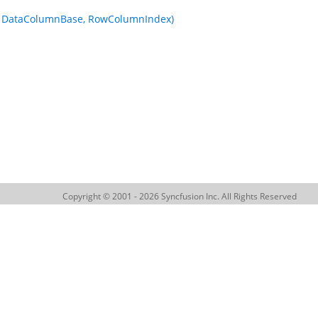
fo, DataColumnBase, RowColumnIndex)
Copyright © 2001 - 2026 Syncfusion Inc. All Rights Reserved