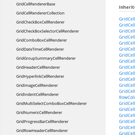
GridCell
RendererBase
Inheri
GridCell
RendererCollection
GridCel
GridCheckBox
CellRenderer
GridCel
GridCel
GridCheckBoxSelector
CellRenderer
GridCel
GridComboBox
CellRenderer
GridCel
GridCel
GridDateTime
CellRenderer
GridCel
GridGroupSummary
CellRenderer
GridCel
GridCel
GridHeader
CellRenderer
GridCel
GridHyperlink
CellRenderer
GridCel
GridCel
GridImage
CellRenderer
GridCel
GridIndent
CellRenderer
RowCol
GridCel
GridMultiSelectComboBox
CellRenderer
GridCel
GridNumeric
CellRenderer
GridCel
GridCel
GridProgressBar
CellRenderer
GridCel
GridRowHeader
CellRenderer
GridCel