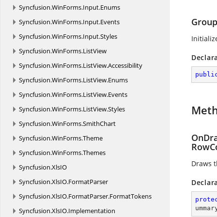
Syncfusion.
WinForms.
Input.
Enums
Group
Syncfusion.
WinForms.
Input.
Events
Syncfusion.
WinForms.
Input.
Styles
Initiali
Syncfusion.
WinForms.
ListView
Declar
Syncfusion.
WinForms.
ListView.
Accessibility
publi
Syncfusion.
WinForms.
ListView.
Enums
Syncfusion.
WinForms.
ListView.
Events
Met
Syncfusion.
WinForms.
ListView.
Styles
Syncfusion.
WinForms.
SmithChart
OnDra
Syncfusion.
WinForms.
Theme
RowCo
Syncfusion.
WinForms.
Themes
Draws t
Syncfusion.
XlsIO
Syncfusion.
XlsIO.
FormatParser
Declar
Syncfusion.
XlsIO.
FormatParser.
FormatTokens
prote
ummar
Syncfusion.
XlsIO.
Implementation