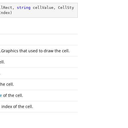
llRect, 
string
 cellValue, CellSty
Index
)
.Graphics
that used to draw the cell.
ll.
.
he cell.
e
of the cell.
ndex of the cell.