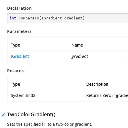
Declaration
int
CompareTo
(
IGradient gradient
)
Parameters
Type
Name
IGradient
gradient
Returns
Type
Description
System.Int32
Returns Zero if gradi
TwoColorGradient()
Sets the specified fill to a two-color gradient.