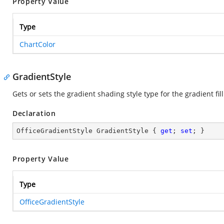
Property Value
Type
ChartColor
GradientStyle
Gets or sets the gradient shading style type for the gradient fill
Declaration
OfficeGradientStyle GradientStyle { 
get
; 
set
; }
Property Value
Type
OfficeGradientStyle