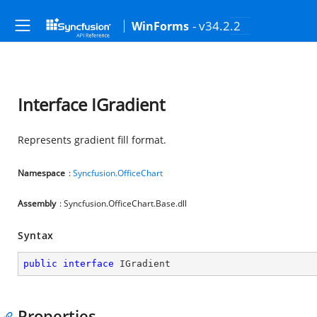
- v34.2.2
WinForms
Interface IGradient
Represents gradient fill format.
Namespace
:
Syncfusion.OfficeChart
Assembly
: Syncfusion.OfficeChart.Base.dll
Syntax
public
interface
IGradient
Properties