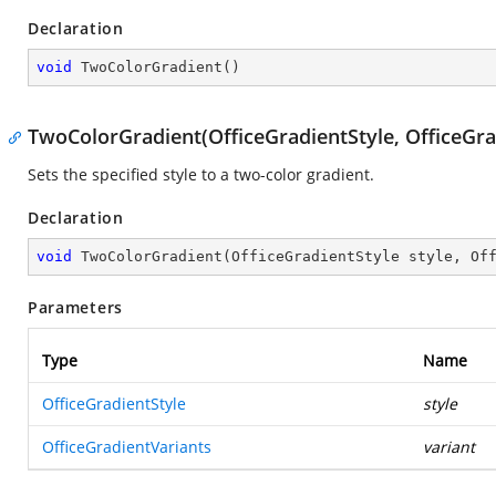
Declaration
void
TwoColorGradient
(
)
TwoColorGradient(OfficeGradientStyle, OfficeGra
Sets the specified style to a two-color gradient.
Declaration
void
TwoColorGradient
(
OfficeGradientStyle style, Of
Parameters
Type
Name
OfficeGradientStyle
style
OfficeGradientVariants
variant