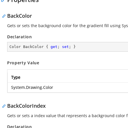
BackColor
Gets or sets the background color for the gradient fill using S
Declaration
Color BackColor { 
get
; 
set
; }
Property Value
Type
System.Drawing.Color
BackColorIndex
Gets or sets a index value that represents a background color fo
Declaration