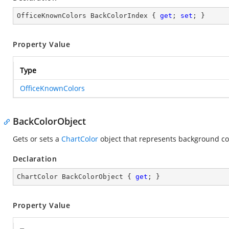
OfficeKnownColors BackColorIndex { 
get
; 
set
; }
Property Value
Type
OfficeKnownColors
BackColorObject
Gets or sets a
ChartColor
object that represents background colo
Declaration
ChartColor BackColorObject { 
get
; }
Property Value