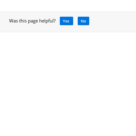
Was this page helpful?
Yes
No