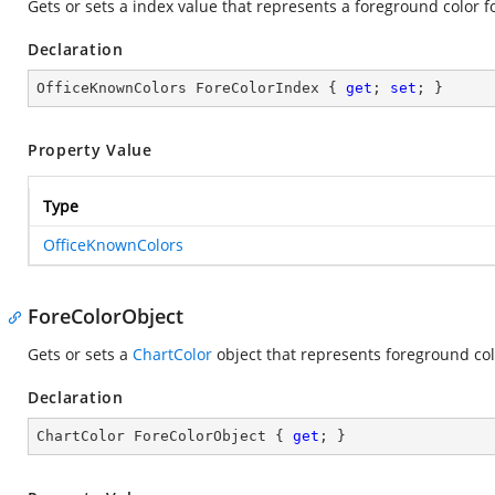
Gets or sets a index value that represents a foreground color for
Declaration
OfficeKnownColors ForeColorIndex { 
get
; 
set
; }
Property Value
Type
OfficeKnownColors
ForeColorObject
Gets or sets a
ChartColor
object that represents foreground color
Declaration
ChartColor ForeColorObject { 
get
; }