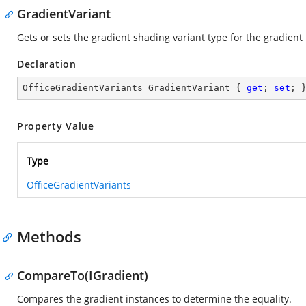
GradientVariant
Gets or sets the gradient shading variant type for the gradient fi
Declaration
OfficeGradientVariants GradientVariant { 
get
; 
set
; 
Property Value
Type
OfficeGradientVariants
Methods
CompareTo(IGradient)
Compares the gradient instances to determine the equality.