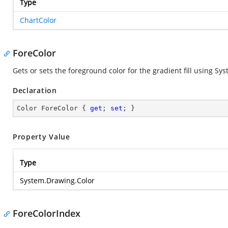
Type
ChartColor
ForeColor
Gets or sets the foreground color for the gradient fill using Sy
Declaration
Color ForeColor { 
get
; 
set
; }
Property Value
Type
System.Drawing.Color
ForeColorIndex