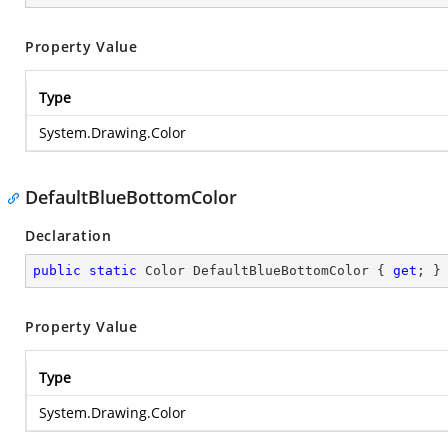
Property Value
Type
System.Drawing.Color
DefaultBlueBottomColor
Declaration
public
static
 Color DefaultBlueBottomColor { 
get
; }
Property Value
Type
System.Drawing.Color