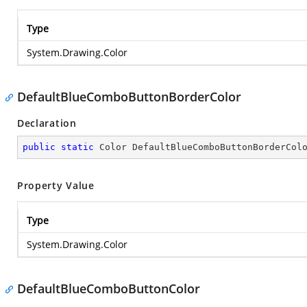
Type
System.Drawing.Color
DefaultBlueComboButtonBorderColor
Declaration
public
static
 Color DefaultBlueComboButtonBorderCol
Property Value
Type
System.Drawing.Color
DefaultBlueComboButtonColor