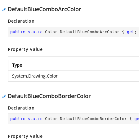
DefaultBlueComboArcColor
Declaration
public
static
 Color DefaultBlueComboArcColor { 
get
;
Property Value
Type
System.Drawing.Color
DefaultBlueComboBorderColor
Declaration
public
static
 Color DefaultBlueComboBorderColor { 
g
Property Value