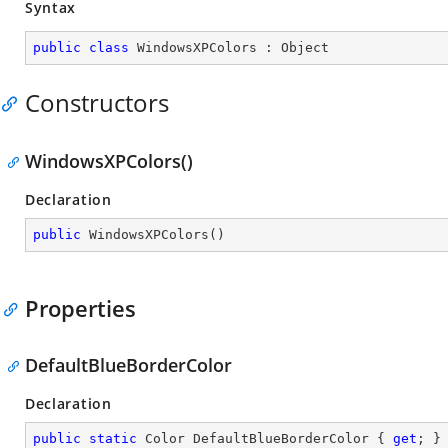
Syntax
public
class
WindowsXPColors
 : 
Object
Constructors
WindowsXPColors()
Declaration
public
WindowsXPColors
(
)
Properties
DefaultBlueBorderColor
Declaration
public
static
 Color DefaultBlueBorderColor { 
get
; }