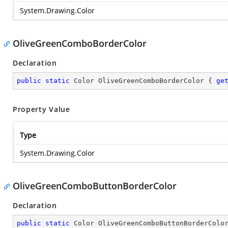
System.Drawing.Color
OliveGreenComboBorderColor
Declaration
public
static
 Color OliveGreenComboBorderColor { 
ge
Property Value
Type
System.Drawing.Color
OliveGreenComboButtonBorderColor
Declaration
public
static
 Color OliveGreenComboButtonBorderColo