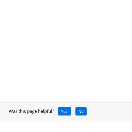
Was this page helpful?
Yes
No