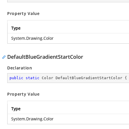
Property Value
Type
System.Drawing.Color
DefaultBlueGradientStartColor
Declaration
public
static
 Color DefaultBlueGradientStartColor {
Property Value
Type
System.Drawing.Color