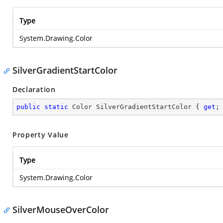
Type
System.Drawing.Color
SilverGradientStartColor
Declaration
public
static
 Color SilverGradientStartColor { 
get
;
Property Value
Type
System.Drawing.Color
SilverMouseOverColor