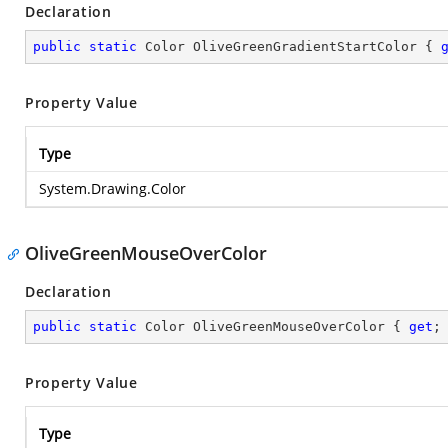
Declaration
public
static
 Color OliveGreenGradientStartColor { 
Property Value
Type
System.Drawing.Color
OliveGreenMouseOverColor
Declaration
public
static
 Color OliveGreenMouseOverColor { 
get
;
Property Value
Type