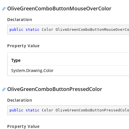
OliveGreenComboButtonMouseOverColor
Declaration
public
static
 Color OliveGreenComboButtonMouseOverC
Property Value
Type
System.Drawing.Color
OliveGreenComboButtonPressedColor
Declaration
public
static
 Color OliveGreenComboButtonPressedCol
Property Value