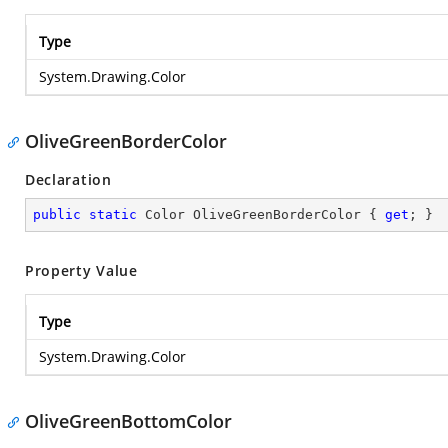
Type
System.Drawing.Color
OliveGreenBorderColor
Declaration
public
static
 Color OliveGreenBorderColor { 
get
; }
Property Value
Type
System.Drawing.Color
OliveGreenBottomColor