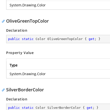
System.Drawing.Color
OliveGreenTopColor
Declaration
public
static
 Color OliveGreenTopColor { 
get
; }
Property Value
Type
System.Drawing.Color
SilverBorderColor
Declaration
public
static
 Color SilverBorderColor { 
get
; }