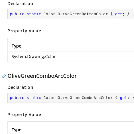
Declaration
public
static
 Color OliveGreenBottomColor { 
get
; }
Property Value
Type
System.Drawing.Color
OliveGreenComboArcColor
Declaration
public
static
 Color OliveGreenComboArcColor { 
get
; 
Property Value
Type