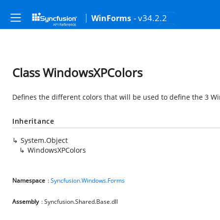
- v34.2.2
WinForms
Class WindowsXPColors
Defines the different colors that will be used to define the 3
Inheritance
System.Object
WindowsXPColors
Namespace
:
Syncfusion.Windows.Forms
Assembly
: Syncfusion.Shared.Base.dll