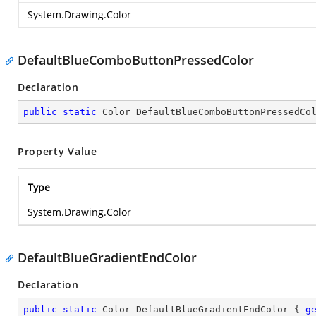
System.Drawing.Color
DefaultBlueComboButtonPressedColor
Declaration
public
static
 Color DefaultBlueComboButtonPressedCo
Property Value
Type
System.Drawing.Color
DefaultBlueGradientEndColor
Declaration
public
static
 Color DefaultBlueGradientEndColor { 
g