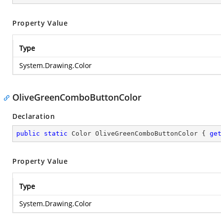
Property Value
Type
System.Drawing.Color
OliveGreenComboButtonColor
Declaration
public
static
 Color OliveGreenComboButtonColor { 
ge
Property Value
Type
System.Drawing.Color