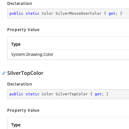
Declaration
public
static
 Color SilverMouseOverColor { 
get
; }
Property Value
Type
System.Drawing.Color
SilverTopColor
Declaration
public
static
 Color SilverTopColor { 
get
; }
Property Value
Type