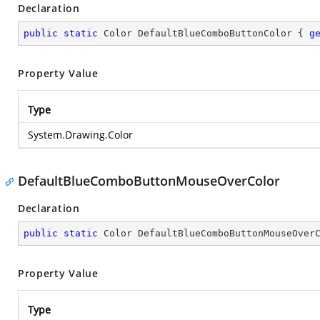
Declaration
public
static
 Color DefaultBlueComboButtonColor { 
g
Property Value
Type
System.Drawing.Color
DefaultBlueComboButtonMouseOverColor
Declaration
public
static
 Color DefaultBlueComboButtonMouseOver
Property Value
Type