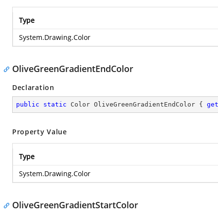
Type
System.Drawing.Color
OliveGreenGradientEndColor
Declaration
public
static
 Color OliveGreenGradientEndColor { 
ge
Property Value
Type
System.Drawing.Color
OliveGreenGradientStartColor