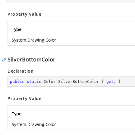
Property Value
Type
System.Drawing.Color
SilverBottomColor
Declaration
public
static
 Color SilverBottomColor { 
get
; }
Property Value
Type
System.Drawing.Color