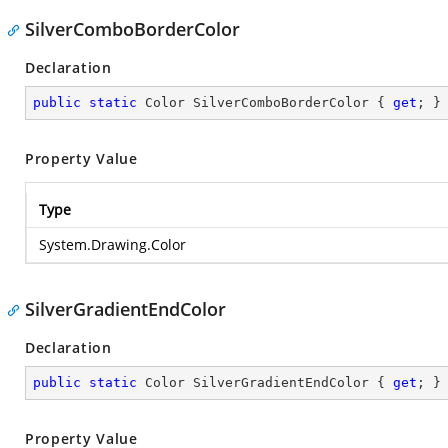
SilverComboBorderColor
Declaration
public
static
 Color SilverComboBorderColor { 
get
; }
Property Value
Type
System.Drawing.Color
SilverGradientEndColor
Declaration
public
static
 Color SilverGradientEndColor { 
get
; }
Property Value