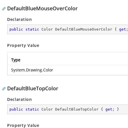
DefaultBlueMouseOverColor
Declaration
public
static
 Color DefaultBlueMouseOverColor { 
get
Property Value
Type
System.Drawing.Color
DefaultBlueTopColor
Declaration
public
static
 Color DefaultBlueTopColor { 
get
; }
Property Value