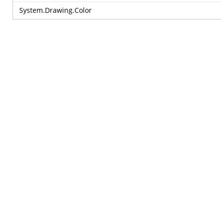
System.Drawing.Color