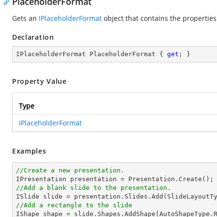
PlaceholderFormat
Gets an
IPlaceholderFormat
object that contains the properties
Declaration
IPlaceholderFormat PlaceholderFormat { 
get
; }
Property Value
Type
IPlaceholderFormat
Examples
//Create a new presentation.
//Add a blank slide to the presentation.
//Add a rectangle to the slide

IShape shape = slide.Shapes.AddShape(AutoShapeType.