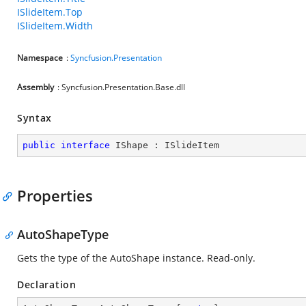
ISlideItem.Top
ISlideItem.Width
Namespace
:
Syncfusion.Presentation
Assembly
: Syncfusion.Presentation.Base.dll
Syntax
public
interface
IShape
 : 
ISlideItem
Properties
AutoShapeType
Gets the type of the AutoShape instance. Read-only.
Declaration