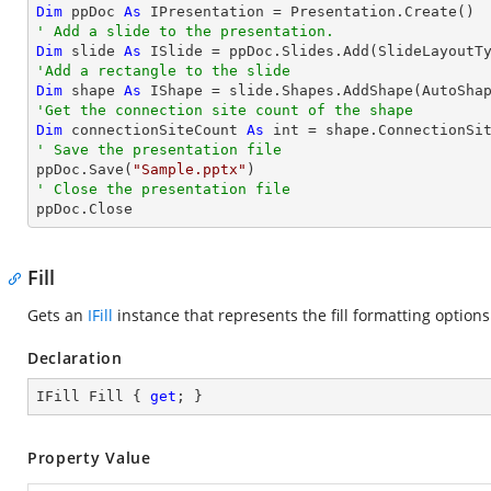
Dim
 ppDoc 
As
' Add a slide to the presentation.
Dim
 slide 
As
'Add a rectangle to the slide
Dim
 shape 
As
 IShape = slide.Shapes.AddShape(AutoSha
'Get the connection site count of the shape
Dim
 connectionSiteCount 
As
' Save the presentation file

ppDoc.Save(
"Sample.pptx"
' Close the presentation file

ppDoc.Close
Fill
Gets an
IFill
instance that represents the fill formatting option
Declaration
IFill Fill { 
get
; }
Property Value