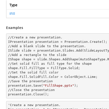
Type
IFill
Examples
//Create a
 new 
presentation.

IPresentation presentation = Presentation.Create();

//Add a blank slide to the presentation.

ISlide slide = presentation.Slides.Add(Slide
LayoutT
//Add a rectangle to the slide

IShape shape = slide.Shapes.AddShape(AutoShapeType.R
//Set solid
 fill 
as
 fill 
type for the shape

shape.Fill.FillType = FillType.Solid;

//Set the solid
 fill 
color

shape.Fill.SolidFill.Color = ColorObject.
Lime;
//Save the presentation

presentation.Save(
"FillShape.pptx"
);

//Close the presentation

presentation.Close();
'Create a
 new 
presentation.
