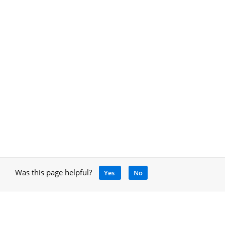
Was this page helpful?
Yes
No