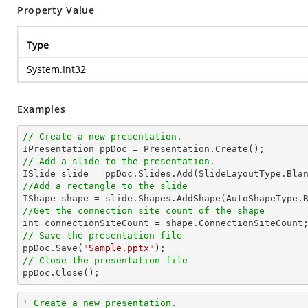
Property Value
Type
System.Int32
Examples
// Create a new presentation.
// Add a slide to the presentation.
//Add a rectangle to the slide

IShape shape = slide.Shapes.AddShape(AutoShapeType.
//Get the connection site count of the shape
// Save the presentation file

ppDoc.Save(
"Sample.pptx"
// Close the presentation file

ppDoc.Close();
' Create a new presentation.