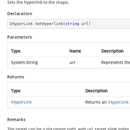
Sets the hyperlink to the shape.
Declaration
IHyperLink 
SetHyperlink
(
string
 url
)
Parameters
Type
Name
Description
System.String
url
Represents the
Returns
Type
Description
IHyperLink
Returns an
IHyperLink
Remarks
The target can be a document path, web url, target slide index (