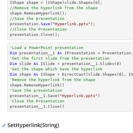

IShape shape = (IShape)slide.Shapes[
0
//Remove the hyperlink from the shape
//Save the presentation

presentation.
Save
(
"Hyperlink.pptx"
//Close the Presentation

presentation.
Close
();
'Load a PowerPoint presentation
Dim
 presentation__1 
As
 IPresentation = Presentation
'Get the first slide from the presentation
Dim
 slide 
As
 ISlide = presentation__1.Slides(
0
'Get the shape which have the hyperlink
Dim
 shape 
As
 IShape = 
DirectCast
(slide.Shapes(
0
'Remove the hyperlink from the shape
'Save the presentation

presentation__1.Save(
"Hyperlink.pptx"
'Close the Presentation

presentation__1.Close()
SetHyperlink(String)