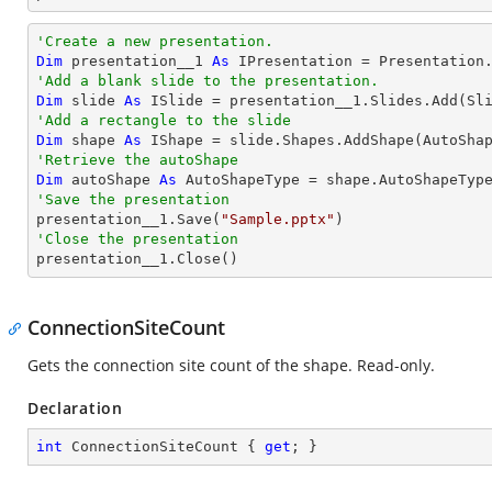
'Create a new presentation.
Dim
 presentation__1 
As
'Add a blank slide to the presentation.
Dim
 slide 
As
'Add a rectangle to the slide
Dim
 shape 
As
 IShape = slide.Shapes.AddShape(AutoSha
'Retrieve the autoShape 
Dim
 autoShape 
As
'Save the presentation

presentation__1.Save(
"Sample.pptx"
'Close the presentation

presentation__1.Close()
ConnectionSiteCount
Gets the connection site count of the shape. Read-only.
Declaration
int
 ConnectionSiteCount { 
get
; }