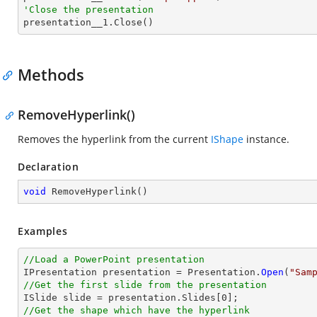
'Close the presentation

presentation__1.Close()
Methods
RemoveHyperlink()
Removes the hyperlink from the current
IShape
instance.
Declaration
void
RemoveHyperlink
(
)
Examples
//Load a PowerPoint presentation

IPresentation presentation = Presentation.
Open
(
"Sam
//Get the first slide from the presentation

ISlide slide = presentation.Slides[
0
//Get the shape which have the hyperlink