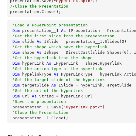

presentation.Save(
"Hyperlink.pptx"
//Close the Presentation

presentation.Close();
'Load a PowerPoint presentation
Dim
 presentation__1 
As
 IPresentation = Presentatio
'Get the first slide from the presentation
Dim
 slide 
As
 ISlide = presentation__1.Slides(
0
)

'Get the shape which have the hyperlink
Dim
 shape 
As
 IShape = 
DirectCast
(slide.Shapes(
0
), I
'Get the hyperlink from the shape
Dim
 hyperLink 
As
 IHyperLink = shape.Hyperlink

'Get the action type of the hyperlink
Dim
 hypelinkType 
As
 HyperLinkType = hyperLink.Actio
'Get the target slide of the hyperlink
Dim
 targetSlide 
As
 ISlide = hyperLink.TargetSlide

'Get the url of the hyperlink
Dim
 url 
As
String
 = hyperLink.Url

'Save the presentation
 presentation__1.Save(
"Hyperlink.pptx"
)

'Close the Presentation
 presentation__1.Close()