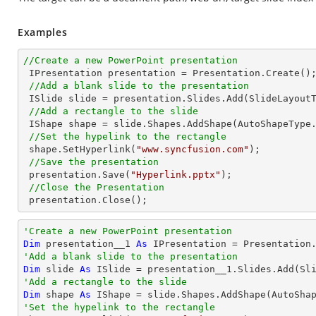
Examples
//Create a new PowerPoint presentation

 IPresentation presentation = Presentation.Create();

//Add a blank slide to the presentation
 ISlide slide = presentation.Slides.Add(SlideLayoutType.Blank);

//Add a rectangle to the slide
 IShape shape = slide.Shapes.AddShape(AutoShapeType
//Set the hypelink to the rectangle
 shape.SetHyperlink(
"www.syncfusion.com"
);

//Save the presentation
 presentation.Save(
"Hyperlink.pptx"
);

//Close the Presentation
 presentation.Close();
'Create a new PowerPoint presentation
Dim
 presentation__1 
As
'Add a blank slide to the presentation
Dim
 slide 
As
'Add a rectangle to the slide
Dim
 shape 
As
 IShape = slide.Shapes.AddShape(AutoSha
'Set the hypelink to the rectangle