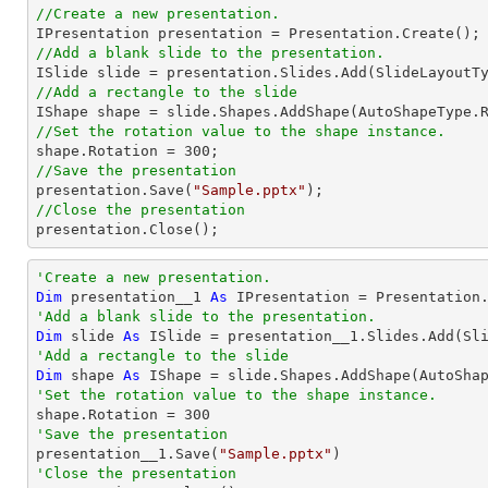
//Create a new presentation.
//Add a blank slide to the presentation.
//Add a rectangle to the slide

IShape shape = slide.Shapes.AddShape(AutoShapeType.
//Set the rotation value to the shape instance.

shape.Rotation = 
300
//Save the presentation

presentation.Save(
"Sample.pptx"
//Close the presentation

presentation.Close();
'Create a new presentation.
Dim
 presentation__1 
As
'Add a blank slide to the presentation.
Dim
 slide 
As
'Add a rectangle to the slide
Dim
 shape 
As
 IShape = slide.Shapes.AddShape(AutoSha
'Set the rotation value to the shape instance.

shape.Rotation = 
300
'Save the presentation

presentation__1.Save(
"Sample.pptx"
'Close the presentation