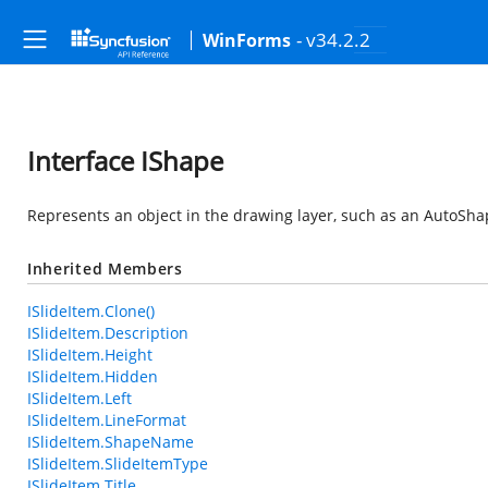
- v34.2.2
WinForms
Interface IShape
Represents an object in the drawing layer, such as an AutoShap
Inherited Members
ISlideItem.Clone()
ISlideItem.Description
ISlideItem.Height
ISlideItem.Hidden
ISlideItem.Left
ISlideItem.LineFormat
ISlideItem.ShapeName
ISlideItem.SlideItemType
ISlideItem.Title