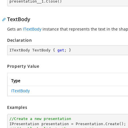

presentation__1.Close()
TextBody
Gets an
ITextBody
instance that represents the text in the sha
Declaration
ITextBody TextBody { 
get
; }
Property Value
Type
ITextBody
Examples
//Create a new presentation