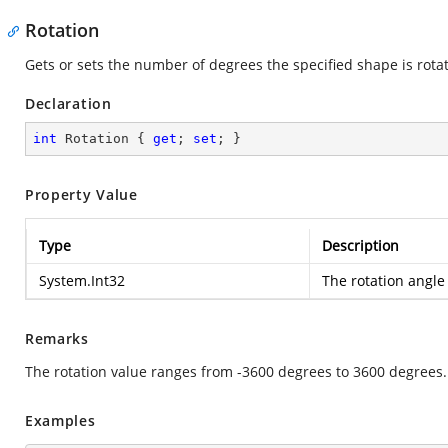
Rotation
Gets or sets the number of degrees the specified shape is rota
Declaration
int
 Rotation { 
get
; 
set
; }
Property Value
Type
Description
System.Int32
The rotation angle
Remarks
The rotation value ranges from -3600 degrees to 3600 degrees.
Examples