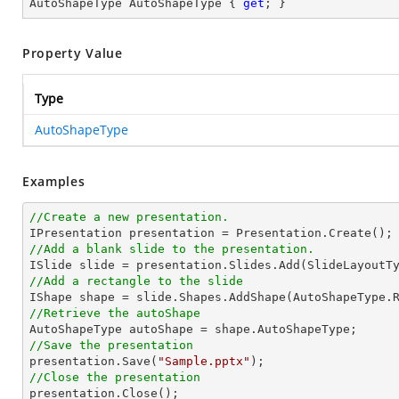
AutoShapeType AutoShapeType { 
get
; }
Property Value
Type
AutoShapeType
Examples
//Create a new presentation.
//Add a blank slide to the presentation.
//Add a rectangle to the slide

IShape shape = slide.Shapes.AddShape(AutoShapeType.
//Retrieve the autoShape 
//Save the presentation

presentation.Save(
"Sample.pptx"
//Close the presentation

presentation.Close();