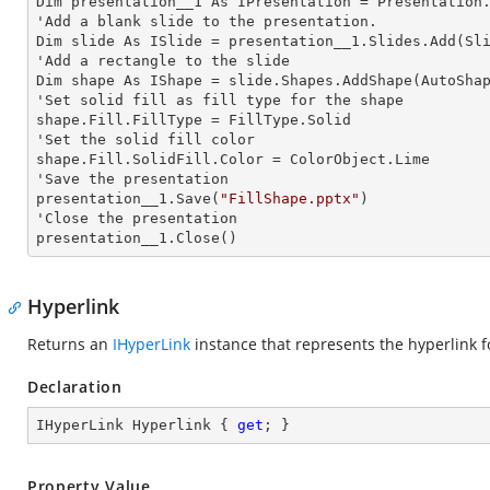
Dim presentation__1 As IPresentation = Presentation.
'Add a blank slide to the presentation.

Dim slide As ISlide = presentation__1.Slides.Add(Sli
'Add a rectangle to the slide

Dim shape As IShape = slide.Shapes.AddShape(AutoShap
'Set solid
 fill 
as
 fill 
type for the shape

shape.Fill.FillType = FillType.Solid

'Set the solid
 fill 
color

shape.Fill.SolidFill.Color = ColorObject.Lime

'Save the presentation

presentation__1.Save(
"FillShape.pptx"
)

'Close the presentation

presentation__1.Close()
Hyperlink
Returns an
IHyperLink
instance that represents the hyperlink f
Declaration
IHyperLink Hyperlink { 
get
; }
Property Value