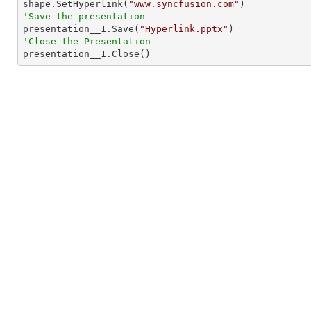

shape.SetHyperlink(
"www.syncfusion.com"
'Save the presentation

presentation__1.Save(
"Hyperlink.pptx"
'Close the Presentation

presentation__1.Close()