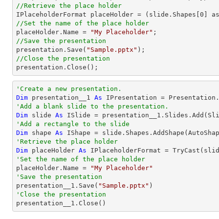
//Retrieve the place holder

IPlaceholderFormat placeHolder = (slide.Shapes[
0
//Set the name of the place holder

placeHolder.Name = 
"My Placeholder"
//Save the presentation

presentation.Save(
"Sample.pptx"
//Close the presentation

presentation.Close();
'Create a new presentation.
Dim
 presentation__1 
As
'Add a blank slide to the presentation.
Dim
 slide 
As
'Add a rectangle to the slide
Dim
 shape 
As
 IShape = slide.Shapes.AddShape(AutoSha
'Retrieve the place holder
Dim
 placeHolder 
As
 IPlaceholderFormat = 
TryCast
(sli
'Set the name of the place holder

placeHolder.Name = 
"My Placeholder"
'Save the presentation

presentation__1.Save(
"Sample.pptx"
'Close the presentation

presentation__1.Close()