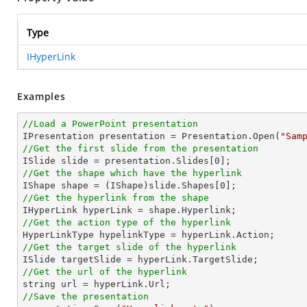
Type
IHyperLink
Examples
//Load a PowerPoint presentation

IPresentation presentation = Presentation.Open(
"Sam
//Get the first slide from the presentation

ISlide slide = presentation.Slides[
0
//Get the shape which have the hyperlink

IShape shape = (IShape)slide.Shapes[
0
//Get the hyperlink from the shape
//Get the action type of the hyperlink
//Get the target slide of the hyperlink
//Get the url of the hyperlink
string
//Save the presentation