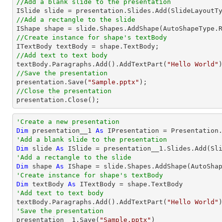
//Add a blank slide to the presentation
//Add a rectangle to the slide

IShape shape = slide.Shapes.AddShape(AutoShapeType.
//Create instance for shape's textBody
//Add text to text body

textBody.Paragraphs.Add().AddTextPart(
"Hello World"
//Save the presentation

presentation.Save(
"Sample.pptx"
//Close the presentation

presentation.Close();        
'Create a new presentation
Dim
 presentation__1 
As
'Add a blank slide to the presentation
Dim
 slide 
As
'Add a rectangle to the slide
Dim
 shape 
As
 IShape = slide.Shapes.AddShape(AutoSha
'Create instance for shape's textBody
Dim
 textBody 
As
'Add text to text body

textBody.Paragraphs.Add().AddTextPart(
"Hello World"
'Save the presentation

presentation__1.Save(
"Sample.pptx"