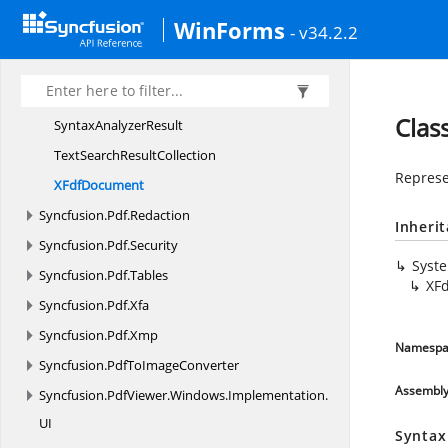
PdfLoadedTextBox
ItemCollection
WinForms
- v34.2.2
PdfRevision
PdfSignature
ValidationOptions
RedactionProgress
EventArgs
Clas
Syntax
AnalyzerResult
TextSearch
ResultCollection
Represe
X
FdfDocument
Syncfusion.
Pdf.
Redaction
Inheri
Syncfusion.
Pdf.
Security
Syst
Syncfusion.
Pdf.
Tables
XF
Syncfusion.
Pdf.
Xfa
Syncfusion.
Pdf.
Xmp
Namespa
Syncfusion.
PdfToImageConverter
Assembl
Syncfusion.
PdfViewer.
Windows.
Implementation.
UI
Syntax