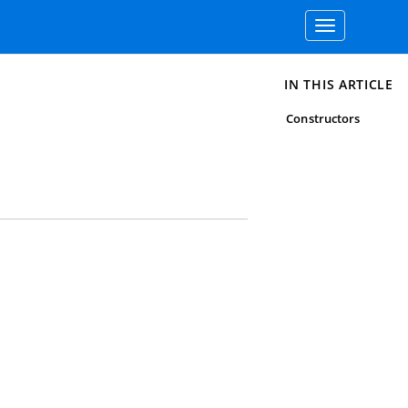
Toggle
navigation
IN THIS ARTICLE
Constructors