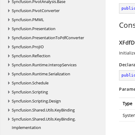
Syncfusion.
PivotAnalysis.
Base
publi
Syncfusion.
PivotConverter
Syncfusion.
PMML
Cons
Syncfusion.
Presentation
Syncfusion.
PresentationToPdfConverter
XFdfD
Syncfusion.
ProjIO
Initiali
Syncfusion.
Reflection
Declar
Syncfusion.
Runtime.
InteropServices
Syncfusion.
Runtime.
Serialization
publi
Syncfusion.
Schedule
Parame
Syncfusion.
Scripting
Syncfusion.
Scripting.
Design
Type
Syncfusion.
Shared.
Utils.
KeyBinding
Syste
Syncfusion.
Shared.
Utils.
KeyBinding.
Implementation