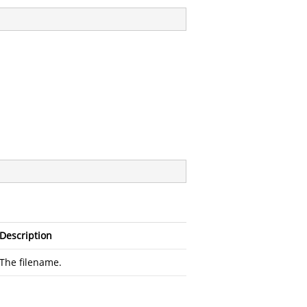
Description
The filename.