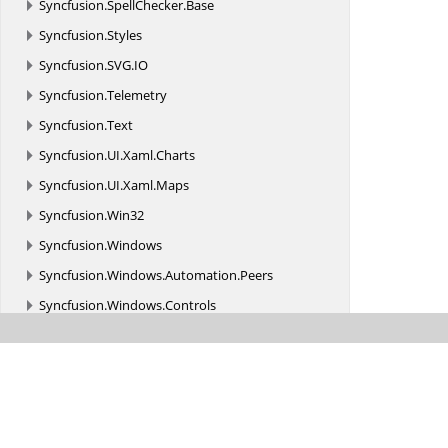
Syncfusion.
SpellChecker.
Base
Syncfusion.
Styles
Syncfusion.
SVG.
IO
Syncfusion.
Telemetry
Syncfusion.
Text
Syncfusion.
UI.
Xaml.
Charts
Syncfusion.
UI.
Xaml.
Maps
Syncfusion.
Win32
Syncfusion.
Windows
Syncfusion.
Windows.
Automation.
Peers
Syncfusion.
Windows.
Controls
Syncfusion.
Windows.
Controls.
Primitives
Syncfusion.
Windows.
Controls.
Tools.
AutomationPeer
Syncfusion.
Windows.
Converters