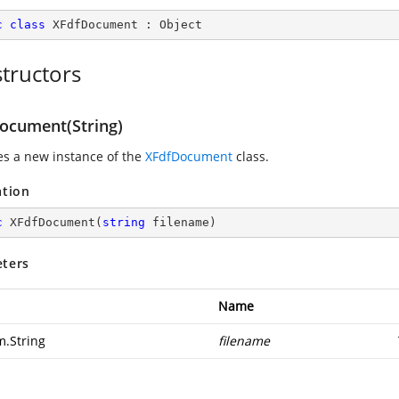
c
class
XFdfDocument
 : 
Object
tructors
ocument(String)
zes a new instance of the
XFdfDocument
class.
ation
c
XFdfDocument
(
string
 filename
)
ters
Name
m.String
filename