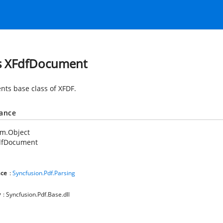
s XFdfDocument
nts base class of XFDF.
tance
em.Object
dfDocument
ce
:
Syncfusion.Pdf.Parsing
y
: Syncfusion.Pdf.Base.dll