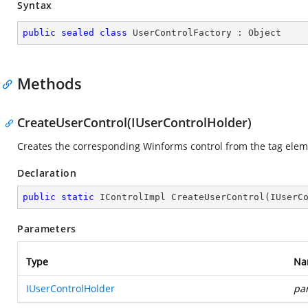
Syntax
public
sealed
class
UserControlFactory
 : 
Object
Methods
CreateUserControl(IUserControlHolder)
Creates the corresponding Winforms control from the tag elem
Declaration
public
static
 IControlImpl 
CreateUserControl
(
IUserC
Parameters
Type
Na
IUserControlHolder
pa