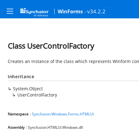
- v34.2.2
WinForms
Class UserControlFactory
Creates an instance of the class which represents Winform con
Inheritance
System.Object
UserControlFactory
Namespace
:
Syncfusion.Windows.Forms.HTMLUI
Assembly
: Syncfusion.HTMLUI.Windows.dll