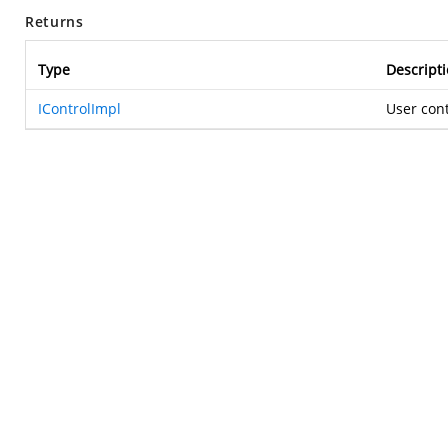
Returns
Type
Descript
IControlImpl
User con