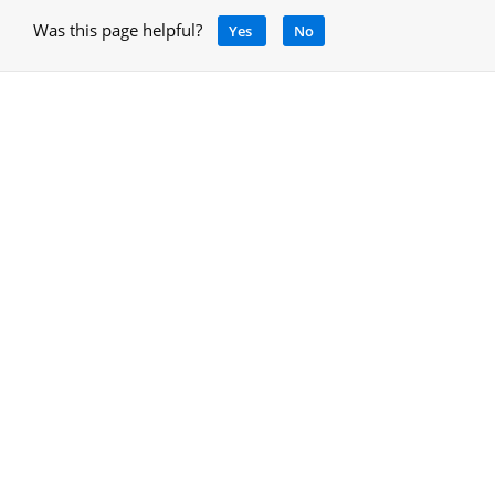
Was this page helpful?
Yes
No