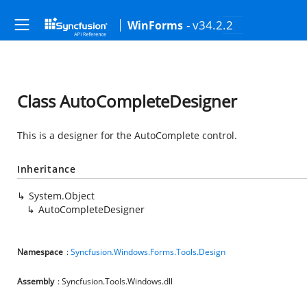
- v34.2.2
WinForms
Class AutoCompleteDesigner
This is a designer for the AutoComplete control.
Inheritance
System.Object
AutoCompleteDesigner
Namespace
:
Syncfusion.Windows.Forms.Tools.Design
Assembly
: Syncfusion.Tools.Windows.dll