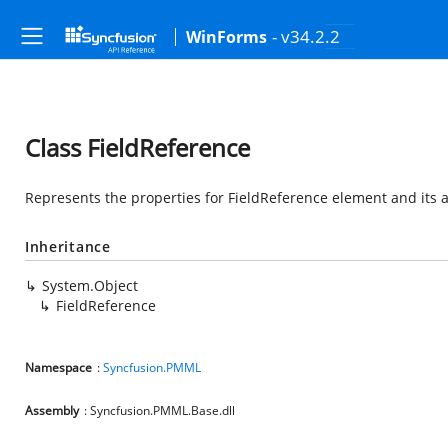
- v34.2.2
WinForms
Class FieldReference
Represents the properties for FieldReference element and its a
Inheritance
System.Object
FieldReference
Namespace
:
Syncfusion.PMML
Assembly
: Syncfusion.PMML.Base.dll