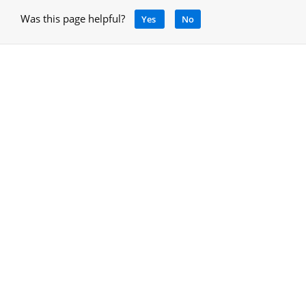
Was this page helpful?
Yes
No