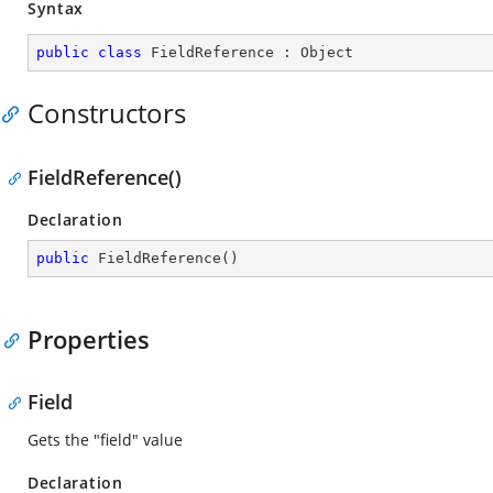
Syntax
public
class
FieldReference
 : 
Object
Constructors
FieldReference()
Declaration
public
FieldReference
(
)
Properties
Field
Gets the "field" value
Declaration