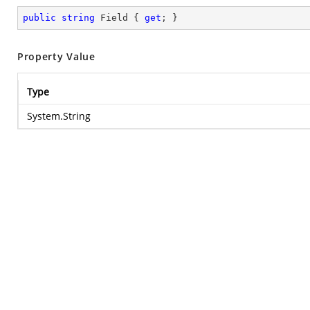
public
string
 Field { 
get
; }
Property Value
Type
System.String