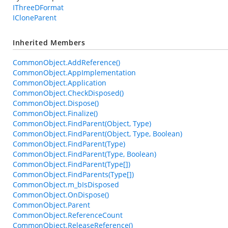
IThreeDFormat
ICloneParent
Inherited Members
CommonObject.AddReference()
CommonObject.AppImplementation
CommonObject.Application
CommonObject.CheckDisposed()
CommonObject.Dispose()
CommonObject.Finalize()
CommonObject.FindParent(Object, Type)
CommonObject.FindParent(Object, Type, Boolean)
CommonObject.FindParent(Type)
CommonObject.FindParent(Type, Boolean)
CommonObject.FindParent(Type[])
CommonObject.FindParents(Type[])
CommonObject.m_bIsDisposed
CommonObject.OnDispose()
CommonObject.Parent
CommonObject.ReferenceCount
CommonObject.ReleaseReference()