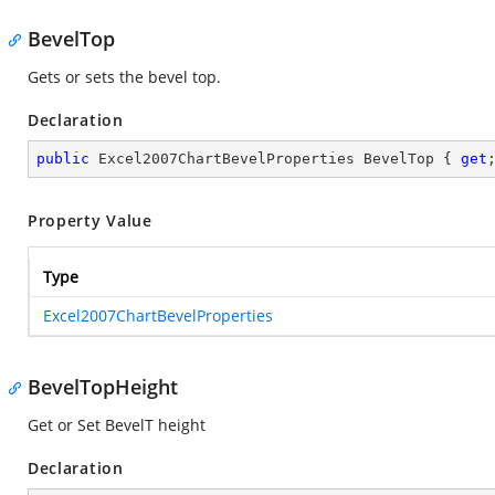
BevelTop
Gets or sets the bevel top.
Declaration
public
 Excel2007ChartBevelProperties BevelTop { 
get
Property Value
Type
Excel2007ChartBevelProperties
BevelTopHeight
Get or Set BevelT height
Declaration