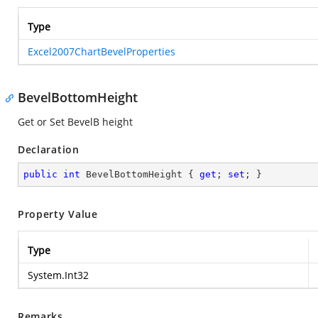
Type
Excel2007ChartBevelProperties
BevelBottomHeight
Get or Set BevelB height
Declaration
public
int
 BevelBottomHeight { 
get
; 
set
; }
Property Value
Type
System.Int32
Remarks