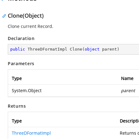
Clone(Object)
Clone current Record.
Declaration
public
 ThreeDFormatImpl 
Clone
(
object
 parent
)
Parameters
Type
Name
System.Object
parent
Returns
Type
Descript
ThreeDFormatImpl
Returns c