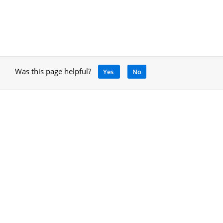
Was this page helpful?
Yes
No