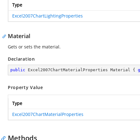
Type
Excel2007ChartLightingProperties
Material
Gets or sets the material.
Declaration
public
 Excel2007ChartMaterialProperties Material { 
Property Value
Type
Excel2007ChartMaterialProperties
Methods