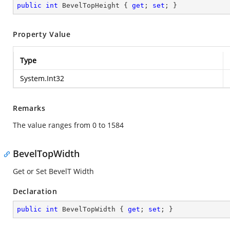
public
int
 BevelTopHeight { 
get
; 
set
; }
Property Value
Type
System.Int32
Remarks
The value ranges from 0 to 1584
BevelTopWidth
Get or Set BevelT Width
Declaration
public
int
 BevelTopWidth { 
get
; 
set
; }