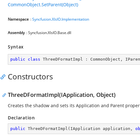
CommonObject.SetParent(Object)
Namespace
:
Syncfusion.XlsIO.Implementation
Assembly
: Syncfusion.XlsIO.Base.dll
Syntax
public
class
ThreeDFormatImpl
 : 
CommonObject
, 
IPare
Constructors
ThreeDFormatImpl(IApplication, Object)
Creates the shadow and sets its Application and Parent propert
Declaration
public
ThreeDFormatImpl
(
IApplication application, 
o