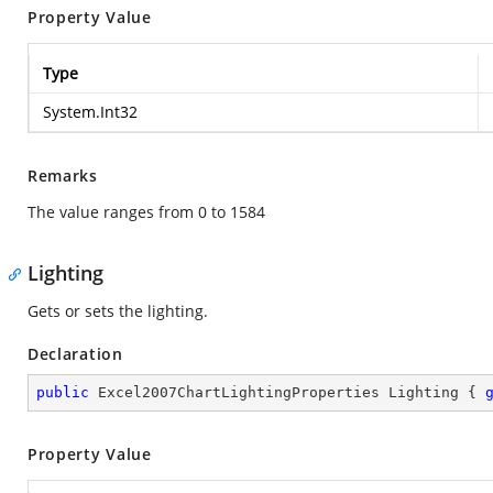
Property Value
Type
System.Int32
Remarks
The value ranges from 0 to 1584
Lighting
Gets or sets the lighting.
Declaration
public
 Excel2007ChartLightingProperties Lighting { 
Property Value