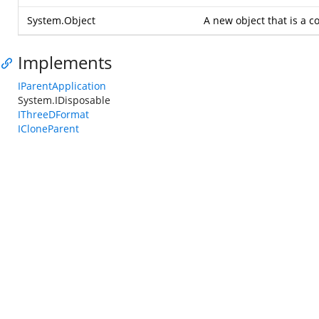
System.Object
A new object that is a co
Implements
IParentApplication
System.IDisposable
IThreeDFormat
ICloneParent