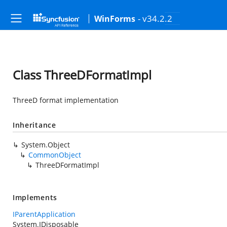
- v34.2.2
WinForms
Class ThreeDFormatImpl
ThreeD format implementation
Inheritance
System.Object
CommonObject
ThreeDFormatImpl
Implements
IParentApplication
System.IDisposable