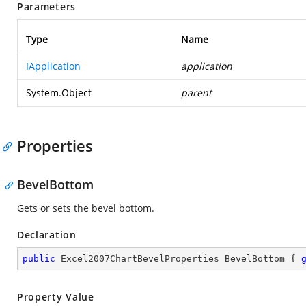
Parameters
Type
Name
IApplication
application
System.Object
parent
Properties
BevelBottom
Gets or sets the bevel bottom.
Declaration
public
 Excel2007ChartBevelProperties BevelBottom { 
Property Value