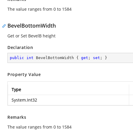
The value ranges from 0 to 1584
BevelBottomWidth
Get or Set BevelB height
Declaration
public
int
 BevelBottomWidth { 
get
; 
set
; }
Property Value
Type
System.Int32
Remarks
The value ranges from 0 to 1584