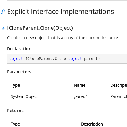
Explicit Interface Implementations
ICloneParent.Clone(Object)
Creates a new object that is a copy of the current instance.
Declaration
object
 ICloneParent.Clone(
object
 parent)
Parameters
Type
Name
Descript
System.Object
parent
Parent ob
Returns
Type
Description