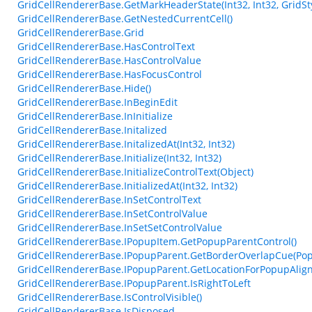
GridCellRendererBase.GetMarkHeaderState(Int32, Int32, GridSty
GridCellRendererBase.GetNestedCurrentCell()
GridCellRendererBase.Grid
GridCellRendererBase.HasControlText
GridCellRendererBase.HasControlValue
GridCellRendererBase.HasFocusControl
GridCellRendererBase.Hide()
GridCellRendererBase.InBeginEdit
GridCellRendererBase.InInitialize
GridCellRendererBase.Initalized
GridCellRendererBase.InitalizedAt(Int32, Int32)
GridCellRendererBase.Initialize(Int32, Int32)
GridCellRendererBase.InitializeControlText(Object)
GridCellRendererBase.InitializedAt(Int32, Int32)
GridCellRendererBase.InSetControlText
GridCellRendererBase.InSetControlValue
GridCellRendererBase.InSetSetControlValue
GridCellRendererBase.IPopupItem.GetPopupParentControl()
GridCellRendererBase.IPopupParent.GetBorderOverlapCue(Pop
GridCellRendererBase.IPopupParent.GetLocationForPopupAlig
GridCellRendererBase.IPopupParent.IsRightToLeft
GridCellRendererBase.IsControlVisible()
GridCellRendererBase.IsDisposed