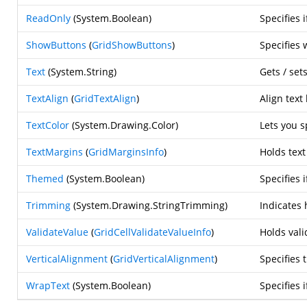
ReadOnly
(
System.Boolean
)
Specifies 
ShowButtons
(
GridShowButtons
)
Specifies 
Text
(
System.String
)
Gets / sets
TextAlign
(
GridTextAlign
)
Align text
TextColor
(
System.Drawing.Color
)
Lets you s
TextMargins
(
GridMarginsInfo
)
Holds text
Themed
(
System.Boolean
)
Specifies
Trimming
(
System.Drawing.StringTrimming
)
Indicates 
ValidateValue
(
GridCellValidateValueInfo
)
Holds vali
VerticalAlignment
(
GridVerticalAlignment
)
Specifies 
WrapText
(
System.Boolean
)
Specifies 