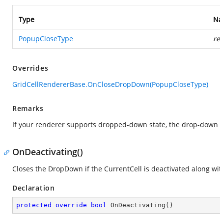
Type
N
PopupCloseType
r
Overrides
GridCellRendererBase.OnCloseDropDown(PopupCloseType)
Remarks
If your renderer supports dropped-down state, the drop-down 
OnDeactivating()
Closes the DropDown if the CurrentCell is deactivated along w
Declaration
protected
override
bool
OnDeactivating
(
)