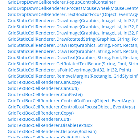
GridDropDownCellRenderer.PopupControlContainer
GridDropDownCellRenderer.ProcessMouseWheel(MouseEventA
GridDropDownCellRenderer.TextBoxGotFocus(Object, EventArg
GridStaticCellRenderer.DrawImage(Graphics, ImageList, Int32, 
GridStaticCellRenderer.DrawImage(Graphics, ImageList, Int32, 
GridStaticCellRenderer.DrawImage(Graphics, ImageList, Int32, 
GridStaticCellRenderer.DrawRotatedString(Graphics, String, Font
GridStaticCellRenderer.DrawText(Graphics, String, Font, Rectangl
GridStaticCellRenderer.DrawText(Graphics, String, Font, Rectang
GridStaticCellRenderer.DrawText(Graphics, String, Font, Rectang
GridStaticCellRenderer.GetRotatedTextBound(String, Font, Strin
GridStaticCellRenderer.IsPointOverImage(Int32, Int32, Point)
GridStaticCellRenderer.RemoveMargins(Rectangle, GridStyleInf
GridTextBoxCellRenderer.CanCopy()
GridTextBoxCellRenderer.CanCut()
GridTextBoxCellRenderer.CanPaste()
GridTextBoxCellRenderer.ControlGotFocus(Object, EventArgs)
GridTextBoxCellRenderer.ControlLostFocus(Object, EventArgs)
GridTextBoxCellRenderer.Copy()
GridTextBoxCellRenderer.Cut()
GridTextBoxCellRenderer.DisableTextBox
GridTextBoxCellRenderer.Dispose(Boolean)
GridTextBoxCellRenderer.GetEditState()