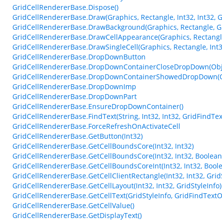
GridCellRendererBase.Dispose()
GridCellRendererBase.Draw(Graphics, Rectangle, Int32, Int32, G
GridCellRendererBase.DrawBackground(Graphics, Rectangle, Gri
GridCellRendererBase.DrawCellAppearance(Graphics, Rectangle
GridCellRendererBase.DrawSingleCell(Graphics, Rectangle, Int32
GridCellRendererBase.DropDownButton
GridCellRendererBase.DropDownContainerCloseDropDown(Obje
GridCellRendererBase.DropDownContainerShowedDropDown(Ob
GridCellRendererBase.DropDownImp
GridCellRendererBase.DropDownPart
GridCellRendererBase.EnsureDropDownContainer()
GridCellRendererBase.FindText(String, Int32, Int32, GridFindTe
GridCellRendererBase.ForceRefreshOnActivateCell
GridCellRendererBase.GetButton(Int32)
GridCellRendererBase.GetCellBoundsCore(Int32, Int32)
GridCellRendererBase.GetCellBoundsCore(Int32, Int32, Boolean
GridCellRendererBase.GetCellBoundsCoreInt(Int32, Int32, Bool
GridCellRendererBase.GetCellClientRectangle(Int32, Int32, Grid
GridCellRendererBase.GetCellLayout(Int32, Int32, GridStyleInfo)
GridCellRendererBase.GetCellText(GridStyleInfo, GridFindTextO
GridCellRendererBase.GetCellValue()
GridCellRendererBase.GetDisplayText()