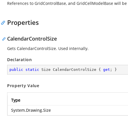
References to GridControlBase, and GridCellModelBase will be
Properties
CalendarControlSize
Gets CalendarControlSize. Used internally.
Declaration
public
static
 Size CalendarControlSize { 
get
; }
Property Value
Type
System.Drawing.Size