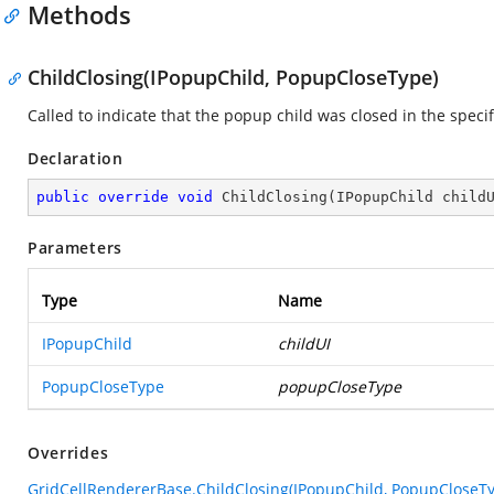
Methods
ChildClosing(IPopupChild, PopupCloseType)
Called to indicate that the popup child was closed in the speci
Declaration
public
override
void
ChildClosing
(
IPopupChild child
Parameters
Type
Name
IPopupChild
childUI
PopupCloseType
popupCloseType
Overrides
GridCellRendererBase.ChildClosing(IPopupChild, PopupCloseT