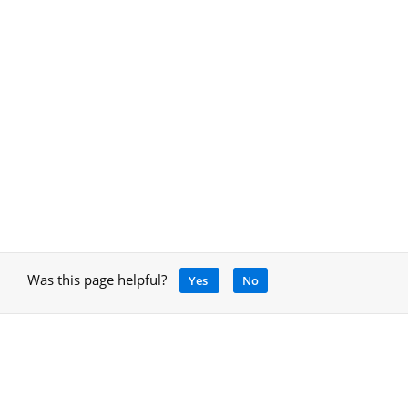
Was this page helpful?
Yes
No