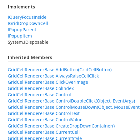
Implements
IQueryFocusInside
IGridDropDownCell
IPopupParent
IPopupItem
System.IDisposable
Inherited Members
GridCellRendererBase.AddButton(GridCellButton)
GridCellRendererBase.AlwaysRaiseCellClick
GridCellRendererBase.ClickOverImage
GridCellRendererBase.ColIndex
GridCellRendererBase.Control
GridCellRendererBase.ControlDoubleClick(Object, EventArgs)
GridCellRendererBase.ControlMouseDown(Object, MouseEvent
GridCellRendererBase.ControlText
GridCellRendererBase.ControlValue
GridCellRendererBase.CreateDropDownContainer()
GridCellRendererBase.CurrentCell
GridCellRendererBase.CurrentStyle