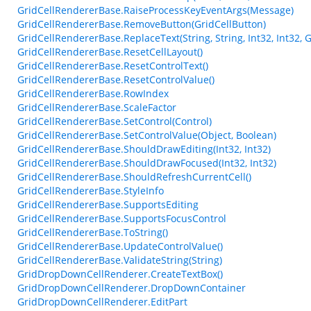
GridCellRendererBase.RaiseProcessKeyEventArgs(Message)
GridCellRendererBase.RemoveButton(GridCellButton)
GridCellRendererBase.ReplaceText(String, String, Int32, Int32,
GridCellRendererBase.ResetCellLayout()
GridCellRendererBase.ResetControlText()
GridCellRendererBase.ResetControlValue()
GridCellRendererBase.RowIndex
GridCellRendererBase.ScaleFactor
GridCellRendererBase.SetControl(Control)
GridCellRendererBase.SetControlValue(Object, Boolean)
GridCellRendererBase.ShouldDrawEditing(Int32, Int32)
GridCellRendererBase.ShouldDrawFocused(Int32, Int32)
GridCellRendererBase.ShouldRefreshCurrentCell()
GridCellRendererBase.StyleInfo
GridCellRendererBase.SupportsEditing
GridCellRendererBase.SupportsFocusControl
GridCellRendererBase.ToString()
GridCellRendererBase.UpdateControlValue()
GridCellRendererBase.ValidateString(String)
GridDropDownCellRenderer.CreateTextBox()
GridDropDownCellRenderer.DropDownContainer
GridDropDownCellRenderer.EditPart