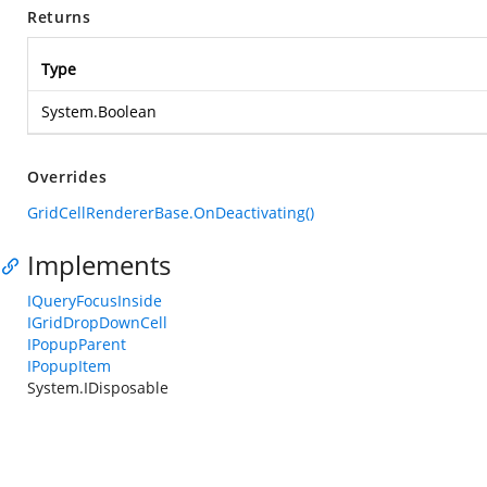
Returns
Type
System.Boolean
Overrides
GridCellRendererBase.OnDeactivating()
Implements
IQueryFocusInside
IGridDropDownCell
IPopupParent
IPopupItem
System.IDisposable