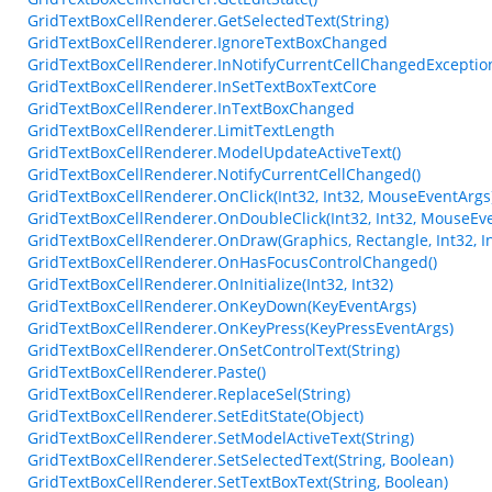
GridTextBoxCellRenderer.GetSelectedText(String)
GridTextBoxCellRenderer.IgnoreTextBoxChanged
GridTextBoxCellRenderer.InNotifyCurrentCellChangedExceptio
GridTextBoxCellRenderer.InSetTextBoxTextCore
GridTextBoxCellRenderer.InTextBoxChanged
GridTextBoxCellRenderer.LimitTextLength
GridTextBoxCellRenderer.ModelUpdateActiveText()
GridTextBoxCellRenderer.NotifyCurrentCellChanged()
GridTextBoxCellRenderer.OnClick(Int32, Int32, MouseEventArgs
GridTextBoxCellRenderer.OnDoubleClick(Int32, Int32, MouseEv
GridTextBoxCellRenderer.OnDraw(Graphics, Rectangle, Int32, Int
GridTextBoxCellRenderer.OnHasFocusControlChanged()
GridTextBoxCellRenderer.OnInitialize(Int32, Int32)
GridTextBoxCellRenderer.OnKeyDown(KeyEventArgs)
GridTextBoxCellRenderer.OnKeyPress(KeyPressEventArgs)
GridTextBoxCellRenderer.OnSetControlText(String)
GridTextBoxCellRenderer.Paste()
GridTextBoxCellRenderer.ReplaceSel(String)
GridTextBoxCellRenderer.SetEditState(Object)
GridTextBoxCellRenderer.SetModelActiveText(String)
GridTextBoxCellRenderer.SetSelectedText(String, Boolean)
GridTextBoxCellRenderer.SetTextBoxText(String, Boolean)