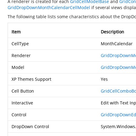
A renderer is created for each
GridCellModelBase
and
GridCon
GridDropDownMonthCalendarCellModel
if several views disp
The following table lists some characteristics about the Drop
Item
Description
CellType
MonthCalendar
Renderer
GridDropDownMo
Model
GridDropDownMo
XP Themes Support
Yes
Cell Button
GridCellComboBo
Interactive
Edit with Text I
Control
GridDropDownEdi
DropDown Control
System.Windows