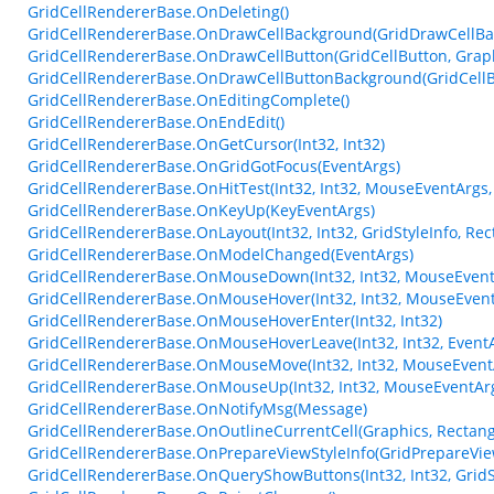
GridCellRendererBase.OnDeleting()
GridCellRendererBase.OnDrawCellBackground(GridDrawCellBa
GridCellRendererBase.OnDrawCellButton(GridCellButton, Graphics
GridCellRendererBase.OnDrawCellButtonBackground(GridCellButt
GridCellRendererBase.OnEditingComplete()
GridCellRendererBase.OnEndEdit()
GridCellRendererBase.OnGetCursor(Int32, Int32)
GridCellRendererBase.OnGridGotFocus(EventArgs)
GridCellRendererBase.OnHitTest(Int32, Int32, MouseEventArgs,
GridCellRendererBase.OnKeyUp(KeyEventArgs)
GridCellRendererBase.OnLayout(Int32, Int32, GridStyleInfo, Rect
GridCellRendererBase.OnModelChanged(EventArgs)
GridCellRendererBase.OnMouseDown(Int32, Int32, MouseEvent
GridCellRendererBase.OnMouseHover(Int32, Int32, MouseEvent
GridCellRendererBase.OnMouseHoverEnter(Int32, Int32)
GridCellRendererBase.OnMouseHoverLeave(Int32, Int32, Event
GridCellRendererBase.OnMouseMove(Int32, Int32, MouseEvent
GridCellRendererBase.OnMouseUp(Int32, Int32, MouseEventAr
GridCellRendererBase.OnNotifyMsg(Message)
GridCellRendererBase.OnOutlineCurrentCell(Graphics, Rectang
GridCellRendererBase.OnPrepareViewStyleInfo(GridPrepareVie
GridCellRendererBase.OnQueryShowButtons(Int32, Int32, GridSt