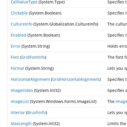
CellValueType
(
System.Type
)
Specifies 
Clickable
(
System.Boolean
)
Specifies 
CultureInfo
(
System.Globalization.CultureInfo
)
The cultur
Enabled
(
System.Boolean
)
Specifies 
Error
(
System.String
)
Holds erro
Font
(
GridFontInfo
)
The font f
Format
(
System.String
)
Lets you 
HorizontalAlignment
(
GridHorizontalAlignment
)
Specifies 
ImageIndex
(
System.Int32
)
Specifies 
ImageList
(
System.Windows.Forms.ImageList
)
The
Image
Interior
(
BrushInfo
)
Lets you s
MaxLength
(
System.Int32
)
Limits the