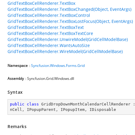
GridTextBoxCellRenderer.TextBox
GridTextBoxCellRenderer.TextBoxChanged(Object, EventArgs)
GridTextBoxCellRenderer.TextBoxControl
GridTextBoxCellRenderer.TextBoxLostFocus(Object, EventArgs)
GridTextBoxCellRenderer.TextBoxText
GridTextBoxCellRenderer.TextBoxTextCore
GridTextBoxCellRenderer.UnwireModel(GridCellModelBase)
GridTextBoxCellRenderer.WantsAutoSize
GridTextBoxCellRenderer.WireModel(GridCellModelBase)
Namespace
:
Syncfusion.Windows.Forms.Grid
Assembly
: Syncfusion.Grid.Windows.dll
Syntax
public
class
GridDropDownMonthCalendarCellRenderer
 
nCell
, 
IPopupParent
, 
IPopupItem
, 
IDisposable
Remarks