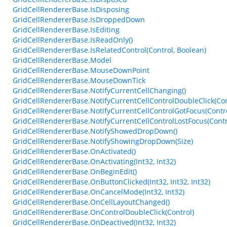
GridCellRendererBase.IsDisposing
GridCellRendererBase.IsDroppedDown
GridCellRendererBase.IsEditing
GridCellRendererBase.IsReadOnly()
GridCellRendererBase.IsRelatedControl(Control, Boolean)
GridCellRendererBase.Model
GridCellRendererBase.MouseDownPoint
GridCellRendererBase.MouseDownTick
GridCellRendererBase.NotifyCurrentCellChanging()
GridCellRendererBase.NotifyCurrentCellControlDoubleClick(Con
GridCellRendererBase.NotifyCurrentCellControlGotFocus(Contro
GridCellRendererBase.NotifyCurrentCellControlLostFocus(Contr
GridCellRendererBase.NotifyShowedDropDown()
GridCellRendererBase.NotifyShowingDropDown(Size)
GridCellRendererBase.OnActivated()
GridCellRendererBase.OnActivating(Int32, Int32)
GridCellRendererBase.OnBeginEdit()
GridCellRendererBase.OnButtonClicked(Int32, Int32, Int32)
GridCellRendererBase.OnCancelMode(Int32, Int32)
GridCellRendererBase.OnCellLayoutChanged()
GridCellRendererBase.OnControlDoubleClick(Control)
GridCellRendererBase.OnDeactived(Int32, Int32)