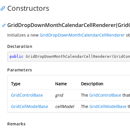
Constructors
GridDropDownMonthCalendarCellRenderer(GridCo
Initializes a new
GridDropDownMonthCalendarCellRenderer
ob
Declaration
public
GridDropDownMonthCalendarCellRenderer
(
GridCo
Parameters
Type
Name
Description
GridControlBase
grid
The
GridControlBase
that
GridCellModelBase
cellModel
The
GridCellModelBase
t
Remarks