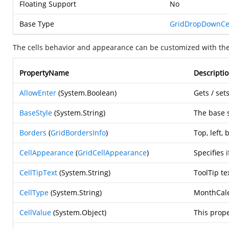
Floating Support
No
Base Type
GridDropDownCe
The cells behavior and appearance can be customized with the
PropertyName
Descripti
AllowEnter
(
System.Boolean
)
Gets / set
BaseStyle
(
System.String
)
The base s
Borders
(
GridBordersInfo
)
Top, left,
CellAppearance
(
GridCellAppearance
)
Specifies 
CellTipText
(
System.String
)
ToolTip te
CellType
(
System.String
)
MonthCale
CellValue
(
System.Object
)
This prope