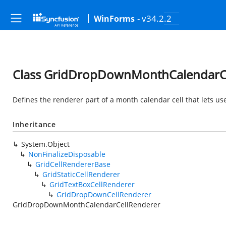
- v34.2.2
WinForms
Class GridDropDownMonthCalendarC
Defines the renderer part of a month calendar cell that lets u
Inheritance
System.Object
NonFinalizeDisposable
GridCellRendererBase
GridStaticCellRenderer
GridTextBoxCellRenderer
GridDropDownCellRenderer
GridDropDownMonthCalendarCellRenderer