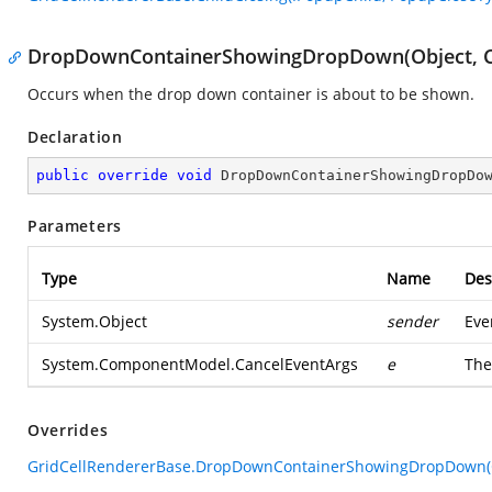
DropDownContainerShowingDropDown(Object, C
Occurs when the drop down container is about to be shown.
Declaration
public
override
void
DropDownContainerShowingDropDo
Parameters
Type
Name
Des
System.Object
sender
Eve
System.ComponentModel.CancelEventArgs
e
Th
Overrides
GridCellRendererBase.DropDownContainerShowingDropDown(Ob