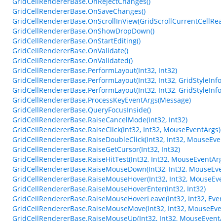
GridCellRendererBase.OnRejectChanges()
GridCellRendererBase.OnSaveChanges()
GridCellRendererBase.OnScrollInView(GridScrollCurrentCellRe
GridCellRendererBase.OnShowDropDown()
GridCellRendererBase.OnStartEditing()
GridCellRendererBase.OnValidate()
GridCellRendererBase.OnValidated()
GridCellRendererBase.PerformLayout(Int32, Int32)
GridCellRendererBase.PerformLayout(Int32, Int32, GridStyleInfo
GridCellRendererBase.PerformLayout(Int32, Int32, GridStyleInfo
GridCellRendererBase.ProcessKeyEventArgs(Message)
GridCellRendererBase.QueryFocusInside()
GridCellRendererBase.RaiseCancelMode(Int32, Int32)
GridCellRendererBase.RaiseClick(Int32, Int32, MouseEventArgs)
GridCellRendererBase.RaiseDoubleClick(Int32, Int32, MouseEve
GridCellRendererBase.RaiseGetCursor(Int32, Int32)
GridCellRendererBase.RaiseHitTest(Int32, Int32, MouseEventArg
GridCellRendererBase.RaiseMouseDown(Int32, Int32, MouseEve
GridCellRendererBase.RaiseMouseHover(Int32, Int32, MouseEv
GridCellRendererBase.RaiseMouseHoverEnter(Int32, Int32)
GridCellRendererBase.RaiseMouseHoverLeave(Int32, Int32, Eve
GridCellRendererBase.RaiseMouseMove(Int32, Int32, MouseEve
GridCellRendererBase.RaiseMouseUp(Int32, Int32, MouseEvent