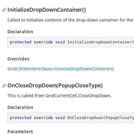
InitializeDropDownContainer()
Called to initialize contents of the drop-down container for the 
Declaration
protected
override
void
InitializeDropDownContainer
Overrides
GridCellRendererBase.InitializeDropDownContainer()
OnCloseDropDown(PopupCloseType)
This is called from GridCurrentCell.CloseDropDown.
Declaration
protected
override
void
OnCloseDropDown
(
PopupCloseT
Parameters