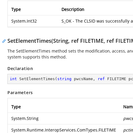
Type
Description
System.Int32
S_OK - The CLSID was successfully 
SetElementTimes(String, ref FILETIME, ref FILETI
The SetElementTimes method sets the modification, access, and c
system supports this method.
Declaration
int
SetElementTimes
(
string
 pwcsName, 
ref
 FILETIME p
Parameters
Type
Nam
System.String
pwc
System.Runtime.InteropServices.ComTypes.FILETIME
pcti