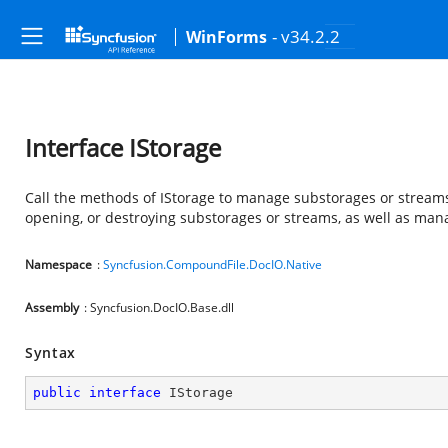
- v34.2.2
WinForms
Interface IStorage
Call the methods of IStorage to manage substorages or streams
opening, or destroying substorages or streams, as well as man
Namespace
:
Syncfusion.CompoundFile.DocIO.Native
Assembly
: Syncfusion.DocIO.Base.dll
Syntax
public
interface
IStorage