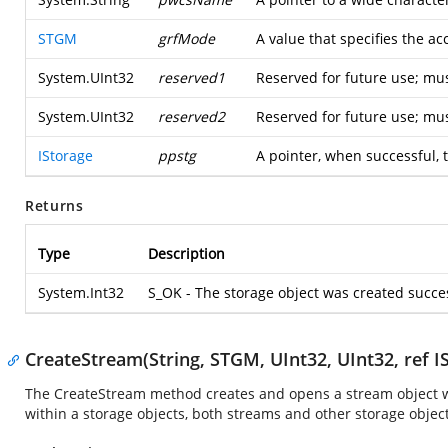
STGM
grfMode
A value that specifies the a
System.UInt32
reserved1
Reserved for future use; mus
System.UInt32
reserved2
Reserved for future use; mus
IStorage
ppstg
A pointer, when successful, t
Returns
Type
Description
System.Int32
S_OK - The storage object was created succe
CreateStream(String, STGM, UInt32, UInt32, ref I
The CreateStream method creates and opens a stream object wit
within a storage objects, both streams and other storage objec