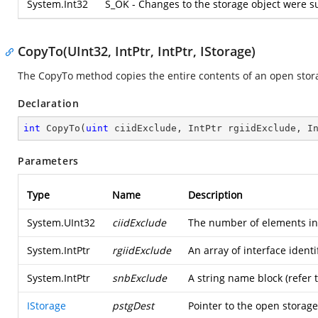
System.Int32
S_OK - Changes to the storage object were su
CopyTo(UInt32, IntPtr, IntPtr, IStorage)
The CopyTo method copies the entire contents of an open stora
Declaration
int
CopyTo
(
uint
 ciidExclude, IntPtr rgiidExclude, I
Parameters
Type
Name
Description
System.UInt32
ciidExclude
The number of elements in t
System.IntPtr
rgiidExclude
An array of interface identi
System.IntPtr
snbExclude
A string name block (refer 
IStorage
pstgDest
Pointer to the open storage