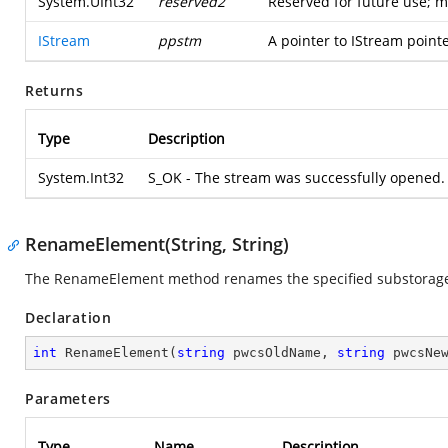
System.UInt32
reserved2
Reserved for future use; m
IStream
ppstm
A pointer to IStream point
Returns
Type
Description
System.Int32
S_OK - The stream was successfully opened.
RenameElement(String, String)
The RenameElement method renames the specified substorage o
Declaration
int
RenameElement
(
string
 pwcsOldName, 
string
 pwcsNe
Parameters
Type
Name
Description