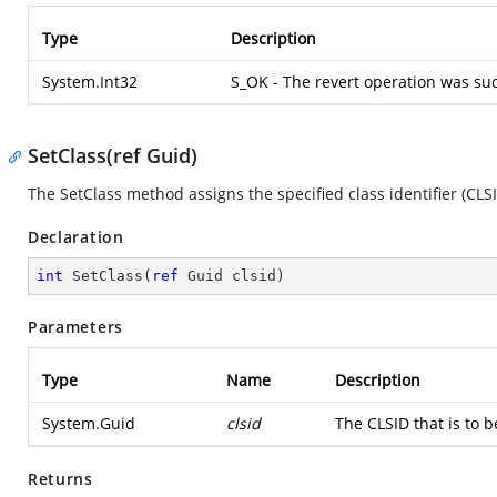
Type
Description
System.Int32
S_OK - The revert operation was suc
SetClass(ref Guid)
The SetClass method assigns the specified class identifier (CLSI
Declaration
int
SetClass
(
ref
 Guid clsid
)
Parameters
Type
Name
Description
System.Guid
clsid
The CLSID that is to b
Returns