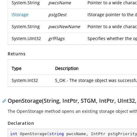
System.String
pwcsName
Pointer to a wide charac
IStorage
pstgDest
IStorage pointer to the 
System.String
pwcsNewName
Pointer to a wide charac
System.UInt32
grfFlags
Specifies whether the
Returns
Type
Description
System.Int32
S_OK - The storage object was successf
OpenStorage(String, IntPtr, STGM, IntPtr, UInt32,
The OpenStorage method opens an existing storage object with
Declaration
int
OpenStorage
(
string
 pwcsName, IntPtr pstgPriorit