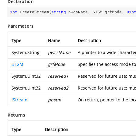
Declaration
int
CreateStream
(
string
 pwcsName, STGM grfMode, 
uin
Parameters
Type
Name
Description
System.String
pwcsName
A pointer to a wide characte
STGM
grfMode
Specifies the access mode t
System.UInt32
reserved1
Reserved for future use; mus
System.UInt32
reserved2
Reserved for future use; mus
IStream
ppstm
On return, pointer to the loc
Returns
Type
Description