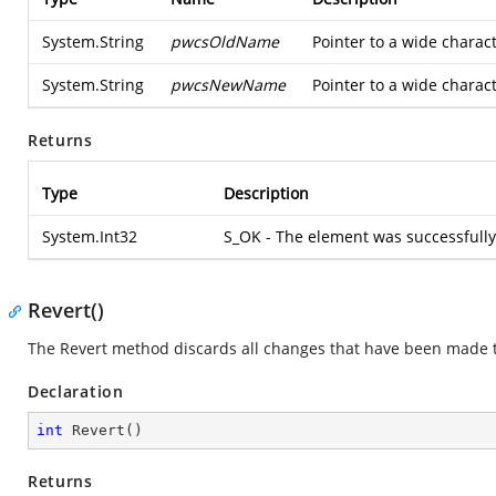
System.String
pwcsOldName
Pointer to a wide charac
System.String
pwcsNewName
Pointer to a wide charac
Returns
Type
Description
System.Int32
S_OK - The element was successfull
Revert()
The Revert method discards all changes that have been made to
Declaration
int
Revert
(
)
Returns