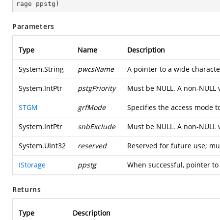
rage ppstg
)
Parameters
Type
Name
Description
System.String
pwcsName
A pointer to a wide characte
System.IntPtr
pstgPriority
Must be NULL. A non-NULL 
STGM
grfMode
Specifies the access mode t
System.IntPtr
snbExclude
Must be NULL. A non-NULL 
System.UInt32
reserved
Reserved for future use; mu
IStorage
ppstg
When successful, pointer to 
Returns
Type
Description