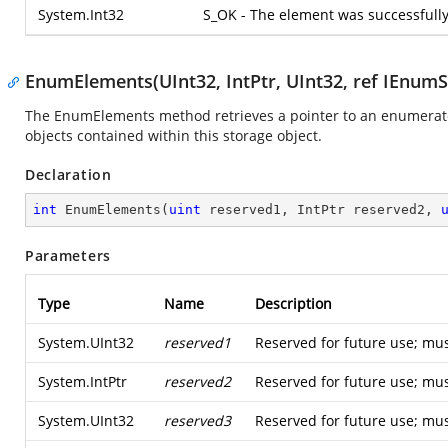
System.Int32
S_OK - The element was successfull
EnumElements(UInt32, IntPtr, UInt32, ref IEnum
The EnumElements method retrieves a pointer to an enumerato
objects contained within this storage object.
Declaration
int
EnumElements
(
uint
 reserved1, IntPtr reserved2, 
Parameters
Type
Name
Description
System.UInt32
reserved1
Reserved for future use; mus
System.IntPtr
reserved2
Reserved for future use; mus
System.UInt32
reserved3
Reserved for future use; mus