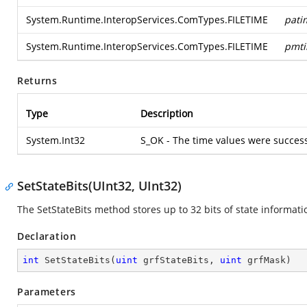
System.Runtime.InteropServices.ComTypes.FILETIME
pati
System.Runtime.InteropServices.ComTypes.FILETIME
pmt
Returns
Type
Description
System.Int32
S_OK - The time values were success
SetStateBits(UInt32, UInt32)
The SetStateBits method stores up to 32 bits of state informatio
Declaration
int
SetStateBits
(
uint
 grfStateBits, 
uint
 grfMask
)
Parameters