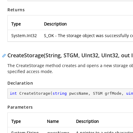
Returns
Type
Description
System.Int32
S_OK - The storage object was successfully 
CreateStorage(String, STGM, UInt32, UInt32, out 
The CreateStorage method creates and opens a new storage obje
specified access mode.
Declaration
int
CreateStorage
(
string
 pwcsName, STGM grfMode, 
ui
Parameters
Type
Name
Description
System.String
pwcsName
A pointer to a wide characte