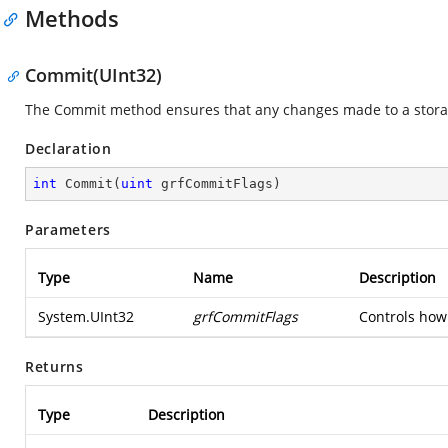
Methods
Commit(UInt32)
The Commit method ensures that any changes made to a storage
Declaration
int
Commit
(
uint
 grfCommitFlags
)
Parameters
Type
Name
Description
System.UInt32
grfCommitFlags
Controls how
Returns
Type
Description