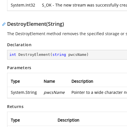
System.Int32
S_OK - The new stream was successfully cre
DestroyElement(String)
The DestroyElement method removes the specified storage or s
Declaration
int
DestroyElement
(
string
 pwcsName
)
Parameters
Type
Name
Description
System.String
pwcsName
Pointer to a wide character 
Returns
Type
Description