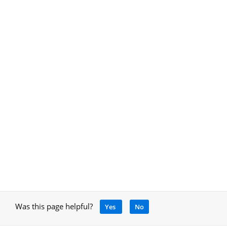
Was this page helpful?
Yes
No