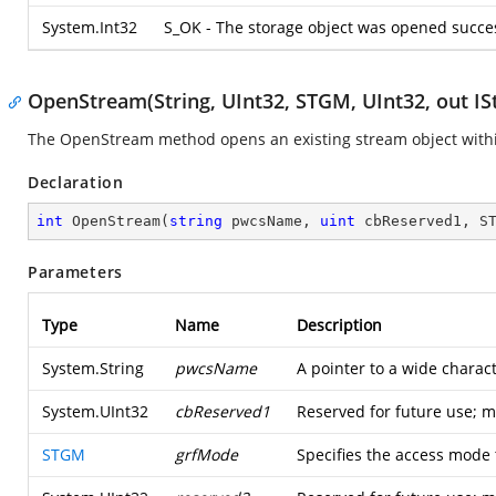
System.Int32
S_OK - The storage object was opened succes
OpenStream(String, UInt32, STGM, UInt32, out IS
The OpenStream method opens an existing stream object within
Declaration
int
OpenStream
(
string
 pwcsName, 
uint
 cbReserved1, S
Parameters
Type
Name
Description
System.String
pwcsName
A pointer to a wide charact
System.UInt32
cbReserved1
Reserved for future use; 
STGM
grfMode
Specifies the access mode