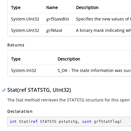
Type
Name
Description
System.UInt32
grfStateBits
Specifies the new values of 
System.UInt32
grfMask
A binary mask indicating whic
Returns
Type
Description
System.Int32
S_OK - The state information was succ
Stat(ref STATSTG, UInt32)
The Stat method retrieves the STATSTG structure for this open 
Declaration
int
Stat
(
ref
 STATSTG pstatstg, 
uint
 grfStatFlag
)