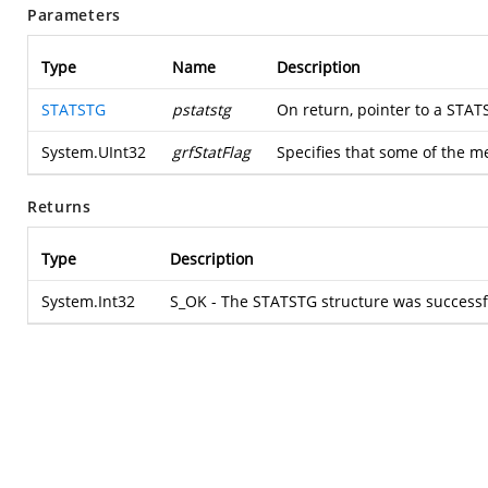
Parameters
Type
Name
Description
STATSTG
pstatstg
On return, pointer to a STAT
System.UInt32
grfStatFlag
Specifies that some of the 
Returns
Type
Description
System.Int32
S_OK - The STATSTG structure was successful