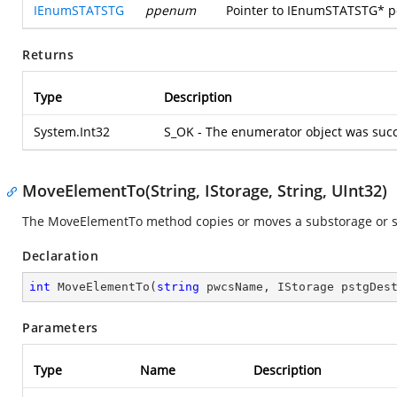
IEnumSTATSTG
ppenum
Pointer to IEnumSTATSTG* poi
Returns
Type
Description
System.Int32
S_OK - The enumerator object was succ
MoveElementTo(String, IStorage, String, UInt32)
The MoveElementTo method copies or moves a substorage or str
Declaration
int
MoveElementTo
(
string
 pwcsName, IStorage pstgDes
Parameters
Type
Name
Description