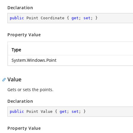
Declaration
public
 Point Coordinate { 
get
; 
set
; }
Property Value
Type
System.Windows.Point
Value
Gets or sets the points.
Declaration
public
 Point Value { 
get
; 
set
; }
Property Value