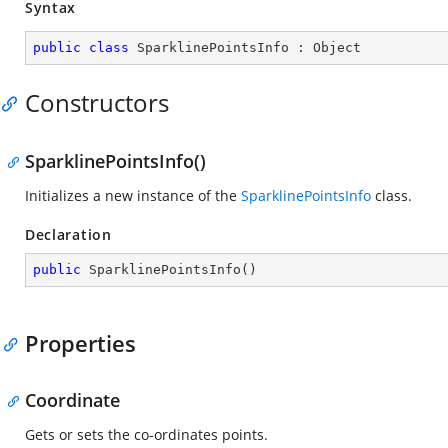
Syntax
public
class
SparklinePointsInfo
 : 
Object
Constructors
SparklinePointsInfo()
Initializes a new instance of the
SparklinePointsInfo
class.
Declaration
public
SparklinePointsInfo
(
)
Properties
Coordinate
Gets or sets the co-ordinates points.