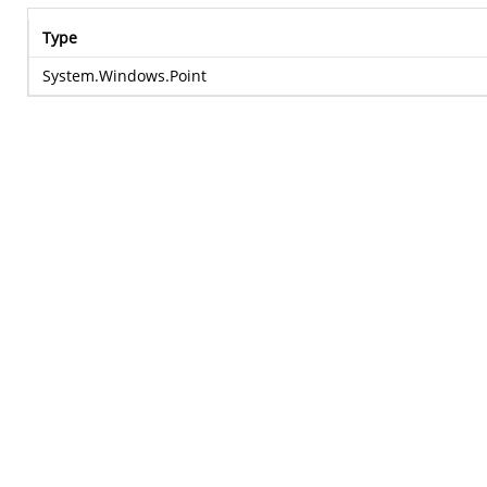
Type
System.Windows.Point