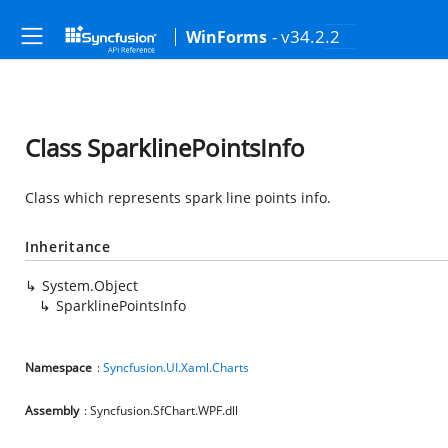
- v34.2.2
WinForms
Class SparklinePointsInfo
Class which represents spark line points info.
Inheritance
System.Object
SparklinePointsInfo
Namespace
:
Syncfusion.UI.Xaml.Charts
Assembly
: Syncfusion.SfChart.WPF.dll