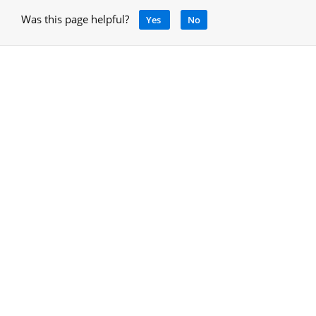
Was this page helpful?
Yes
No