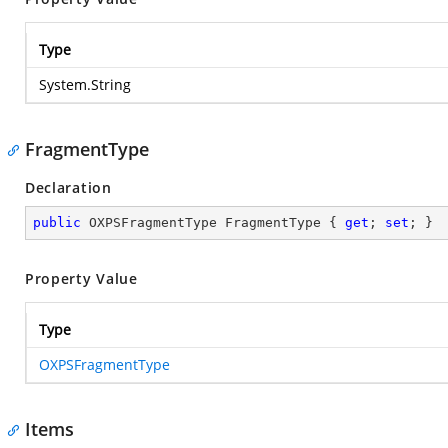
Type
System.String
FragmentType
Declaration
public
 OXPSFragmentType FragmentType { 
get
; 
set
; }
Property Value
Type
OXPSFragmentType
Items