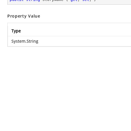
Property Value
Type
System.String