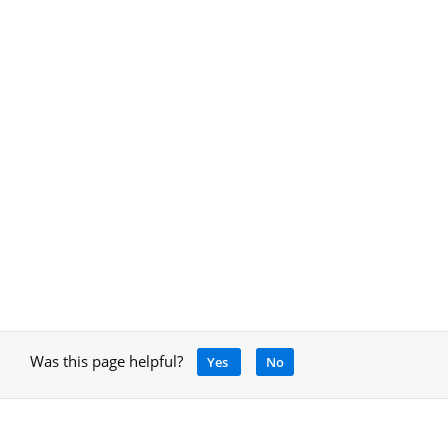
Was this page helpful?
Yes
No