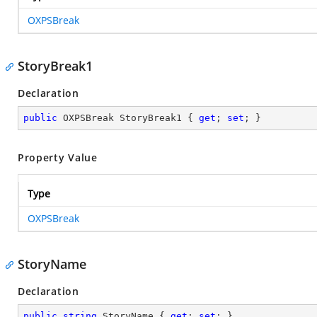
OXPSBreak
StoryBreak1
Declaration
public
 OXPSBreak StoryBreak1 { 
get
; 
set
; }
Property Value
Type
OXPSBreak
StoryName
Declaration
public
string
 StoryName { 
get
; 
set
; }