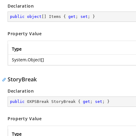
Declaration
public
object
[] Items { 
get
; 
set
; }
Property Value
Type
System.Object
[]
StoryBreak
Declaration
public
 OXPSBreak StoryBreak { 
get
; 
set
; }
Property Value
Type