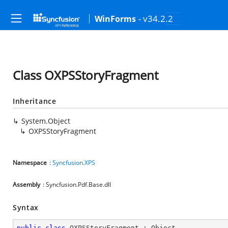
- v34.2.2
WinForms
Class OXPSStoryFragment
Inheritance
System.Object
OXPSStoryFragment
Namespace
:
Syncfusion.XPS
Assembly
: Syncfusion.Pdf.Base.dll
Syntax
public
class
OXPSStoryFragment
 : 
Object