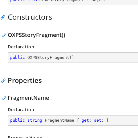
Constructors
OXPSStoryFragment()
Declaration
public
OXPSStoryFragment
(
)
Properties
FragmentName
Declaration
public
string
 FragmentName { 
get
; 
set
; }
Property Value